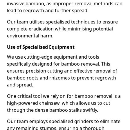
invasive bamboo, as improper removal methods can
lead to regrowth and further spread.
Our team utilises specialised techniques to ensure
complete eradication while minimising potential
environmental harm.
Use of Specialised Equipment
We use cutting-edge equipment and tools
specifically designed for bamboo removal. This
ensures precision cutting and effective removal of
bamboo roots and rhizomes to prevent regrowth
and spread.
One critical tool we rely on for bamboo removal is a
high-powered chainsaw, which allows us to cut
through the dense bamboo stalks swiftly.
Our team employs specialised grinders to eliminate
any remaining stumps, ensuring a thorough