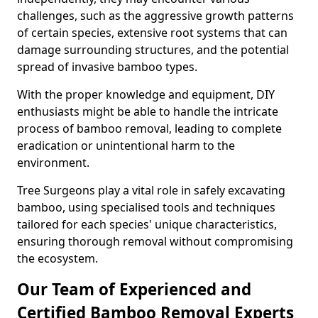
challenges, such as the aggressive growth patterns
of certain species, extensive root systems that can
damage surrounding structures, and the potential
spread of invasive bamboo types.
With the proper knowledge and equipment, DIY
enthusiasts might be able to handle the intricate
process of bamboo removal, leading to complete
eradication or unintentional harm to the
environment.
Tree Surgeons play a vital role in safely excavating
bamboo, using specialised tools and techniques
tailored for each species' unique characteristics,
ensuring thorough removal without compromising
the ecosystem.
Our Team of Experienced and
Certified Bamboo Removal Experts