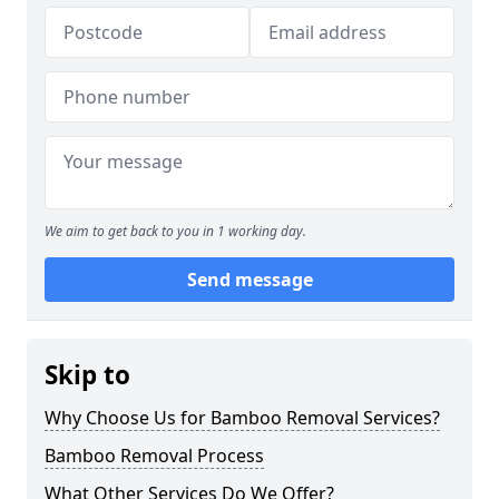
We aim to get back to you in 1 working day.
Send message
Skip to
Why Choose Us for Bamboo Removal Services?
Bamboo Removal Process
What Other Services Do We Offer?