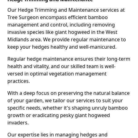
Our Hedge Trimming and Maintenance services at
Tree Surgeon encompass efficient bamboo
management and control, including removing
invasive species like giant hogweed in the West
Midlands area. We provide regular maintenance to
keep your hedges healthy and well-manicured.
Regular hedge maintenance ensures their long-term
health and vitality, and our skilled team is well-
versed in optimal vegetation management
practices.
With a deep focus on preserving the natural balance
of your garden, we tailor our services to suit your
specific needs, whether it's shaping unruly bamboo
growth or eradicating pesky giant hogweed
invaders.
Our expertise lies in managing hedges and