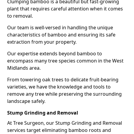
Clumping bamboo is a beautiful but fast-growing
plant that requires careful attention when it comes
to removal.
Our team is well-versed in handling the unique
characteristics of bamboo and ensuring its safe
extraction from your property.
Our expertise extends beyond bamboo to
encompass many tree species common in the West
Midlands area.
From towering oak trees to delicate fruit-bearing
varieties, we have the knowledge and tools to
remove any tree while preserving the surrounding
landscape safely.
Stump Grinding and Removal
At Tree Surgeon, our Stump Grinding and Removal
services target eliminating bamboo roots and