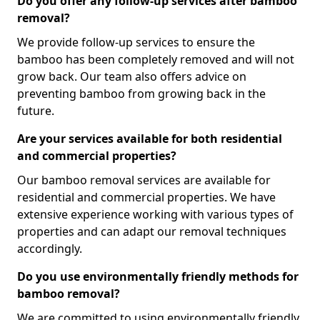
Do you offer any follow-up services after bamboo
removal?
We provide follow-up services to ensure the
bamboo has been completely removed and will not
grow back. Our team also offers advice on
preventing bamboo from growing back in the
future.
Are your services available for both residential
and commercial properties?
Our bamboo removal services are available for
residential and commercial properties. We have
extensive experience working with various types of
properties and can adapt our removal techniques
accordingly.
Do you use environmentally friendly methods for
bamboo removal?
We are committed to using environmentally friendly