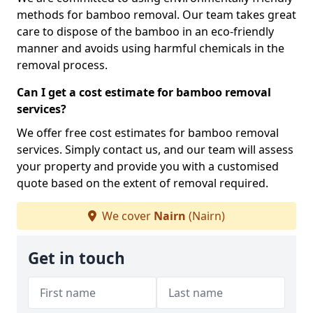
methods for bamboo removal. Our team takes great
care to dispose of the bamboo in an eco-friendly
manner and avoids using harmful chemicals in the
removal process.
Can I get a cost estimate for bamboo removal
services?
We offer free cost estimates for bamboo removal
services. Simply contact us, and our team will assess
your property and provide you with a customised
quote based on the extent of removal required.
We cover
Nairn
(Nairn)
Get in touch