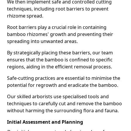
We then implement safe and controlled cutting
techniques, including root barriers to prevent
rhizome spread.
Root barriers play a crucial role in containing
bamboo rhizomes' growth and preventing their
spreading into unwanted areas.
By strategically placing these barriers, our team
ensures that the bamboo is confined to specific
regions, aiding in the efficient removal process.
Safe-cutting practices are essential to minimise the
potential for regrowth and eradicate the bamboo.
Our skilled arborists use specialised tools and
techniques to carefully cut and remove the bamboo
without harming the surrounding flora and fauna.
Initial Assessment and Planning