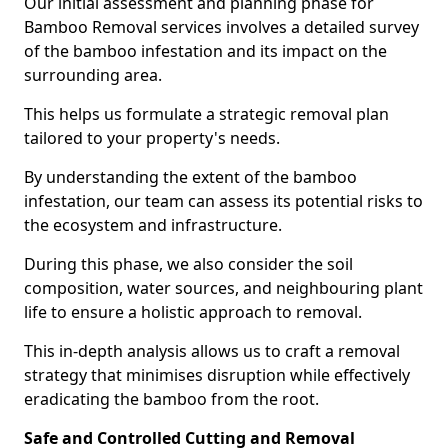
Our initial assessment and planning phase for
Bamboo Removal services involves a detailed survey
of the bamboo infestation and its impact on the
surrounding area.
This helps us formulate a strategic removal plan
tailored to your property's needs.
By understanding the extent of the bamboo
infestation, our team can assess its potential risks to
the ecosystem and infrastructure.
During this phase, we also consider the soil
composition, water sources, and neighbouring plant
life to ensure a holistic approach to removal.
This in-depth analysis allows us to craft a removal
strategy that minimises disruption while effectively
eradicating the bamboo from the root.
Safe and Controlled Cutting and Removal