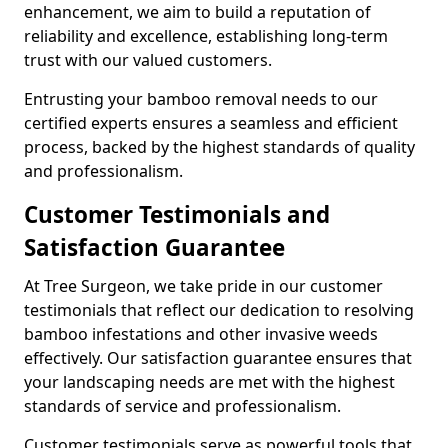
enhancement, we aim to build a reputation of
reliability and excellence, establishing long-term
trust with our valued customers.
Entrusting your bamboo removal needs to our
certified experts ensures a seamless and efficient
process, backed by the highest standards of quality
and professionalism.
Customer Testimonials and
Satisfaction Guarantee
At Tree Surgeon, we take pride in our customer
testimonials that reflect our dedication to resolving
bamboo infestations and other invasive weeds
effectively. Our satisfaction guarantee ensures that
your landscaping needs are met with the highest
standards of service and professionalism.
Customer testimonials serve as powerful tools that