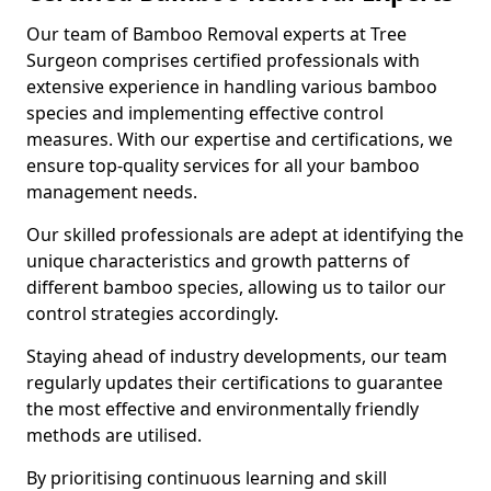
Our team of Bamboo Removal experts at Tree
Surgeon comprises certified professionals with
extensive experience in handling various bamboo
species and implementing effective control
measures. With our expertise and certifications, we
ensure top-quality services for all your bamboo
management needs.
Our skilled professionals are adept at identifying the
unique characteristics and growth patterns of
different bamboo species, allowing us to tailor our
control strategies accordingly.
Staying ahead of industry developments, our team
regularly updates their certifications to guarantee
the most effective and environmentally friendly
methods are utilised.
By prioritising continuous learning and skill