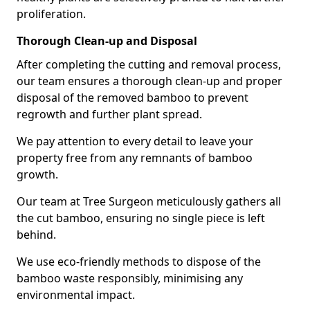
proliferation.
Thorough Clean-up and Disposal
After completing the cutting and removal process,
our team ensures a thorough clean-up and proper
disposal of the removed bamboo to prevent
regrowth and further plant spread.
We pay attention to every detail to leave your
property free from any remnants of bamboo
growth.
Our team at Tree Surgeon meticulously gathers all
the cut bamboo, ensuring no single piece is left
behind.
We use eco-friendly methods to dispose of the
bamboo waste responsibly, minimising any
environmental impact.