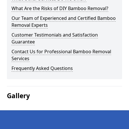
What Are the Risks of DIY Bamboo Removal?
Our Team of Experienced and Certified Bamboo
Removal Experts
Customer Testimonials and Satisfaction
Guarantee
Contact Us for Professional Bamboo Removal
Services
Frequently Asked Questions
Gallery