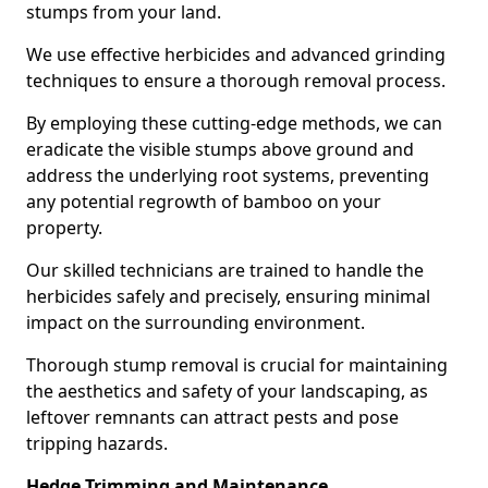
stumps from your land.
We use effective herbicides and advanced grinding
techniques to ensure a thorough removal process.
By employing these cutting-edge methods, we can
eradicate the visible stumps above ground and
address the underlying root systems, preventing
any potential regrowth of bamboo on your
property.
Our skilled technicians are trained to handle the
herbicides safely and precisely, ensuring minimal
impact on the surrounding environment.
Thorough stump removal is crucial for maintaining
the aesthetics and safety of your landscaping, as
leftover remnants can attract pests and pose
tripping hazards.
Hedge Trimming and Maintenance