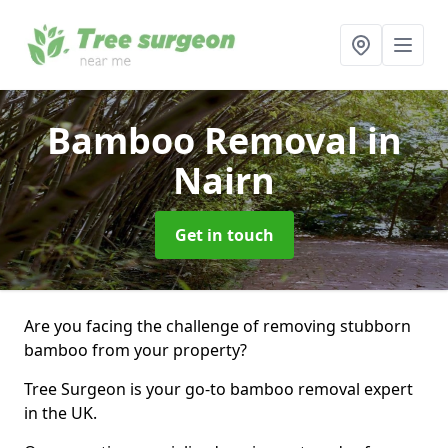
Bamboo Removal
in
Nairn
Get in touch
Are you facing the challenge of removing stubborn
bamboo from your property?
Tree Surgeon is your go-to bamboo removal expert
in the UK.