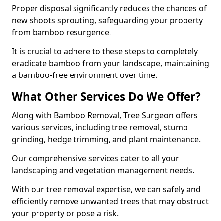
Proper disposal significantly reduces the chances of
new shoots sprouting, safeguarding your property
from bamboo resurgence.
It is crucial to adhere to these steps to completely
eradicate bamboo from your landscape, maintaining
a bamboo-free environment over time.
What Other Services Do We Offer?
Along with Bamboo Removal, Tree Surgeon offers
various services, including tree removal, stump
grinding, hedge trimming, and plant maintenance.
Our comprehensive services cater to all your
landscaping and vegetation management needs.
With our tree removal expertise, we can safely and
efficiently remove unwanted trees that may obstruct
your property or pose a risk.