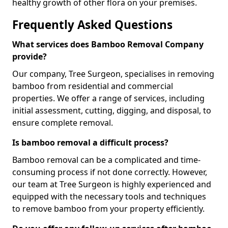
healthy growth of other flora on your premises.
Frequently Asked Questions
What services does Bamboo Removal Company
provide?
Our company, Tree Surgeon, specialises in removing
bamboo from residential and commercial
properties. We offer a range of services, including
initial assessment, cutting, digging, and disposal, to
ensure complete removal.
Is bamboo removal a difficult process?
Bamboo removal can be a complicated and time-
consuming process if not done correctly. However,
our team at Tree Surgeon is highly experienced and
equipped with the necessary tools and techniques
to remove bamboo from your property efficiently.