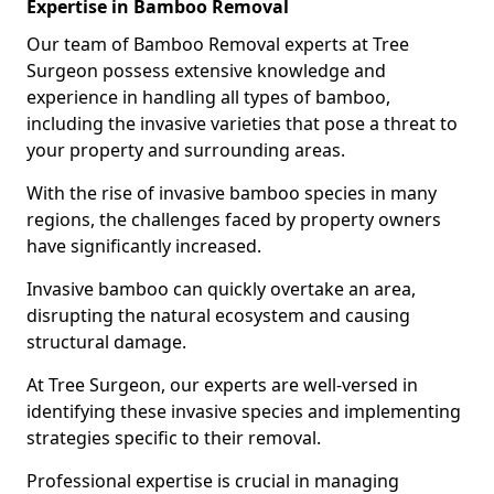
Expertise in Bamboo Removal
Our team of Bamboo Removal experts at Tree
Surgeon possess extensive knowledge and
experience in handling all types of bamboo,
including the invasive varieties that pose a threat to
your property and surrounding areas.
With the rise of invasive bamboo species in many
regions, the challenges faced by property owners
have significantly increased.
Invasive bamboo can quickly overtake an area,
disrupting the natural ecosystem and causing
structural damage.
At Tree Surgeon, our experts are well-versed in
identifying these invasive species and implementing
strategies specific to their removal.
Professional expertise is crucial in managing