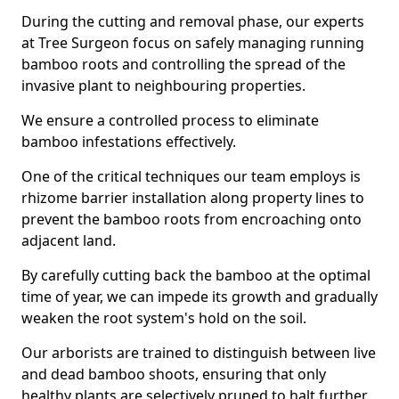
During the cutting and removal phase, our experts
at Tree Surgeon focus on safely managing running
bamboo roots and controlling the spread of the
invasive plant to neighbouring properties.
We ensure a controlled process to eliminate
bamboo infestations effectively.
One of the critical techniques our team employs is
rhizome barrier installation along property lines to
prevent the bamboo roots from encroaching onto
adjacent land.
By carefully cutting back the bamboo at the optimal
time of year, we can impede its growth and gradually
weaken the root system's hold on the soil.
Our arborists are trained to distinguish between live
and dead bamboo shoots, ensuring that only
healthy plants are selectively pruned to halt further