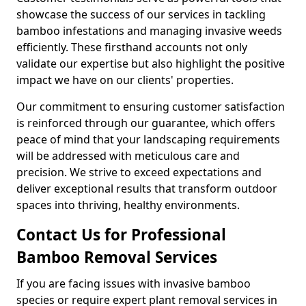
showcase the success of our services in tackling
bamboo infestations and managing invasive weeds
efficiently. These firsthand accounts not only
validate our expertise but also highlight the positive
impact we have on our clients' properties.
Our commitment to ensuring customer satisfaction
is reinforced through our guarantee, which offers
peace of mind that your landscaping requirements
will be addressed with meticulous care and
precision. We strive to exceed expectations and
deliver exceptional results that transform outdoor
spaces into thriving, healthy environments.
Contact Us for Professional
Bamboo Removal Services
If you are facing issues with invasive bamboo
species or require expert plant removal services in