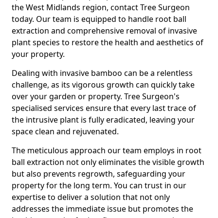
the West Midlands region, contact Tree Surgeon
today. Our team is equipped to handle root ball
extraction and comprehensive removal of invasive
plant species to restore the health and aesthetics of
your property.
Dealing with invasive bamboo can be a relentless
challenge, as its vigorous growth can quickly take
over your garden or property. Tree Surgeon's
specialised services ensure that every last trace of
the intrusive plant is fully eradicated, leaving your
space clean and rejuvenated.
The meticulous approach our team employs in root
ball extraction not only eliminates the visible growth
but also prevents regrowth, safeguarding your
property for the long term. You can trust in our
expertise to deliver a solution that not only
addresses the immediate issue but promotes the