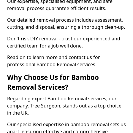
Our expertise, specialised equipment, and safe
removal process guarantee efficient results.
Our detailed removal process includes assessment,
cutting, and disposal, ensuring a thorough clean-up.
Don't risk DIY removal - trust our experienced and
certified team for a job well done.
Read on to learn more and contact us for
professional Bamboo Removal services.
Why Choose Us for Bamboo
Removal Services?
Regarding expert Bamboo Removal services, our
company, Tree Surgeon, stands out as a top choice
in the UK.
Our specialised expertise in bamboo removal sets us
apart, ensuring effective and comprehensive