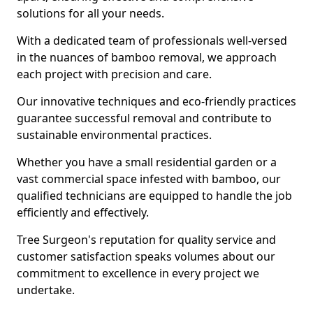
solutions for all your needs.
With a dedicated team of professionals well-versed
in the nuances of bamboo removal, we approach
each project with precision and care.
Our innovative techniques and eco-friendly practices
guarantee successful removal and contribute to
sustainable environmental practices.
Whether you have a small residential garden or a
vast commercial space infested with bamboo, our
qualified technicians are equipped to handle the job
efficiently and effectively.
Tree Surgeon's reputation for quality service and
customer satisfaction speaks volumes about our
commitment to excellence in every project we
undertake.