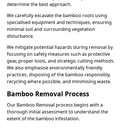
determine the best approach.
We carefully excavate the bamboo roots using
specialised equipment and techniques, ensuring
minimal soil and surrounding vegetation
disturbance.
We mitigate potential hazards during removal by
focusing on safety measures such as protective
gear, proper tools, and strategic cutting methods.
We also emphasise environmentally friendly
practices, disposing of the bamboo responsibly,
recycling where possible, and minimising waste.
Bamboo Removal Process
Our Bamboo Removal process begins with a
thorough initial assessment to understand the
extent of the bamboo infestation.