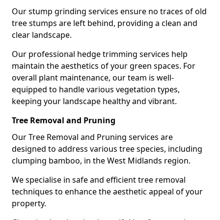
Our stump grinding services ensure no traces of old
tree stumps are left behind, providing a clean and
clear landscape.
Our professional hedge trimming services help
maintain the aesthetics of your green spaces. For
overall plant maintenance, our team is well-
equipped to handle various vegetation types,
keeping your landscape healthy and vibrant.
Tree Removal and Pruning
Our Tree Removal and Pruning services are
designed to address various tree species, including
clumping bamboo, in the West Midlands region.
We specialise in safe and efficient tree removal
techniques to enhance the aesthetic appeal of your
property.