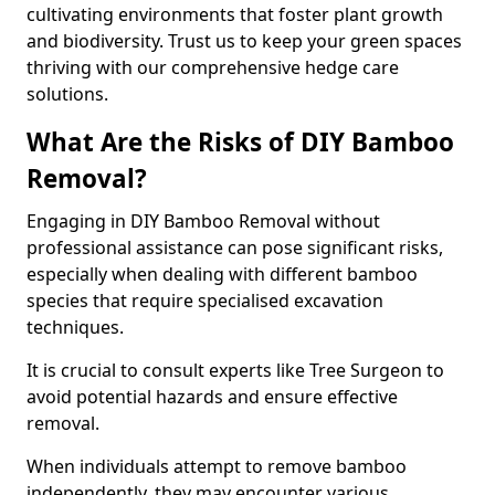
cultivating environments that foster plant growth
and biodiversity. Trust us to keep your green spaces
thriving with our comprehensive hedge care
solutions.
What Are the Risks of DIY Bamboo
Removal?
Engaging in DIY Bamboo Removal without
professional assistance can pose significant risks,
especially when dealing with different bamboo
species that require specialised excavation
techniques.
It is crucial to consult experts like Tree Surgeon to
avoid potential hazards and ensure effective
removal.
When individuals attempt to remove bamboo
independently, they may encounter various