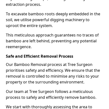
extraction process.
To excavate bamboo roots deeply embedded in the
soil, we utilise powerful digging machinery to
uproot the entire system.
This meticulous approach guarantees no traces of
bamboo are left behind, preventing any potential
reemergence.
Safe and Efficient Removal Process
Our Bamboo Removal process at Tree Surgeon
prioritises safety and efficiency. We ensure that the
removal is controlled to minimise any risks to your
property or the surrounding environment.
Our team at Tree Surgeon follows a meticulous
process to safely and efficiently remove bamboo.
We start with thoroughly assessing the area to