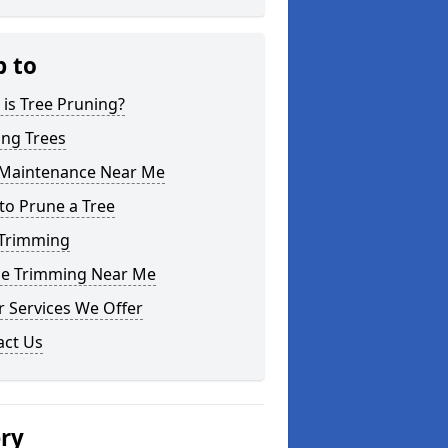
p to
is Tree Pruning?
ing Trees
 Maintenance Near Me
to Prune a Tree
 Trimming
e Trimming Near Me
 Services We Offer
act Us
ery