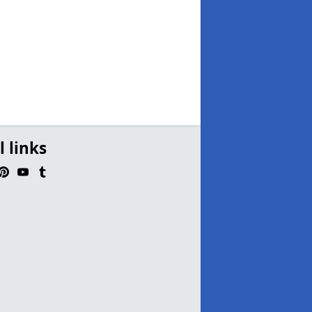
l links