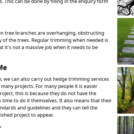
s. This can be done by filling in the enquiry form
n tree branches are overhanging, obstructing
 of the trees. Regular trimming when needed is
 it's not a massive job when it needs to be
Me
e, we can also carry out hedge trimming services
any projects. For many people it is easier
roject, this is because they do not have the
time to do it themselves. It also means that their
andards and guidelines and they can tell the
ished project to appear.
r