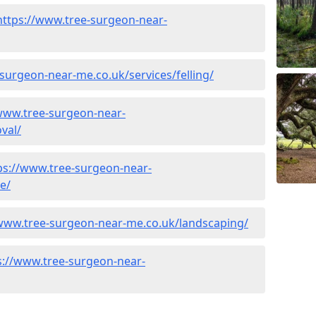
https://www.tree-surgeon-near-
surgeon-near-me.co.uk/services/felling/
www.tree-surgeon-near-
val/
ps://www.tree-surgeon-near-
e/
/www.tree-surgeon-near-me.co.uk/landscaping/
s://www.tree-surgeon-near-