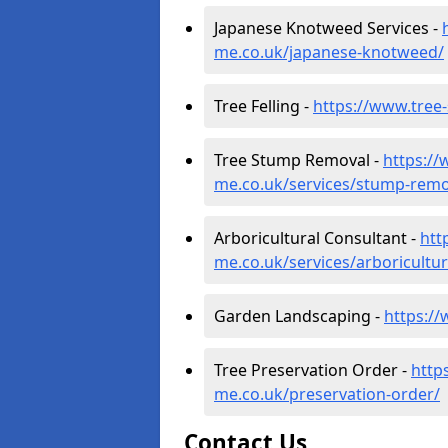
Japanese Knotweed Services -
me.co.uk/japanese-knotweed/
Tree Felling -
https://www.tree-
Tree Stump Removal -
https://
me.co.uk/services/stump-remo
Arboricultural Consultant -
htt
me.co.uk/services/arboricultur
Garden Landscaping -
https:/
Tree Preservation Order -
http
me.co.uk/preservation-order/
Contact Us