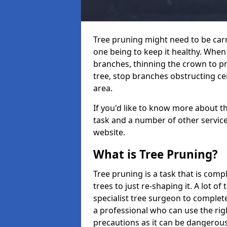
Tree pruning might need to be car
one being to keep it healthy. Wh
branches, thinning the crown to p
tree, stop branches obstructing ce
area.
If you'd like to know more about t
task and a number of other services
website.
What is Tree Pruning?
Tree pruning is a task that is com
trees to just re-shaping it. A lot of
specialist tree surgeon to complete
a professional who can use the rig
precautions as it can be dangerous 