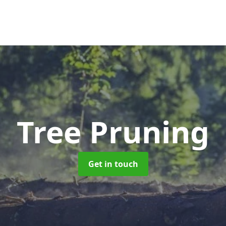
Tree Pruning
Get in touch