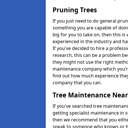
Pruning Trees
If you just need to do general prun
something you are capable of doing
big for you to take on, then this i
experienced in the industry and ha
If you've decided to hire a profes
research, this can be a problem b
they might not use the right metho
maintenance company which you’re 
find out how much experience they
company that you can.
Tree Maintenance Nea
If you've searched tree maintenanc
getting specialist maintenance in 
then we recommend that you either 
speak to someone who knows or hi