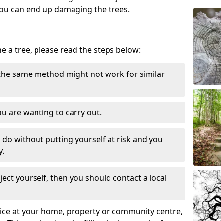
ou can end up damaging the trees.
ne a tree, please read the steps below:
 the same method might not work for similar
u are wanting to carry out.
to do without putting yourself at risk and you
y.
ect yourself, then you should contact a local
ervice at your home, property or community centre,