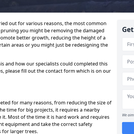
ried out for various reasons, the most common
Get
en pruning you might be removing the damaged
romote better growth, reducing the height of a
rtain areas or you might just be redesigning the
his and how our specialists could completed this
, please fill out the contact form which is on our
pleted for many reasons, from reducing the size of
 the time for big projects, it requires a nearby
We aim 
 it. Most of the time it is hard work and requires
ht equipment and take the correct safety
for larger trees.