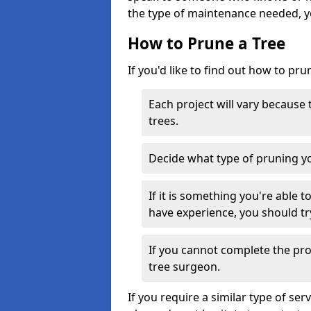
the type of maintenance needed, y
How to Prune a Tree
If you'd like to find out how to pru
Each project will vary because
trees.
Decide what type of pruning yo
If it is something you're able 
have experience, you should tr
If you cannot complete the proj
tree surgeon.
If you require a similar type of s