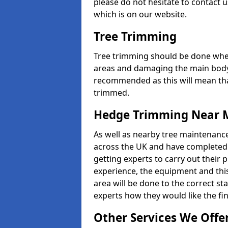
please do not hesitate to contact u
which is on our website.
Tree Trimming
Tree trimming should be done whe
areas and damaging the main body
recommended as this will mean that
trimmed.
Hedge Trimming Near 
As well as nearby tree maintenanc
across the UK and have completed m
getting experts to carry out their p
experience, the equipment and this 
area will be done to the correct st
experts how they would like the fin
Other Services We Offe