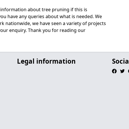
information about tree pruning if this is
 you have any queries about what is needed. We
rk nationwide, we have seen a variety of projects
 your enquiry. Thank you for reading our
Legal information
Socia