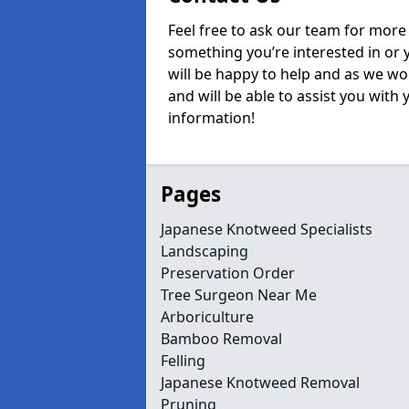
Feel free to ask our team for more 
something you’re interested in or
will be happy to help and as we wo
and will be able to assist you with
information!
Pages
Japanese Knotweed Specialists
Landscaping
Preservation Order
Tree Surgeon Near Me
Arboriculture
Bamboo Removal
Felling
Japanese Knotweed Removal
Pruning