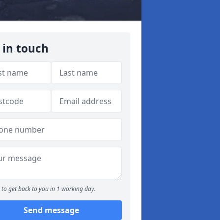
 in touch
to get back to you in 1 working day.
Send message