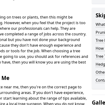
Ski
ing on trees or plants, then this might be
. However, when you feel that the project is too
What 
s where our professionals can help. They are
Prun
ve completed a range of jobs across the country.
sional but you have not done your background
Tree
ecause they don't have enough experience and
How 
ds or tools for the job. When choosing a tree
Tree
going to use, you should ask for references and
 have, then you will know you are using the best
Hedg
Other
r Me
Cont
e near me, then you're on the correct page to
surrounding areas. If you don't have experience,
start learning about the range of tips available,
Gall
re a local tree surgeon. When you do not know