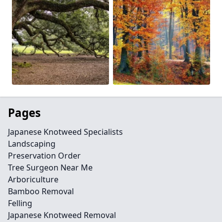
Pages
Japanese Knotweed Specialists
Landscaping
Preservation Order
Tree Surgeon Near Me
Arboriculture
Bamboo Removal
Felling
Japanese Knotweed Removal