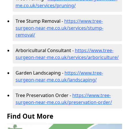
me.co.uk/services/pruning/
Tree Stump Removal -
https://www.tree-
surgeon-near-me.co.uk/services/stump-
removal/
Arboricultural Consultant -
https://www.tree-
surgeon-near-me.co.uk/services/arboriculture/
Garden Landscaping -
https://www.tree-
surgeon-near-me.co.uk/landscaping/
Tree Preservation Order -
https://www.tree-
surgeon-near-me.co.uk/preservation-order/
Find Out More