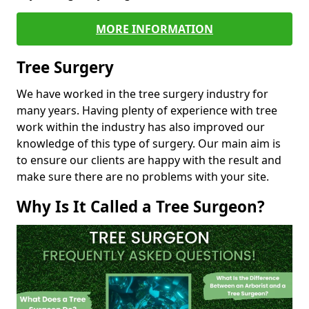
MORE INFORMATION
Tree Surgery
We have worked in the tree surgery industry for
many years. Having plenty of experience with tree
work within the industry has also improved our
knowledge of this type of surgery. Our main aim is
to ensure our clients are happy with the result and
make sure there are no problems with your site.
Why Is It Called a Tree Surgeon?