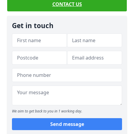
CONTACT US
Get in touch
We aim to get back to you in 1 working day.
Send message