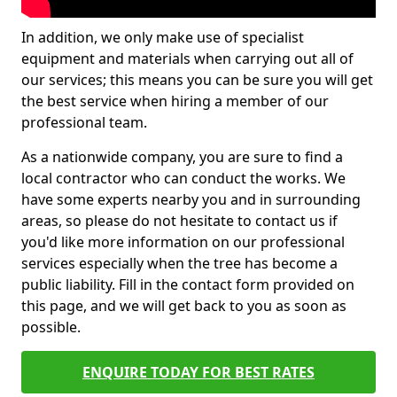
In addition, we only make use of specialist
equipment and materials when carrying out all of
our services; this means you can be sure you will get
the best service when hiring a member of our
professional team.
As a nationwide company, you are sure to find a
local contractor who can conduct the works. We
have some experts nearby you and in surrounding
areas, so please do not hesitate to contact us if
you'd like more information on our professional
services especially when the tree has become a
public liability. Fill in the contact form provided on
this page, and we will get back to you as soon as
possible.
ENQUIRE TODAY FOR BEST RATES