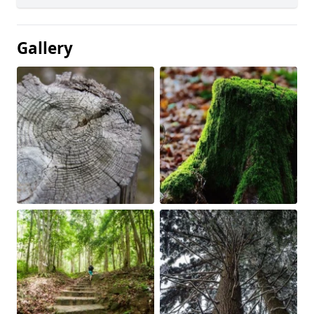
Gallery