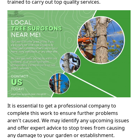
trained to carry out top quality services.
It is essential to get a professional company to
complete this work to ensure further problems
aren't caused. We may identify any upcoming issues
and offer expert advice to stop trees from causing
any damage to your garden or establishment.