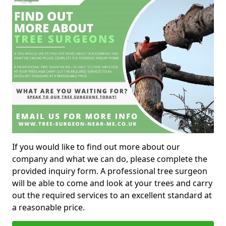
If you would like to find out more about our
company and what we can do, please complete the
provided inquiry form. A professional tree surgeon
will be able to come and look at your trees and carry
out the required services to an excellent standard at
a reasonable price.