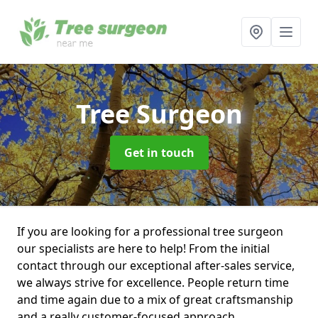
Tree Surgeon
Get in touch
If you are looking for a professional tree surgeon
our specialists are here to help! From the initial
contact through our exceptional after-sales service,
we always strive for excellence. People return time
and time again due to a mix of great craftsmanship
and a really customer-focused approach.