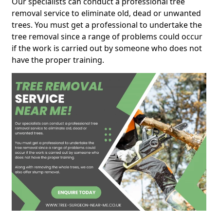
Our specialists can conduct a professional tree
removal service to eliminate old, dead or unwanted
trees. You must get a professional to undertake the
tree removal since a range of problems could occur
if the work is carried out by someone who does not
have the proper training.