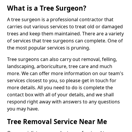
What is a Tree Surgeon?
A tree surgeon is a professional contractor that
carries out various services to treat old or damaged
trees and keep them maintained. There are a variety
of services that tree surgeons can complete. One of
the most popular services is pruning.
Tree surgeons can also carry out removal, felling,
landscaping, arboriculture, tree care and much
more. We can offer more information on our team's
services closest to you, so please get in touch for
more details. All you need to do is complete the
contact box with all of your details, and we shall
respond right away with answers to any questions
you may have.
Tree Removal Service Near Me