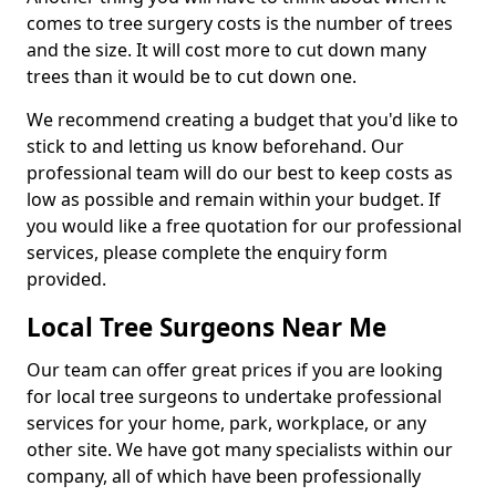
comes to tree surgery costs is the number of trees
and the size. It will cost more to cut down many
trees than it would be to cut down one.
We recommend creating a budget that you'd like to
stick to and letting us know beforehand. Our
professional team will do our best to keep costs as
low as possible and remain within your budget. If
you would like a free quotation for our professional
services, please complete the enquiry form
provided.
Local Tree Surgeons Near Me
Our team can offer great prices if you are looking
for local tree surgeons to undertake professional
services for your home, park, workplace, or any
other site. We have got many specialists within our
company, all of which have been professionally