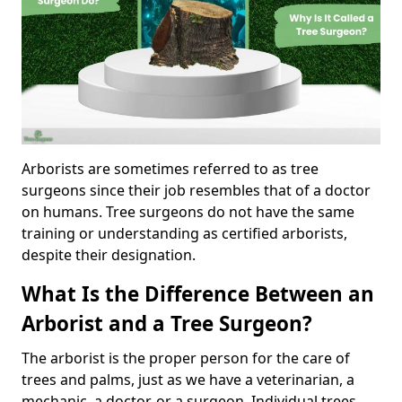
Arborists are sometimes referred to as tree
surgeons since their job resembles that of a doctor
on humans. Tree surgeons do not have the same
training or understanding as certified arborists,
despite their designation.
What Is the Difference Between an
Arborist and a Tree Surgeon?
The arborist is the proper person for the care of
trees and palms, just as we have a veterinarian, a
mechanic, a doctor, or a surgeon. Individual trees,