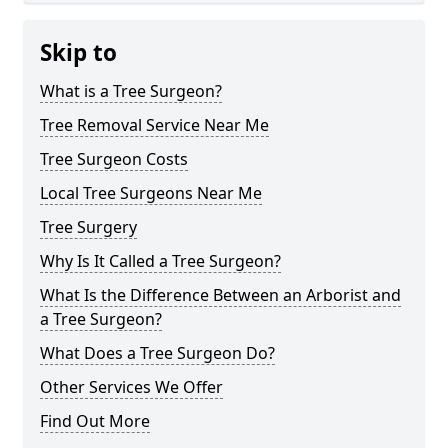
Skip to
What is a Tree Surgeon?
Tree Removal Service Near Me
Tree Surgeon Costs
Local Tree Surgeons Near Me
Tree Surgery
Why Is It Called a Tree Surgeon?
What Is the Difference Between an Arborist and
a Tree Surgeon?
What Does a Tree Surgeon Do?
Other Services We Offer
Find Out More