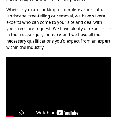
Whether you are looking to complete arboriculture,
landscape, tree-felling or removal, we have several
experts who can come to your site and deal with
your tree care request. We have plenty of experience
in the tree-surgery industry, and we have all the
necessary qualifications you'd expect from an expert
within the industry.