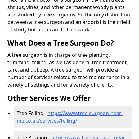
shrubs, vines, and other permanent woody plants
are studied by tree surgeons. So the only distinction
between a tree surgeon and an arborist is their field
of study but both can do tree work.
What Does a Tree Surgeon Do?
A tree surgeon is in charge of tree planting,
trimming, felling, as well as general tree treatment,
care, and upkeep. A tree surgeon will provide a
number of services related to tree maintenance in a
variety of settings and for a variety of clients.
Other Services We Offer
Tree Felling -
https://www.tree-surgeon-near-
me.co.uk/services/felling/
Tree Pruning -
https://www.tree-surgeon-near-