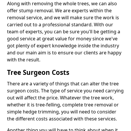
Along with removing the whole trees, we can also
offer stump removal. We are experts within the
removal service, and we will make sure the work is
carried out to a professional standard. With our
team of experts, you can be sure you'll be getting a
good service at great value for money since we've
got plenty of expert knowledge inside the industry
and our main aim is to ensure our clients are happy
with the result.
Tree Surgeon Costs
There are a variety of things that can alter the tree
surgeon costs. The type of service you need carrying
out will affect the price. Whatever the tree work,
whether it is tree-felling, complete tree removal or
simple hedge trimming, you will need to consider
the different costs associated with these services.
Another thing you will have to think about when it