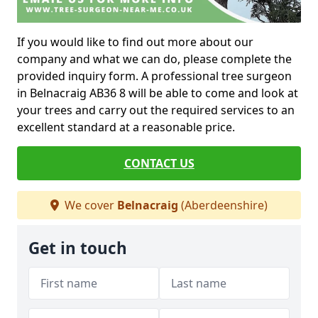
If you would like to find out more about our
company and what we can do, please complete the
provided inquiry form. A professional tree surgeon
in Belnacraig AB36 8 will be able to come and look at
your trees and carry out the required services to an
excellent standard at a reasonable price.
CONTACT US
We cover
Belnacraig
(Aberdeenshire)
Get in touch