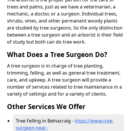
trees and palms, just as we have a veterinarian, a
mechanic, a doctor, or a surgeon. Individual trees,
shrubs, vines, and other permanent woody plants
are studied by tree surgeons. So the only distinction
between a tree surgeon and an arborist is their field
of study but both can do tree work.
What Does a Tree Surgeon Do?
A tree surgeon is in charge of tree planting,
trimming, felling, as well as general tree treatment,
care, and upkeep. A tree surgeon will provide a
number of services related to tree maintenance in a
variety of settings and for a variety of clients.
Other Services We Offer
Tree Felling in Belnacraig -
https://www.tree-
surgeon-near-