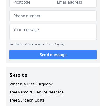
We aim to get back to you in 1 working day.
Send message
Skip to
What is a Tree Surgeon?
Tree Removal Service Near Me
Tree Surgeon Costs