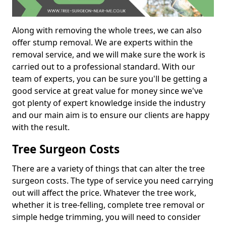
Along with removing the whole trees, we can also
offer stump removal. We are experts within the
removal service, and we will make sure the work is
carried out to a professional standard. With our
team of experts, you can be sure you'll be getting a
good service at great value for money since we've
got plenty of expert knowledge inside the industry
and our main aim is to ensure our clients are happy
with the result.
Tree Surgeon Costs
There are a variety of things that can alter the tree
surgeon costs. The type of service you need carrying
out will affect the price. Whatever the tree work,
whether it is tree-felling, complete tree removal or
simple hedge trimming, you will need to consider