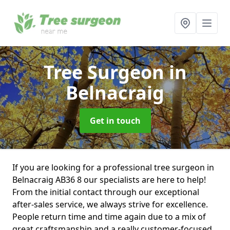
Tree Surgeon
in
Belnacraig
Get in touch
If you are looking for a professional tree surgeon in
Belnacraig AB36 8 our specialists are here to help!
From the initial contact through our exceptional
after-sales service, we always strive for excellence.
People return time and time again due to a mix of
great craftsmanship and a really customer-focused