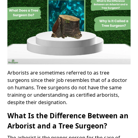
Arborists are sometimes referred to as tree
surgeons since their job resembles that of a doctor
on humans. Tree surgeons do not have the same
training or understanding as certified arborists,
despite their designation.
What Is the Difference Between an
Arborist and a Tree Surgeon?
The arborist is the proper person for the care of