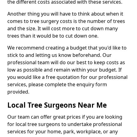
the different costs associated with these services.
Another thing you will have to think about when it
comes to tree surgery costs is the number of trees
and the size. It will cost more to cut down many
trees than it would be to cut down one.
We recommend creating a budget that you'd like to
stick to and letting us know beforehand. Our
professional team will do our best to keep costs as
low as possible and remain within your budget. If
you would like a free quotation for our professional
services, please complete the enquiry form
provided.
Local Tree Surgeons Near Me
Our team can offer great prices if you are looking
for local tree surgeons to undertake professional
services for your home, park, workplace, or any