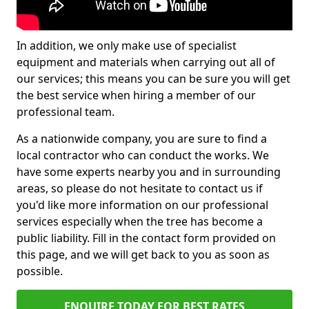
In addition, we only make use of specialist
equipment and materials when carrying out all of
our services; this means you can be sure you will get
the best service when hiring a member of our
professional team.
As a nationwide company, you are sure to find a
local contractor who can conduct the works. We
have some experts nearby you and in surrounding
areas, so please do not hesitate to contact us if
you'd like more information on our professional
services especially when the tree has become a
public liability. Fill in the contact form provided on
this page, and we will get back to you as soon as
possible.
ENQUIRE TODAY FOR BEST RATES