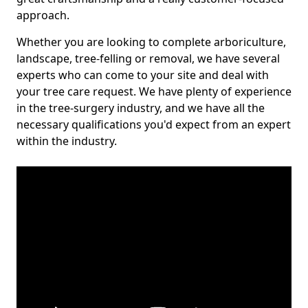
approach.
Whether you are looking to complete arboriculture,
landscape, tree-felling or removal, we have several
experts who can come to your site and deal with
your tree care request. We have plenty of experience
in the tree-surgery industry, and we have all the
necessary qualifications you'd expect from an expert
within the industry.