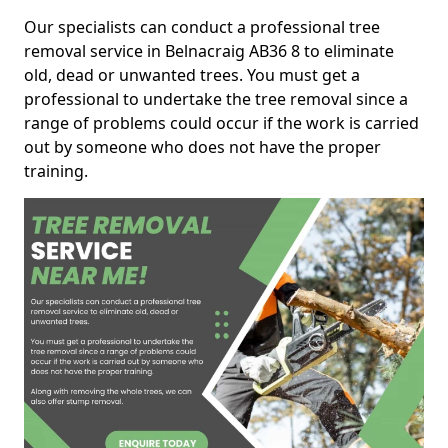
Our specialists can conduct a professional tree
removal service in Belnacraig AB36 8 to eliminate
old, dead or unwanted trees. You must get a
professional to undertake the tree removal since a
range of problems could occur if the work is carried
out by someone who does not have the proper
training.