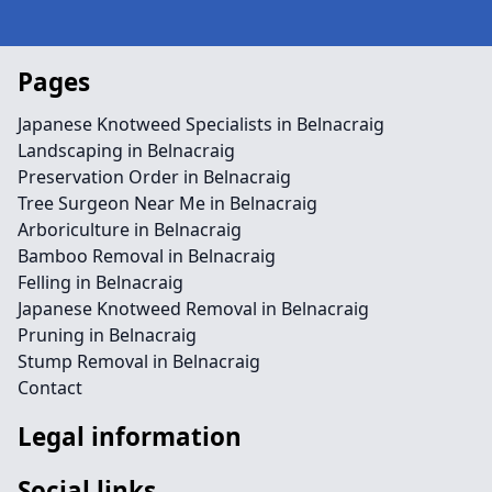
Pages
Japanese Knotweed Specialists in Belnacraig
Landscaping in Belnacraig
Preservation Order in Belnacraig
Tree Surgeon Near Me in Belnacraig
Arboriculture in Belnacraig
Bamboo Removal in Belnacraig
Felling in Belnacraig
Japanese Knotweed Removal in Belnacraig
Pruning in Belnacraig
Stump Removal in Belnacraig
Contact
Legal information
Social links