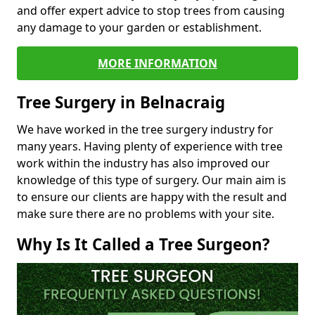
and offer expert advice to stop trees from causing
any damage to your garden or establishment.
MORE INFORMATION
Tree Surgery in Belnacraig
We have worked in the tree surgery industry for
many years. Having plenty of experience with tree
work within the industry has also improved our
knowledge of this type of surgery. Our main aim is
to ensure our clients are happy with the result and
make sure there are no problems with your site.
Why Is It Called a Tree Surgeon?