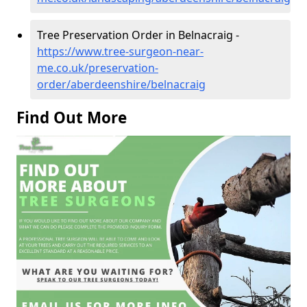
Tree Preservation Order in Belnacraig -
https://www.tree-surgeon-near-
me.co.uk/preservation-
order/aberdeenshire/belnacraig
Find Out More