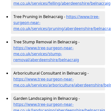
me.co.uk/services/felling/aberdeenshire/belnacraig
Tree Pruning in Belnacraig -
https://www.tree-
surgeon-near-
me.co.uk/services/pruning/aberdeenshire/belnacra
Tree Stump Removal in Belnacraig -
https://www.tree-surgeon-near-
me.co.uk/services/stump-
removal/aberdeenshire/belnacraig
Arboricultural Consultant in Belnacraig -
https://www.tree-surgeon-near-
me.co.uk/services/arboriculture/aberdeenshire/bel
Garden Landscaping in Belnacraig -
https://www.tree-surgeon-near-
me.co.uk/landscaping/aberdeenshire/belnacraig