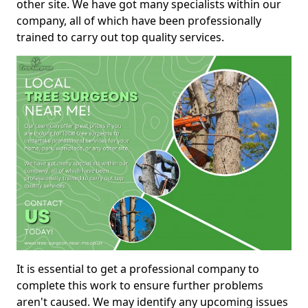
other site. We have got many specialists within our
company, all of which have been professionally
trained to carry out top quality services.
It is essential to get a professional company to
complete this work to ensure further problems
aren't caused. We may identify any upcoming issues