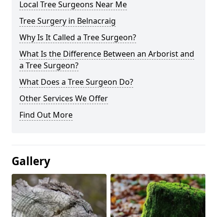
Local Tree Surgeons Near Me
Tree Surgery in Belnacraig
Why Is It Called a Tree Surgeon?
What Is the Difference Between an Arborist and
a Tree Surgeon?
What Does a Tree Surgeon Do?
Other Services We Offer
Find Out More
Gallery