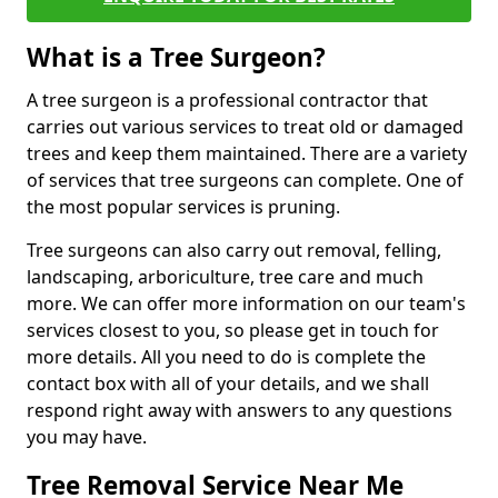
What is a Tree Surgeon?
A tree surgeon is a professional contractor that
carries out various services to treat old or damaged
trees and keep them maintained. There are a variety
of services that tree surgeons can complete. One of
the most popular services is pruning.
Tree surgeons can also carry out removal, felling,
landscaping, arboriculture, tree care and much
more. We can offer more information on our team's
services closest to you, so please get in touch for
more details. All you need to do is complete the
contact box with all of your details, and we shall
respond right away with answers to any questions
you may have.
Tree Removal Service Near Me