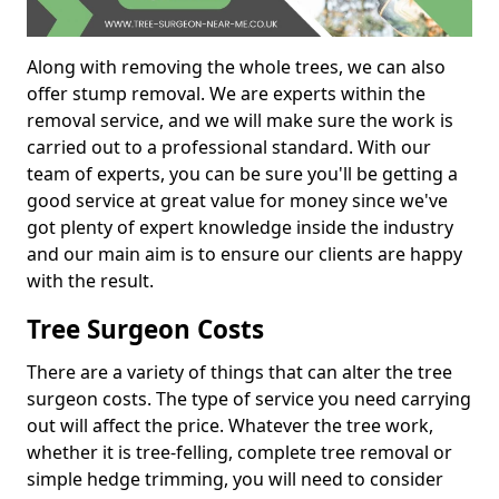
Along with removing the whole trees, we can also
offer stump removal. We are experts within the
removal service, and we will make sure the work is
carried out to a professional standard. With our
team of experts, you can be sure you'll be getting a
good service at great value for money since we've
got plenty of expert knowledge inside the industry
and our main aim is to ensure our clients are happy
with the result.
Tree Surgeon Costs
There are a variety of things that can alter the tree
surgeon costs. The type of service you need carrying
out will affect the price. Whatever the tree work,
whether it is tree-felling, complete tree removal or
simple hedge trimming, you will need to consider