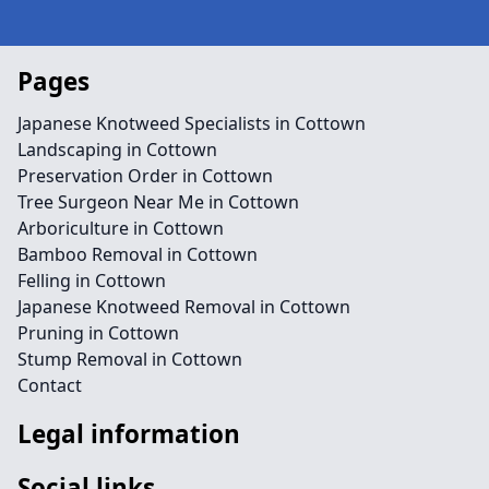
Pages
Japanese Knotweed Specialists in Cottown
Landscaping in Cottown
Preservation Order in Cottown
Tree Surgeon Near Me in Cottown
Arboriculture in Cottown
Bamboo Removal in Cottown
Felling in Cottown
Japanese Knotweed Removal in Cottown
Pruning in Cottown
Stump Removal in Cottown
Contact
Legal information
Social links