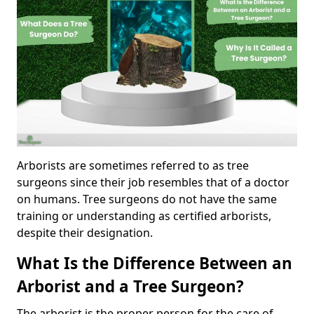
Arborists are sometimes referred to as tree
surgeons since their job resembles that of a doctor
on humans. Tree surgeons do not have the same
training or understanding as certified arborists,
despite their designation.
What Is the Difference Between an
Arborist and a Tree Surgeon?
The arborist is the proper person for the care of