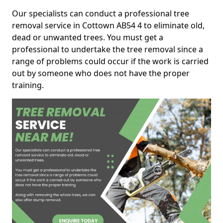
Our specialists can conduct a professional tree
removal service in Cottown AB54 4 to eliminate old,
dead or unwanted trees. You must get a
professional to undertake the tree removal since a
range of problems could occur if the work is carried
out by someone who does not have the proper
training.