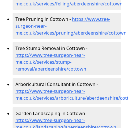
me.co.uk/services/felling/aberdeenshire/cottown
Tree Pruning in Cottown -
https://www.tree-
surgeon-near-
me.co.uk/services/pruning/aberdeenshire/cottown
Tree Stump Removal in Cottown -
https://www.tree-surgeon-near-
me.co.uk/services/stump-
removal/aberdeenshire/cottown
Arboricultural Consultant in Cottown -
https://www.tree-surgeon-near-
me.co.uk/services/arboriculture/aberdeenshire/co
Garden Landscaping in Cottown -
https://www.tree-surgeon-near-
me.co.uk/landscaping/aberdeenshire/cottown