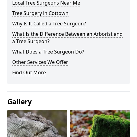
Local Tree Surgeons Near Me
Tree Surgery in Cottown
Why Is It Called a Tree Surgeon?
What Is the Difference Between an Arborist and
a Tree Surgeon?
What Does a Tree Surgeon Do?
Other Services We Offer
Find Out More
Gallery