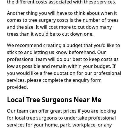
the different costs associated with these services.
Another thing you will have to think about when it
comes to tree surgery costs is the number of trees
and the size. It will cost more to cut down many
trees than it would be to cut down one.
We recommend creating a budget that you'd like to
stick to and letting us know beforehand. Our
professional team will do our best to keep costs as
low as possible and remain within your budget. If
you would like a free quotation for our professional
services, please complete the enquiry form
provided.
Local Tree Surgeons Near Me
Our team can offer great prices if you are looking
for local tree surgeons to undertake professional
services for your home, park, workplace, or any