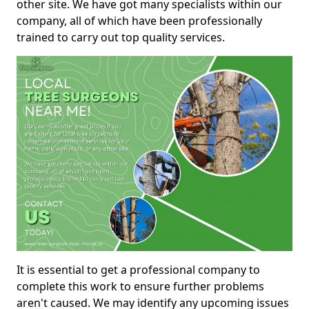
other site. We have got many specialists within our
company, all of which have been professionally
trained to carry out top quality services.
It is essential to get a professional company to
complete this work to ensure further problems
aren't caused. We may identify any upcoming issues