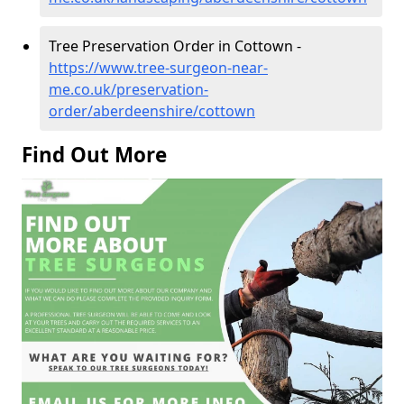
Tree Preservation Order in Cottown -
https://www.tree-surgeon-near-
me.co.uk/preservation-
order/aberdeenshire/cottown
Find Out More