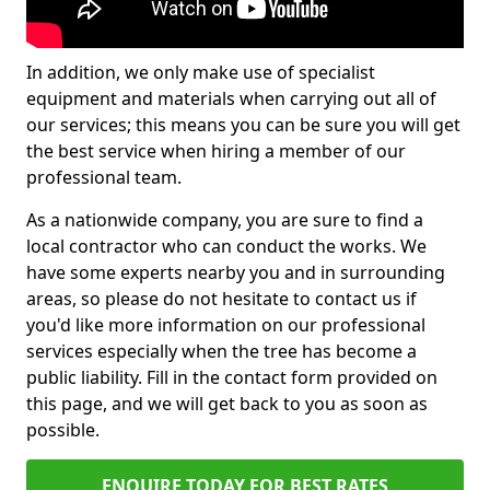
In addition, we only make use of specialist
equipment and materials when carrying out all of
our services; this means you can be sure you will get
the best service when hiring a member of our
professional team.
As a nationwide company, you are sure to find a
local contractor who can conduct the works. We
have some experts nearby you and in surrounding
areas, so please do not hesitate to contact us if
you'd like more information on our professional
services especially when the tree has become a
public liability. Fill in the contact form provided on
this page, and we will get back to you as soon as
possible.
ENQUIRE TODAY FOR BEST RATES