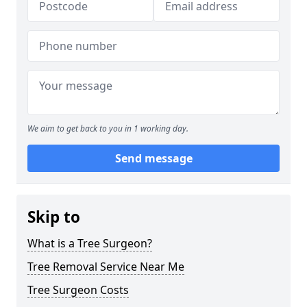
We aim to get back to you in 1 working day.
Send message
Skip to
What is a Tree Surgeon?
Tree Removal Service Near Me
Tree Surgeon Costs