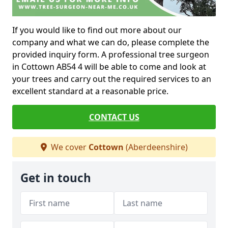
If you would like to find out more about our
company and what we can do, please complete the
provided inquiry form. A professional tree surgeon
in Cottown AB54 4 will be able to come and look at
your trees and carry out the required services to an
excellent standard at a reasonable price.
CONTACT US
We cover
Cottown
(Aberdeenshire)
Get in touch