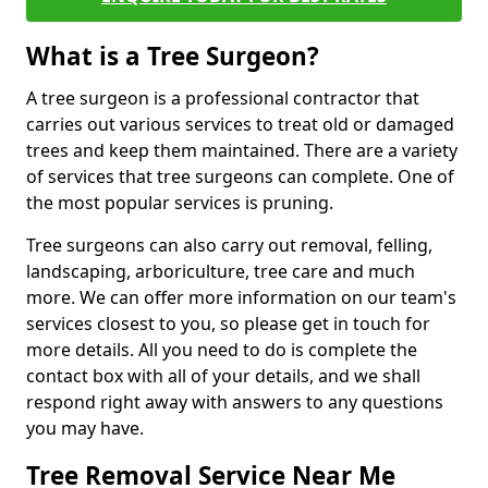
What is a Tree Surgeon?
A tree surgeon is a professional contractor that
carries out various services to treat old or damaged
trees and keep them maintained. There are a variety
of services that tree surgeons can complete. One of
the most popular services is pruning.
Tree surgeons can also carry out removal, felling,
landscaping, arboriculture, tree care and much
more. We can offer more information on our team's
services closest to you, so please get in touch for
more details. All you need to do is complete the
contact box with all of your details, and we shall
respond right away with answers to any questions
you may have.
Tree Removal Service Near Me