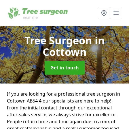
Tree Surgeon
in
Cottown
Get in touch
If you are looking for a professional tree surgeon in
Cottown AB54 4 our specialists are here to help!
From the initial contact through our exceptional
after-sales service, we always strive for excellence.
People return time and time again due to a mix of
great craftsmanship and a really customer-focused