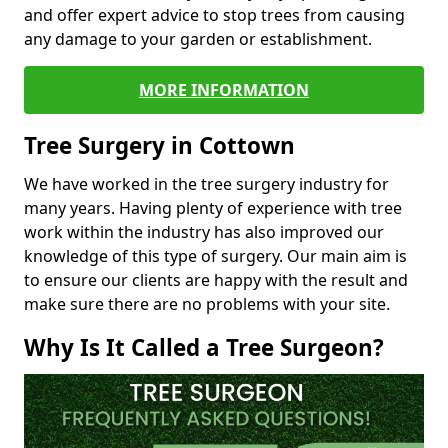
and offer expert advice to stop trees from causing
any damage to your garden or establishment.
MORE INFORMATION
Tree Surgery in Cottown
We have worked in the tree surgery industry for
many years. Having plenty of experience with tree
work within the industry has also improved our
knowledge of this type of surgery. Our main aim is
to ensure our clients are happy with the result and
make sure there are no problems with your site.
Why Is It Called a Tree Surgeon?