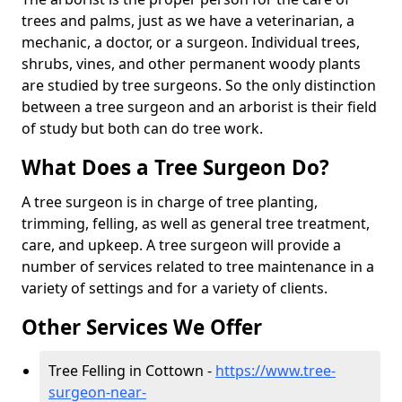
trees and palms, just as we have a veterinarian, a
mechanic, a doctor, or a surgeon. Individual trees,
shrubs, vines, and other permanent woody plants
are studied by tree surgeons. So the only distinction
between a tree surgeon and an arborist is their field
of study but both can do tree work.
What Does a Tree Surgeon Do?
A tree surgeon is in charge of tree planting,
trimming, felling, as well as general tree treatment,
care, and upkeep. A tree surgeon will provide a
number of services related to tree maintenance in a
variety of settings and for a variety of clients.
Other Services We Offer
Tree Felling in Cottown -
https://www.tree-
surgeon-near-