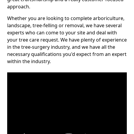
approach.
Whether you are looking to complete arboriculture,
landscape, tree-felling or removal, we have several
experts who can come to your site and deal with
your tree care request. We have plenty of experience
in the tree-surgery industry, and we have all the
necessary qualifications you'd expect from an expert
within the industry.