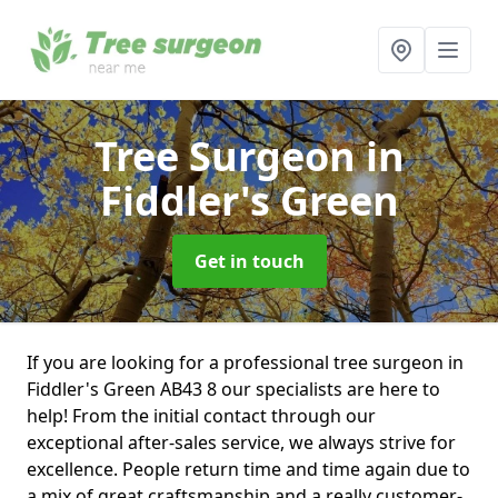
Tree Surgeon
in
Fiddler's Green
Get in touch
If you are looking for a professional tree surgeon in
Fiddler's Green AB43 8 our specialists are here to
help! From the initial contact through our
exceptional after-sales service, we always strive for
excellence. People return time and time again due to
a mix of great craftsmanship and a really customer-