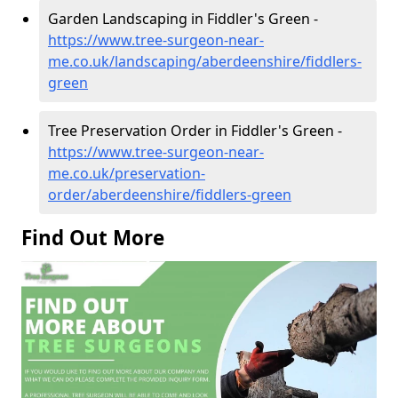
Garden Landscaping in Fiddler's Green -
https://www.tree-surgeon-near-
me.co.uk/landscaping/aberdeenshire/fiddlers-
green
Tree Preservation Order in Fiddler's Green -
https://www.tree-surgeon-near-
me.co.uk/preservation-
order/aberdeenshire/fiddlers-green
Find Out More