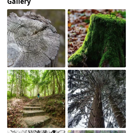
Gallery