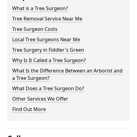
What is a Tree Surgeon?
Tree Removal Service Near Me
Tree Surgeon Costs
Local Tree Surgeons Near Me
Tree Surgery in Fiddler's Green
Why Is It Called a Tree Surgeon?
What Is the Difference Between an Arborist and
a Tree Surgeon?
What Does a Tree Surgeon Do?
Other Services We Offer
Find Out More