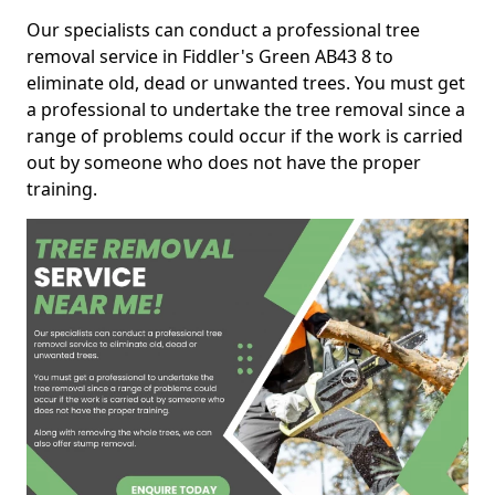
Our specialists can conduct a professional tree
removal service in Fiddler's Green AB43 8 to
eliminate old, dead or unwanted trees. You must get
a professional to undertake the tree removal since a
range of problems could occur if the work is carried
out by someone who does not have the proper
training.