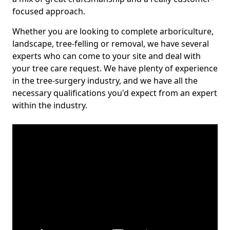
focused approach.
Whether you are looking to complete arboriculture,
landscape, tree-felling or removal, we have several
experts who can come to your site and deal with
your tree care request. We have plenty of experience
in the tree-surgery industry, and we have all the
necessary qualifications you'd expect from an expert
within the industry.