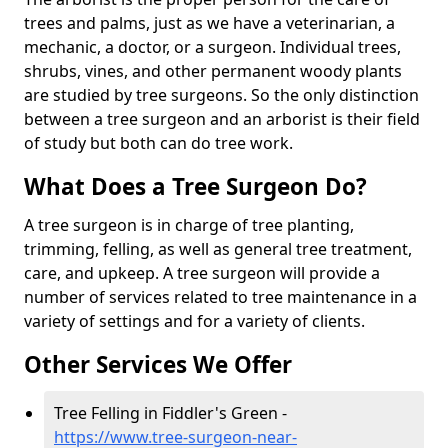
trees and palms, just as we have a veterinarian, a
mechanic, a doctor, or a surgeon. Individual trees,
shrubs, vines, and other permanent woody plants
are studied by tree surgeons. So the only distinction
between a tree surgeon and an arborist is their field
of study but both can do tree work.
What Does a Tree Surgeon Do?
A tree surgeon is in charge of tree planting,
trimming, felling, as well as general tree treatment,
care, and upkeep. A tree surgeon will provide a
number of services related to tree maintenance in a
variety of settings and for a variety of clients.
Other Services We Offer
Tree Felling in Fiddler's Green -
https://www.tree-surgeon-near-