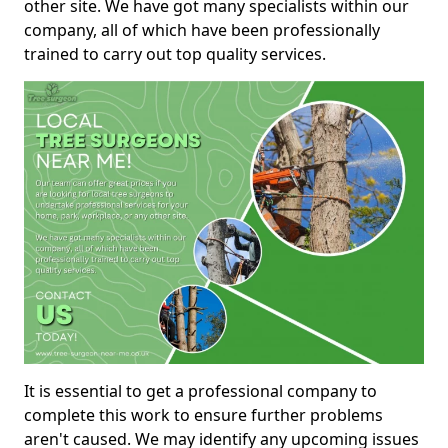
other site. We have got many specialists within our
company, all of which have been professionally
trained to carry out top quality services.
It is essential to get a professional company to
complete this work to ensure further problems
aren't caused. We may identify any upcoming issues