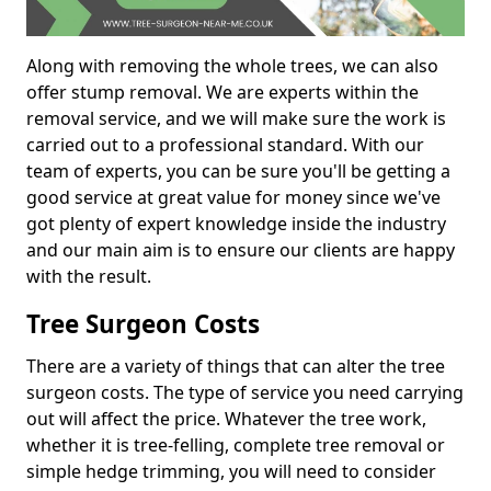
Along with removing the whole trees, we can also
offer stump removal. We are experts within the
removal service, and we will make sure the work is
carried out to a professional standard. With our
team of experts, you can be sure you'll be getting a
good service at great value for money since we've
got plenty of expert knowledge inside the industry
and our main aim is to ensure our clients are happy
with the result.
Tree Surgeon Costs
There are a variety of things that can alter the tree
surgeon costs. The type of service you need carrying
out will affect the price. Whatever the tree work,
whether it is tree-felling, complete tree removal or
simple hedge trimming, you will need to consider