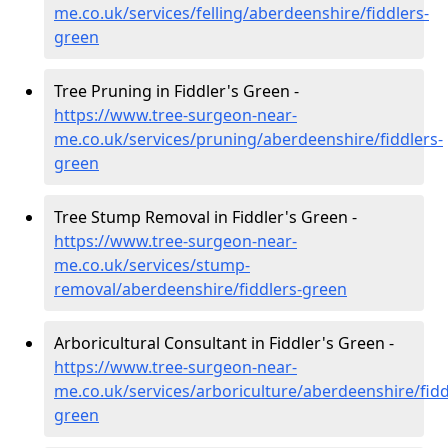
me.co.uk/services/felling/aberdeenshire/fiddlers-
green
Tree Pruning in Fiddler's Green -
https://www.tree-surgeon-near-
me.co.uk/services/pruning/aberdeenshire/fiddlers-
green
Tree Stump Removal in Fiddler's Green -
https://www.tree-surgeon-near-
me.co.uk/services/stump-
removal/aberdeenshire/fiddlers-green
Arboricultural Consultant in Fiddler's Green -
https://www.tree-surgeon-near-
me.co.uk/services/arboriculture/aberdeenshire/fidd
green