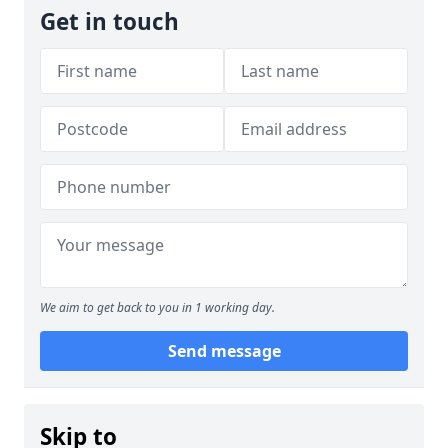
Get in touch
We aim to get back to you in 1 working day.
Send message
Skip to