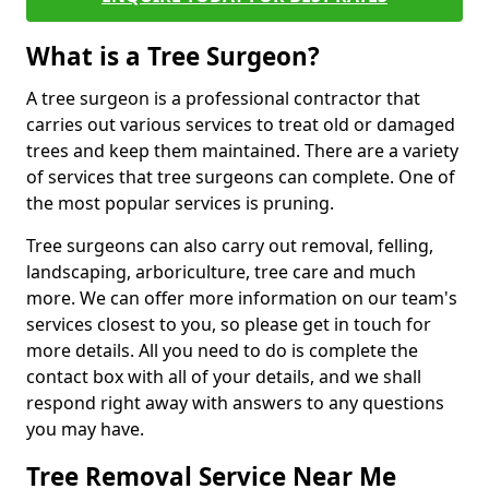
What is a Tree Surgeon?
A tree surgeon is a professional contractor that
carries out various services to treat old or damaged
trees and keep them maintained. There are a variety
of services that tree surgeons can complete. One of
the most popular services is pruning.
Tree surgeons can also carry out removal, felling,
landscaping, arboriculture, tree care and much
more. We can offer more information on our team's
services closest to you, so please get in touch for
more details. All you need to do is complete the
contact box with all of your details, and we shall
respond right away with answers to any questions
you may have.
Tree Removal Service Near Me