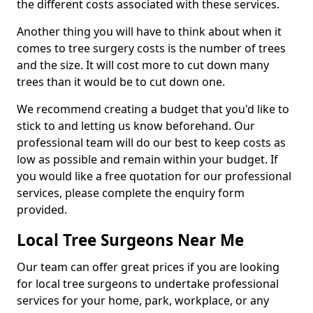
the different costs associated with these services.
Another thing you will have to think about when it
comes to tree surgery costs is the number of trees
and the size. It will cost more to cut down many
trees than it would be to cut down one.
We recommend creating a budget that you'd like to
stick to and letting us know beforehand. Our
professional team will do our best to keep costs as
low as possible and remain within your budget. If
you would like a free quotation for our professional
services, please complete the enquiry form
provided.
Local Tree Surgeons Near Me
Our team can offer great prices if you are looking
for local tree surgeons to undertake professional
services for your home, park, workplace, or any