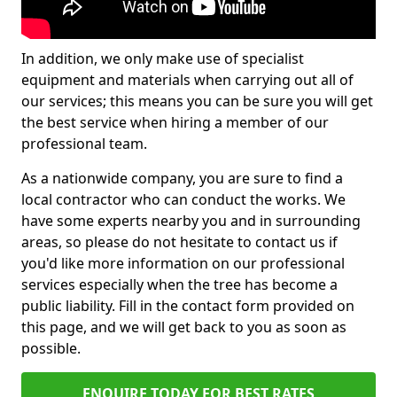
In addition, we only make use of specialist
equipment and materials when carrying out all of
our services; this means you can be sure you will get
the best service when hiring a member of our
professional team.
As a nationwide company, you are sure to find a
local contractor who can conduct the works. We
have some experts nearby you and in surrounding
areas, so please do not hesitate to contact us if
you'd like more information on our professional
services especially when the tree has become a
public liability. Fill in the contact form provided on
this page, and we will get back to you as soon as
possible.
ENQUIRE TODAY FOR BEST RATES