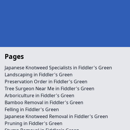
Pages
Japanese Knotweed Specialists in Fiddler's Green
Landscaping in Fiddler's Green
Preservation Order in Fiddler's Green
Tree Surgeon Near Me in Fiddler's Green
Arboriculture in Fiddler's Green
Bamboo Removal in Fiddler's Green
Felling in Fiddler's Green
Japanese Knotweed Removal in Fiddler's Green
Pruning in Fiddler's Green