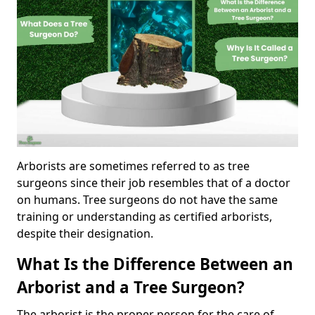
Arborists are sometimes referred to as tree
surgeons since their job resembles that of a doctor
on humans. Tree surgeons do not have the same
training or understanding as certified arborists,
despite their designation.
What Is the Difference Between an
Arborist and a Tree Surgeon?
The arborist is the proper person for the care of