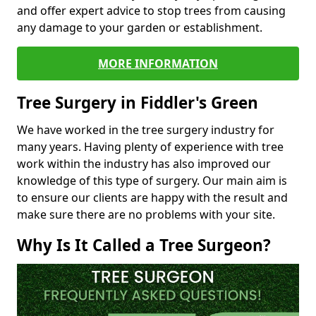
and offer expert advice to stop trees from causing
any damage to your garden or establishment.
MORE INFORMATION
Tree Surgery in Fiddler's Green
We have worked in the tree surgery industry for
many years. Having plenty of experience with tree
work within the industry has also improved our
knowledge of this type of surgery. Our main aim is
to ensure our clients are happy with the result and
make sure there are no problems with your site.
Why Is It Called a Tree Surgeon?