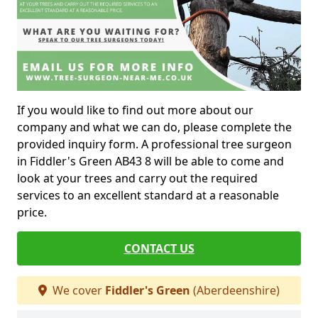
If you would like to find out more about our
company and what we can do, please complete the
provided inquiry form. A professional tree surgeon
in Fiddler's Green AB43 8 will be able to come and
look at your trees and carry out the required
services to an excellent standard at a reasonable
price.
CONTACT US
We cover
Fiddler's Green
(Aberdeenshire)