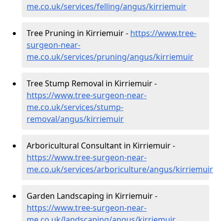
me.co.uk/services/felling/angus/kirriemuir
Tree Pruning in Kirriemuir -
https://www.tree-
surgeon-near-
me.co.uk/services/pruning/angus/kirriemuir
Tree Stump Removal in Kirriemuir -
https://www.tree-surgeon-near-
me.co.uk/services/stump-
removal/angus/kirriemuir
Arboricultural Consultant in Kirriemuir -
https://www.tree-surgeon-near-
me.co.uk/services/arboriculture/angus/kirriemuir
Garden Landscaping in Kirriemuir -
https://www.tree-surgeon-near-
me.co.uk/landscaping/angus/kirriemuir