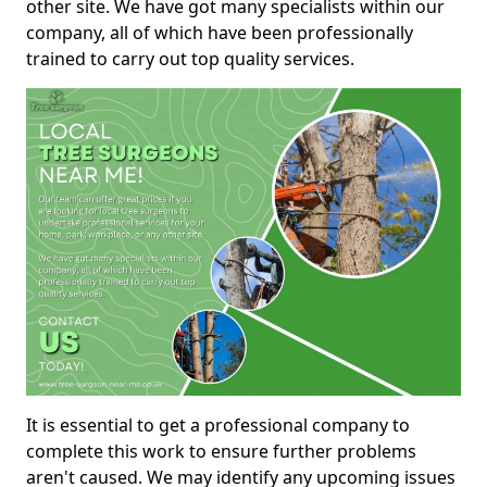
other site. We have got many specialists within our
company, all of which have been professionally
trained to carry out top quality services.
It is essential to get a professional company to
complete this work to ensure further problems
aren't caused. We may identify any upcoming issues