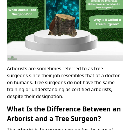
Arborists are sometimes referred to as tree
surgeons since their job resembles that of a doctor
on humans. Tree surgeons do not have the same
training or understanding as certified arborists,
despite their designation.
What Is the Difference Between an
Arborist and a Tree Surgeon?
The arborist is the proper person for the care of