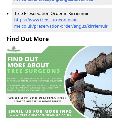
Tree Preservation Order in Kirriemuir -
https://www.tree-surgeon-near-
me.co.uk/preservation-order/angus/kirriemuir
Find Out More