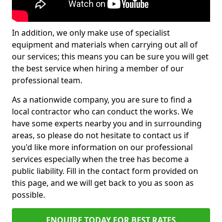
In addition, we only make use of specialist
equipment and materials when carrying out all of
our services; this means you can be sure you will get
the best service when hiring a member of our
professional team.
As a nationwide company, you are sure to find a
local contractor who can conduct the works. We
have some experts nearby you and in surrounding
areas, so please do not hesitate to contact us if
you'd like more information on our professional
services especially when the tree has become a
public liability. Fill in the contact form provided on
this page, and we will get back to you as soon as
possible.
ENQUIRE TODAY FOR BEST RATES