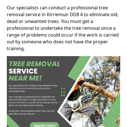
Our specialists can conduct a professional tree
removal service in Kirriemuir DD8 4 to eliminate old,
dead or unwanted trees. You must get a
professional to undertake the tree removal since a
range of problems could occur if the work is carried
out by someone who does not have the proper
training.