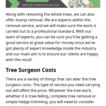
Along with removing the whole trees, we can also
offer stump removal. We are experts within the
removal service, and we will make sure the work is
carried out to a professional standard. With our
team of experts, you can be sure you'll be getting a
good service at great value for money since we've
got plenty of expert knowledge inside the industry
and our main aim is to ensure our clients are happy
with the result.
Tree Surgeon Costs
There are a variety of things that can alter the tree
surgeon costs. The type of service you need carrying
out will affect the price. Whatever the tree work,
whether it is tree-felling, complete tree removal or
simple hedge trimming, you will need to consider