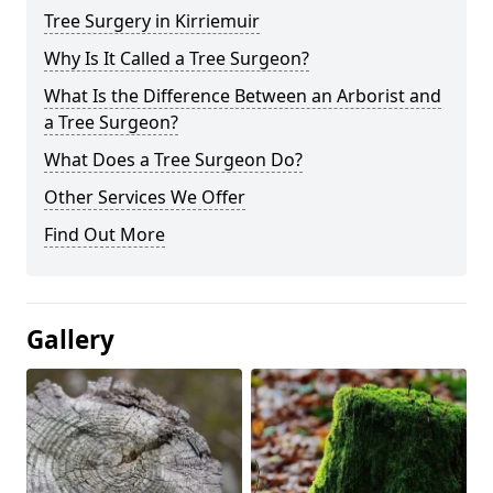
Tree Surgery in Kirriemuir
Why Is It Called a Tree Surgeon?
What Is the Difference Between an Arborist and
a Tree Surgeon?
What Does a Tree Surgeon Do?
Other Services We Offer
Find Out More
Gallery