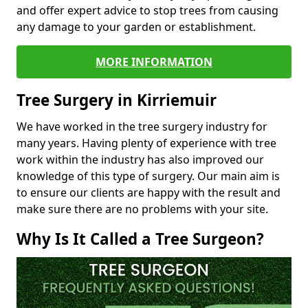
and offer expert advice to stop trees from causing
any damage to your garden or establishment.
MORE INFORMATION
Tree Surgery in Kirriemuir
We have worked in the tree surgery industry for
many years. Having plenty of experience with tree
work within the industry has also improved our
knowledge of this type of surgery. Our main aim is
to ensure our clients are happy with the result and
make sure there are no problems with your site.
Why Is It Called a Tree Surgeon?