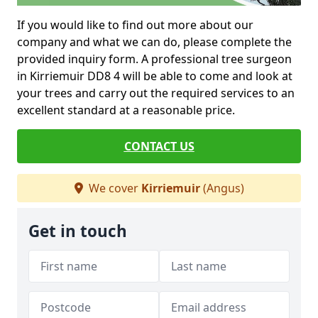
If you would like to find out more about our
company and what we can do, please complete the
provided inquiry form. A professional tree surgeon
in Kirriemuir DD8 4 will be able to come and look at
your trees and carry out the required services to an
excellent standard at a reasonable price.
CONTACT US
We cover
Kirriemuir
(Angus)
Get in touch