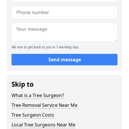
We aim to get back to you in 1 working day.
Send message
Skip to
What is a Tree Surgeon?
Tree Removal Service Near Me
Tree Surgeon Costs
Local Tree Surgeons Near Me