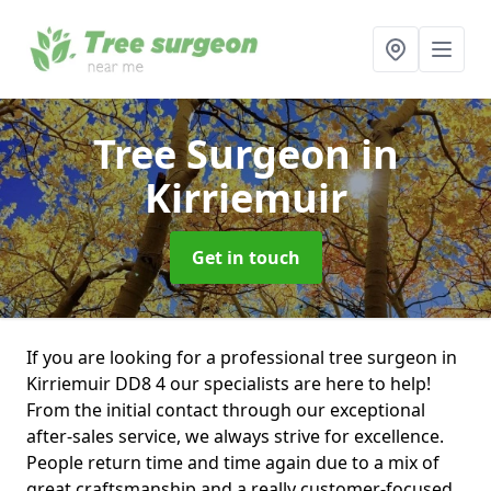
Tree Surgeon
in
Kirriemuir
Get in touch
If you are looking for a professional tree surgeon in
Kirriemuir DD8 4 our specialists are here to help!
From the initial contact through our exceptional
after-sales service, we always strive for excellence.
People return time and time again due to a mix of
great craftsmanship and a really customer-focused