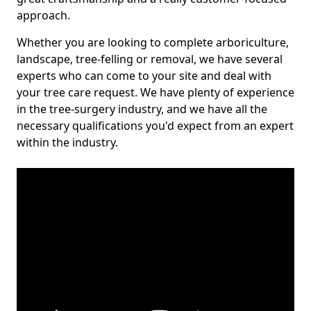
approach.
Whether you are looking to complete arboriculture,
landscape, tree-felling or removal, we have several
experts who can come to your site and deal with
your tree care request. We have plenty of experience
in the tree-surgery industry, and we have all the
necessary qualifications you'd expect from an expert
within the industry.