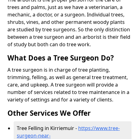
trees and palms, just as we have a veterinarian, a
mechanic, a doctor, or a surgeon. Individual trees,
shrubs, vines, and other permanent woody plants
are studied by tree surgeons. So the only distinction
between a tree surgeon and an arborist is their field
of study but both can do tree work.
What Does a Tree Surgeon Do?
A tree surgeon is in charge of tree planting,
trimming, felling, as well as general tree treatment,
care, and upkeep. A tree surgeon will provide a
number of services related to tree maintenance in a
variety of settings and for a variety of clients.
Other Services We Offer
Tree Felling in Kirriemuir -
https://www.tree-
surgeon-near-