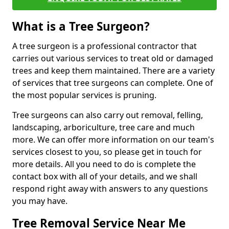
What is a Tree Surgeon?
A tree surgeon is a professional contractor that
carries out various services to treat old or damaged
trees and keep them maintained. There are a variety
of services that tree surgeons can complete. One of
the most popular services is pruning.
Tree surgeons can also carry out removal, felling,
landscaping, arboriculture, tree care and much
more. We can offer more information on our team's
services closest to you, so please get in touch for
more details. All you need to do is complete the
contact box with all of your details, and we shall
respond right away with answers to any questions
you may have.
Tree Removal Service Near Me