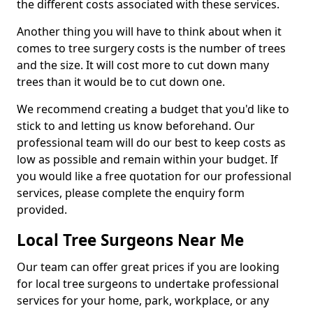
the different costs associated with these services.
Another thing you will have to think about when it
comes to tree surgery costs is the number of trees
and the size. It will cost more to cut down many
trees than it would be to cut down one.
We recommend creating a budget that you'd like to
stick to and letting us know beforehand. Our
professional team will do our best to keep costs as
low as possible and remain within your budget. If
you would like a free quotation for our professional
services, please complete the enquiry form
provided.
Local Tree Surgeons Near Me
Our team can offer great prices if you are looking
for local tree surgeons to undertake professional
services for your home, park, workplace, or any