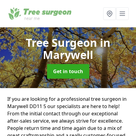
Tree Surgeon
in
Marywell
Get in touch
If you are looking for a professional tree surgeon in
Marywell DD11 5 our specialists are here to help!
From the initial contact through our exceptional
after-sales service, we always strive for excellence.
People return time and time again due to a mix of
great craftsmanship and a really customer-focused