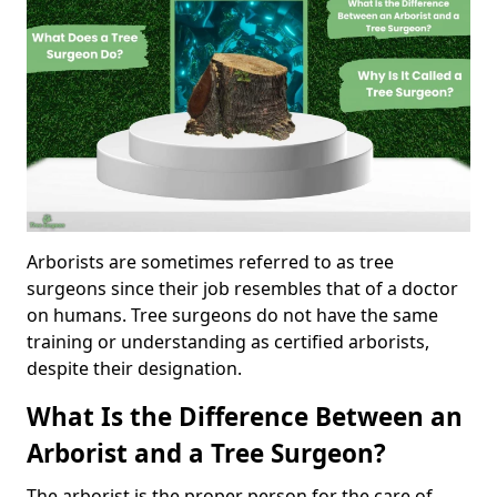
Arborists are sometimes referred to as tree
surgeons since their job resembles that of a doctor
on humans. Tree surgeons do not have the same
training or understanding as certified arborists,
despite their designation.
What Is the Difference Between an
Arborist and a Tree Surgeon?
The arborist is the proper person for the care of