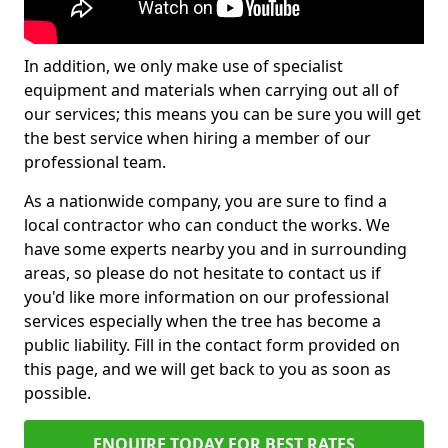
In addition, we only make use of specialist
equipment and materials when carrying out all of
our services; this means you can be sure you will get
the best service when hiring a member of our
professional team.
As a nationwide company, you are sure to find a
local contractor who can conduct the works. We
have some experts nearby you and in surrounding
areas, so please do not hesitate to contact us if
you'd like more information on our professional
services especially when the tree has become a
public liability. Fill in the contact form provided on
this page, and we will get back to you as soon as
possible.
ENQUIRE TODAY FOR BEST RATES