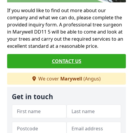
If you would like to find out more about our
company and what we can do, please complete the
provided inquiry form. A professional tree surgeon
in Marywell DD11 5 will be able to come and look at
your trees and carry out the required services to an
excellent standard at a reasonable price.
CONTACT US
We cover
Marywell
(Angus)
Get in touch