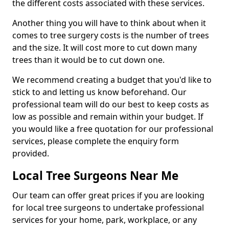
the different costs associated with these services.
Another thing you will have to think about when it
comes to tree surgery costs is the number of trees
and the size. It will cost more to cut down many
trees than it would be to cut down one.
We recommend creating a budget that you'd like to
stick to and letting us know beforehand. Our
professional team will do our best to keep costs as
low as possible and remain within your budget. If
you would like a free quotation for our professional
services, please complete the enquiry form
provided.
Local Tree Surgeons Near Me
Our team can offer great prices if you are looking
for local tree surgeons to undertake professional
services for your home, park, workplace, or any