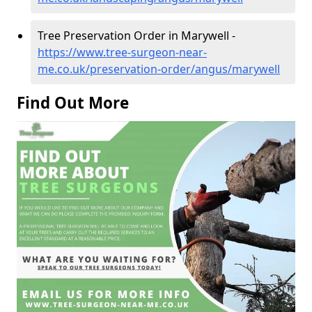
Tree Preservation Order in Marywell -
https://www.tree-surgeon-near-
me.co.uk/preservation-order/angus/marywell
Find Out More