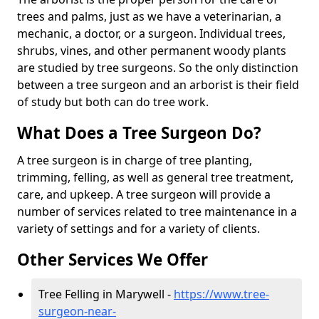
trees and palms, just as we have a veterinarian, a
mechanic, a doctor, or a surgeon. Individual trees,
shrubs, vines, and other permanent woody plants
are studied by tree surgeons. So the only distinction
between a tree surgeon and an arborist is their field
of study but both can do tree work.
What Does a Tree Surgeon Do?
A tree surgeon is in charge of tree planting,
trimming, felling, as well as general tree treatment,
care, and upkeep. A tree surgeon will provide a
number of services related to tree maintenance in a
variety of settings and for a variety of clients.
Other Services We Offer
Tree Felling in Marywell -
https://www.tree-
surgeon-near-