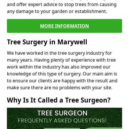
and offer expert advice to stop trees from causing
any damage to your garden or establishment.
MORE INFORMATION
Tree Surgery in Marywell
We have worked in the tree surgery industry for
many years. Having plenty of experience with tree
work within the industry has also improved our
knowledge of this type of surgery. Our main aim is
to ensure our clients are happy with the result and
make sure there are no problems with your site.
Why Is It Called a Tree Surgeon?