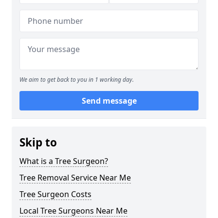
We aim to get back to you in 1 working day.
Send message
Skip to
What is a Tree Surgeon?
Tree Removal Service Near Me
Tree Surgeon Costs
Local Tree Surgeons Near Me