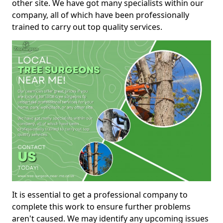
other site. We have got many specialists within our
company, all of which have been professionally
trained to carry out top quality services.
It is essential to get a professional company to
complete this work to ensure further problems
aren't caused. We may identify any upcoming issues