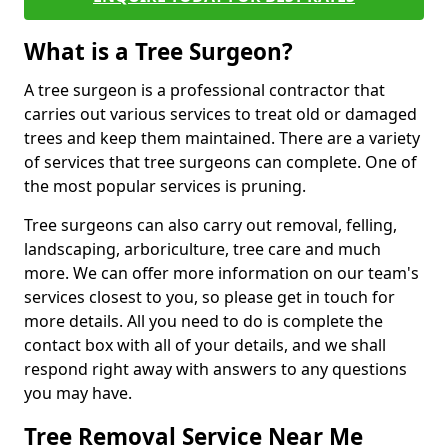
What is a Tree Surgeon?
A tree surgeon is a professional contractor that
carries out various services to treat old or damaged
trees and keep them maintained. There are a variety
of services that tree surgeons can complete. One of
the most popular services is pruning.
Tree surgeons can also carry out removal, felling,
landscaping, arboriculture, tree care and much
more. We can offer more information on our team's
services closest to you, so please get in touch for
more details. All you need to do is complete the
contact box with all of your details, and we shall
respond right away with answers to any questions
you may have.
Tree Removal Service Near Me