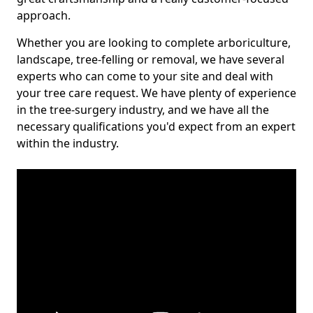
approach.
Whether you are looking to complete arboriculture,
landscape, tree-felling or removal, we have several
experts who can come to your site and deal with
your tree care request. We have plenty of experience
in the tree-surgery industry, and we have all the
necessary qualifications you'd expect from an expert
within the industry.