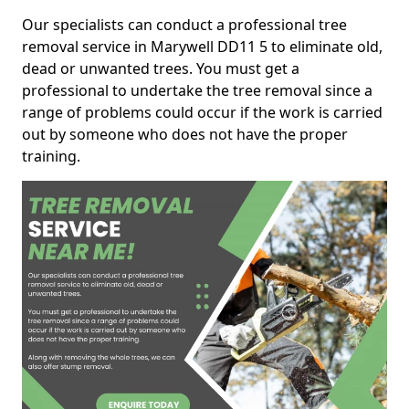
Our specialists can conduct a professional tree
removal service in Marywell DD11 5 to eliminate old,
dead or unwanted trees. You must get a
professional to undertake the tree removal since a
range of problems could occur if the work is carried
out by someone who does not have the proper
training.