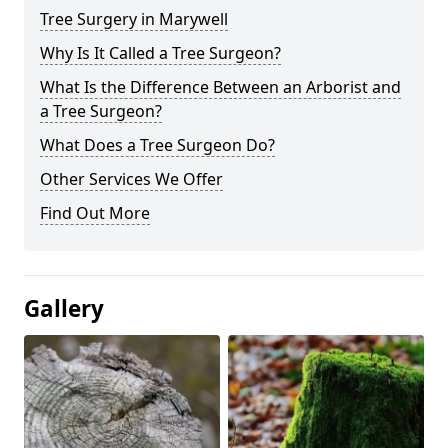
Tree Surgery in Marywell
Why Is It Called a Tree Surgeon?
What Is the Difference Between an Arborist and
a Tree Surgeon?
What Does a Tree Surgeon Do?
Other Services We Offer
Find Out More
Gallery