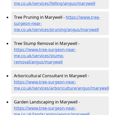
me.co.uk/services/felling/angus/marywell
Tree Pruning in Marywell -
https://www.tree-
surgeon-near-
me.co.uk/services/pruning/angus/marywell
Tree Stump Removal in Marywell -
https://www.tree-surgeon-near-
me.co.uk/services/stump-
removal/angus/marywell
Arboricultural Consultant in Marywell -
https://www.tree-surgeon-near-
me.co.uk/services/arboriculture/angus/marywell
Garden Landscaping in Marywell -
https://www.tree-surgeon-near-
me.co.uk/landscaping/angus/marywell