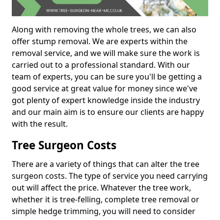
Along with removing the whole trees, we can also
offer stump removal. We are experts within the
removal service, and we will make sure the work is
carried out to a professional standard. With our
team of experts, you can be sure you'll be getting a
good service at great value for money since we've
got plenty of expert knowledge inside the industry
and our main aim is to ensure our clients are happy
with the result.
Tree Surgeon Costs
There are a variety of things that can alter the tree
surgeon costs. The type of service you need carrying
out will affect the price. Whatever the tree work,
whether it is tree-felling, complete tree removal or
simple hedge trimming, you will need to consider