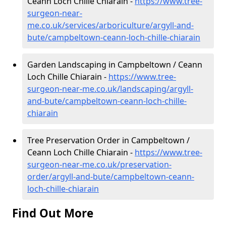
Ceann Loch Chille Chiarain -
https://www.tree-
surgeon-near-
me.co.uk/services/arboriculture/argyll-and-
bute/campbeltown-ceann-loch-chille-chiarain
Garden Landscaping in Campbeltown / Ceann
Loch Chille Chiarain -
https://www.tree-
surgeon-near-me.co.uk/landscaping/argyll-
and-bute/campbeltown-ceann-loch-chille-
chiarain
Tree Preservation Order in Campbeltown /
Ceann Loch Chille Chiarain -
https://www.tree-
surgeon-near-me.co.uk/preservation-
order/argyll-and-bute/campbeltown-ceann-
loch-chille-chiarain
Find Out More