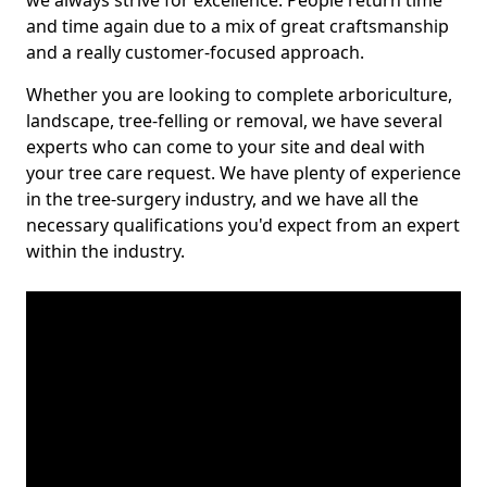
we always strive for excellence. People return time
and time again due to a mix of great craftsmanship
and a really customer-focused approach.
Whether you are looking to complete arboriculture,
landscape, tree-felling or removal, we have several
experts who can come to your site and deal with
your tree care request. We have plenty of experience
in the tree-surgery industry, and we have all the
necessary qualifications you'd expect from an expert
within the industry.