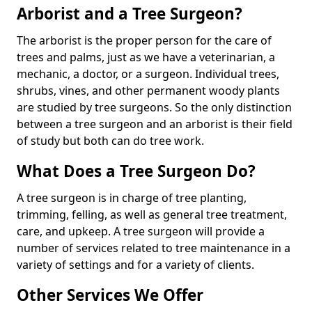
Arborist and a Tree Surgeon?
The arborist is the proper person for the care of
trees and palms, just as we have a veterinarian, a
mechanic, a doctor, or a surgeon. Individual trees,
shrubs, vines, and other permanent woody plants
are studied by tree surgeons. So the only distinction
between a tree surgeon and an arborist is their field
of study but both can do tree work.
What Does a Tree Surgeon Do?
A tree surgeon is in charge of tree planting,
trimming, felling, as well as general tree treatment,
care, and upkeep. A tree surgeon will provide a
number of services related to tree maintenance in a
variety of settings and for a variety of clients.
Other Services We Offer