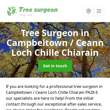
Tree Surgeon
in
Campbeltown / Ceann
Loch Chille Chiarain
Get in touch
If you are looking for a professional tree surgeon in
Campbeltown / Ceann Loch Chille Chiarain PA28 6
our specialists are here to help! From the initial
contact through our exceptional after-sales service,