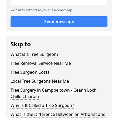
We aim to get back to you in 1 working day.
Send message
Skip to
What is a Tree Surgeon?
Tree Removal Service Near Me
Tree Surgeon Costs
Local Tree Surgeons Near Me
Tree Surgery in Campbeltown / Ceann Loch
Chille Chiarain
Why Is It Called a Tree Surgeon?
What Is the Difference Between an Arborist and