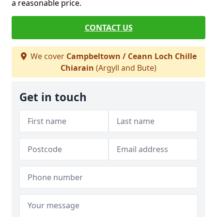
a reasonable price.
CONTACT US
We cover
Campbeltown / Ceann Loch Chille
Chiarain
(Argyll and Bute)
Get in touch