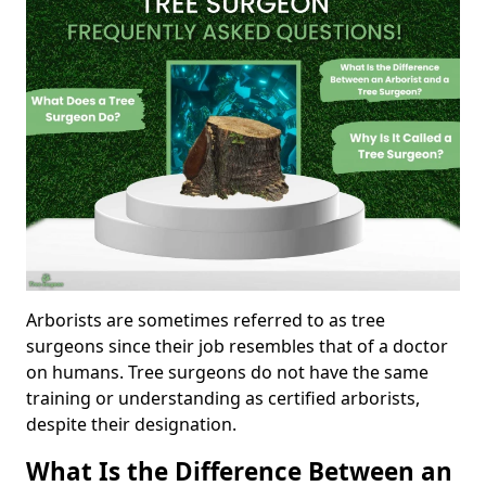
Arborists are sometimes referred to as tree
surgeons since their job resembles that of a doctor
on humans. Tree surgeons do not have the same
training or understanding as certified arborists,
despite their designation.
What Is the Difference Between an