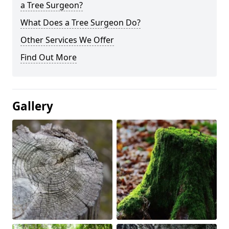
a Tree Surgeon?
What Does a Tree Surgeon Do?
Other Services We Offer
Find Out More
Gallery