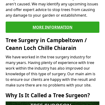
aren't caused. We may identify any upcoming issues
and offer expert advice to stop trees from causing
any damage to your garden or establishment.
MORE INFORMATION
Tree Surgery in Campbeltown /
Ceann Loch Chille Chiarain
We have worked in the tree surgery industry for
many years. Having plenty of experience with tree
work within the industry has also improved our
knowledge of this type of surgery. Our main aim is
to ensure our clients are happy with the result and
make sure there are no problems with your site.
Why Is It Called a Tree Surgeon?