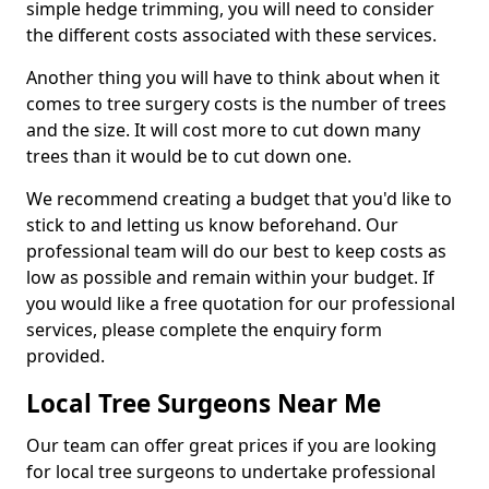
simple hedge trimming, you will need to consider
the different costs associated with these services.
Another thing you will have to think about when it
comes to tree surgery costs is the number of trees
and the size. It will cost more to cut down many
trees than it would be to cut down one.
We recommend creating a budget that you'd like to
stick to and letting us know beforehand. Our
professional team will do our best to keep costs as
low as possible and remain within your budget. If
you would like a free quotation for our professional
services, please complete the enquiry form
provided.
Local Tree Surgeons Near Me
Our team can offer great prices if you are looking
for local tree surgeons to undertake professional