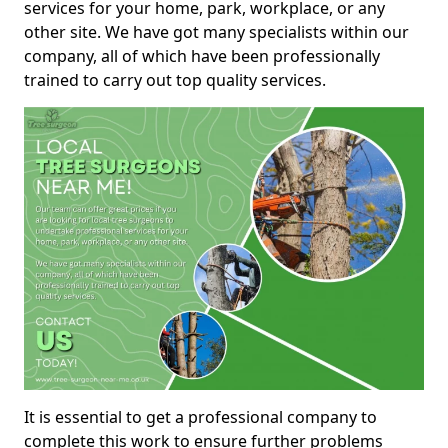
services for your home, park, workplace, or any
other site. We have got many specialists within our
company, all of which have been professionally
trained to carry out top quality services.
It is essential to get a professional company to
complete this work to ensure further problems