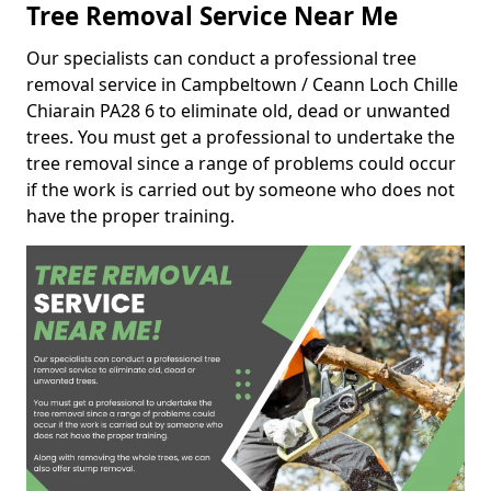
Tree Removal Service Near Me
Our specialists can conduct a professional tree
removal service in Campbeltown / Ceann Loch Chille
Chiarain PA28 6 to eliminate old, dead or unwanted
trees. You must get a professional to undertake the
tree removal since a range of problems could occur
if the work is carried out by someone who does not
have the proper training.