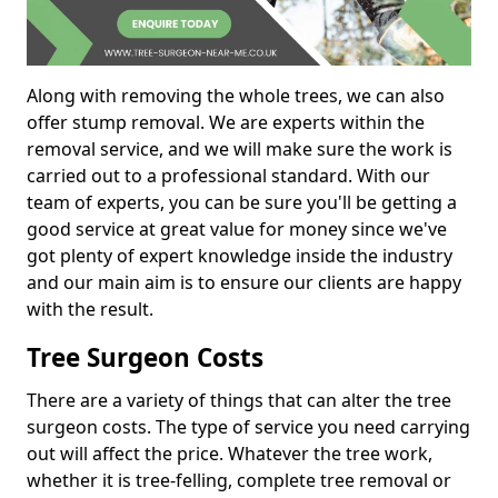
Along with removing the whole trees, we can also
offer stump removal. We are experts within the
removal service, and we will make sure the work is
carried out to a professional standard. With our
team of experts, you can be sure you'll be getting a
good service at great value for money since we've
got plenty of expert knowledge inside the industry
and our main aim is to ensure our clients are happy
with the result.
Tree Surgeon Costs
There are a variety of things that can alter the tree
surgeon costs. The type of service you need carrying
out will affect the price. Whatever the tree work,
whether it is tree-felling, complete tree removal or