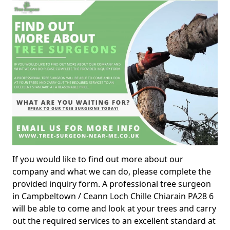
If you would like to find out more about our
company and what we can do, please complete the
provided inquiry form. A professional tree surgeon
in Campbeltown / Ceann Loch Chille Chiarain PA28 6
will be able to come and look at your trees and carry
out the required services to an excellent standard at