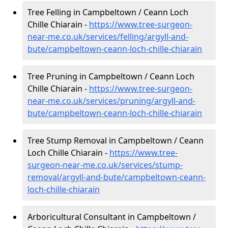
Tree Felling in Campbeltown / Ceann Loch
Chille Chiarain -
https://www.tree-surgeon-
near-me.co.uk/services/felling/argyll-and-
bute/campbeltown-ceann-loch-chille-chiarain
Tree Pruning in Campbeltown / Ceann Loch
Chille Chiarain -
https://www.tree-surgeon-
near-me.co.uk/services/pruning/argyll-and-
bute/campbeltown-ceann-loch-chille-chiarain
Tree Stump Removal in Campbeltown / Ceann
Loch Chille Chiarain -
https://www.tree-
surgeon-near-me.co.uk/services/stump-
removal/argyll-and-bute/campbeltown-ceann-
loch-chille-chiarain
Arboricultural Consultant in Campbeltown /