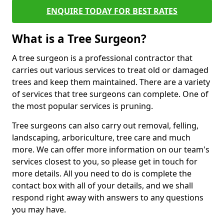
ENQUIRE TODAY FOR BEST RATES
What is a Tree Surgeon?
A tree surgeon is a professional contractor that
carries out various services to treat old or damaged
trees and keep them maintained. There are a variety
of services that tree surgeons can complete. One of
the most popular services is pruning.
Tree surgeons can also carry out removal, felling,
landscaping, arboriculture, tree care and much
more. We can offer more information on our team's
services closest to you, so please get in touch for
more details. All you need to do is complete the
contact box with all of your details, and we shall
respond right away with answers to any questions
you may have.