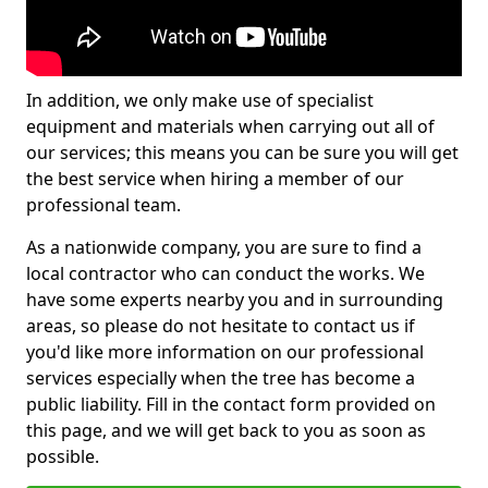
In addition, we only make use of specialist
equipment and materials when carrying out all of
our services; this means you can be sure you will get
the best service when hiring a member of our
professional team.
As a nationwide company, you are sure to find a
local contractor who can conduct the works. We
have some experts nearby you and in surrounding
areas, so please do not hesitate to contact us if
you'd like more information on our professional
services especially when the tree has become a
public liability. Fill in the contact form provided on
this page, and we will get back to you as soon as
possible.