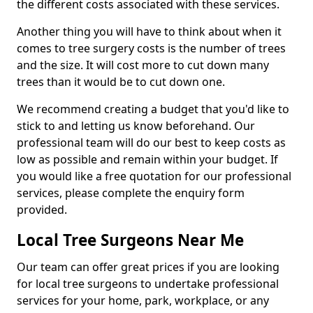
the different costs associated with these services.
Another thing you will have to think about when it
comes to tree surgery costs is the number of trees
and the size. It will cost more to cut down many
trees than it would be to cut down one.
We recommend creating a budget that you'd like to
stick to and letting us know beforehand. Our
professional team will do our best to keep costs as
low as possible and remain within your budget. If
you would like a free quotation for our professional
services, please complete the enquiry form
provided.
Local Tree Surgeons Near Me
Our team can offer great prices if you are looking
for local tree surgeons to undertake professional
services for your home, park, workplace, or any