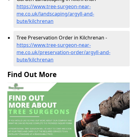
https://www.tree-surgeon-near-
me.co.uk/landscaping/argyll-and-
bute/kilchrenan
Tree Preservation Order in Kilchrenan -
https://www.tree-surgeon-near-
me.co.uk/preservation-order/argyll-and-
bute/kilchrenan
Find Out More