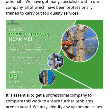
other site. We have got many specialists within our
company, all of which have been professionally
trained to carry out top quality services.
It is essential to get a professional company to
complete this work to ensure further problems
aren't caused. We may identify any upcoming issues