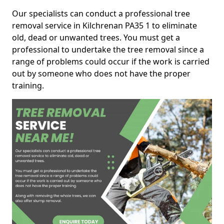
Our specialists can conduct a professional tree
removal service in Kilchrenan PA35 1 to eliminate
old, dead or unwanted trees. You must get a
professional to undertake the tree removal since a
range of problems could occur if the work is carried
out by someone who does not have the proper
training.