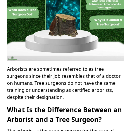
Arborists are sometimes referred to as tree
surgeons since their job resembles that of a doctor
on humans. Tree surgeons do not have the same
training or understanding as certified arborists,
despite their designation.
What Is the Difference Between an
Arborist and a Tree Surgeon?
The arborist is the proper person for the care of