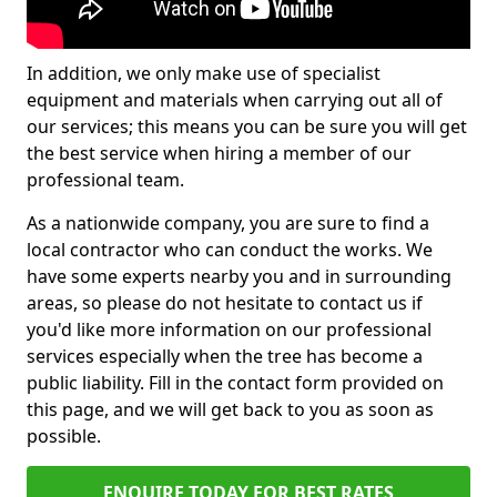
In addition, we only make use of specialist
equipment and materials when carrying out all of
our services; this means you can be sure you will get
the best service when hiring a member of our
professional team.
As a nationwide company, you are sure to find a
local contractor who can conduct the works. We
have some experts nearby you and in surrounding
areas, so please do not hesitate to contact us if
you'd like more information on our professional
services especially when the tree has become a
public liability. Fill in the contact form provided on
this page, and we will get back to you as soon as
possible.
ENQUIRE TODAY FOR BEST RATES