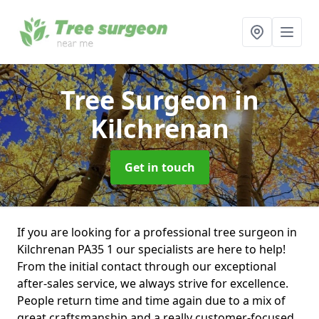
Tree Surgeon
in
Kilchrenan
Get in touch
If you are looking for a professional tree surgeon in
Kilchrenan PA35 1 our specialists are here to help!
From the initial contact through our exceptional
after-sales service, we always strive for excellence.
People return time and time again due to a mix of
great craftsmanship and a really customer-focused