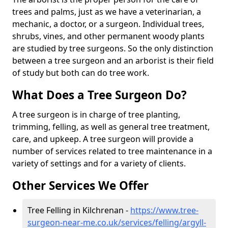
trees and palms, just as we have a veterinarian, a
mechanic, a doctor, or a surgeon. Individual trees,
shrubs, vines, and other permanent woody plants
are studied by tree surgeons. So the only distinction
between a tree surgeon and an arborist is their field
of study but both can do tree work.
What Does a Tree Surgeon Do?
A tree surgeon is in charge of tree planting,
trimming, felling, as well as general tree treatment,
care, and upkeep. A tree surgeon will provide a
number of services related to tree maintenance in a
variety of settings and for a variety of clients.
Other Services We Offer
Tree Felling in Kilchrenan -
https://www.tree-
surgeon-near-me.co.uk/services/felling/argyll-