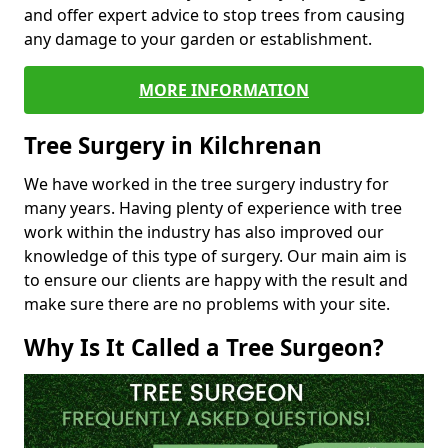
and offer expert advice to stop trees from causing
any damage to your garden or establishment.
MORE INFORMATION
Tree Surgery in Kilchrenan
We have worked in the tree surgery industry for
many years. Having plenty of experience with tree
work within the industry has also improved our
knowledge of this type of surgery. Our main aim is
to ensure our clients are happy with the result and
make sure there are no problems with your site.
Why Is It Called a Tree Surgeon?