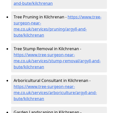
and-bute/kilchrenan
Tree Pruning in Kilchrenan -
https://www.tree-
surgeon-near-
me.co.uk/services/pruning/argyll-and-
bute/kilchrenan
Tree Stump Removal in Kilchrenan -
https://www.tree-surgeon-near-
me.co.uk/services/stump-removal/argyll-and-
bute/kilchrenan
Arboricultural Consultant in Kilchrenan -
https://www.tree-surgeon-near-
me.co.uk/services/arboriculture/argyll-and-
bute/kilchrenan
Garden Landscaping in Kilchrenan -