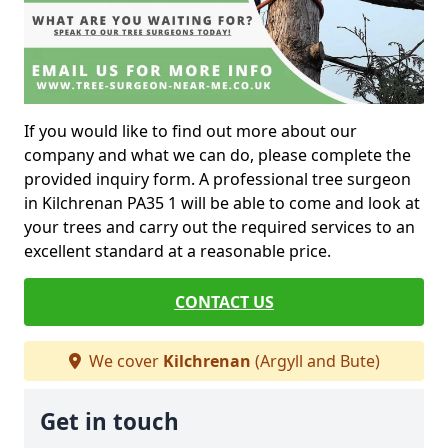
If you would like to find out more about our
company and what we can do, please complete the
provided inquiry form. A professional tree surgeon
in Kilchrenan PA35 1 will be able to come and look at
your trees and carry out the required services to an
excellent standard at a reasonable price.
CONTACT US
We cover
Kilchrenan
(Argyll and Bute)
Get in touch