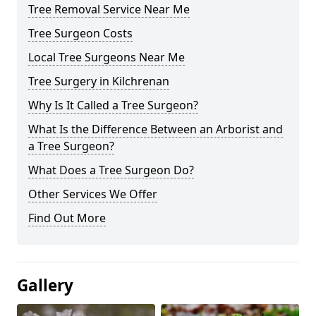
Tree Removal Service Near Me
Tree Surgeon Costs
Local Tree Surgeons Near Me
Tree Surgery in Kilchrenan
Why Is It Called a Tree Surgeon?
What Is the Difference Between an Arborist and
a Tree Surgeon?
What Does a Tree Surgeon Do?
Other Services We Offer
Find Out More
Gallery