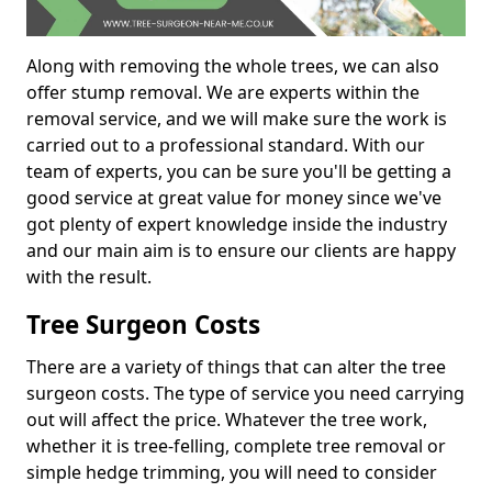
Along with removing the whole trees, we can also
offer stump removal. We are experts within the
removal service, and we will make sure the work is
carried out to a professional standard. With our
team of experts, you can be sure you'll be getting a
good service at great value for money since we've
got plenty of expert knowledge inside the industry
and our main aim is to ensure our clients are happy
with the result.
Tree Surgeon Costs
There are a variety of things that can alter the tree
surgeon costs. The type of service you need carrying
out will affect the price. Whatever the tree work,
whether it is tree-felling, complete tree removal or
simple hedge trimming, you will need to consider