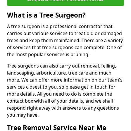
What is a Tree Surgeon?
A tree surgeon is a professional contractor that
carries out various services to treat old or damaged
trees and keep them maintained. There are a variety
of services that tree surgeons can complete. One of
the most popular services is pruning.
Tree surgeons can also carry out removal, felling,
landscaping, arboriculture, tree care and much
more. We can offer more information on our team's
services closest to you, so please get in touch for
more details. All you need to do is complete the
contact box with all of your details, and we shall
respond right away with answers to any questions
you may have.
Tree Removal Service Near Me