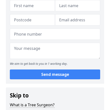
We aim to get back to you in 1 working day.
Send message
Skip to
What is a Tree Surgeon?