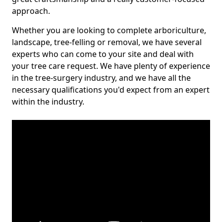
approach.
Whether you are looking to complete arboriculture,
landscape, tree-felling or removal, we have several
experts who can come to your site and deal with
your tree care request. We have plenty of experience
in the tree-surgery industry, and we have all the
necessary qualifications you'd expect from an expert
within the industry.