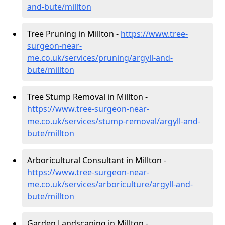
and-bute/millton
Tree Pruning in Millton -
https://www.tree-
surgeon-near-
me.co.uk/services/pruning/argyll-and-
bute/millton
Tree Stump Removal in Millton -
https://www.tree-surgeon-near-
me.co.uk/services/stump-removal/argyll-and-
bute/millton
Arboricultural Consultant in Millton -
https://www.tree-surgeon-near-
me.co.uk/services/arboriculture/argyll-and-
bute/millton
Garden Landscaping in Millton -