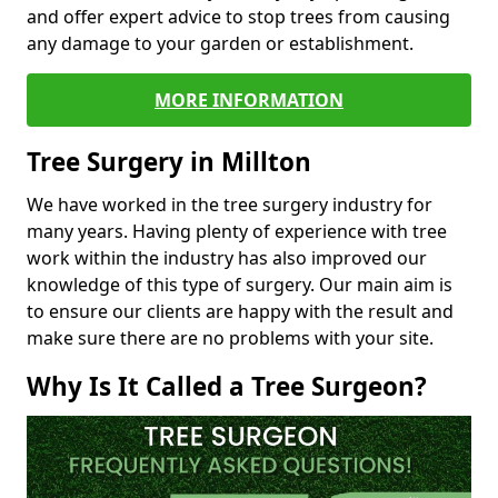
and offer expert advice to stop trees from causing
any damage to your garden or establishment.
MORE INFORMATION
Tree Surgery in Millton
We have worked in the tree surgery industry for
many years. Having plenty of experience with tree
work within the industry has also improved our
knowledge of this type of surgery. Our main aim is
to ensure our clients are happy with the result and
make sure there are no problems with your site.
Why Is It Called a Tree Surgeon?