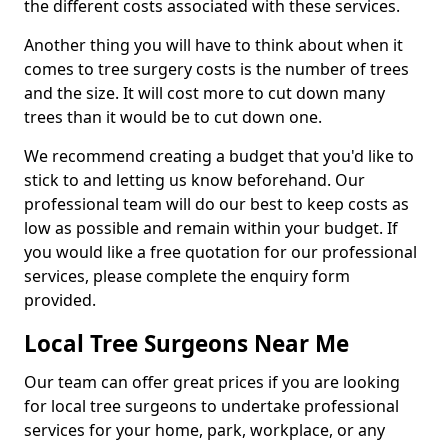
the different costs associated with these services.
Another thing you will have to think about when it
comes to tree surgery costs is the number of trees
and the size. It will cost more to cut down many
trees than it would be to cut down one.
We recommend creating a budget that you'd like to
stick to and letting us know beforehand. Our
professional team will do our best to keep costs as
low as possible and remain within your budget. If
you would like a free quotation for our professional
services, please complete the enquiry form
provided.
Local Tree Surgeons Near Me
Our team can offer great prices if you are looking
for local tree surgeons to undertake professional
services for your home, park, workplace, or any