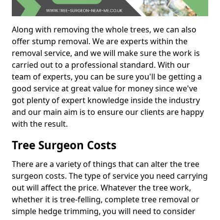
Along with removing the whole trees, we can also
offer stump removal. We are experts within the
removal service, and we will make sure the work is
carried out to a professional standard. With our
team of experts, you can be sure you'll be getting a
good service at great value for money since we've
got plenty of expert knowledge inside the industry
and our main aim is to ensure our clients are happy
with the result.
Tree Surgeon Costs
There are a variety of things that can alter the tree
surgeon costs. The type of service you need carrying
out will affect the price. Whatever the tree work,
whether it is tree-felling, complete tree removal or
simple hedge trimming, you will need to consider