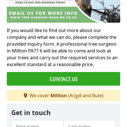
If you would like to find out more about our
company and what we can do, please complete the
provided inquiry form. A professional tree surgeon
in Millton PA77 6 will be able to come and look at
your trees and carry out the required services to an
excellent standard at a reasonable price.
CONTACT US
We cover
Millton
(Argyll and Bute)
Get in touch