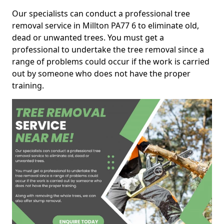
Our specialists can conduct a professional tree
removal service in Millton PA77 6 to eliminate old,
dead or unwanted trees. You must get a
professional to undertake the tree removal since a
range of problems could occur if the work is carried
out by someone who does not have the proper
training.