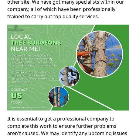
other site. We have got many specialists within our
company, all of which have been professionally
trained to carry out top quality services.
It is essential to get a professional company to
complete this work to ensure further problems
aren't caused. We may identify any upcoming issues