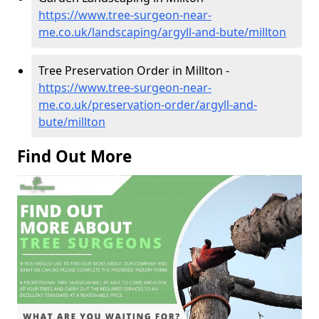
https://www.tree-surgeon-near-
me.co.uk/landscaping/argyll-and-bute/millton
Tree Preservation Order in Millton -
https://www.tree-surgeon-near-
me.co.uk/preservation-order/argyll-and-
bute/millton
Find Out More