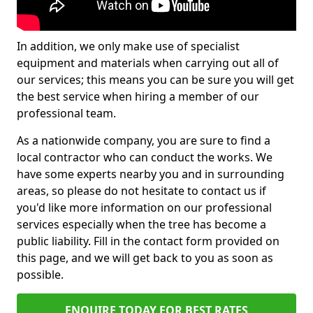
In addition, we only make use of specialist
equipment and materials when carrying out all of
our services; this means you can be sure you will get
the best service when hiring a member of our
professional team.
As a nationwide company, you are sure to find a
local contractor who can conduct the works. We
have some experts nearby you and in surrounding
areas, so please do not hesitate to contact us if
you'd like more information on our professional
services especially when the tree has become a
public liability. Fill in the contact form provided on
this page, and we will get back to you as soon as
possible.
ENQUIRE TODAY FOR BEST RATES