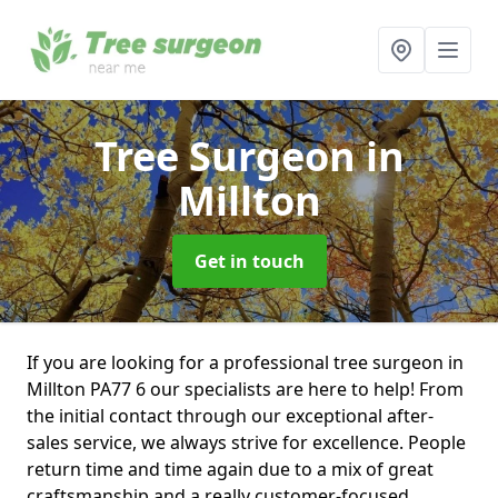
Tree Surgeon
in
Millton
Get in touch
If you are looking for a professional tree surgeon in
Millton PA77 6 our specialists are here to help! From
the initial contact through our exceptional after-
sales service, we always strive for excellence. People
return time and time again due to a mix of great
craftsmanship and a really customer-focused