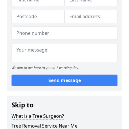
We aim to get back to you in 1 working day.
Send message
Skip to
What is a Tree Surgeon?
Tree Removal Service Near Me