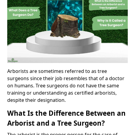
Arborists are sometimes referred to as tree
surgeons since their job resembles that of a doctor
on humans. Tree surgeons do not have the same
training or understanding as certified arborists,
despite their designation.
What Is the Difference Between an
Arborist and a Tree Surgeon?
The arborist is the proper person for the care of