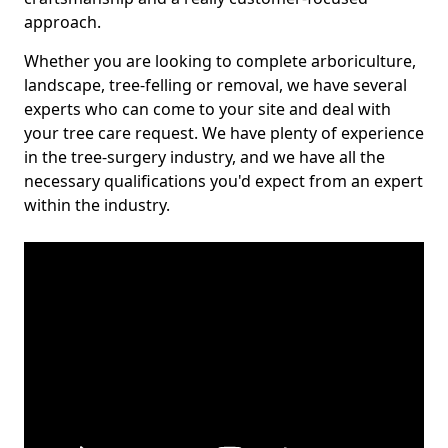
approach.
Whether you are looking to complete arboriculture,
landscape, tree-felling or removal, we have several
experts who can come to your site and deal with
your tree care request. We have plenty of experience
in the tree-surgery industry, and we have all the
necessary qualifications you'd expect from an expert
within the industry.