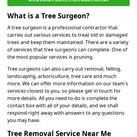
What is a Tree Surgeon?
A tree surgeon is a professional contractor that
carries out various services to treat old or damaged
trees and keep them maintained. There are a variety
of services that tree surgeons can complete. One of
the most popular services is pruning.
Tree surgeons can also carry out removal, felling,
landscaping, arboriculture, tree care and much
more. We can offer more information on our team's
services closest to you, so please get in touch for
more details. All you need to do is complete the
contact box with all of your details, and we shall
respond right away with answers to any questions
you may have.
Tree Removal Service Near Me