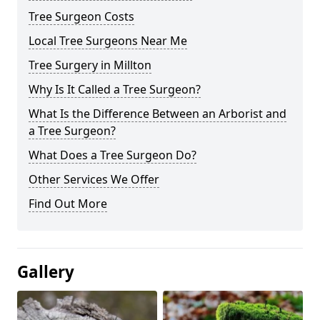
Tree Surgeon Costs
Local Tree Surgeons Near Me
Tree Surgery in Millton
Why Is It Called a Tree Surgeon?
What Is the Difference Between an Arborist and
a Tree Surgeon?
What Does a Tree Surgeon Do?
Other Services We Offer
Find Out More
Gallery