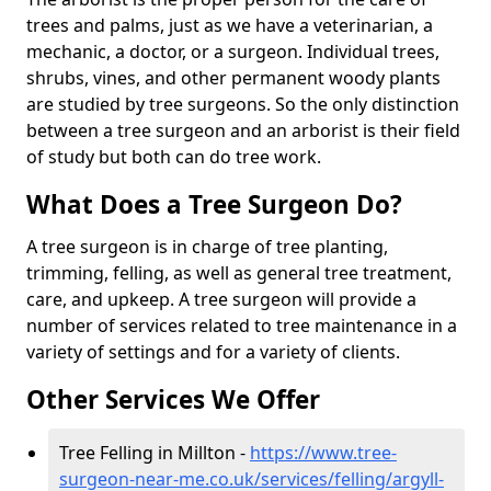
trees and palms, just as we have a veterinarian, a
mechanic, a doctor, or a surgeon. Individual trees,
shrubs, vines, and other permanent woody plants
are studied by tree surgeons. So the only distinction
between a tree surgeon and an arborist is their field
of study but both can do tree work.
What Does a Tree Surgeon Do?
A tree surgeon is in charge of tree planting,
trimming, felling, as well as general tree treatment,
care, and upkeep. A tree surgeon will provide a
number of services related to tree maintenance in a
variety of settings and for a variety of clients.
Other Services We Offer
Tree Felling in Millton -
https://www.tree-
surgeon-near-me.co.uk/services/felling/argyll-