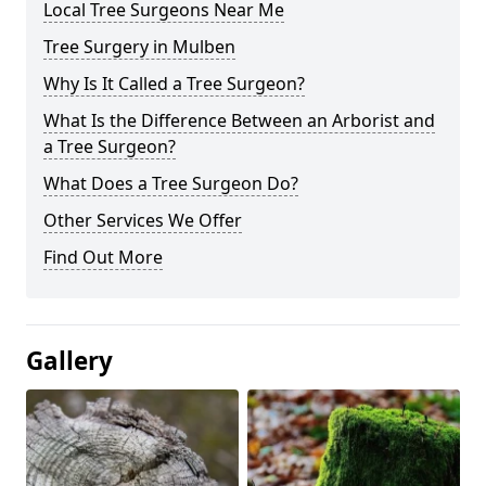
Local Tree Surgeons Near Me
Tree Surgery in Mulben
Why Is It Called a Tree Surgeon?
What Is the Difference Between an Arborist and
a Tree Surgeon?
What Does a Tree Surgeon Do?
Other Services We Offer
Find Out More
Gallery