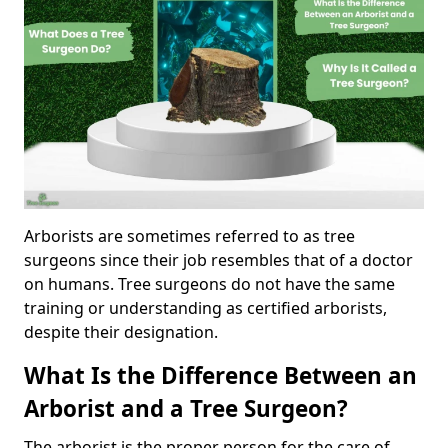
Arborists are sometimes referred to as tree
surgeons since their job resembles that of a doctor
on humans. Tree surgeons do not have the same
training or understanding as certified arborists,
despite their designation.
What Is the Difference Between an
Arborist and a Tree Surgeon?
The arborist is the proper person for the care of