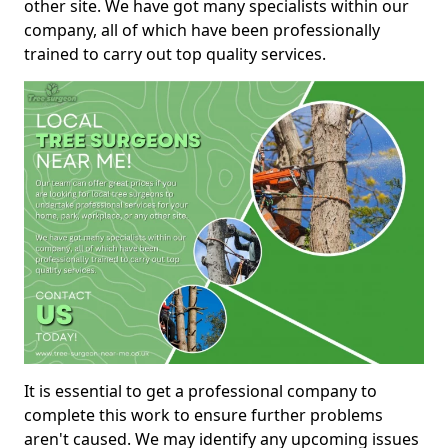
other site. We have got many specialists within our
company, all of which have been professionally
trained to carry out top quality services.
It is essential to get a professional company to
complete this work to ensure further problems
aren't caused. We may identify any upcoming issues