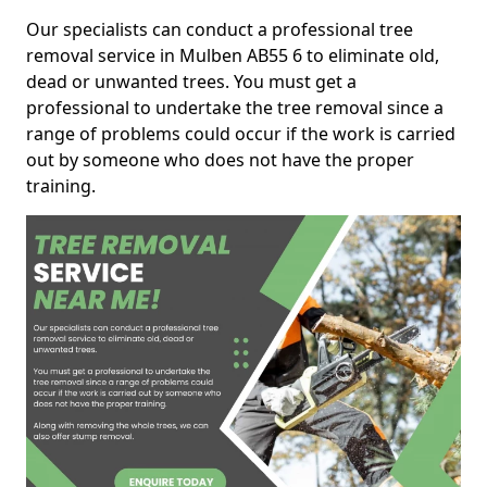
Our specialists can conduct a professional tree
removal service in Mulben AB55 6 to eliminate old,
dead or unwanted trees. You must get a
professional to undertake the tree removal since a
range of problems could occur if the work is carried
out by someone who does not have the proper
training.