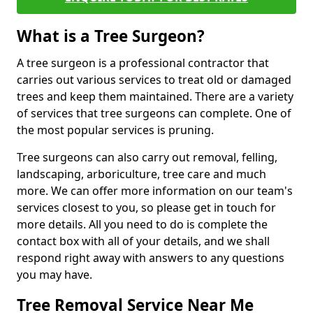
What is a Tree Surgeon?
A tree surgeon is a professional contractor that
carries out various services to treat old or damaged
trees and keep them maintained. There are a variety
of services that tree surgeons can complete. One of
the most popular services is pruning.
Tree surgeons can also carry out removal, felling,
landscaping, arboriculture, tree care and much
more. We can offer more information on our team's
services closest to you, so please get in touch for
more details. All you need to do is complete the
contact box with all of your details, and we shall
respond right away with answers to any questions
you may have.
Tree Removal Service Near Me