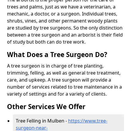
trees and palms, just as we have a veterinarian, a
mechanic, a doctor, or a surgeon. Individual trees,
shrubs, vines, and other permanent woody plants
are studied by tree surgeons. So the only distinction
between a tree surgeon and an arborist is their field
of study but both can do tree work.
What Does a Tree Surgeon Do?
A tree surgeon is in charge of tree planting,
trimming, felling, as well as general tree treatment,
care, and upkeep. A tree surgeon will provide a
number of services related to tree maintenance in a
variety of settings and for a variety of clients.
Other Services We Offer
Tree Felling in Mulben -
https://www.tree-
surgeon-near-