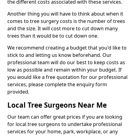
the different costs associated with these services.
Another thing you will have to think about when it
comes to tree surgery costs is the number of trees
and the size. It will cost more to cut down many
trees than it would be to cut down one.
We recommend creating a budget that you'd like to
stick to and letting us know beforehand. Our
professional team will do our best to keep costs as
low as possible and remain within your budget. If
you would like a free quotation for our professional
services, please complete the enquiry form
provided.
Local Tree Surgeons Near Me
Our team can offer great prices if you are looking
for local tree surgeons to undertake professional
services for your home, park, workplace, or any