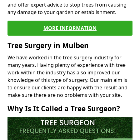
and offer expert advice to stop trees from causing
any damage to your garden or establishment.
MORE INFORMATION
Tree Surgery in Mulben
We have worked in the tree surgery industry for
many years. Having plenty of experience with tree
work within the industry has also improved our
knowledge of this type of surgery. Our main aim is
to ensure our clients are happy with the result and
make sure there are no problems with your site.
Why Is It Called a Tree Surgeon?