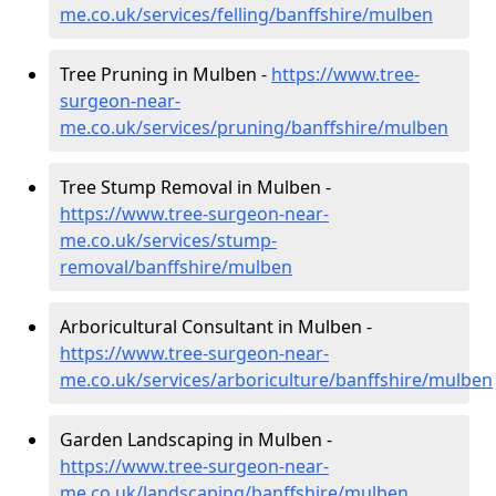
me.co.uk/services/felling/banffshire/mulben
Tree Pruning in Mulben -
https://www.tree-
surgeon-near-
me.co.uk/services/pruning/banffshire/mulben
Tree Stump Removal in Mulben -
https://www.tree-surgeon-near-
me.co.uk/services/stump-
removal/banffshire/mulben
Arboricultural Consultant in Mulben -
https://www.tree-surgeon-near-
me.co.uk/services/arboriculture/banffshire/mulben
Garden Landscaping in Mulben -
https://www.tree-surgeon-near-
me.co.uk/landscaping/banffshire/mulben