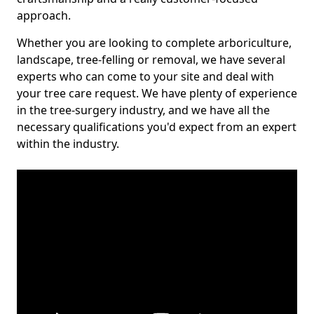
approach.
Whether you are looking to complete arboriculture,
landscape, tree-felling or removal, we have several
experts who can come to your site and deal with
your tree care request. We have plenty of experience
in the tree-surgery industry, and we have all the
necessary qualifications you'd expect from an expert
within the industry.