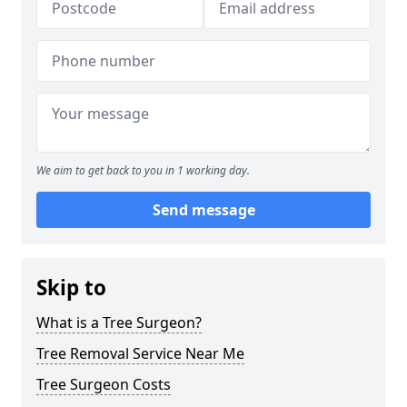
We aim to get back to you in 1 working day.
Send message
Skip to
What is a Tree Surgeon?
Tree Removal Service Near Me
Tree Surgeon Costs