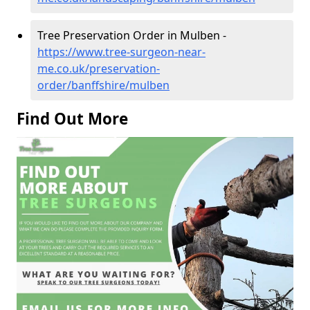
Tree Preservation Order in Mulben -
https://www.tree-surgeon-near-
me.co.uk/preservation-
order/banffshire/mulben
Find Out More