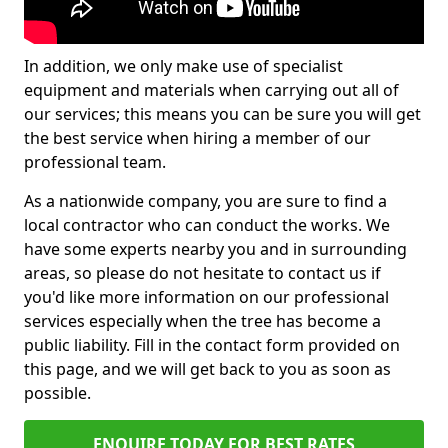
In addition, we only make use of specialist
equipment and materials when carrying out all of
our services; this means you can be sure you will get
the best service when hiring a member of our
professional team.
As a nationwide company, you are sure to find a
local contractor who can conduct the works. We
have some experts nearby you and in surrounding
areas, so please do not hesitate to contact us if
you'd like more information on our professional
services especially when the tree has become a
public liability. Fill in the contact form provided on
this page, and we will get back to you as soon as
possible.
ENQUIRE TODAY FOR BEST RATES