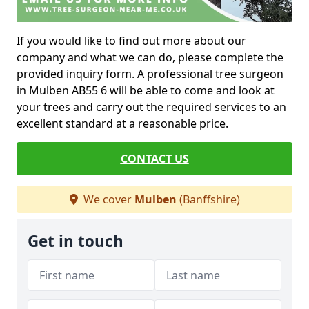
If you would like to find out more about our
company and what we can do, please complete the
provided inquiry form. A professional tree surgeon
in Mulben AB55 6 will be able to come and look at
your trees and carry out the required services to an
excellent standard at a reasonable price.
CONTACT US
We cover
Mulben
(Banffshire)
Get in touch