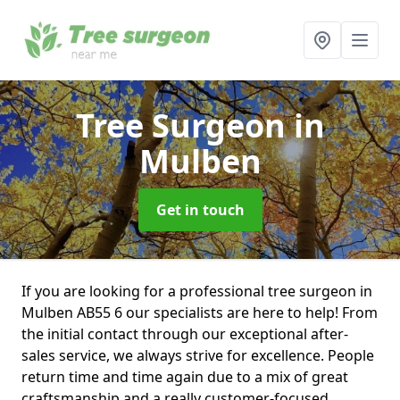
Tree Surgeon
in
Mulben
Get in touch
If you are looking for a professional tree surgeon in
Mulben AB55 6 our specialists are here to help! From
the initial contact through our exceptional after-
sales service, we always strive for excellence. People
return time and time again due to a mix of great
craftsmanship and a really customer-focused