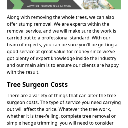
Along with removing the whole trees, we can also
offer stump removal. We are experts within the
removal service, and we will make sure the work is
carried out to a professional standard. With our
team of experts, you can be sure you'll be getting a
good service at great value for money since we've
got plenty of expert knowledge inside the industry
and our main aim is to ensure our clients are happy
with the result.
Tree Surgeon Costs
There are a variety of things that can alter the tree
surgeon costs. The type of service you need carrying
out will affect the price. Whatever the tree work,
whether it is tree-felling, complete tree removal or
simple hedge trimming, you will need to consider