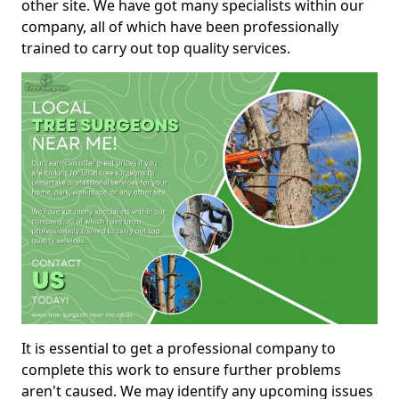
other site. We have got many specialists within our
company, all of which have been professionally
trained to carry out top quality services.
It is essential to get a professional company to
complete this work to ensure further problems
aren't caused. We may identify any upcoming issues