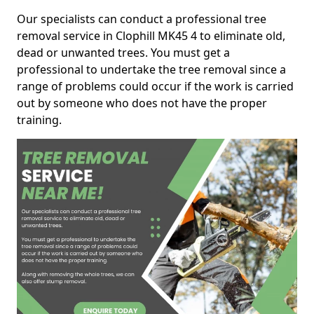
Our specialists can conduct a professional tree
removal service in Clophill MK45 4 to eliminate old,
dead or unwanted trees. You must get a
professional to undertake the tree removal since a
range of problems could occur if the work is carried
out by someone who does not have the proper
training.