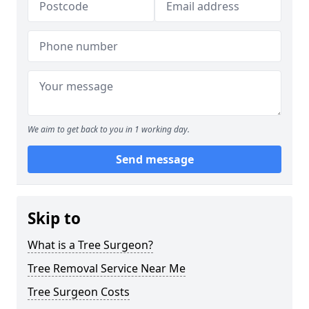
We aim to get back to you in 1 working day.
Send message
Skip to
What is a Tree Surgeon?
Tree Removal Service Near Me
Tree Surgeon Costs