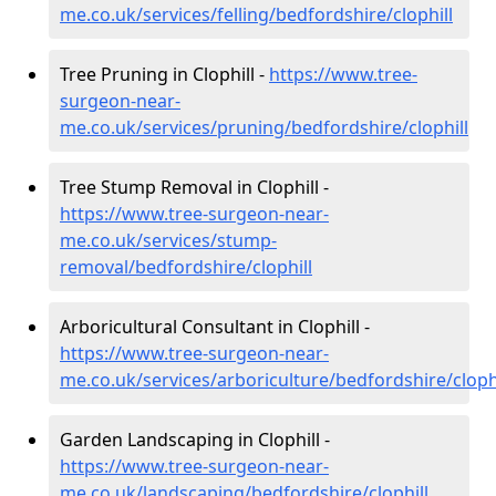
me.co.uk/services/felling/bedfordshire/clophill
Tree Pruning in Clophill -
https://www.tree-
surgeon-near-
me.co.uk/services/pruning/bedfordshire/clophill
Tree Stump Removal in Clophill -
https://www.tree-surgeon-near-
me.co.uk/services/stump-
removal/bedfordshire/clophill
Arboricultural Consultant in Clophill -
https://www.tree-surgeon-near-
me.co.uk/services/arboriculture/bedfordshire/clophi
Garden Landscaping in Clophill -
https://www.tree-surgeon-near-
me.co.uk/landscaping/bedfordshire/clophill