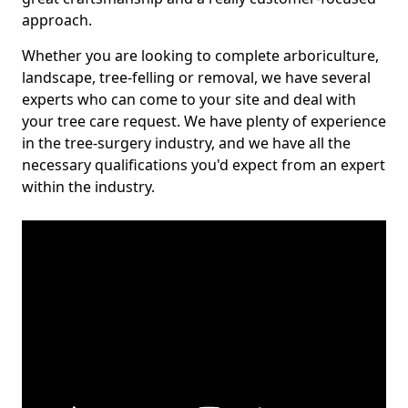
approach.
Whether you are looking to complete arboriculture,
landscape, tree-felling or removal, we have several
experts who can come to your site and deal with
your tree care request. We have plenty of experience
in the tree-surgery industry, and we have all the
necessary qualifications you'd expect from an expert
within the industry.