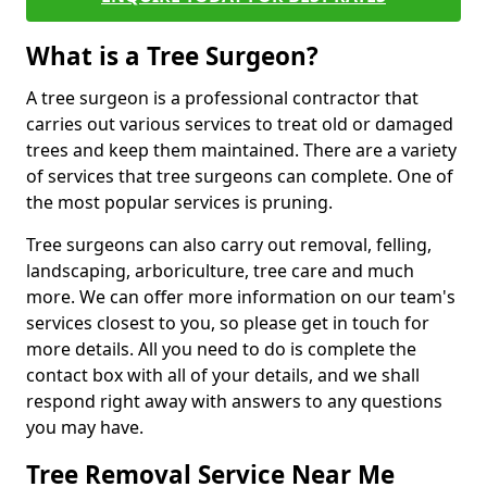
What is a Tree Surgeon?
A tree surgeon is a professional contractor that
carries out various services to treat old or damaged
trees and keep them maintained. There are a variety
of services that tree surgeons can complete. One of
the most popular services is pruning.
Tree surgeons can also carry out removal, felling,
landscaping, arboriculture, tree care and much
more. We can offer more information on our team's
services closest to you, so please get in touch for
more details. All you need to do is complete the
contact box with all of your details, and we shall
respond right away with answers to any questions
you may have.
Tree Removal Service Near Me