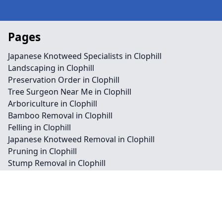
Pages
Japanese Knotweed Specialists in Clophill
Landscaping in Clophill
Preservation Order in Clophill
Tree Surgeon Near Me in Clophill
Arboriculture in Clophill
Bamboo Removal in Clophill
Felling in Clophill
Japanese Knotweed Removal in Clophill
Pruning in Clophill
Stump Removal in Clophill
Contact
Legal information
Social links