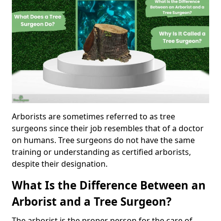
Arborists are sometimes referred to as tree
surgeons since their job resembles that of a doctor
on humans. Tree surgeons do not have the same
training or understanding as certified arborists,
despite their designation.
What Is the Difference Between an
Arborist and a Tree Surgeon?
The arborist is the proper person for the care of