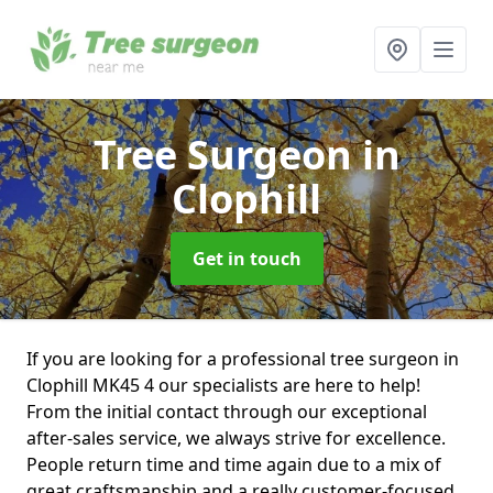
Tree Surgeon
in
Clophill
Get in touch
If you are looking for a professional tree surgeon in
Clophill MK45 4 our specialists are here to help!
From the initial contact through our exceptional
after-sales service, we always strive for excellence.
People return time and time again due to a mix of
great craftsmanship and a really customer-focused