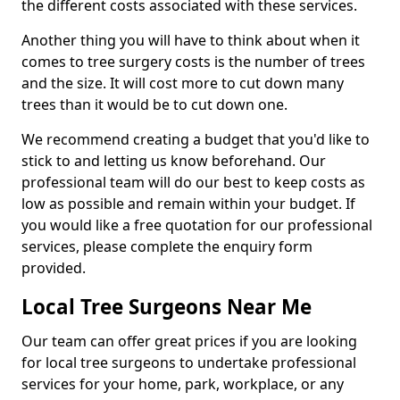
the different costs associated with these services.
Another thing you will have to think about when it
comes to tree surgery costs is the number of trees
and the size. It will cost more to cut down many
trees than it would be to cut down one.
We recommend creating a budget that you'd like to
stick to and letting us know beforehand. Our
professional team will do our best to keep costs as
low as possible and remain within your budget. If
you would like a free quotation for our professional
services, please complete the enquiry form
provided.
Local Tree Surgeons Near Me
Our team can offer great prices if you are looking
for local tree surgeons to undertake professional
services for your home, park, workplace, or any