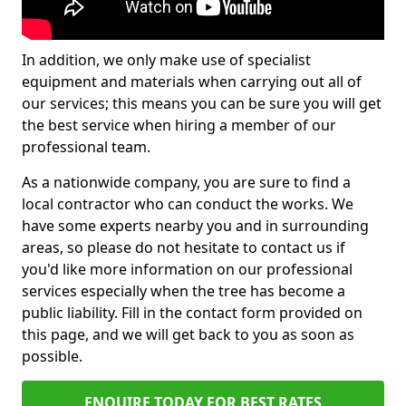
In addition, we only make use of specialist
equipment and materials when carrying out all of
our services; this means you can be sure you will get
the best service when hiring a member of our
professional team.
As a nationwide company, you are sure to find a
local contractor who can conduct the works. We
have some experts nearby you and in surrounding
areas, so please do not hesitate to contact us if
you'd like more information on our professional
services especially when the tree has become a
public liability. Fill in the contact form provided on
this page, and we will get back to you as soon as
possible.
ENQUIRE TODAY FOR BEST RATES