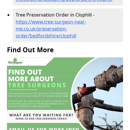
Tree Preservation Order in Clophill -
https://www.tree-surgeon-near-
me.co.uk/preservation-
order/bedfordshire/clophill
Find Out More