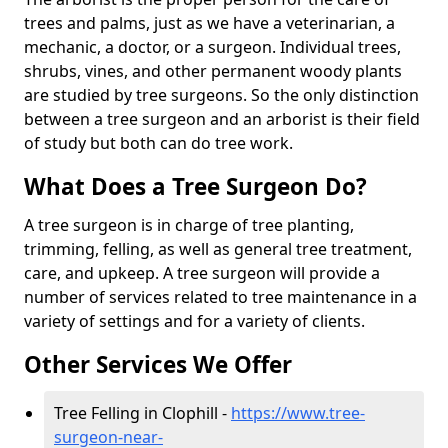
trees and palms, just as we have a veterinarian, a
mechanic, a doctor, or a surgeon. Individual trees,
shrubs, vines, and other permanent woody plants
are studied by tree surgeons. So the only distinction
between a tree surgeon and an arborist is their field
of study but both can do tree work.
What Does a Tree Surgeon Do?
A tree surgeon is in charge of tree planting,
trimming, felling, as well as general tree treatment,
care, and upkeep. A tree surgeon will provide a
number of services related to tree maintenance in a
variety of settings and for a variety of clients.
Other Services We Offer
Tree Felling in Clophill -
https://www.tree-
surgeon-near-