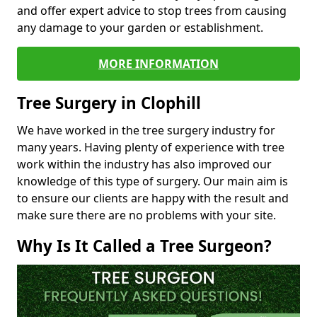
and offer expert advice to stop trees from causing
any damage to your garden or establishment.
MORE INFORMATION
Tree Surgery in Clophill
We have worked in the tree surgery industry for
many years. Having plenty of experience with tree
work within the industry has also improved our
knowledge of this type of surgery. Our main aim is
to ensure our clients are happy with the result and
make sure there are no problems with your site.
Why Is It Called a Tree Surgeon?