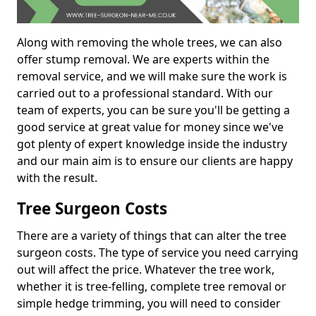
Along with removing the whole trees, we can also
offer stump removal. We are experts within the
removal service, and we will make sure the work is
carried out to a professional standard. With our
team of experts, you can be sure you'll be getting a
good service at great value for money since we've
got plenty of expert knowledge inside the industry
and our main aim is to ensure our clients are happy
with the result.
Tree Surgeon Costs
There are a variety of things that can alter the tree
surgeon costs. The type of service you need carrying
out will affect the price. Whatever the tree work,
whether it is tree-felling, complete tree removal or
simple hedge trimming, you will need to consider