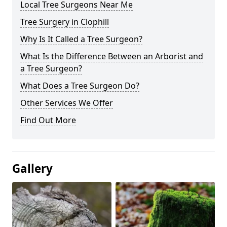
Local Tree Surgeons Near Me
Tree Surgery in Clophill
Why Is It Called a Tree Surgeon?
What Is the Difference Between an Arborist and
a Tree Surgeon?
What Does a Tree Surgeon Do?
Other Services We Offer
Find Out More
Gallery