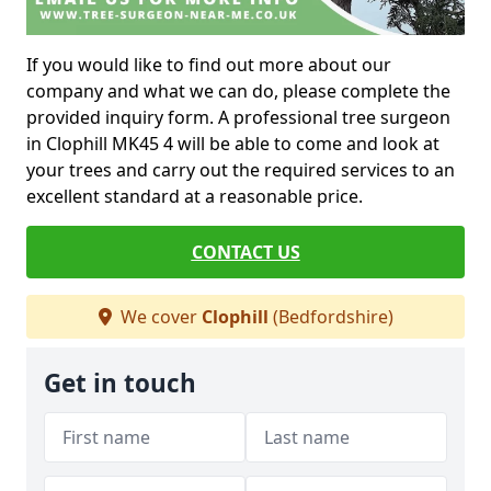
If you would like to find out more about our
company and what we can do, please complete the
provided inquiry form. A professional tree surgeon
in Clophill MK45 4 will be able to come and look at
your trees and carry out the required services to an
excellent standard at a reasonable price.
CONTACT US
We cover
Clophill
(Bedfordshire)
Get in touch