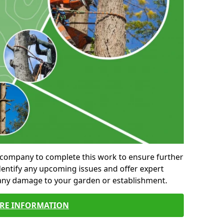
al company to complete this work to ensure further
entify any upcoming issues and offer expert
 any damage to your garden or establishment.
RE INFORMATION