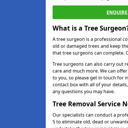
ENQUIRE 
What is a Tree Surgeon
A tree surgeon is a professional co
old or damaged trees and keep the
that tree surgeons can complete. O
Tree surgeons can also carry out re
care and much more. We can offer 
to you, so please get in touch for 
contact box with all of your detail
any questions you may have.
Tree Removal Service 
Our specialists can conduct a pro
5 to eliminate old, dead or unwant