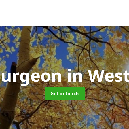
Surgeon
in Wes
Get in touch