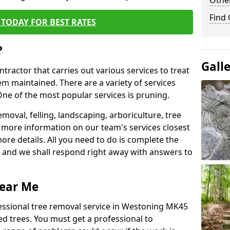
Other
Find
TODAY FOR BEST RATES
?
Gall
ntractor that carries out various services to treat
m maintained. There are a variety of services
ne of the most popular services is pruning.
moval, felling, landscaping, arboriculture, tree
more information on our team's services closest
more details. All you need to do is complete the
s, and we shall respond right away with answers to
Near Me
fessional tree removal service in Westoning MK45
ed trees. You must get a professional to