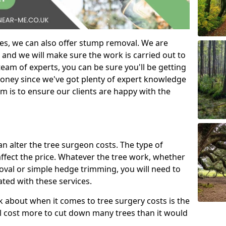
es, we can also offer stump removal. We are
 and we will make sure the work is carried out to
eam of experts, you can be sure you'll be getting
money since we've got plenty of expert knowledge
m is to ensure our clients are happy with the
can alter the tree surgeon costs. The type of
affect the price. Whatever the tree work, whether
emoval or simple hedge trimming, you will need to
ated with these services.
k about when it comes to tree surgery costs is the
ill cost more to cut down many trees than it would