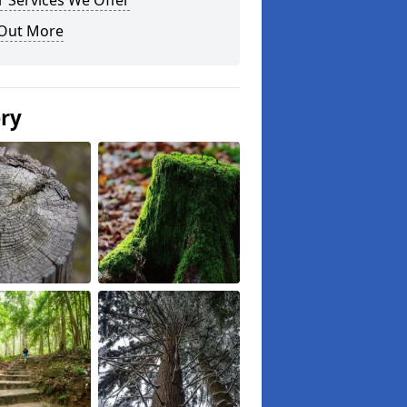
 Services We Offer
 Out More
ery