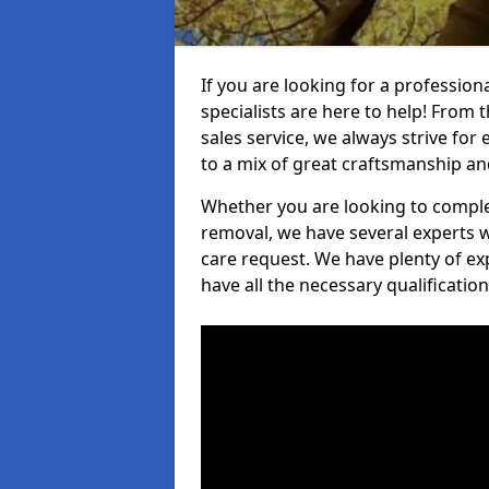
If you are looking for a professio
specialists are here to help! From t
sales service, we always strive for
to a mix of great craftsmanship a
Whether you are looking to complet
removal, we have several experts w
care request. We have plenty of ex
have all the necessary qualificatio