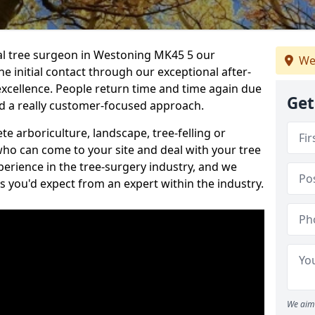
nal tree surgeon in Westoning MK45 5 our
We
he initial contact through our exceptional after-
 excellence. People return time and time again due
Get
nd a really customer-focused approach.
e arboriculture, landscape, tree-felling or
ho can come to your site and deal with your tree
perience in the tree-surgery industry, and we
ns you'd expect from an expert within the industry.
We aim 