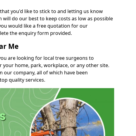
t you'd like to stick to and letting us know
will do our best to keep costs as low as possible
you would like a free quotation for our
lete the enquiry form provided.
ear Me
you are looking for local tree surgeons to
r your home, park, workplace, or any other site.
in our company, all of which have been
top quality services.