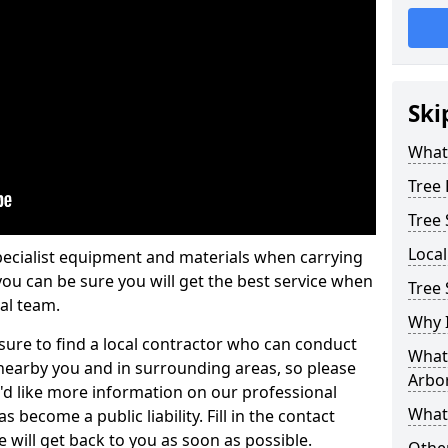
Ski
What 
Tree
Tree
Loca
pecialist equipment and materials when carrying
 you can be sure you will get the best service when
Tree
al team.
Why I
ure to find a local contractor who can conduct
What 
earby you and in surrounding areas, so please
Arbor
u'd like more information on our professional
What
 become a public liability. Fill in the contact
 will get back to you as soon as possible.