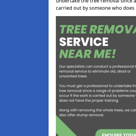
undertake the tree removal since a
carried out by someone who does n