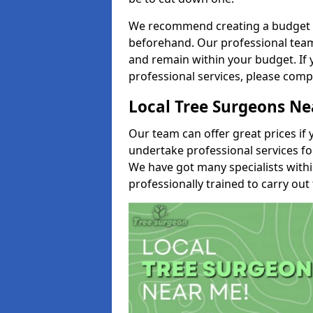
We recommend creating a budget tha
beforehand. Our professional team 
and remain within your budget. If 
professional services, please comp
Local Tree Surgeons N
Our team can offer great prices if 
undertake professional services fo
We have got many specialists with
professionally trained to carry out 