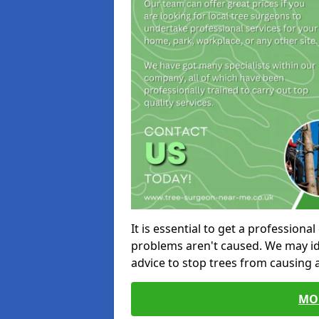
It is essential to get a profession
problems aren't caused. We may id
advice to stop trees from causing
MO