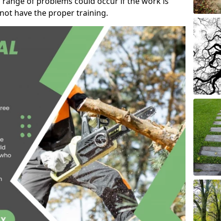
 range of problems could occur if the work is
ot have the proper training.