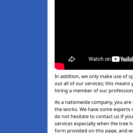
In addition, we only make use of s
out all of our services; this means
hiring a member of our profession
As a nationwide company, you are s
the works. We have some experts n
do not hesitate to contact us if yo
services especially when the tree has
form provided on this page, and we