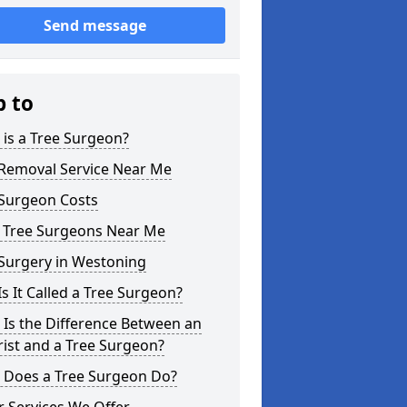
Send message
p to
is a Tree Surgeon?
 Removal Service Near Me
 Surgeon Costs
l Tree Surgeons Near Me
 Surgery in Westoning
s It Called a Tree Surgeon?
Is the Difference Between an
ist and a Tree Surgeon?
 Does a Tree Surgeon Do?