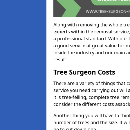
Along with removing the whole tre
experts within the removal service,
a professional standard. With our t
a good service at great value for 
inside the industry and our main ai
result.
Tree Surgeon Costs
There are a variety of things that 
service you need carrying out will 
it is tree-felling, complete tree r
consider the different costs associ
Another thing you will have to thin
number of trees and the size. It w
be to cut down one.