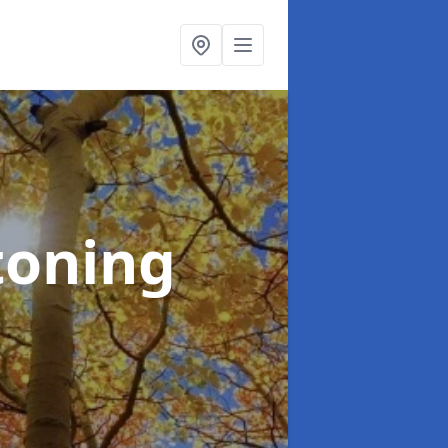
toning