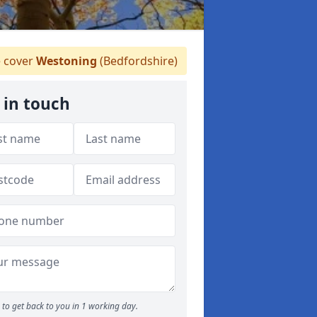
 cover
Westoning
(Bedfordshire)
 in touch
to get back to you in 1 working day.