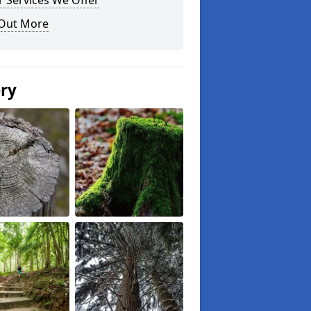
 Services We Offer
 Out More
ery