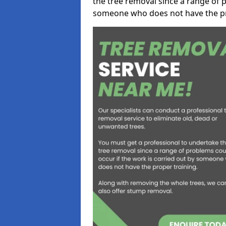
the tree removal since a range of p
someone who does not have the pr