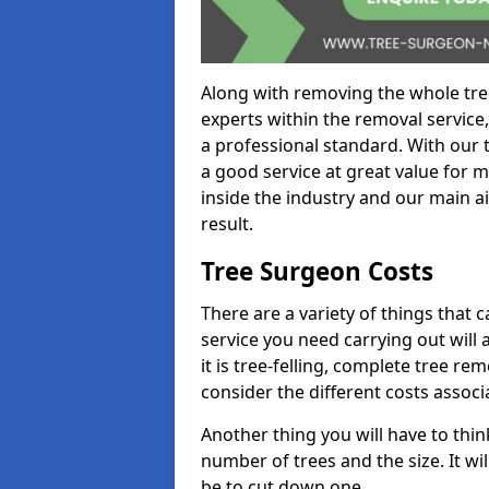
Along with removing the whole tre
experts within the removal service,
a professional standard. With our t
a good service at great value for 
inside the industry and our main ai
result.
Tree Surgeon Costs
There are a variety of things that 
service you need carrying out will 
it is tree-felling, complete tree r
consider the different costs associ
Another thing you will have to thin
number of trees and the size. It w
be to cut down one.