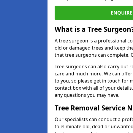
ENQUIRE 
What is a Tree Surgeon
A tree surgeon is a professional co
old or damaged trees and keep the
that tree surgeons can complete. O
Tree surgeons can also carry out re
care and much more. We can offer 
to you, so please get in touch for 
contact box with all of your detail
any questions you may have.
Tree Removal Service 
Our specialists can conduct a pro
to eliminate old, dead or unwanted