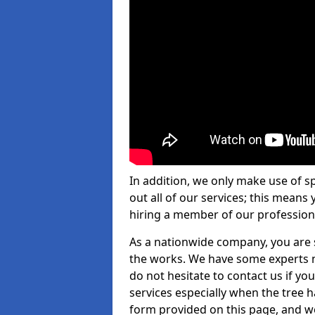
In addition, we only make use of s
out all of our services; this means
hiring a member of our profession
As a nationwide company, you are s
the works. We have some experts n
do not hesitate to contact us if yo
services especially when the tree has
form provided on this page, and we