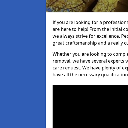
If you are looking for a professio
are here to help! From the initial c
we always strive for excellence. Pe
great craftsmanship and a really 
Whether you are looking to complet
removal, we have several experts w
care request. We have plenty of ex
have all the necessary qualificatio