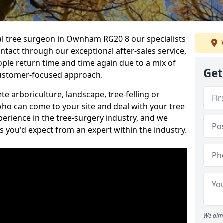
nal tree surgeon in Ownham RG20 8 our specialists
ontact through our exceptional after-sales service,
ople return time and time again due to a mix of
Get
customer-focused approach.
e arboriculture, landscape, tree-felling or
ho can come to your site and deal with your tree
perience in the tree-surgery industry, and we
ns you'd expect from an expert within the industry.
We aim 