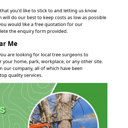
t you'd like to stick to and letting us know
will do our best to keep costs as low as possible
you would like a free quotation for our
lete the enquiry form provided.
ear Me
you are looking for local tree surgeons to
r your home, park, workplace, or any other site.
in our company, all of which have been
top quality services.