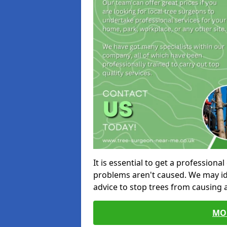
It is essential to get a profession
problems aren't caused. We may id
advice to stop trees from causing
MO