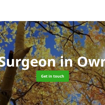
 Surgeon
in Ow
Get in touch