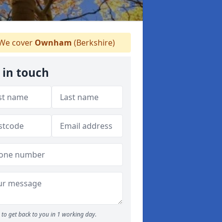
We cover
Ownham
(Berkshire)
 in touch
to get back to you in 1 working day.