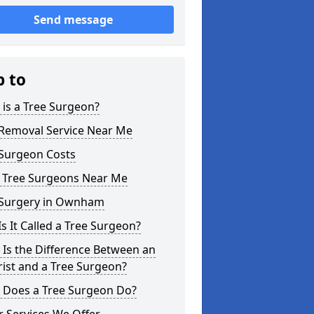
Send message
p to
is a Tree Surgeon?
 Removal Service Near Me
 Surgeon Costs
l Tree Surgeons Near Me
 Surgery in Ownham
s It Called a Tree Surgeon?
Is the Difference Between an
ist and a Tree Surgeon?
 Does a Tree Surgeon Do?