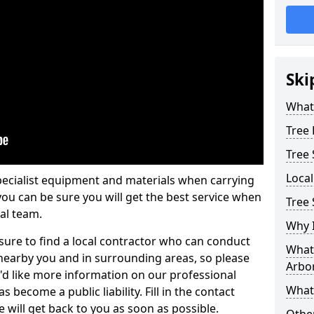
Ski
What 
Tree
Tree
Loca
pecialist equipment and materials when carrying
 you can be sure you will get the best service when
Tree
al team.
Why I
ure to find a local contractor who can conduct
What 
earby you and in surrounding areas, so please
Arbor
u'd like more information on our professional
What
 become a public liability. Fill in the contact
 will get back to you as soon as possible.