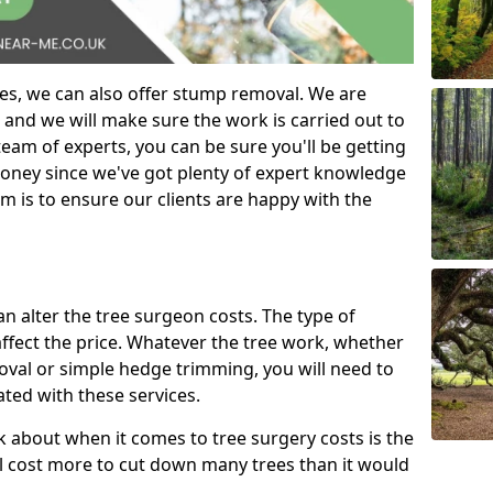
es, we can also offer stump removal. We are
 and we will make sure the work is carried out to
eam of experts, you can be sure you'll be getting
money since we've got plenty of expert knowledge
m is to ensure our clients are happy with the
can alter the tree surgeon costs. The type of
affect the price. Whatever the tree work, whether
emoval or simple hedge trimming, you will need to
ated with these services.
k about when it comes to tree surgery costs is the
ill cost more to cut down many trees than it would