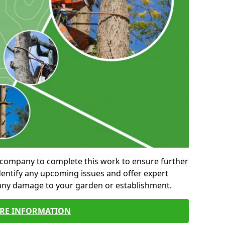
al company to complete this work to ensure further
entify any upcoming issues and offer expert
 any damage to your garden or establishment.
RE INFORMATION