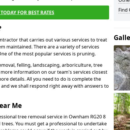
Other
Find
TODAY FOR BEST RATES
?
Gall
ntractor that carries out various services to treat
m maintained. There are a variety of services
ne of the most popular services is pruning.
moval, felling, landscaping, arboriculture, tree
more information on our team's services closest
more details. All you need to do is complete the
s, and we shall respond right away with answers to
Near Me
fessional tree removal service in Ownham RG20 8
 trees. You must get a professional to undertake