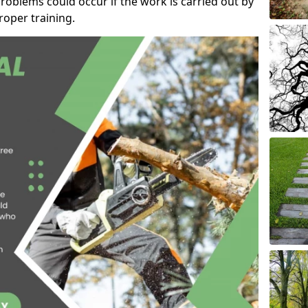
roblems could occur if the work is carried out by
oper training.