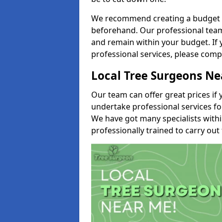
We recommend creating a budget tha
beforehand. Our professional team 
and remain within your budget. If 
professional services, please comp
Local Tree Surgeons N
Our team can offer great prices if 
undertake professional services fo
We have got many specialists with
professionally trained to carry out 