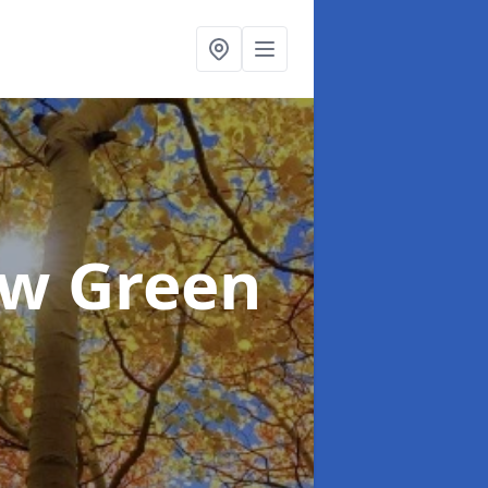
ow Green