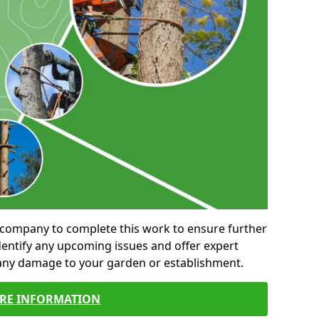
al company to complete this work to ensure further
entify any upcoming issues and offer expert
 any damage to your garden or establishment.
RE INFORMATION