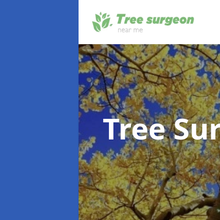
Tree Su