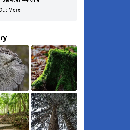
 Services We Offer
 Out More
ery