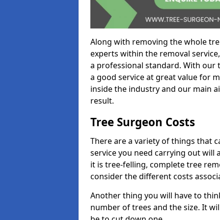
Along with removing the whole tre
experts within the removal service,
a professional standard. With our t
a good service at great value for 
inside the industry and our main ai
result.
Tree Surgeon Costs
There are a variety of things that 
service you need carrying out will 
it is tree-felling, complete tree r
consider the different costs associ
Another thing you will have to thin
number of trees and the size. It w
be to cut down one.