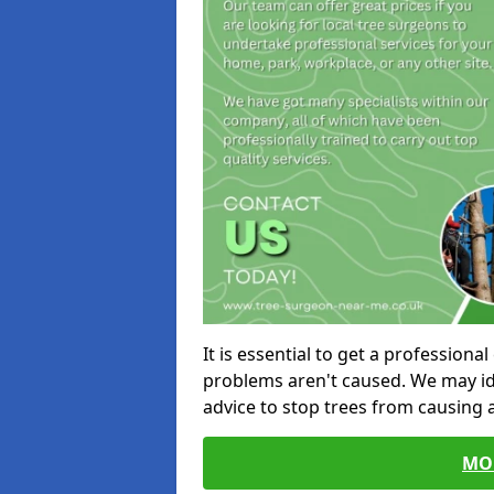
It is essential to get a profession
problems aren't caused. We may id
advice to stop trees from causing
MO