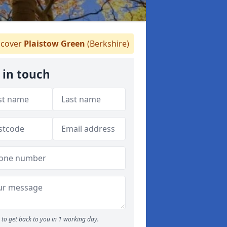
cover
Plaistow Green
(Berkshire)
 in touch
to get back to you in 1 working day.