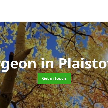
rgeon
in Plaist
Get in touch