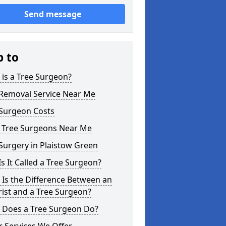
Send message
p to
is a Tree Surgeon?
 Removal Service Near Me
 Surgeon Costs
l Tree Surgeons Near Me
Surgery in Plaistow Green
s It Called a Tree Surgeon?
Is the Difference Between an
ist and a Tree Surgeon?
 Does a Tree Surgeon Do?