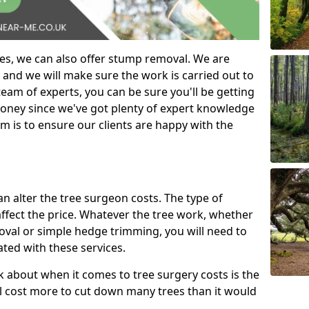
es, we can also offer stump removal. We are
 and we will make sure the work is carried out to
eam of experts, you can be sure you'll be getting
money since we've got plenty of expert knowledge
m is to ensure our clients are happy with the
can alter the tree surgeon costs. The type of
affect the price. Whatever the tree work, whether
emoval or simple hedge trimming, you will need to
ated with these services.
k about when it comes to tree surgery costs is the
ill cost more to cut down many trees than it would