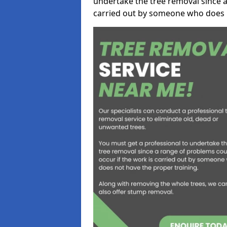
undertake the tree removal since a
carried out by someone who does n