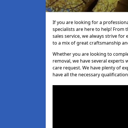
If you are looking for a profession
specialists are here to help! From t
sales service, we always strive for
to a mix of great craftsmanship a
Whether you are looking to complet
removal, we have several experts w
care request. We have plenty of ex
have all the necessary qualificatio