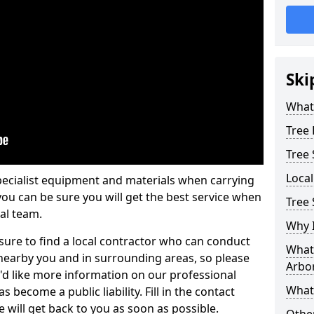
Ski
What 
Tree
Tree
Loca
pecialist equipment and materials when carrying
 you can be sure you will get the best service when
Tree 
al team.
Why I
ure to find a local contractor who can conduct
What 
earby you and in surrounding areas, so please
Arbor
u'd like more information on our professional
What
 become a public liability. Fill in the contact
 will get back to you as soon as possible.