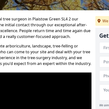
al tree surgeon in Plaistow Green SL4 2 our
We 
he initial contact through our exceptional after-
 excellence. People return time and time again due
Get
nd a really customer-focused approach.
e arboriculture, landscape, tree-felling or
ho can come to your site and deal with your tree
perience in the tree-surgery industry, and we
ns you'd expect from an expert within the industry.
We aim 