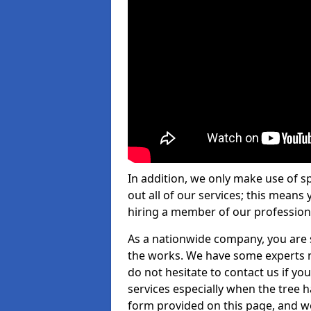
In addition, we only make use of s
out all of our services; this means
hiring a member of our profession
As a nationwide company, you are s
the works. We have some experts n
do not hesitate to contact us if yo
services especially when the tree has
form provided on this page, and we