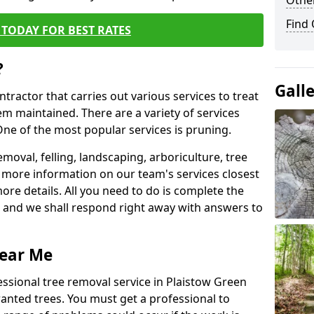
Other
Find
TODAY FOR BEST RATES
?
Gall
ntractor that carries out various services to treat
m maintained. There are a variety of services
ne of the most popular services is pruning.
moval, felling, landscaping, arboriculture, tree
more information on our team's services closest
more details. All you need to do is complete the
s, and we shall respond right away with answers to
Near Me
essional tree removal service in Plaistow Green
wanted trees. You must get a professional to