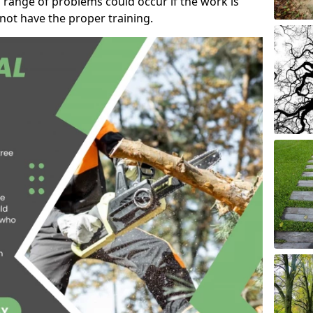
 range of problems could occur if the work is
ot have the proper training.