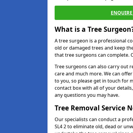
ENQUIRE 
What is a Tree Surgeon
A tree surgeon is a professional co
old or damaged trees and keep the
that tree surgeons can complete. O
Tree surgeons can also carry out re
care and much more. We can offer 
to you, so please get in touch for 
contact box with all of your detail
any questions you may have.
Tree Removal Service 
Our specialists can conduct a prof
SL4 2 to eliminate old, dead or un