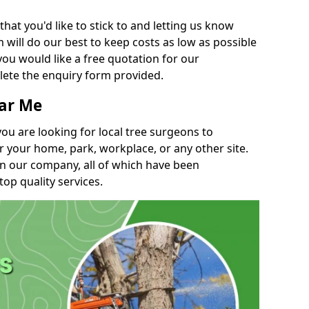
t you'd like to stick to and letting us know
will do our best to keep costs as low as possible
you would like a free quotation for our
lete the enquiry form provided.
ear Me
you are looking for local tree surgeons to
r your home, park, workplace, or any other site.
in our company, all of which have been
top quality services.