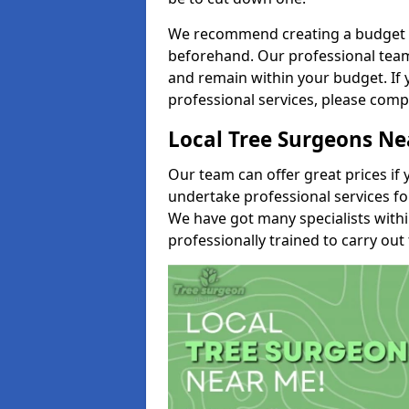
We recommend creating a budget tha
beforehand. Our professional team 
and remain within your budget. If 
professional services, please comp
Local Tree Surgeons N
Our team can offer great prices if 
undertake professional services fo
We have got many specialists with
professionally trained to carry out 