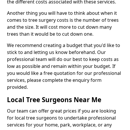
the different costs associated with these services.
Another thing you will have to think about when it
comes to tree surgery costs is the number of trees
and the size. It will cost more to cut down many
trees than it would be to cut down one.
We recommend creating a budget that you'd like to
stick to and letting us know beforehand. Our
professional team will do our best to keep costs as
low as possible and remain within your budget. If
you would like a free quotation for our professional
services, please complete the enquiry form
provided.
Local Tree Surgeons Near Me
Our team can offer great prices if you are looking
for local tree surgeons to undertake professional
services for your home, park, workplace, or any