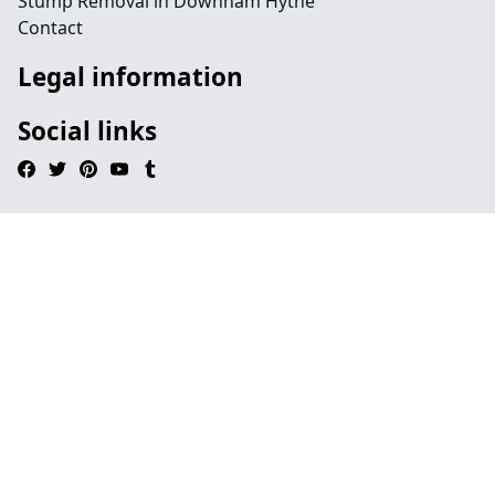
Stump Removal in Downham Hythe
Contact
Legal information
Social links