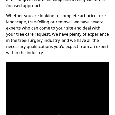
focused approach.
Whether you are looking to complete arboriculture,
landscape, tree-felling or removal, we have several
experts who can come to your site and deal with
your tree care request. We have plenty of experience
in the tree-surgery industry, and we have all the
necessary qualifications you'd expect from an expert
within the industry.