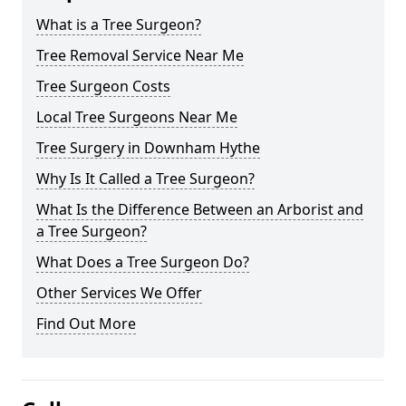
What is a Tree Surgeon?
Tree Removal Service Near Me
Tree Surgeon Costs
Local Tree Surgeons Near Me
Tree Surgery in Downham Hythe
Why Is It Called a Tree Surgeon?
What Is the Difference Between an Arborist and
a Tree Surgeon?
What Does a Tree Surgeon Do?
Other Services We Offer
Find Out More