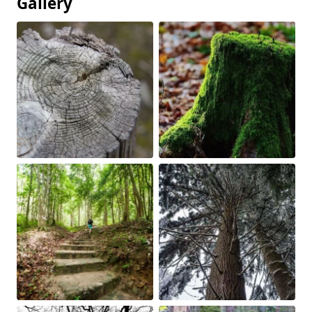
Gallery