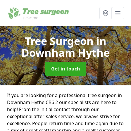
Tree Surgeon
in
Downham Hythe
Get in touch
If you are looking for a professional tree surgeon in
Downham Hythe CB6 2 our specialists are here to
help! From the initial contact through our
exceptional after-sales service, we always strive for
excellence. People return time and time again due to
a mix of great craftsmanship and a really customer-