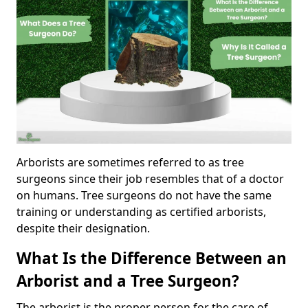
Arborists are sometimes referred to as tree
surgeons since their job resembles that of a doctor
on humans. Tree surgeons do not have the same
training or understanding as certified arborists,
despite their designation.
What Is the Difference Between an
Arborist and a Tree Surgeon?
The arborist is the proper person for the care of