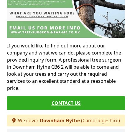
If you would like to find out more about our
company and what we can do, please complete the
provided inquiry form. A professional tree surgeon
in Downham Hythe CB6 2 will be able to come and
look at your trees and carry out the required
services to an excellent standard at a reasonable
price.
CONTACT US
We cover
Downham Hythe
(Cambridgeshire)