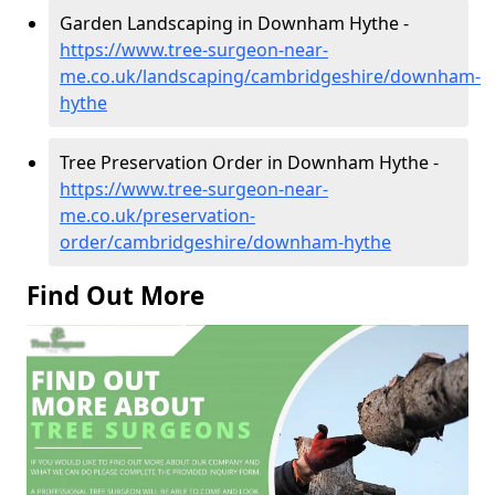
Garden Landscaping in Downham Hythe -
https://www.tree-surgeon-near-
me.co.uk/landscaping/cambridgeshire/downham-
hythe
Tree Preservation Order in Downham Hythe -
https://www.tree-surgeon-near-
me.co.uk/preservation-
order/cambridgeshire/downham-hythe
Find Out More