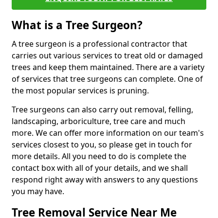
What is a Tree Surgeon?
A tree surgeon is a professional contractor that
carries out various services to treat old or damaged
trees and keep them maintained. There are a variety
of services that tree surgeons can complete. One of
the most popular services is pruning.
Tree surgeons can also carry out removal, felling,
landscaping, arboriculture, tree care and much
more. We can offer more information on our team's
services closest to you, so please get in touch for
more details. All you need to do is complete the
contact box with all of your details, and we shall
respond right away with answers to any questions
you may have.
Tree Removal Service Near Me