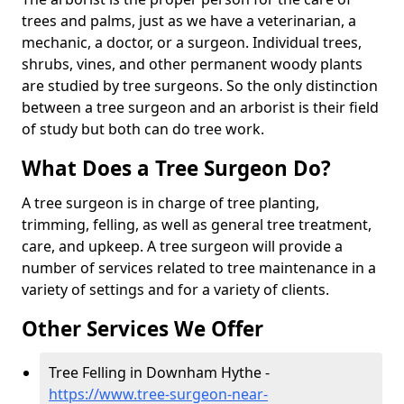
trees and palms, just as we have a veterinarian, a
mechanic, a doctor, or a surgeon. Individual trees,
shrubs, vines, and other permanent woody plants
are studied by tree surgeons. So the only distinction
between a tree surgeon and an arborist is their field
of study but both can do tree work.
What Does a Tree Surgeon Do?
A tree surgeon is in charge of tree planting,
trimming, felling, as well as general tree treatment,
care, and upkeep. A tree surgeon will provide a
number of services related to tree maintenance in a
variety of settings and for a variety of clients.
Other Services We Offer
Tree Felling in Downham Hythe -
https://www.tree-surgeon-near-