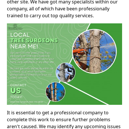
other site. We have got many specialists within our
company, all of which have been professionally
trained to carry out top quality services.
It is essential to get a professional company to
complete this work to ensure further problems
aren't caused. We may identify any upcoming issues