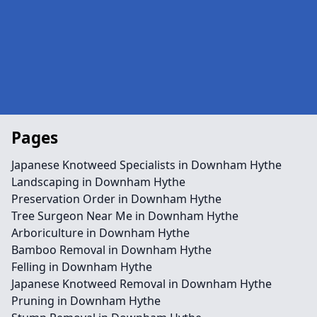
Pages
Japanese Knotweed Specialists in Downham Hythe
Landscaping in Downham Hythe
Preservation Order in Downham Hythe
Tree Surgeon Near Me in Downham Hythe
Arboriculture in Downham Hythe
Bamboo Removal in Downham Hythe
Felling in Downham Hythe
Japanese Knotweed Removal in Downham Hythe
Pruning in Downham Hythe