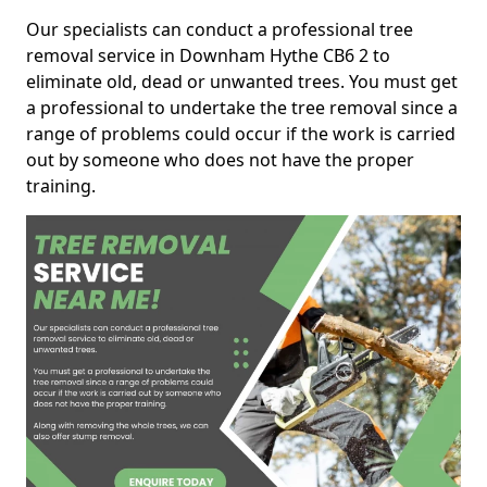
Our specialists can conduct a professional tree
removal service in Downham Hythe CB6 2 to
eliminate old, dead or unwanted trees. You must get
a professional to undertake the tree removal since a
range of problems could occur if the work is carried
out by someone who does not have the proper
training.