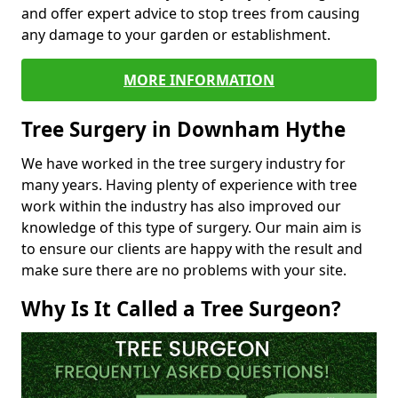
and offer expert advice to stop trees from causing
any damage to your garden or establishment.
MORE INFORMATION
Tree Surgery in Downham Hythe
We have worked in the tree surgery industry for
many years. Having plenty of experience with tree
work within the industry has also improved our
knowledge of this type of surgery. Our main aim is
to ensure our clients are happy with the result and
make sure there are no problems with your site.
Why Is It Called a Tree Surgeon?