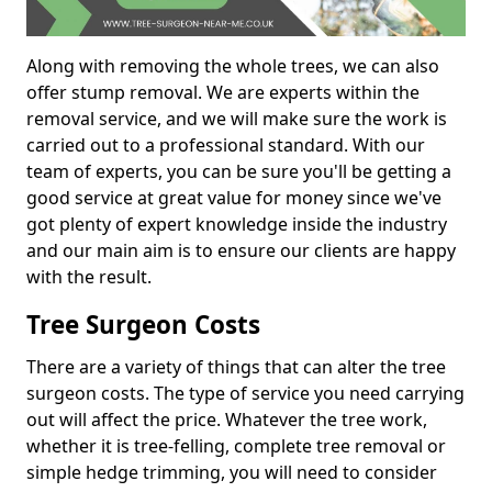
Along with removing the whole trees, we can also
offer stump removal. We are experts within the
removal service, and we will make sure the work is
carried out to a professional standard. With our
team of experts, you can be sure you'll be getting a
good service at great value for money since we've
got plenty of expert knowledge inside the industry
and our main aim is to ensure our clients are happy
with the result.
Tree Surgeon Costs
There are a variety of things that can alter the tree
surgeon costs. The type of service you need carrying
out will affect the price. Whatever the tree work,
whether it is tree-felling, complete tree removal or
simple hedge trimming, you will need to consider