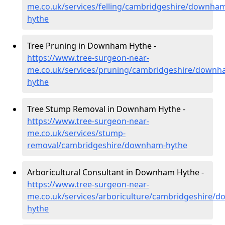
me.co.uk/services/felling/cambridgeshire/downha
hythe
Tree Pruning in Downham Hythe -
https://www.tree-surgeon-near-
me.co.uk/services/pruning/cambridgeshire/downh
hythe
Tree Stump Removal in Downham Hythe -
https://www.tree-surgeon-near-
me.co.uk/services/stump-
removal/cambridgeshire/downham-hythe
Arboricultural Consultant in Downham Hythe -
https://www.tree-surgeon-near-
me.co.uk/services/arboriculture/cambridgeshire/
hythe