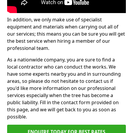
In addition, we only make use of specialist
equipment and materials when carrying out all of
our services; this means you can be sure you will get
the best service when hiring a member of our
professional team.
As a nationwide company, you are sure to find a
local contractor who can conduct the works. We
have some experts nearby you and in surrounding
areas, so please do not hesitate to contact us if
you'd like more information on our professional
services especially when the tree has become a
public liability. Fill in the contact form provided on
this page, and we will get back to you as soon as
possible.
ENQUIRE TODAY FOR BEST RATES