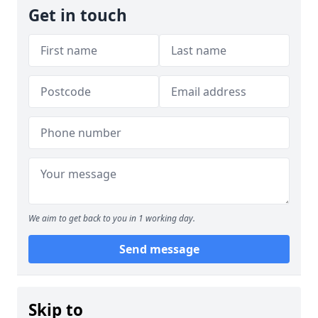
Get in touch
We aim to get back to you in 1 working day.
Send message
Skip to