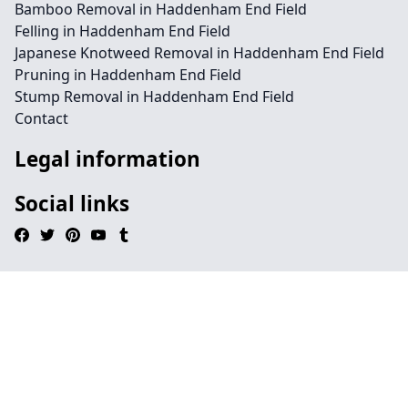
Bamboo Removal in Haddenham End Field
Felling in Haddenham End Field
Japanese Knotweed Removal in Haddenham End Field
Pruning in Haddenham End Field
Stump Removal in Haddenham End Field
Contact
Legal information
Social links