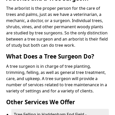
The arborist is the proper person for the care of
trees and palms, just as we have a veterinarian, a
mechanic, a doctor, or a surgeon. Individual trees,
shrubs, vines, and other permanent woody plants
are studied by tree surgeons. So the only distinction
between a tree surgeon and an arborist is their field
of study but both can do tree work.
What Does a Tree Surgeon Do?
A tree surgeon is in charge of tree planting,
trimming, felling, as well as general tree treatment,
care, and upkeep. A tree surgeon will provide a
number of services related to tree maintenance in a
variety of settings and for a variety of clients.
Other Services We Offer
Tree Felling in Haddenham End Field -