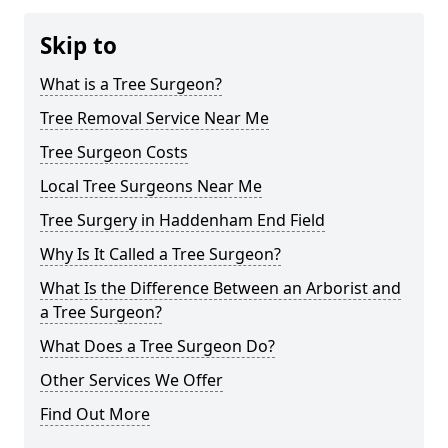
Skip to
What is a Tree Surgeon?
Tree Removal Service Near Me
Tree Surgeon Costs
Local Tree Surgeons Near Me
Tree Surgery in Haddenham End Field
Why Is It Called a Tree Surgeon?
What Is the Difference Between an Arborist and
a Tree Surgeon?
What Does a Tree Surgeon Do?
Other Services We Offer
Find Out More