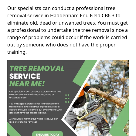
Our specialists can conduct a professional tree
removal service in Haddenham End Field CB6 3 to
eliminate old, dead or unwanted trees. You must get
a professional to undertake the tree removal since a
range of problems could occur if the work is carried
out by someone who does not have the proper
training.