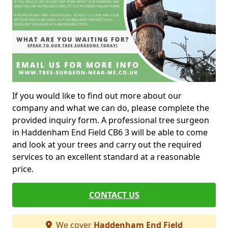
If you would like to find out more about our
company and what we can do, please complete the
provided inquiry form. A professional tree surgeon
in Haddenham End Field CB6 3 will be able to come
and look at your trees and carry out the required
services to an excellent standard at a reasonable
price.
CONTACT US
We cover
Haddenham End Field