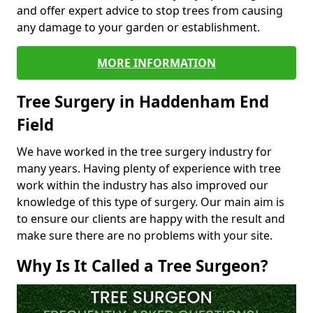
and offer expert advice to stop trees from causing
any damage to your garden or establishment.
MORE INFORMATION
Tree Surgery in Haddenham End
Field
We have worked in the tree surgery industry for
many years. Having plenty of experience with tree
work within the industry has also improved our
knowledge of this type of surgery. Our main aim is
to ensure our clients are happy with the result and
make sure there are no problems with your site.
Why Is It Called a Tree Surgeon?