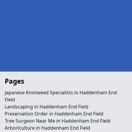
Pages
Japanese Knotweed Specialists in Haddenham End
Field
Landscaping in Haddenham End Field
Preservation Order in Haddenham End Field
Tree Surgeon Near Me in Haddenham End Field
Arboriculture in Haddenham End Field