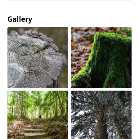
Gallery