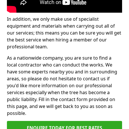
In addition, we only make use of specialist
equipment and materials when carrying out all of
our services; this means you can be sure you will get
the best service when hiring a member of our
professional team.
As a nationwide company, you are sure to find a
local contractor who can conduct the works. We
have some experts nearby you and in surrounding
areas, so please do not hesitate to contact us if
you'd like more information on our professional
services especially when the tree has become a
public liability. Fill in the contact form provided on
this page, and we will get back to you as soon as
possible.
ENQUIRE TODAY FOR BEST RATES