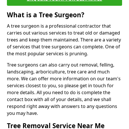
What is a Tree Surgeon?
A tree surgeon is a professional contractor that
carries out various services to treat old or damaged
trees and keep them maintained. There are a variety
of services that tree surgeons can complete. One of
the most popular services is pruning.
Tree surgeons can also carry out removal, felling,
landscaping, arboriculture, tree care and much
more. We can offer more information on our team's
services closest to you, so please get in touch for
more details. All you need to do is complete the
contact box with all of your details, and we shall
respond right away with answers to any questions
you may have.
Tree Removal Service Near Me