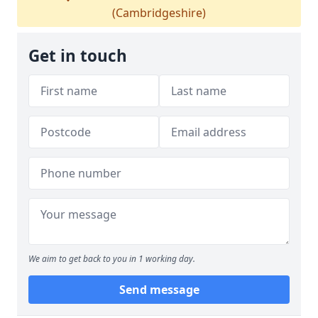
(Cambridgeshire)
Get in touch
We aim to get back to you in 1 working day.
Send message