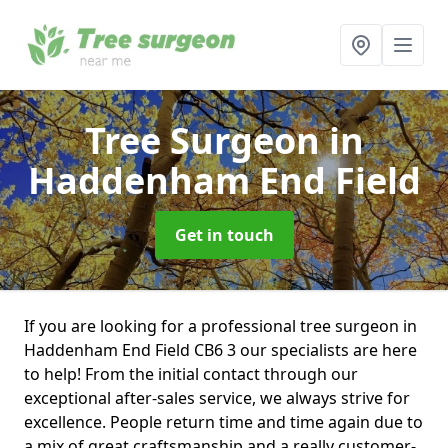
Tree Surgeon
in
Haddenham End Field
Get in touch
If you are looking for a professional tree surgeon in
Haddenham End Field CB6 3 our specialists are here
to help! From the initial contact through our
exceptional after-sales service, we always strive for
excellence. People return time and time again due to
a mix of great craftsmanship and a really customer-