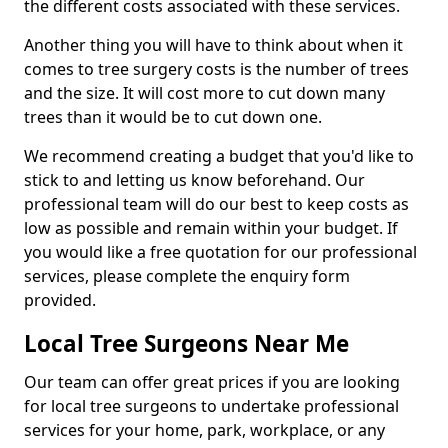
the different costs associated with these services.
Another thing you will have to think about when it
comes to tree surgery costs is the number of trees
and the size. It will cost more to cut down many
trees than it would be to cut down one.
We recommend creating a budget that you'd like to
stick to and letting us know beforehand. Our
professional team will do our best to keep costs as
low as possible and remain within your budget. If
you would like a free quotation for our professional
services, please complete the enquiry form
provided.
Local Tree Surgeons Near Me
Our team can offer great prices if you are looking
for local tree surgeons to undertake professional
services for your home, park, workplace, or any