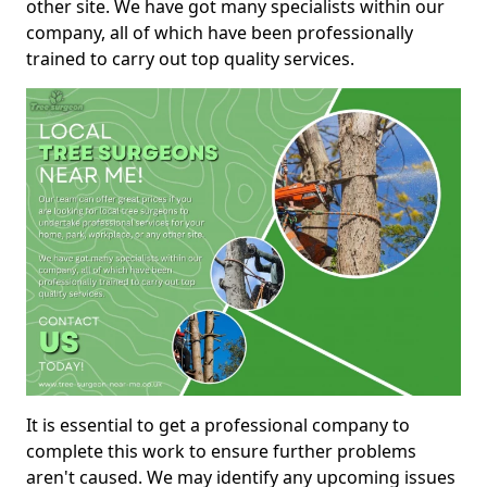
other site. We have got many specialists within our
company, all of which have been professionally
trained to carry out top quality services.
It is essential to get a professional company to
complete this work to ensure further problems
aren't caused. We may identify any upcoming issues