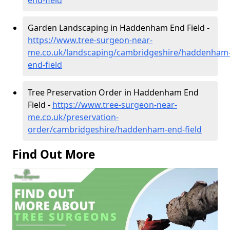
Garden Landscaping in Haddenham End Field -
https://www.tree-surgeon-near-
me.co.uk/landscaping/cambridgeshire/haddenham
end-field
Tree Preservation Order in Haddenham End
Field -
https://www.tree-surgeon-near-
me.co.uk/preservation-
order/cambridgeshire/haddenham-end-field
Find Out More