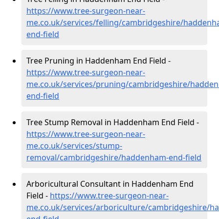
https://www.tree-surgeon-near-
me.co.uk/services/felling/cambridgeshire/haddenh
end-field
Tree Pruning in Haddenham End Field -
https://www.tree-surgeon-near-
me.co.uk/services/pruning/cambridgeshire/hadde
end-field
Tree Stump Removal in Haddenham End Field -
https://www.tree-surgeon-near-
me.co.uk/services/stump-
removal/cambridgeshire/haddenham-end-field
Arboricultural Consultant in Haddenham End
Field -
https://www.tree-surgeon-near-
me.co.uk/services/arboriculture/cambridgeshire/
end-field