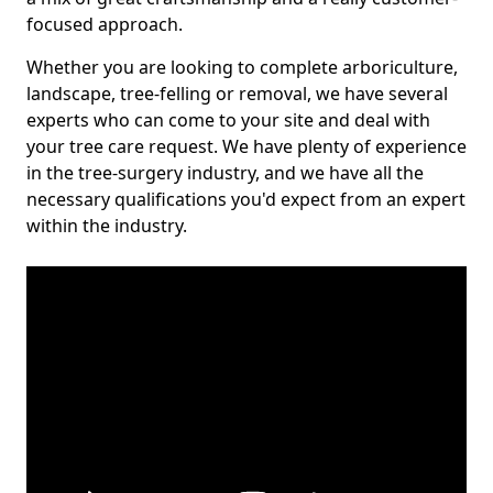
focused approach.
Whether you are looking to complete arboriculture,
landscape, tree-felling or removal, we have several
experts who can come to your site and deal with
your tree care request. We have plenty of experience
in the tree-surgery industry, and we have all the
necessary qualifications you'd expect from an expert
within the industry.