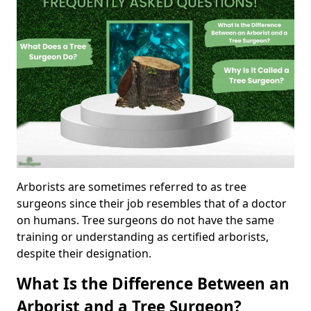
Arborists are sometimes referred to as tree
surgeons since their job resembles that of a doctor
on humans. Tree surgeons do not have the same
training or understanding as certified arborists,
despite their designation.
What Is the Difference Between an
Arborist and a Tree Surgeon?