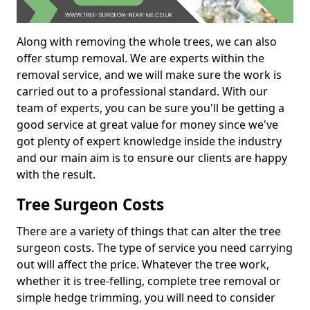
Along with removing the whole trees, we can also
offer stump removal. We are experts within the
removal service, and we will make sure the work is
carried out to a professional standard. With our
team of experts, you can be sure you'll be getting a
good service at great value for money since we've
got plenty of expert knowledge inside the industry
and our main aim is to ensure our clients are happy
with the result.
Tree Surgeon Costs
There are a variety of things that can alter the tree
surgeon costs. The type of service you need carrying
out will affect the price. Whatever the tree work,
whether it is tree-felling, complete tree removal or
simple hedge trimming, you will need to consider