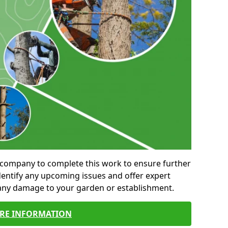
al company to complete this work to ensure further
entify any upcoming issues and offer expert
 any damage to your garden or establishment.
RE INFORMATION