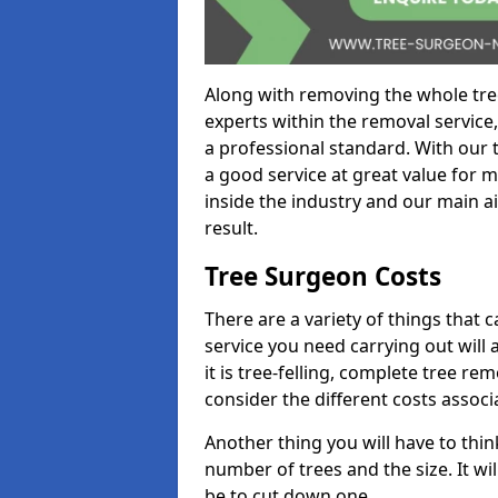
Along with removing the whole tre
experts within the removal service,
a professional standard. With our t
a good service at great value for 
inside the industry and our main ai
result.
Tree Surgeon Costs
There are a variety of things that 
service you need carrying out will 
it is tree-felling, complete tree r
consider the different costs associ
Another thing you will have to thin
number of trees and the size. It w
be to cut down one.