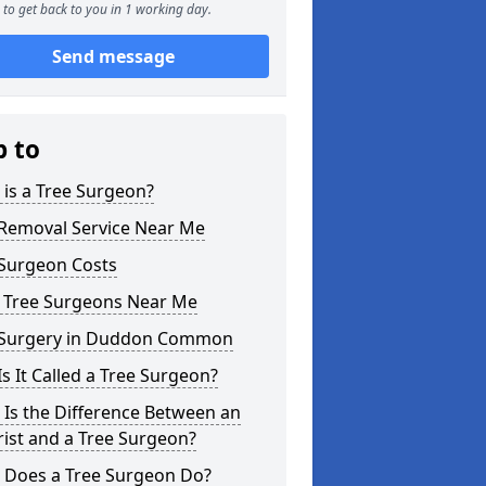
to get back to you in 1 working day.
Send message
p to
is a Tree Surgeon?
 Removal Service Near Me
 Surgeon Costs
l Tree Surgeons Near Me
 Surgery in Duddon Common
s It Called a Tree Surgeon?
Is the Difference Between an
ist and a Tree Surgeon?
 Does a Tree Surgeon Do?