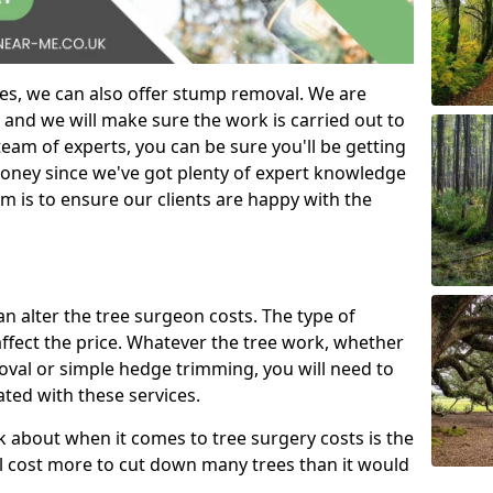
es, we can also offer stump removal. We are
 and we will make sure the work is carried out to
eam of experts, you can be sure you'll be getting
money since we've got plenty of expert knowledge
m is to ensure our clients are happy with the
can alter the tree surgeon costs. The type of
affect the price. Whatever the tree work, whether
emoval or simple hedge trimming, you will need to
ated with these services.
k about when it comes to tree surgery costs is the
ill cost more to cut down many trees than it would