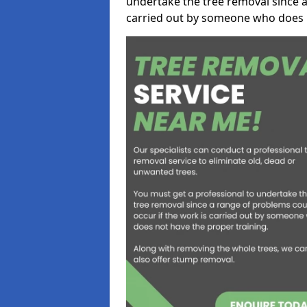
undertake the tree removal since a
carried out by someone who does n