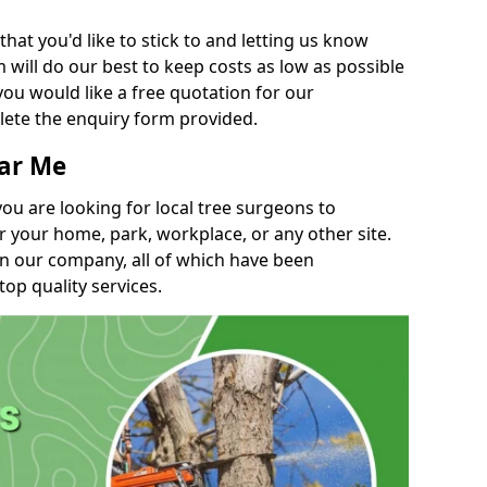
t you'd like to stick to and letting us know
will do our best to keep costs as low as possible
you would like a free quotation for our
lete the enquiry form provided.
ear Me
you are looking for local tree surgeons to
r your home, park, workplace, or any other site.
in our company, all of which have been
top quality services.