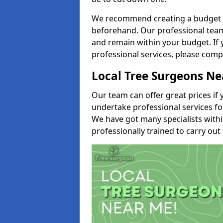
We recommend creating a budget tha
beforehand. Our professional team 
and remain within your budget. If 
professional services, please comp
Local Tree Surgeons N
Our team can offer great prices if 
undertake professional services fo
We have got many specialists with
professionally trained to carry out 