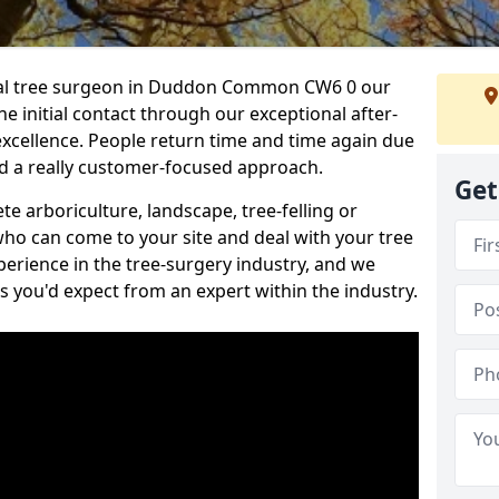
onal tree surgeon in Duddon Common CW6 0 our
he initial contact through our exceptional after-
 excellence. People return time and time again due
nd a really customer-focused approach.
Get
e arboriculture, landscape, tree-felling or
ho can come to your site and deal with your tree
perience in the tree-surgery industry, and we
ns you'd expect from an expert within the industry.