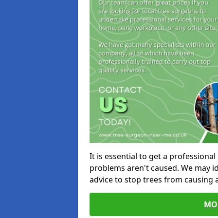
It is essential to get a profession
problems aren't caused. We may id
advice to stop trees from causing
MO