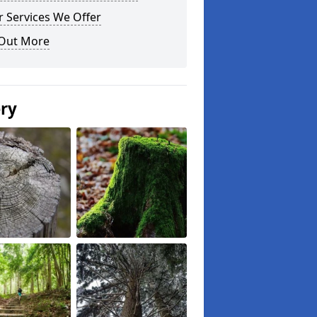
 Services We Offer
 Out More
ery