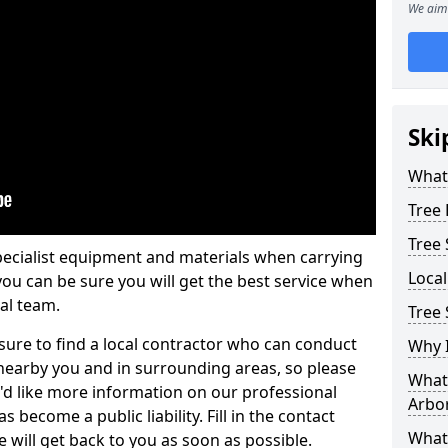
We aim 
Ski
What 
Tree
Tree
pecialist equipment and materials when carrying
Loca
 you can be sure you will get the best service when
al team.
Tree
ure to find a local contractor who can conduct
Why I
earby you and in surrounding areas, so please
What 
u'd like more information on our professional
Arbor
 become a public liability. Fill in the contact
What
 will get back to you as soon as possible.