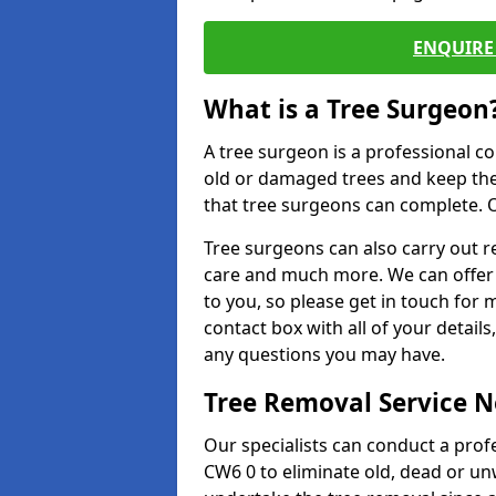
ENQUIRE 
What is a Tree Surgeon
A tree surgeon is a professional co
old or damaged trees and keep the
that tree surgeons can complete. O
Tree surgeons can also carry out re
care and much more. We can offer 
to you, so please get in touch for 
contact box with all of your detail
any questions you may have.
Tree Removal Service 
Our specialists can conduct a pro
CW6 0 to eliminate old, dead or un