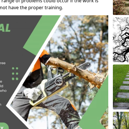
 range of problems could occur if the work is
ot have the proper training.