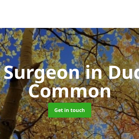
e Surgeon
in Du
Common
Get in touch