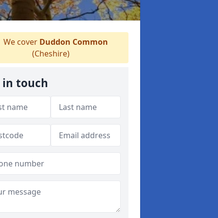
We cover
Duddon Common
(Cheshire)
 in touch