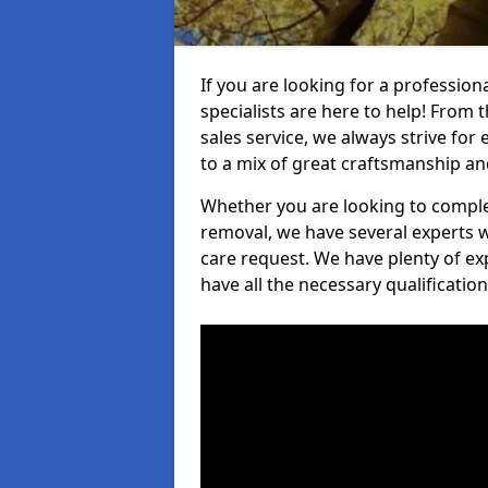
If you are looking for a professi
specialists are here to help! From t
sales service, we always strive for
to a mix of great craftsmanship a
Whether you are looking to complet
removal, we have several experts w
care request. We have plenty of ex
have all the necessary qualificatio