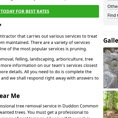
Other
TODAY FOR BEST RATES
Find
?
ntractor that carries out various services to treat
Gall
m maintained. There are a variety of services
ne of the most popular services is pruning.
moval, felling, landscaping, arboriculture, tree
more information on our team's services closest
more details. All you need to do is complete the
s, and we shall respond right away with answers to
Near Me
fessional tree removal service in Duddon Common
wanted trees. You must get a professional to