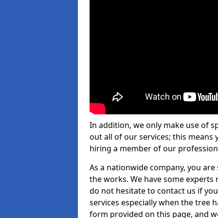
In addition, we only make use of s
out all of our services; this means
hiring a member of our profession
As a nationwide company, you are s
the works. We have some experts n
do not hesitate to contact us if yo
services especially when the tree has
form provided on this page, and we