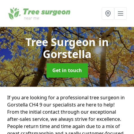
Tree Surgeon
in
Gorstella
Get in touch
If you are looking for a professional tree surgeon in
Gorstella CH4 9 our specialists are here to help!
From the initial contact through our exceptional
after-sales service, we always strive for excellence.
People return time and time again due to a mix of
great craftsmanship and a really customer-focused