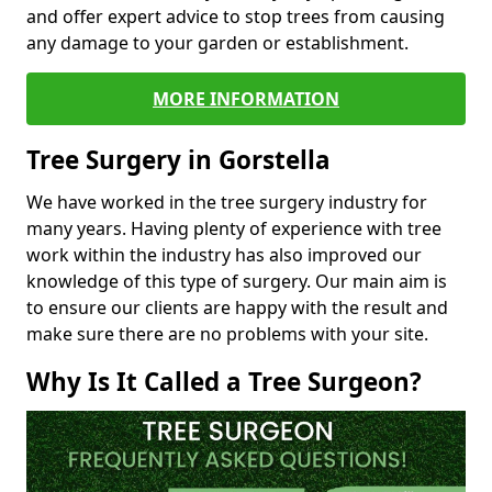
and offer expert advice to stop trees from causing
any damage to your garden or establishment.
MORE INFORMATION
Tree Surgery in Gorstella
We have worked in the tree surgery industry for
many years. Having plenty of experience with tree
work within the industry has also improved our
knowledge of this type of surgery. Our main aim is
to ensure our clients are happy with the result and
make sure there are no problems with your site.
Why Is It Called a Tree Surgeon?