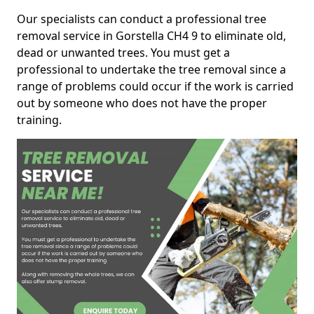
Our specialists can conduct a professional tree
removal service in Gorstella CH4 9 to eliminate old,
dead or unwanted trees. You must get a
professional to undertake the tree removal since a
range of problems could occur if the work is carried
out by someone who does not have the proper
training.