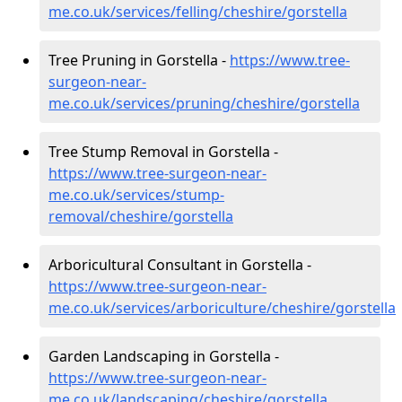
me.co.uk/services/felling/cheshire/gorstella
Tree Pruning in Gorstella -
https://www.tree-
surgeon-near-
me.co.uk/services/pruning/cheshire/gorstella
Tree Stump Removal in Gorstella -
https://www.tree-surgeon-near-
me.co.uk/services/stump-
removal/cheshire/gorstella
Arboricultural Consultant in Gorstella -
https://www.tree-surgeon-near-
me.co.uk/services/arboriculture/cheshire/gorstella
Garden Landscaping in Gorstella -
https://www.tree-surgeon-near-
me.co.uk/landscaping/cheshire/gorstella