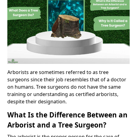
Arborists are sometimes referred to as tree
surgeons since their job resembles that of a doctor
on humans. Tree surgeons do not have the same
training or understanding as certified arborists,
despite their designation.
What Is the Difference Between an
Arborist and a Tree Surgeon?
The arborist is the proper person for the care of