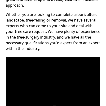
approach.
Whether you are looking to complete arboriculture,
landscape, tree-felling or removal, we have several
experts who can come to your site and deal with
your tree care request. We have plenty of experience
in the tree-surgery industry, and we have all the
necessary qualifications you'd expect from an expert
within the industry.