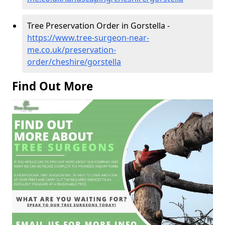
Tree Preservation Order in Gorstella -
https://www.tree-surgeon-near-
me.co.uk/preservation-
order/cheshire/gorstella
Find Out More