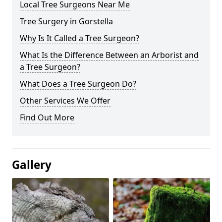
Local Tree Surgeons Near Me
Tree Surgery in Gorstella
Why Is It Called a Tree Surgeon?
What Is the Difference Between an Arborist and
a Tree Surgeon?
What Does a Tree Surgeon Do?
Other Services We Offer
Find Out More
Gallery