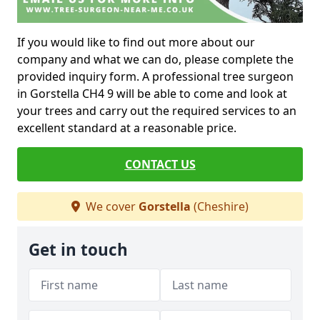
If you would like to find out more about our
company and what we can do, please complete the
provided inquiry form. A professional tree surgeon
in Gorstella CH4 9 will be able to come and look at
your trees and carry out the required services to an
excellent standard at a reasonable price.
CONTACT US
We cover
Gorstella
(Cheshire)
Get in touch