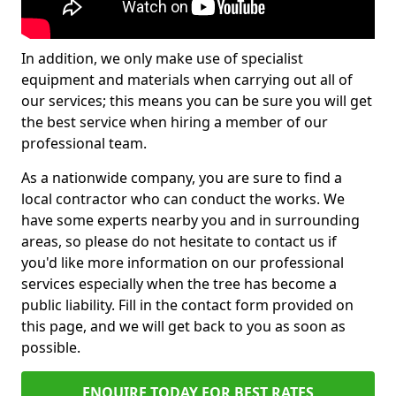
In addition, we only make use of specialist
equipment and materials when carrying out all of
our services; this means you can be sure you will get
the best service when hiring a member of our
professional team.
As a nationwide company, you are sure to find a
local contractor who can conduct the works. We
have some experts nearby you and in surrounding
areas, so please do not hesitate to contact us if
you'd like more information on our professional
services especially when the tree has become a
public liability. Fill in the contact form provided on
this page, and we will get back to you as soon as
possible.
ENQUIRE TODAY FOR BEST RATES