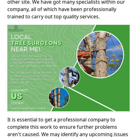
other site. We have got many specialists within our
company, all of which have been professionally
trained to carry out top quality services.
It is essential to get a professional company to
complete this work to ensure further problems
aren't caused. We may identify any upcoming issues