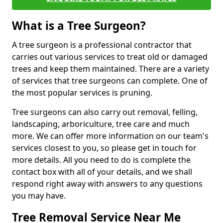
What is a Tree Surgeon?
A tree surgeon is a professional contractor that
carries out various services to treat old or damaged
trees and keep them maintained. There are a variety
of services that tree surgeons can complete. One of
the most popular services is pruning.
Tree surgeons can also carry out removal, felling,
landscaping, arboriculture, tree care and much
more. We can offer more information on our team's
services closest to you, so please get in touch for
more details. All you need to do is complete the
contact box with all of your details, and we shall
respond right away with answers to any questions
you may have.
Tree Removal Service Near Me