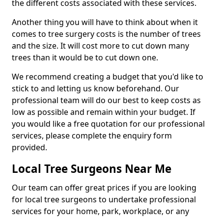
the different costs associated with these services.
Another thing you will have to think about when it
comes to tree surgery costs is the number of trees
and the size. It will cost more to cut down many
trees than it would be to cut down one.
We recommend creating a budget that you'd like to
stick to and letting us know beforehand. Our
professional team will do our best to keep costs as
low as possible and remain within your budget. If
you would like a free quotation for our professional
services, please complete the enquiry form
provided.
Local Tree Surgeons Near Me
Our team can offer great prices if you are looking
for local tree surgeons to undertake professional
services for your home, park, workplace, or any