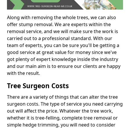
Along with removing the whole trees, we can also
offer stump removal. We are experts within the
removal service, and we will make sure the work is
carried out to a professional standard. With our
team of experts, you can be sure you'll be getting a
good service at great value for money since we've
got plenty of expert knowledge inside the industry
and our main aim is to ensure our clients are happy
with the result.
Tree Surgeon Costs
There are a variety of things that can alter the tree
surgeon costs. The type of service you need carrying
out will affect the price. Whatever the tree work,
whether it is tree-felling, complete tree removal or
simple hedge trimming, you will need to consider