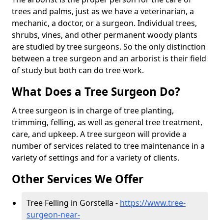
trees and palms, just as we have a veterinarian, a
mechanic, a doctor, or a surgeon. Individual trees,
shrubs, vines, and other permanent woody plants
are studied by tree surgeons. So the only distinction
between a tree surgeon and an arborist is their field
of study but both can do tree work.
What Does a Tree Surgeon Do?
A tree surgeon is in charge of tree planting,
trimming, felling, as well as general tree treatment,
care, and upkeep. A tree surgeon will provide a
number of services related to tree maintenance in a
variety of settings and for a variety of clients.
Other Services We Offer
Tree Felling in Gorstella -
https://www.tree-
surgeon-near-