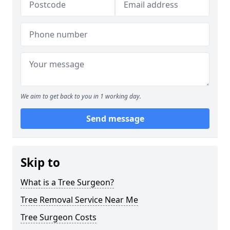
We aim to get back to you in 1 working day.
Send message
Skip to
What is a Tree Surgeon?
Tree Removal Service Near Me
Tree Surgeon Costs