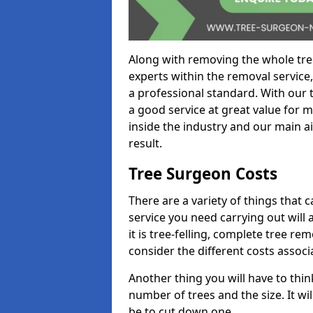
Along with removing the whole tre
experts within the removal service,
a professional standard. With our t
a good service at great value for 
inside the industry and our main ai
result.
Tree Surgeon Costs
There are a variety of things that 
service you need carrying out will 
it is tree-felling, complete tree r
consider the different costs associ
Another thing you will have to thin
number of trees and the size. It w
be to cut down one.