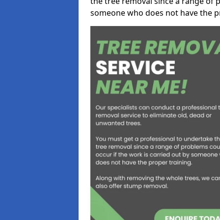
the tree removal since a range of p
someone who does not have the pr