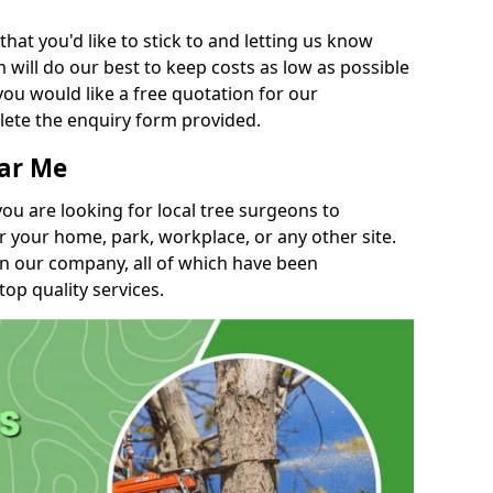
t you'd like to stick to and letting us know
will do our best to keep costs as low as possible
you would like a free quotation for our
lete the enquiry form provided.
ear Me
you are looking for local tree surgeons to
r your home, park, workplace, or any other site.
in our company, all of which have been
top quality services.