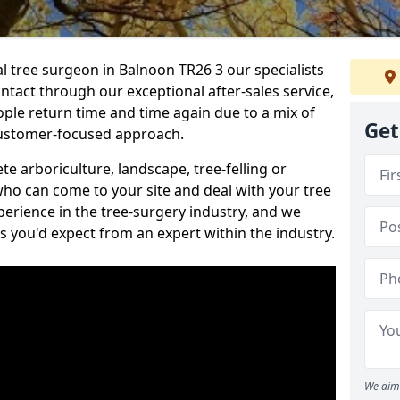
al tree surgeon in Balnoon TR26 3 our specialists
ontact through our exceptional after-sales service,
ople return time and time again due to a mix of
Get
customer-focused approach.
e arboriculture, landscape, tree-felling or
ho can come to your site and deal with your tree
perience in the tree-surgery industry, and we
ns you'd expect from an expert within the industry.
We aim 