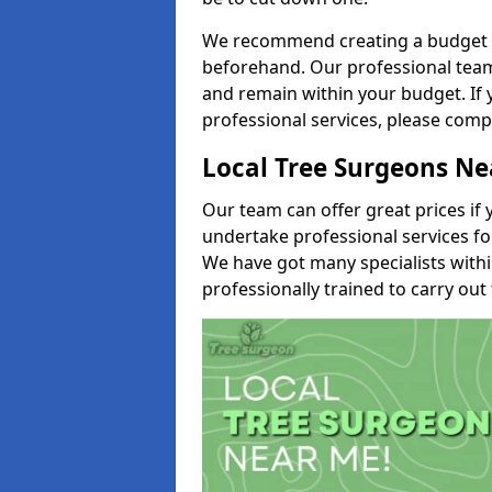
We recommend creating a budget tha
beforehand. Our professional team 
and remain within your budget. If 
professional services, please comp
Local Tree Surgeons N
Our team can offer great prices if 
undertake professional services fo
We have got many specialists with
professionally trained to carry out 