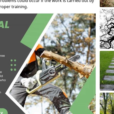
roblems could occur if the work is carried out by
oper training.