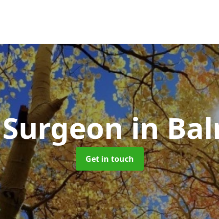
 Surgeon
in Ba
Get in touch