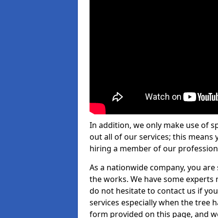
In addition, we only make use of s
out all of our services; this means
hiring a member of our profession
As a nationwide company, you are s
the works. We have some experts n
do not hesitate to contact us if yo
services especially when the tree has
form provided on this page, and we