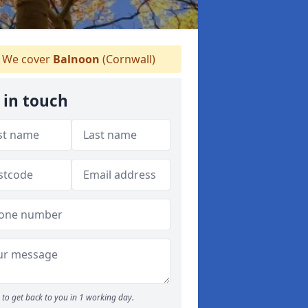
We cover
Balnoon
(Cornwall)
 in touch
to get back to you in 1 working day.