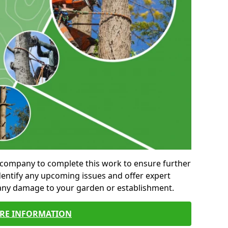
al company to complete this work to ensure further
entify any upcoming issues and offer expert
 any damage to your garden or establishment.
RE INFORMATION