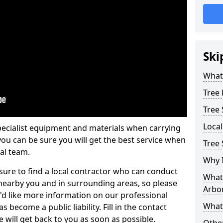
Ski
What 
Tree
Tree
Loca
pecialist equipment and materials when carrying
 you can be sure you will get the best service when
Tree 
al team.
Why I
ure to find a local contractor who can conduct
What 
earby you and in surrounding areas, so please
Arbor
u'd like more information on our professional
What
 become a public liability. Fill in the contact
 will get back to you as soon as possible.