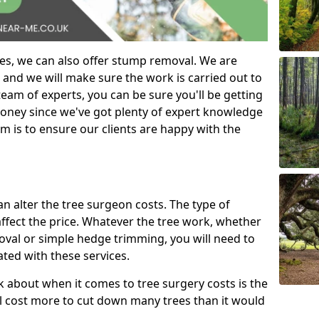
es, we can also offer stump removal. We are
 and we will make sure the work is carried out to
eam of experts, you can be sure you'll be getting
money since we've got plenty of expert knowledge
m is to ensure our clients are happy with the
can alter the tree surgeon costs. The type of
affect the price. Whatever the tree work, whether
emoval or simple hedge trimming, you will need to
ated with these services.
k about when it comes to tree surgery costs is the
ill cost more to cut down many trees than it would