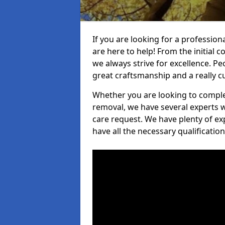
If you are looking for a profession
are here to help! From the initial c
we always strive for excellence. Pe
great craftsmanship and a really 
Whether you are looking to complet
removal, we have several experts w
care request. We have plenty of ex
have all the necessary qualificatio