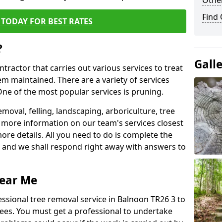
Other
Find
TODAY FOR BEST RATES
?
Gall
ntractor that carries out various services to treat
m maintained. There are a variety of services
ne of the most popular services is pruning.
moval, felling, landscaping, arboriculture, tree
more information on our team's services closest
more details. All you need to do is complete the
s, and we shall respond right away with answers to
Near Me
essional tree removal service in Balnoon TR26 3 to
ees. You must get a professional to undertake