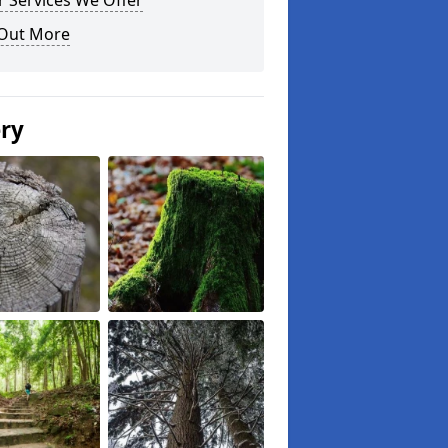
 Services We Offer
 Out More
ery