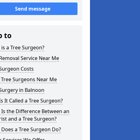
Send message
p to
is a Tree Surgeon?
 Removal Service Near Me
 Surgeon Costs
l Tree Surgeons Near Me
Surgery in Balnoon
s It Called a Tree Surgeon?
Is the Difference Between an
ist and a Tree Surgeon?
 Does a Tree Surgeon Do?