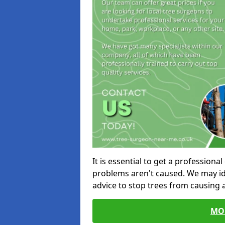
It is essential to get a profession
problems aren't caused. We may id
advice to stop trees from causing
MO