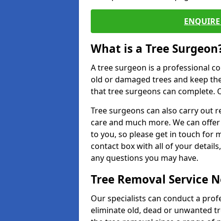
ENQUIRE 
What is a Tree Surgeon
A tree surgeon is a professional co
old or damaged trees and keep the
that tree surgeons can complete. O
Tree surgeons can also carry out re
care and much more. We can offer 
to you, so please get in touch for 
contact box with all of your detail
any questions you may have.
Tree Removal Service 
Our specialists can conduct a prof
eliminate old, dead or unwanted tr