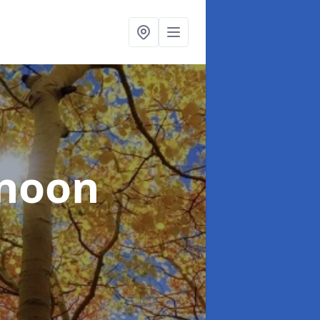
lnoon