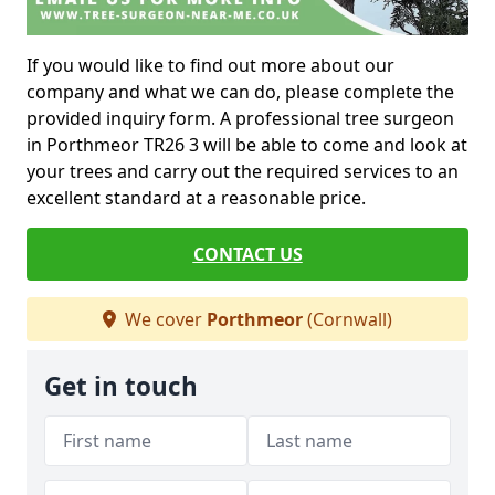
If you would like to find out more about our
company and what we can do, please complete the
provided inquiry form. A professional tree surgeon
in Porthmeor TR26 3 will be able to come and look at
your trees and carry out the required services to an
excellent standard at a reasonable price.
CONTACT US
We cover
Porthmeor
(Cornwall)
Get in touch