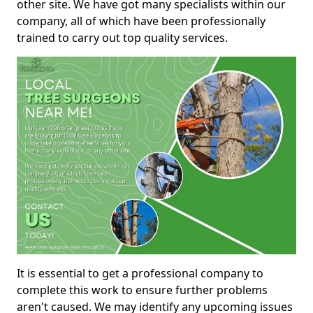
other site. We have got many specialists within our
company, all of which have been professionally
trained to carry out top quality services.
It is essential to get a professional company to
complete this work to ensure further problems
aren't caused. We may identify any upcoming issues