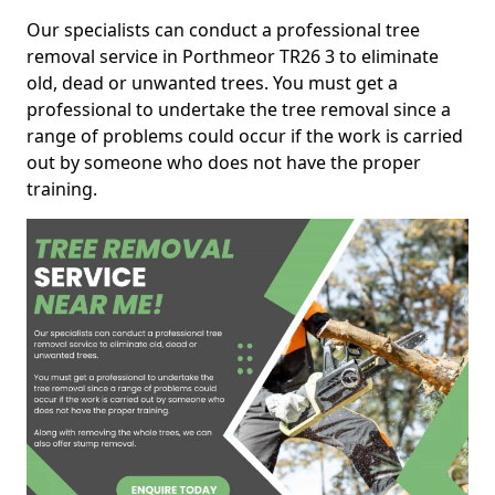
Our specialists can conduct a professional tree
removal service in Porthmeor TR26 3 to eliminate
old, dead or unwanted trees. You must get a
professional to undertake the tree removal since a
range of problems could occur if the work is carried
out by someone who does not have the proper
training.