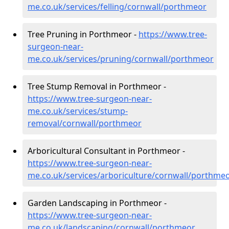
me.co.uk/services/felling/cornwall/porthmeor
Tree Pruning in Porthmeor -
https://www.tree-
surgeon-near-
me.co.uk/services/pruning/cornwall/porthmeor
Tree Stump Removal in Porthmeor -
https://www.tree-surgeon-near-
me.co.uk/services/stump-
removal/cornwall/porthmeor
Arboricultural Consultant in Porthmeor -
https://www.tree-surgeon-near-
me.co.uk/services/arboriculture/cornwall/porthme
Garden Landscaping in Porthmeor -
https://www.tree-surgeon-near-
me.co.uk/landscaping/cornwall/porthmeor