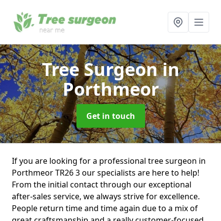
Tree Surgeon
in
Porthmeor
Get in touch
If you are looking for a professional tree surgeon in
Porthmeor TR26 3 our specialists are here to help!
From the initial contact through our exceptional
after-sales service, we always strive for excellence.
People return time and time again due to a mix of
great craftsmanship and a really customer-focused