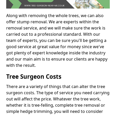
Along with removing the whole trees, we can also
offer stump removal. We are experts within the
removal service, and we will make sure the work is
carried out to a professional standard. With our
team of experts, you can be sure you'll be getting a
good service at great value for money since we've
got plenty of expert knowledge inside the industry
and our main aim is to ensure our clients are happy
with the result.
Tree Surgeon Costs
There are a variety of things that can alter the tree
surgeon costs. The type of service you need carrying
out will affect the price. Whatever the tree work,
whether it is tree-felling, complete tree removal or
simple hedge trimming, you will need to consider