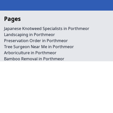
Pages
Japanese Knotweed Specialists in Porthmeor
Landscaping in Porthmeor
Preservation Order in Porthmeor
Tree Surgeon Near Me in Porthmeor
Arboriculture in Porthmeor
Bamboo Removal in Porthmeor
Felling in Porthmeor
Japanese Knotweed Removal in Porthmeor
Pruning in Porthmeor
Stump Removal in Porthmeor
Contact
Legal information
Social links