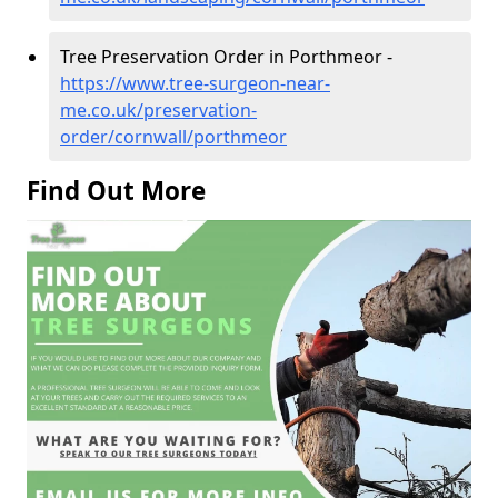
Tree Preservation Order in Porthmeor -
https://www.tree-surgeon-near-
me.co.uk/preservation-
order/cornwall/porthmeor
Find Out More