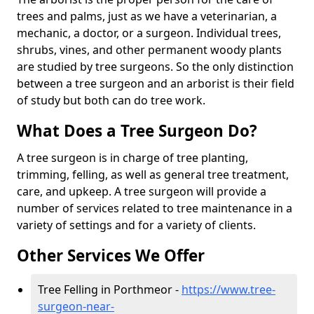
trees and palms, just as we have a veterinarian, a
mechanic, a doctor, or a surgeon. Individual trees,
shrubs, vines, and other permanent woody plants
are studied by tree surgeons. So the only distinction
between a tree surgeon and an arborist is their field
of study but both can do tree work.
What Does a Tree Surgeon Do?
A tree surgeon is in charge of tree planting,
trimming, felling, as well as general tree treatment,
care, and upkeep. A tree surgeon will provide a
number of services related to tree maintenance in a
variety of settings and for a variety of clients.
Other Services We Offer
Tree Felling in Porthmeor -
https://www.tree-
surgeon-near-