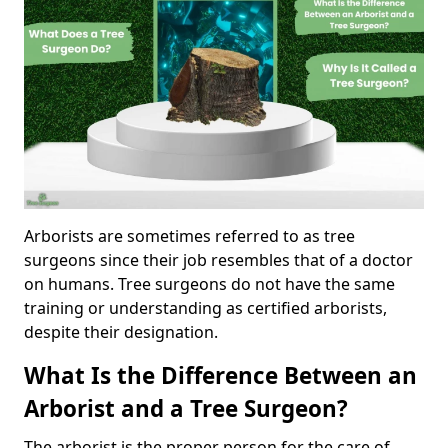
Arborists are sometimes referred to as tree
surgeons since their job resembles that of a doctor
on humans. Tree surgeons do not have the same
training or understanding as certified arborists,
despite their designation.
What Is the Difference Between an
Arborist and a Tree Surgeon?
The arborist is the proper person for the care of