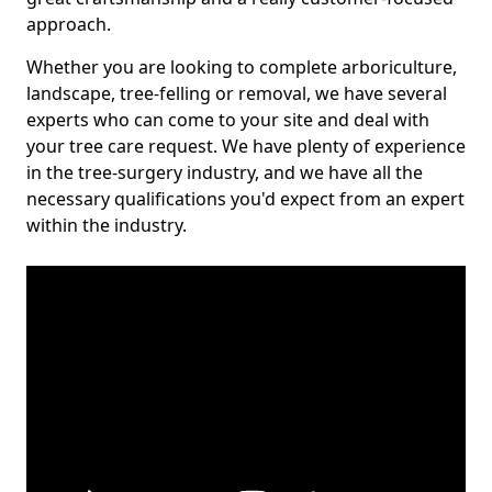
approach.
Whether you are looking to complete arboriculture,
landscape, tree-felling or removal, we have several
experts who can come to your site and deal with
your tree care request. We have plenty of experience
in the tree-surgery industry, and we have all the
necessary qualifications you'd expect from an expert
within the industry.