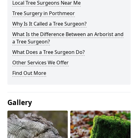
Local Tree Surgeons Near Me
Tree Surgery in Porthmeor
Why Is It Called a Tree Surgeon?
What Is the Difference Between an Arborist and
a Tree Surgeon?
What Does a Tree Surgeon Do?
Other Services We Offer
Find Out More
Gallery