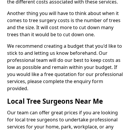
the different costs associated with these services.
Another thing you will have to think about when it
comes to tree surgery costs is the number of trees
and the size. It will cost more to cut down many
trees than it would be to cut down one.
We recommend creating a budget that you'd like to
stick to and letting us know beforehand. Our
professional team will do our best to keep costs as
low as possible and remain within your budget. If
you would like a free quotation for our professional
services, please complete the enquiry form
provided.
Local Tree Surgeons Near Me
Our team can offer great prices if you are looking
for local tree surgeons to undertake professional
services for your home, park, workplace, or any