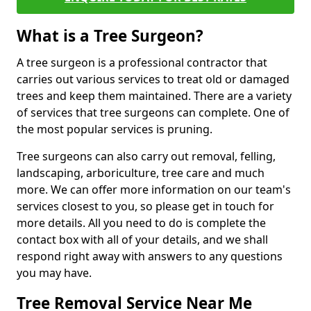
What is a Tree Surgeon?
A tree surgeon is a professional contractor that
carries out various services to treat old or damaged
trees and keep them maintained. There are a variety
of services that tree surgeons can complete. One of
the most popular services is pruning.
Tree surgeons can also carry out removal, felling,
landscaping, arboriculture, tree care and much
more. We can offer more information on our team's
services closest to you, so please get in touch for
more details. All you need to do is complete the
contact box with all of your details, and we shall
respond right away with answers to any questions
you may have.
Tree Removal Service Near Me