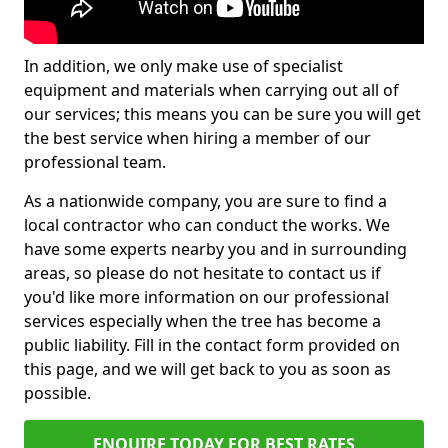
In addition, we only make use of specialist
equipment and materials when carrying out all of
our services; this means you can be sure you will get
the best service when hiring a member of our
professional team.
As a nationwide company, you are sure to find a
local contractor who can conduct the works. We
have some experts nearby you and in surrounding
areas, so please do not hesitate to contact us if
you'd like more information on our professional
services especially when the tree has become a
public liability. Fill in the contact form provided on
this page, and we will get back to you as soon as
possible.
ENQUIRE TODAY FOR BEST RATES