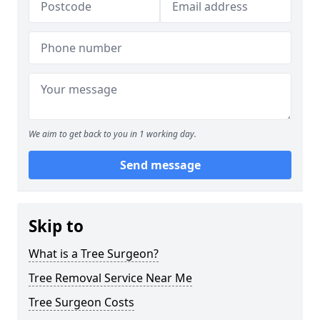
We aim to get back to you in 1 working day.
Send message
Skip to
What is a Tree Surgeon?
Tree Removal Service Near Me
Tree Surgeon Costs