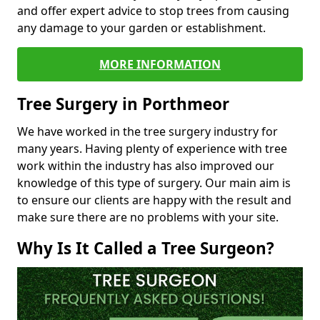
and offer expert advice to stop trees from causing
any damage to your garden or establishment.
MORE INFORMATION
Tree Surgery in Porthmeor
We have worked in the tree surgery industry for
many years. Having plenty of experience with tree
work within the industry has also improved our
knowledge of this type of surgery. Our main aim is
to ensure our clients are happy with the result and
make sure there are no problems with your site.
Why Is It Called a Tree Surgeon?