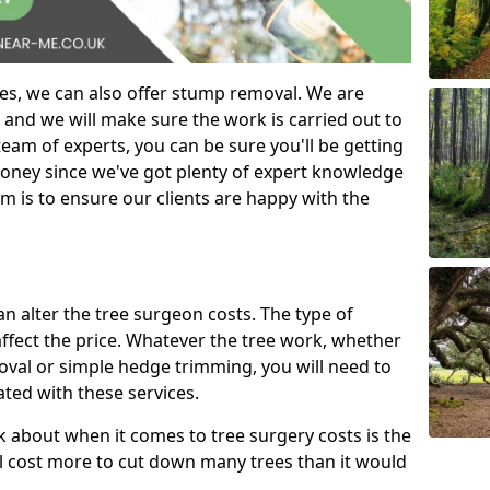
es, we can also offer stump removal. We are
 and we will make sure the work is carried out to
eam of experts, you can be sure you'll be getting
money since we've got plenty of expert knowledge
m is to ensure our clients are happy with the
can alter the tree surgeon costs. The type of
affect the price. Whatever the tree work, whether
emoval or simple hedge trimming, you will need to
ated with these services.
k about when it comes to tree surgery costs is the
ill cost more to cut down many trees than it would