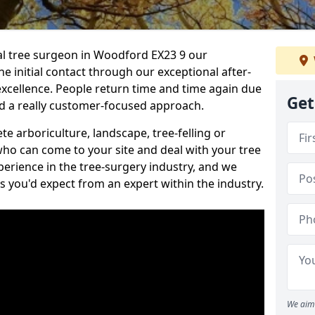
nal tree surgeon in Woodford EX23 9 our
he initial contact through our exceptional after-
 excellence. People return time and time again due
Get
nd a really customer-focused approach.
e arboriculture, landscape, tree-felling or
ho can come to your site and deal with your tree
perience in the tree-surgery industry, and we
ns you'd expect from an expert within the industry.
We aim 