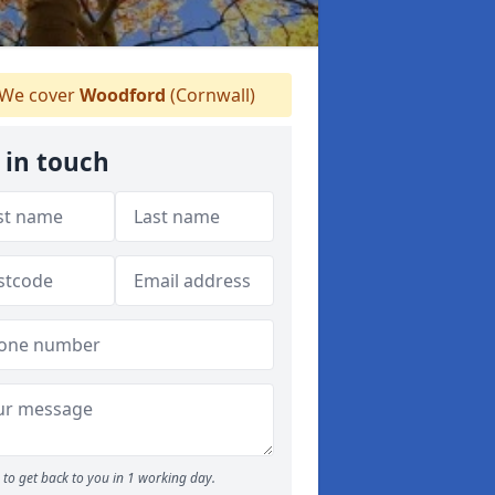
We cover
Woodford
(Cornwall)
 in touch
to get back to you in 1 working day.