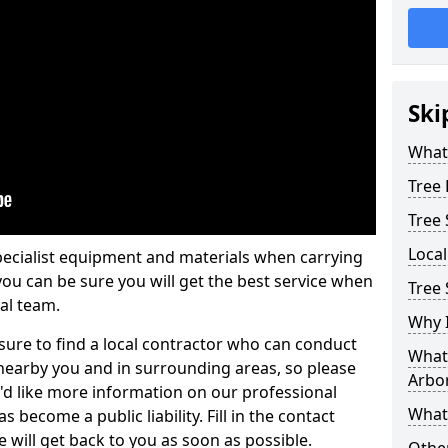
Ski
What 
Tree
Tree
Loca
pecialist equipment and materials when carrying
 you can be sure you will get the best service when
Tree
al team.
Why I
ure to find a local contractor who can conduct
What 
earby you and in surrounding areas, so please
Arbor
u'd like more information on our professional
What
 become a public liability. Fill in the contact
 will get back to you as soon as possible.