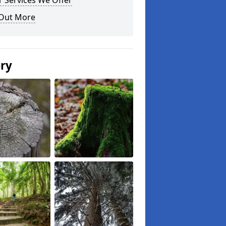
 Services We Offer
 Out More
ery