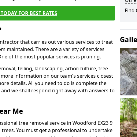
Other
Find
TODAY FOR BEST RATES
?
Gall
ntractor that carries out various services to treat
m maintained. There are a variety of services
ne of the most popular services is pruning.
moval, felling, landscaping, arboriculture, tree
more information on our team's services closest
more details. All you need to do is complete the
s, and we shall respond right away with answers to
Near Me
essional tree removal service in Woodford EX23 9
 trees. You must get a professional to undertake