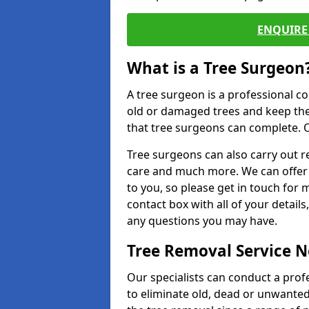
ENQUIRE 
What is a Tree Surgeon
A tree surgeon is a professional co
old or damaged trees and keep the
that tree surgeons can complete. O
Tree surgeons can also carry out re
care and much more. We can offer 
to you, so please get in touch for 
contact box with all of your detail
any questions you may have.
Tree Removal Service 
Our specialists can conduct a prof
to eliminate old, dead or unwanted