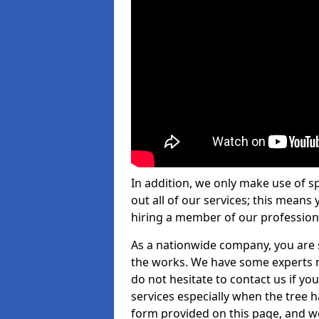
In addition, we only make use of s
out all of our services; this means
hiring a member of our profession
As a nationwide company, you are s
the works. We have some experts n
do not hesitate to contact us if yo
services especially when the tree has
form provided on this page, and we