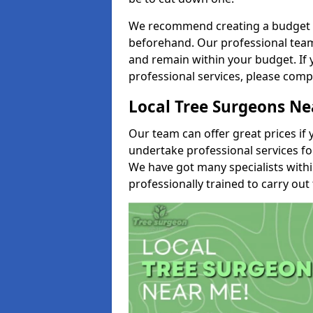
We recommend creating a budget tha
beforehand. Our professional team 
and remain within your budget. If 
professional services, please comp
Local Tree Surgeons N
Our team can offer great prices if 
undertake professional services fo
We have got many specialists with
professionally trained to carry out 