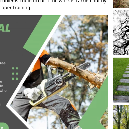
roblems could occur if the work is carried out by
oper training.