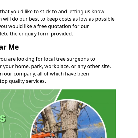
t you'd like to stick to and letting us know
will do our best to keep costs as low as possible
you would like a free quotation for our
lete the enquiry form provided.
ear Me
you are looking for local tree surgeons to
r your home, park, workplace, or any other site.
in our company, all of which have been
top quality services.