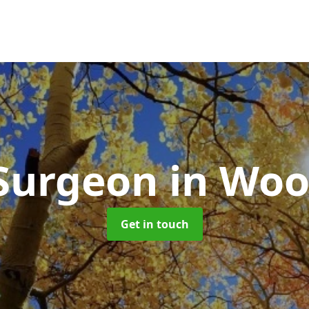
 Surgeon
in Woo
Get in touch