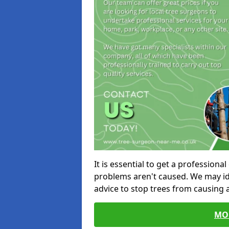
It is essential to get a profession
problems aren't caused. We may id
advice to stop trees from causing
MO