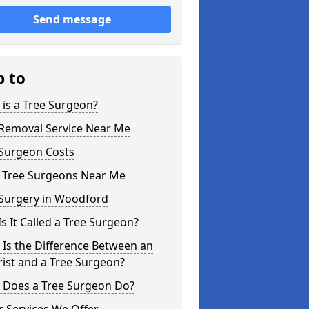
Send message
p to
is a Tree Surgeon?
 Removal Service Near Me
 Surgeon Costs
l Tree Surgeons Near Me
 Surgery in Woodford
s It Called a Tree Surgeon?
Is the Difference Between an
ist and a Tree Surgeon?
 Does a Tree Surgeon Do?