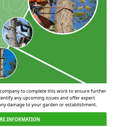
al company to complete this work to ensure further
entify any upcoming issues and offer expert
 any damage to your garden or establishment.
RE INFORMATION