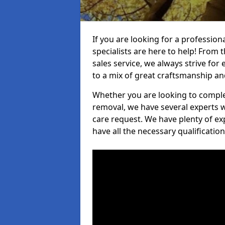
If you are looking for a professio
specialists are here to help! From t
sales service, we always strive for
to a mix of great craftsmanship a
Whether you are looking to complet
removal, we have several experts w
care request. We have plenty of ex
have all the necessary qualificatio