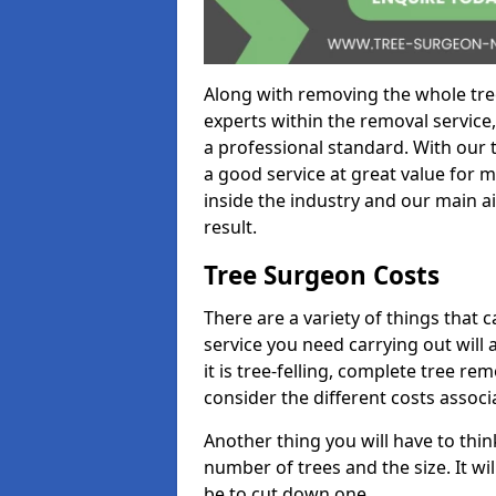
Along with removing the whole tre
experts within the removal service,
a professional standard. With our t
a good service at great value for 
inside the industry and our main ai
result.
Tree Surgeon Costs
There are a variety of things that 
service you need carrying out will 
it is tree-felling, complete tree r
consider the different costs associ
Another thing you will have to thin
number of trees and the size. It w
be to cut down one.