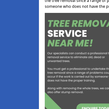
the tree removal since a range of p
someone who does not have the pr