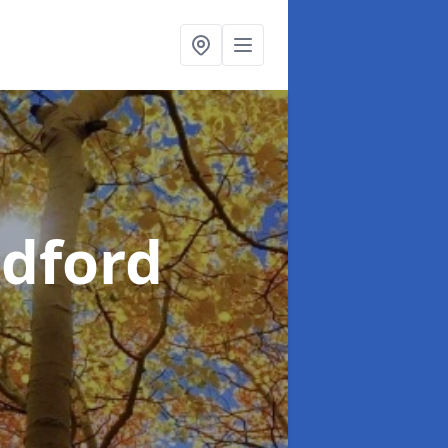
dford