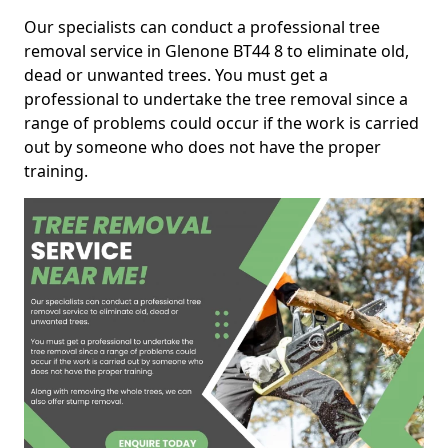
Our specialists can conduct a professional tree
removal service in Glenone BT44 8 to eliminate old,
dead or unwanted trees. You must get a
professional to undertake the tree removal since a
range of problems could occur if the work is carried
out by someone who does not have the proper
training.