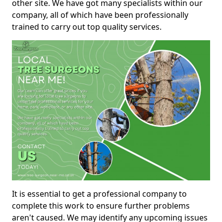
other site. We have got many specialists within our
company, all of which have been professionally
trained to carry out top quality services.
It is essential to get a professional company to
complete this work to ensure further problems
aren't caused. We may identify any upcoming issues