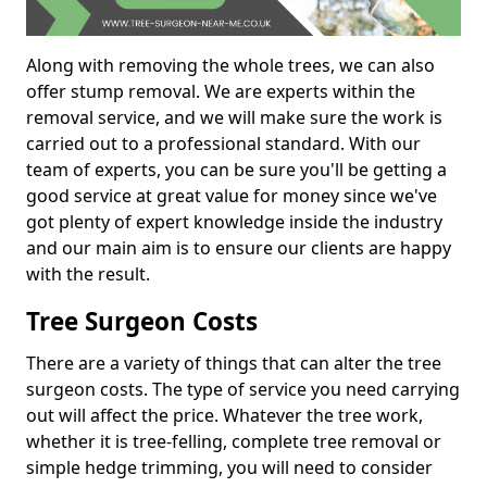
Along with removing the whole trees, we can also
offer stump removal. We are experts within the
removal service, and we will make sure the work is
carried out to a professional standard. With our
team of experts, you can be sure you'll be getting a
good service at great value for money since we've
got plenty of expert knowledge inside the industry
and our main aim is to ensure our clients are happy
with the result.
Tree Surgeon Costs
There are a variety of things that can alter the tree
surgeon costs. The type of service you need carrying
out will affect the price. Whatever the tree work,
whether it is tree-felling, complete tree removal or
simple hedge trimming, you will need to consider