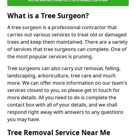
What is a Tree Surgeon?
A tree surgeon is a professional contractor that
carries out various services to treat old or damaged
trees and keep them maintained. There are a variety
of services that tree surgeons can complete. One of
the most popular services is pruning.
Tree surgeons can also carry out removal, felling,
landscaping, arboriculture, tree care and much
more. We can offer more information on our team's
services closest to you, so please get in touch for
more details. All you need to do is complete the
contact box with all of your details, and we shall
respond right away with answers to any questions
you may have.
Tree Removal Service Near Me