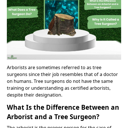
Arborists are sometimes referred to as tree
surgeons since their job resembles that of a doctor
on humans. Tree surgeons do not have the same
training or understanding as certified arborists,
despite their designation.
What Is the Difference Between an
Arborist and a Tree Surgeon?
The arborist is the proper person for the care of