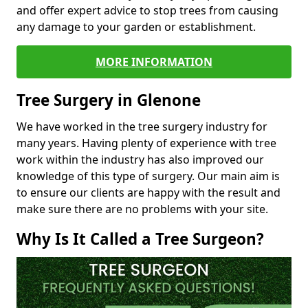
and offer expert advice to stop trees from causing
any damage to your garden or establishment.
MORE INFORMATION
Tree Surgery in Glenone
We have worked in the tree surgery industry for
many years. Having plenty of experience with tree
work within the industry has also improved our
knowledge of this type of surgery. Our main aim is
to ensure our clients are happy with the result and
make sure there are no problems with your site.
Why Is It Called a Tree Surgeon?