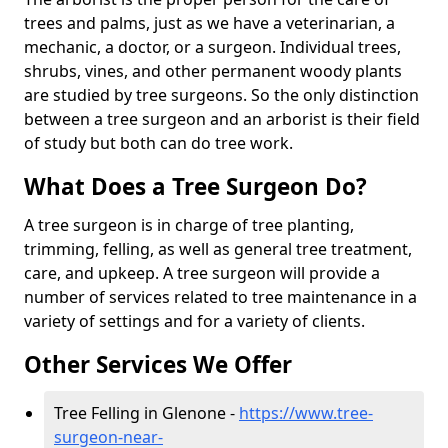
trees and palms, just as we have a veterinarian, a
mechanic, a doctor, or a surgeon. Individual trees,
shrubs, vines, and other permanent woody plants
are studied by tree surgeons. So the only distinction
between a tree surgeon and an arborist is their field
of study but both can do tree work.
What Does a Tree Surgeon Do?
A tree surgeon is in charge of tree planting,
trimming, felling, as well as general tree treatment,
care, and upkeep. A tree surgeon will provide a
number of services related to tree maintenance in a
variety of settings and for a variety of clients.
Other Services We Offer
Tree Felling in Glenone -
https://www.tree-
surgeon-near-