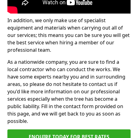
In addition, we only make use of specialist
equipment and materials when carrying out all of
our services; this means you can be sure you will get
the best service when hiring a member of our
professional team.
As a nationwide company, you are sure to find a
local contractor who can conduct the works. We
have some experts nearby you and in surrounding
areas, so please do not hesitate to contact us if
you'd like more information on our professional
services especially when the tree has become a
public liability. Fill in the contact form provided on
this page, and we will get back to you as soon as
possible.
ENQUIRE TODAY FOR BEST RATES