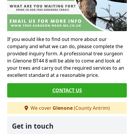
If you would like to find out more about our
company and what we can do, please complete the
provided inquiry form. A professional tree surgeon
in Glenone BT44 8 will be able to come and look at
your trees and carry out the required services to an
excellent standard at a reasonable price.
CONTACT US
We cover
Glenone
(County Antrim)
Get in touch