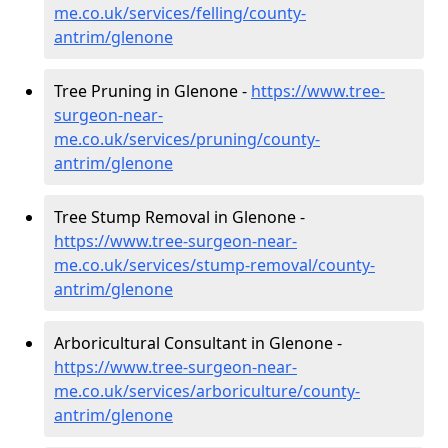
me.co.uk/services/felling/county-
antrim/glenone
Tree Pruning in Glenone -
https://www.tree-
surgeon-near-
me.co.uk/services/pruning/county-
antrim/glenone
Tree Stump Removal in Glenone -
https://www.tree-surgeon-near-
me.co.uk/services/stump-removal/county-
antrim/glenone
Arboricultural Consultant in Glenone -
https://www.tree-surgeon-near-
me.co.uk/services/arboriculture/county-
antrim/glenone