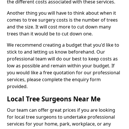
the different costs associated with these services.
Another thing you will have to think about when it
comes to tree surgery costs is the number of trees
and the size. It will cost more to cut down many
trees than it would be to cut down one.
We recommend creating a budget that you'd like to
stick to and letting us know beforehand. Our
professional team will do our best to keep costs as
low as possible and remain within your budget. If
you would like a free quotation for our professional
services, please complete the enquiry form
provided.
Local Tree Surgeons Near Me
Our team can offer great prices if you are looking
for local tree surgeons to undertake professional
services for your home, park, workplace, or any