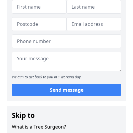
We aim to get back to you in 1 working day.
Send message
Skip to
What is a Tree Surgeon?