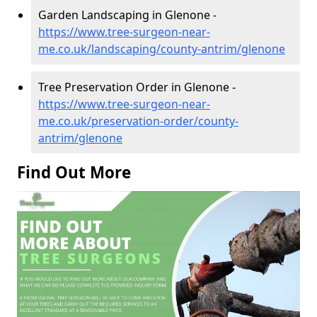
Garden Landscaping in Glenone -
https://www.tree-surgeon-near-
me.co.uk/landscaping/county-antrim/glenone
Tree Preservation Order in Glenone -
https://www.tree-surgeon-near-
me.co.uk/preservation-order/county-
antrim/glenone
Find Out More