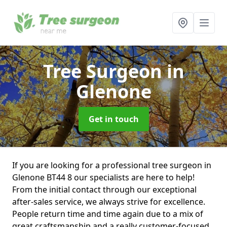
Tree Surgeon
in
Glenone
Get in touch
If you are looking for a professional tree surgeon in
Glenone BT44 8 our specialists are here to help!
From the initial contact through our exceptional
after-sales service, we always strive for excellence.
People return time and time again due to a mix of
great craftsmanship and a really customer-focused