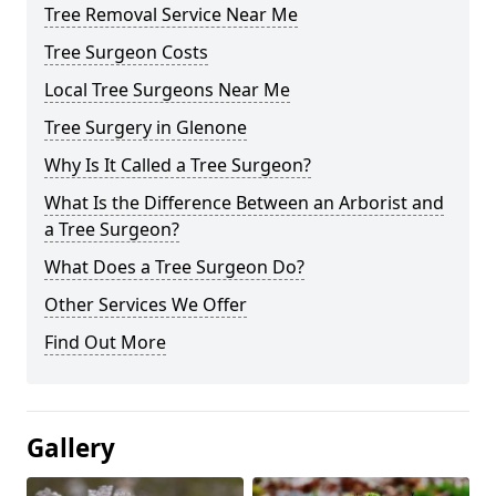
Tree Removal Service Near Me
Tree Surgeon Costs
Local Tree Surgeons Near Me
Tree Surgery in Glenone
Why Is It Called a Tree Surgeon?
What Is the Difference Between an Arborist and
a Tree Surgeon?
What Does a Tree Surgeon Do?
Other Services We Offer
Find Out More
Gallery