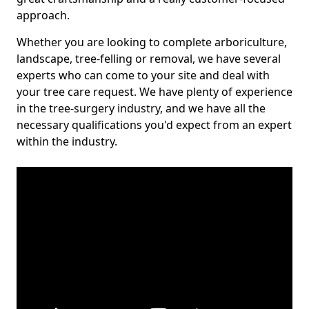
approach.
Whether you are looking to complete arboriculture,
landscape, tree-felling or removal, we have several
experts who can come to your site and deal with
your tree care request. We have plenty of experience
in the tree-surgery industry, and we have all the
necessary qualifications you'd expect from an expert
within the industry.