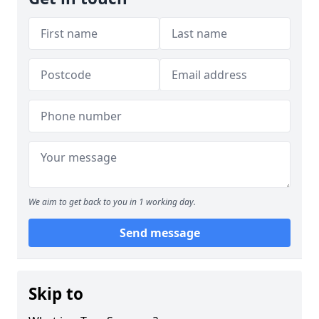
We aim to get back to you in 1 working day.
Send message
Skip to