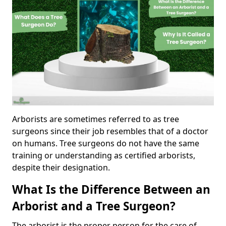
Arborists are sometimes referred to as tree
surgeons since their job resembles that of a doctor
on humans. Tree surgeons do not have the same
training or understanding as certified arborists,
despite their designation.
What Is the Difference Between an
Arborist and a Tree Surgeon?
The arborist is the proper person for the care of