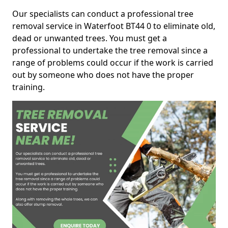
Our specialists can conduct a professional tree
removal service in Waterfoot BT44 0 to eliminate old,
dead or unwanted trees. You must get a
professional to undertake the tree removal since a
range of problems could occur if the work is carried
out by someone who does not have the proper
training.