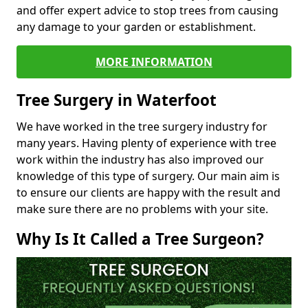
and offer expert advice to stop trees from causing
any damage to your garden or establishment.
MORE INFORMATION
Tree Surgery in Waterfoot
We have worked in the tree surgery industry for
many years. Having plenty of experience with tree
work within the industry has also improved our
knowledge of this type of surgery. Our main aim is
to ensure our clients are happy with the result and
make sure there are no problems with your site.
Why Is It Called a Tree Surgeon?