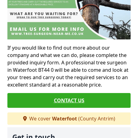
If you would like to find out more about our
company and what we can do, please complete the
provided inquiry form. A professional tree surgeon
in Waterfoot BT44 0 will be able to come and look at
your trees and carry out the required services to an
excellent standard at a reasonable price.
CONTACT US
We cover
Waterfoot
(County Antrim)
Get in touch