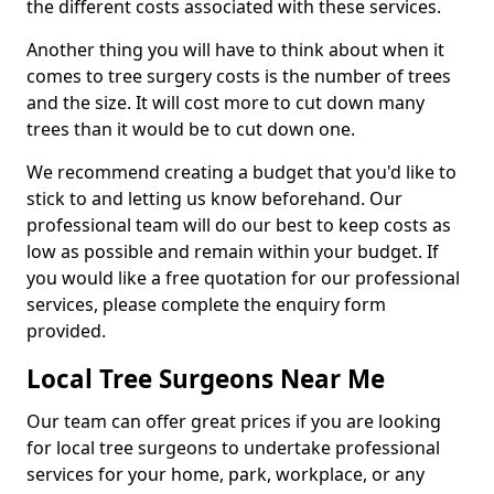
the different costs associated with these services.
Another thing you will have to think about when it
comes to tree surgery costs is the number of trees
and the size. It will cost more to cut down many
trees than it would be to cut down one.
We recommend creating a budget that you'd like to
stick to and letting us know beforehand. Our
professional team will do our best to keep costs as
low as possible and remain within your budget. If
you would like a free quotation for our professional
services, please complete the enquiry form
provided.
Local Tree Surgeons Near Me
Our team can offer great prices if you are looking
for local tree surgeons to undertake professional
services for your home, park, workplace, or any