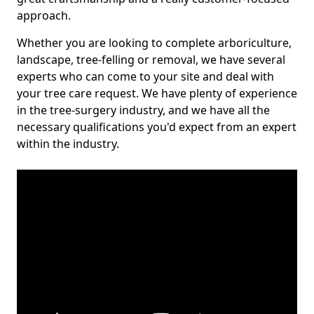
approach.
Whether you are looking to complete arboriculture,
landscape, tree-felling or removal, we have several
experts who can come to your site and deal with
your tree care request. We have plenty of experience
in the tree-surgery industry, and we have all the
necessary qualifications you'd expect from an expert
within the industry.