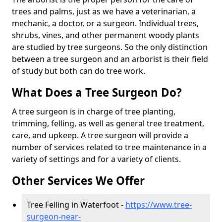
trees and palms, just as we have a veterinarian, a
mechanic, a doctor, or a surgeon. Individual trees,
shrubs, vines, and other permanent woody plants
are studied by tree surgeons. So the only distinction
between a tree surgeon and an arborist is their field
of study but both can do tree work.
What Does a Tree Surgeon Do?
A tree surgeon is in charge of tree planting,
trimming, felling, as well as general tree treatment,
care, and upkeep. A tree surgeon will provide a
number of services related to tree maintenance in a
variety of settings and for a variety of clients.
Other Services We Offer
Tree Felling in Waterfoot -
https://www.tree-
surgeon-near-