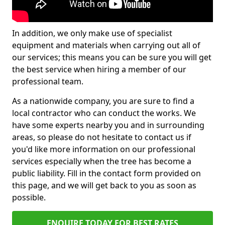
In addition, we only make use of specialist
equipment and materials when carrying out all of
our services; this means you can be sure you will get
the best service when hiring a member of our
professional team.
As a nationwide company, you are sure to find a
local contractor who can conduct the works. We
have some experts nearby you and in surrounding
areas, so please do not hesitate to contact us if
you'd like more information on our professional
services especially when the tree has become a
public liability. Fill in the contact form provided on
this page, and we will get back to you as soon as
possible.
ENQUIRE TODAY FOR BEST RATES