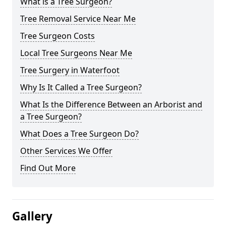
What is a Tree Surgeon?
Tree Removal Service Near Me
Tree Surgeon Costs
Local Tree Surgeons Near Me
Tree Surgery in Waterfoot
Why Is It Called a Tree Surgeon?
What Is the Difference Between an Arborist and
a Tree Surgeon?
What Does a Tree Surgeon Do?
Other Services We Offer
Find Out More
Gallery