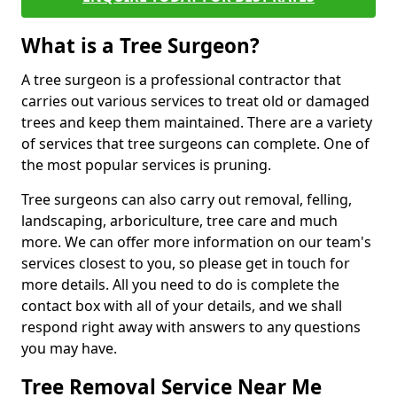
What is a Tree Surgeon?
A tree surgeon is a professional contractor that
carries out various services to treat old or damaged
trees and keep them maintained. There are a variety
of services that tree surgeons can complete. One of
the most popular services is pruning.
Tree surgeons can also carry out removal, felling,
landscaping, arboriculture, tree care and much
more. We can offer more information on our team's
services closest to you, so please get in touch for
more details. All you need to do is complete the
contact box with all of your details, and we shall
respond right away with answers to any questions
you may have.
Tree Removal Service Near Me