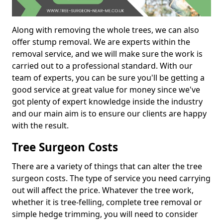
Along with removing the whole trees, we can also
offer stump removal. We are experts within the
removal service, and we will make sure the work is
carried out to a professional standard. With our
team of experts, you can be sure you'll be getting a
good service at great value for money since we've
got plenty of expert knowledge inside the industry
and our main aim is to ensure our clients are happy
with the result.
Tree Surgeon Costs
There are a variety of things that can alter the tree
surgeon costs. The type of service you need carrying
out will affect the price. Whatever the tree work,
whether it is tree-felling, complete tree removal or
simple hedge trimming, you will need to consider