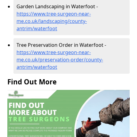
Garden Landscaping in Waterfoot -
https://www.tree-surgeon-near-
me.co.uk/landscaping/county-
antrim/waterfoot
Tree Preservation Order in Waterfoot -
https://www.tree-surgeon-near-
me.co.uk/preservation-order/county-
antrim/waterfoot
Find Out More