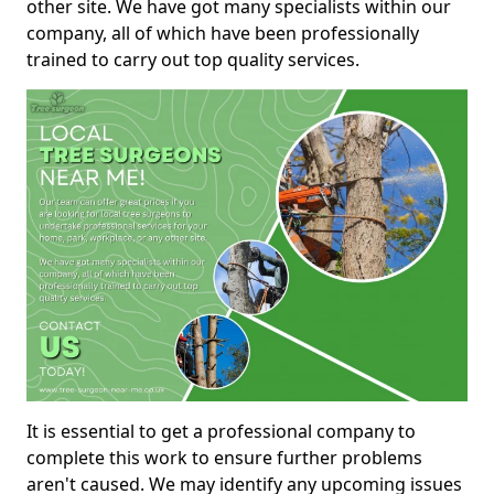
other site. We have got many specialists within our
company, all of which have been professionally
trained to carry out top quality services.
It is essential to get a professional company to
complete this work to ensure further problems
aren't caused. We may identify any upcoming issues