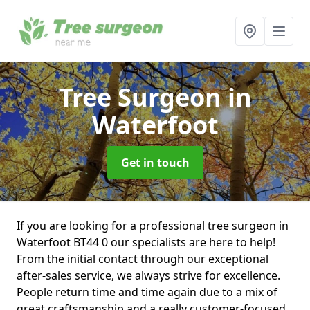
Tree Surgeon
in
Waterfoot
Get in touch
If you are looking for a professional tree surgeon in
Waterfoot BT44 0 our specialists are here to help!
From the initial contact through our exceptional
after-sales service, we always strive for excellence.
People return time and time again due to a mix of
great craftsmanship and a really customer-focused