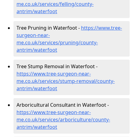
me.co.uk/services/felling/county-
antrim/waterfoot
Tree Pruning in Waterfoot -
https://www.tree-
surgeon-near-
me.co.uk/services/pruning/county-
antrim/waterfoot
Tree Stump Removal in Waterfoot -
https://www.tree-surgeon-near-
me.co.uk/services/stump-removal/county-
antrim/waterfoot
Arboricultural Consultant in Waterfoot -
https://www.tree-surgeon-near-
me.co.uk/services/arboriculture/county-
antrim/waterfoot