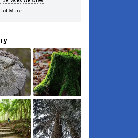
 Services We Offer
 Out More
ery