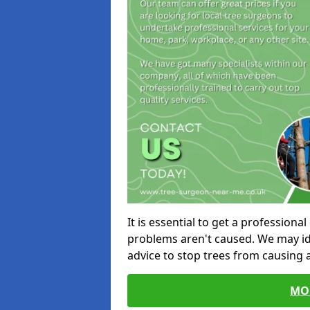
It is essential to get a profession
problems aren't caused. We may id
advice to stop trees from causing
MO