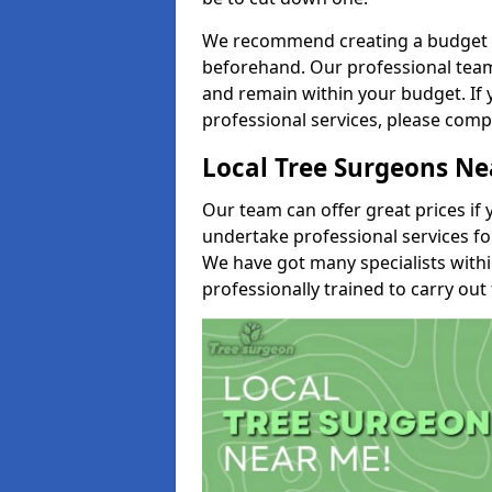
We recommend creating a budget tha
beforehand. Our professional team 
and remain within your budget. If 
professional services, please comp
Local Tree Surgeons N
Our team can offer great prices if 
undertake professional services fo
We have got many specialists with
professionally trained to carry out 