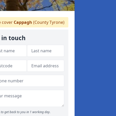
 cover
Cappagh
(County Tyrone)
 in touch
to get back to you in 1 working day.