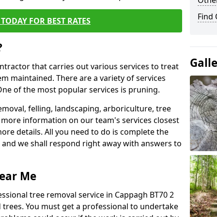
Other
Find
TODAY FOR BEST RATES
?
Gall
ntractor that carries out various services to treat
m maintained. There are a variety of services
ne of the most popular services is pruning.
moval, felling, landscaping, arboriculture, tree
more information on our team's services closest
more details. All you need to do is complete the
s, and we shall respond right away with answers to
Near Me
essional tree removal service in Cappagh BT70 2
 trees. You must get a professional to undertake