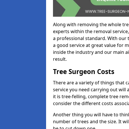
Along with removing the whole tre
experts within the removal service,
a professional standard. With our t
a good service at great value for 
inside the industry and our main ai
result.
Tree Surgeon Costs
There are a variety of things that 
service you need carrying out will 
it is tree-felling, complete tree r
consider the different costs associ
Another thing you will have to thin
number of trees and the size. It w
be to cut down one.