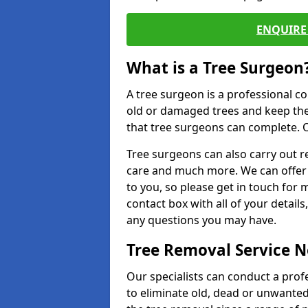
ENQUIRE 
What is a Tree Surgeon
A tree surgeon is a professional co
old or damaged trees and keep the
that tree surgeons can complete. O
Tree surgeons can also carry out re
care and much more. We can offer 
to you, so please get in touch for 
contact box with all of your detail
any questions you may have.
Tree Removal Service 
Our specialists can conduct a prof
to eliminate old, dead or unwanted