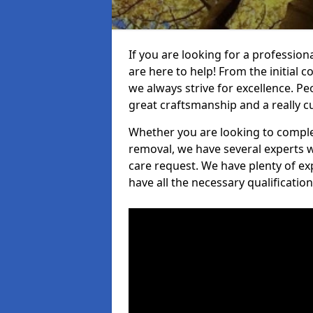
If you are looking for a profession
are here to help! From the initial c
we always strive for excellence. Pe
great craftsmanship and a really 
Whether you are looking to complet
removal, we have several experts w
care request. We have plenty of ex
have all the necessary qualificatio