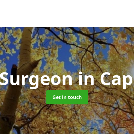
 Surgeon
in Ca
Get in touch