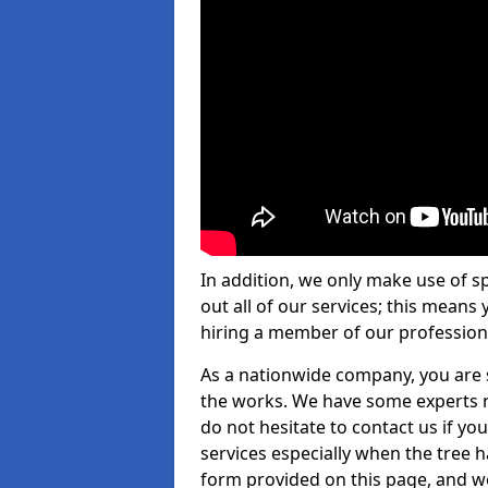
In addition, we only make use of s
out all of our services; this means
hiring a member of our profession
As a nationwide company, you are s
the works. We have some experts n
do not hesitate to contact us if yo
services especially when the tree has
form provided on this page, and we