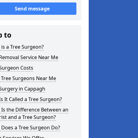
Send message
p to
is a Tree Surgeon?
 Removal Service Near Me
 Surgeon Costs
l Tree Surgeons Near Me
 Surgery in Cappagh
s It Called a Tree Surgeon?
Is the Difference Between an
ist and a Tree Surgeon?
 Does a Tree Surgeon Do?