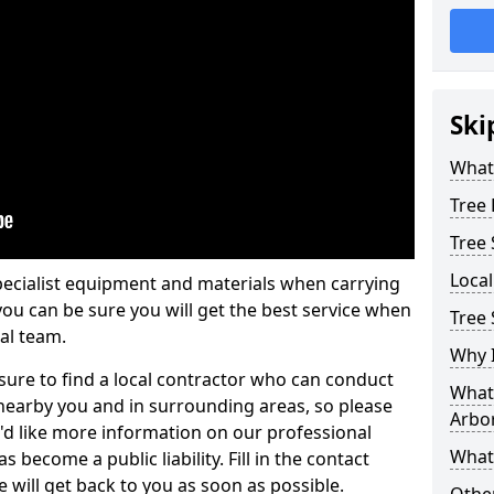
Ski
What 
Tree
Tree
Loca
pecialist equipment and materials when carrying
 you can be sure you will get the best service when
Tree
al team.
Why I
ure to find a local contractor who can conduct
What 
earby you and in surrounding areas, so please
Arbor
u'd like more information on our professional
What
 become a public liability. Fill in the contact
 will get back to you as soon as possible.