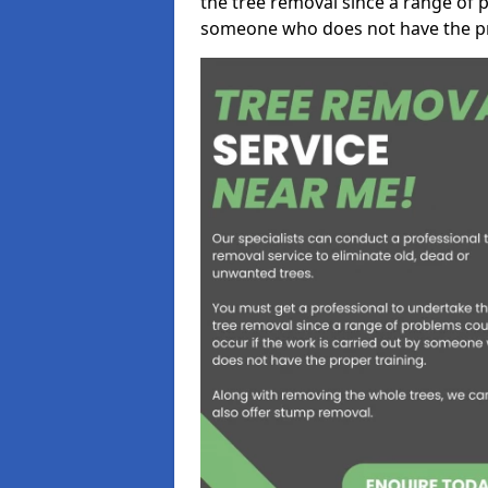
the tree removal since a range of p
someone who does not have the pr