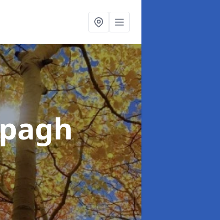
ppagh