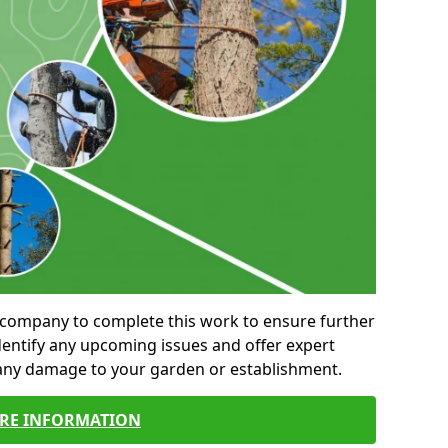
al company to complete this work to ensure further
entify any upcoming issues and offer expert
 any damage to your garden or establishment.
RE INFORMATION