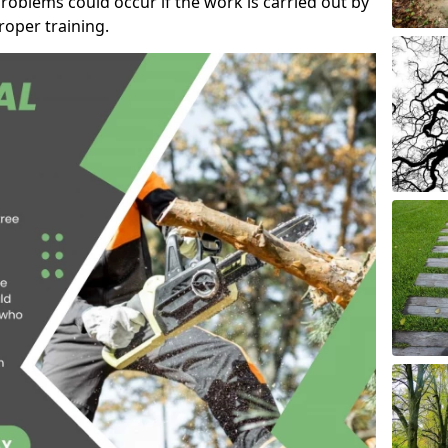
roblems could occur if the work is carried out by
oper training.