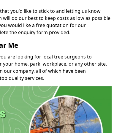
t you'd like to stick to and letting us know
will do our best to keep costs as low as possible
you would like a free quotation for our
lete the enquiry form provided.
ear Me
you are looking for local tree surgeons to
r your home, park, workplace, or any other site.
in our company, all of which have been
top quality services.