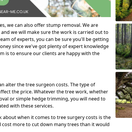
es, we can also offer stump removal. We are
 and we will make sure the work is carried out to
eam of experts, you can be sure you'll be getting
money since we've got plenty of expert knowledge
m is to ensure our clients are happy with the
can alter the tree surgeon costs. The type of
affect the price. Whatever the tree work, whether
emoval or simple hedge trimming, you will need to
ated with these services.
k about when it comes to tree surgery costs is the
ill cost more to cut down many trees than it would