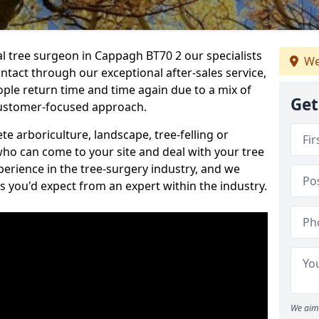
al tree surgeon in Cappagh BT70 2 our specialists
We
ontact through our exceptional after-sales service,
ople return time and time again due to a mix of
Get
customer-focused approach.
e arboriculture, landscape, tree-felling or
ho can come to your site and deal with your tree
perience in the tree-surgery industry, and we
ns you'd expect from an expert within the industry.
We aim 