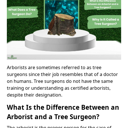
Arborists are sometimes referred to as tree
surgeons since their job resembles that of a doctor
on humans. Tree surgeons do not have the same
training or understanding as certified arborists,
despite their designation.
What Is the Difference Between an
Arborist and a Tree Surgeon?
The arborist is the proper person for the care of