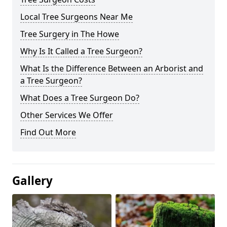
Local Tree Surgeons Near Me
Tree Surgery in The Howe
Why Is It Called a Tree Surgeon?
What Is the Difference Between an Arborist and
a Tree Surgeon?
What Does a Tree Surgeon Do?
Other Services We Offer
Find Out More
Gallery