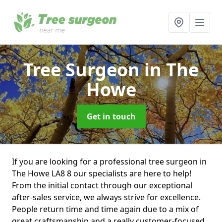
Tree Surgeon
in The
Howe
Get in touch
If you are looking for a professional tree surgeon in
The Howe LA8 8 our specialists are here to help!
From the initial contact through our exceptional
after-sales service, we always strive for excellence.
People return time and time again due to a mix of
great craftsmanship and a really customer-focused