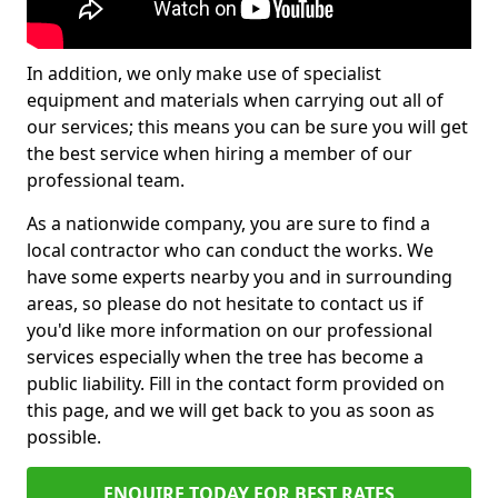
In addition, we only make use of specialist
equipment and materials when carrying out all of
our services; this means you can be sure you will get
the best service when hiring a member of our
professional team.
As a nationwide company, you are sure to find a
local contractor who can conduct the works. We
have some experts nearby you and in surrounding
areas, so please do not hesitate to contact us if
you'd like more information on our professional
services especially when the tree has become a
public liability. Fill in the contact form provided on
this page, and we will get back to you as soon as
possible.
ENQUIRE TODAY FOR BEST RATES