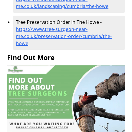
me.co.uk/landscaping/cumbria/the-howe
Tree Preservation Order in The Howe -
https://www.tree-surgeon-near-
me.co.uk/preservation-order/cumbria/the-
howe
Find Out More