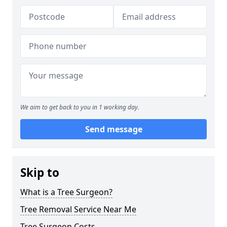
We aim to get back to you in 1 working day.
Send message
Skip to
What is a Tree Surgeon?
Tree Removal Service Near Me
Tree Surgeon Costs