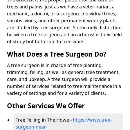
trees and palms, just as we have a veterinarian, a
mechanic, a doctor, or a surgeon. Individual trees,
shrubs, vines, and other permanent woody plants
are studied by tree surgeons. So the only distinction
between a tree surgeon and an arborist is their field
of study but both can do tree work.
What Does a Tree Surgeon Do?
A tree surgeon is in charge of tree planting,
trimming, felling, as well as general tree treatment,
care, and upkeep. A tree surgeon will provide a
number of services related to tree maintenance in a
variety of settings and for a variety of clients.
Other Services We Offer
Tree Felling in The Howe -
https://www.tree-
surgeon-near-