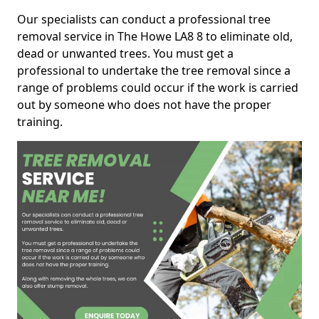
Our specialists can conduct a professional tree
removal service in The Howe LA8 8 to eliminate old,
dead or unwanted trees. You must get a
professional to undertake the tree removal since a
range of problems could occur if the work is carried
out by someone who does not have the proper
training.