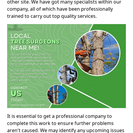
other site. We have got many specialists within our
company, all of which have been professionally
trained to carry out top quality services.
It is essential to get a professional company to
complete this work to ensure further problems
aren't caused. We may identify any upcoming issues