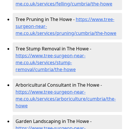
me.co.uk/services/felling/cumbria/the-howe
Tree Pruning in The Howe -
https://www.tree-
surgeon-near-
me.co.uk/services/pruning/cumbria/the-howe
Tree Stump Removal in The Howe -
https://www.tree-surgeon-near-
me.co.uk/services/stump-
removal/cumbria/the-howe
Arboricultural Consultant in The Howe -
https://www.tree-surgeon-near-
me.co.uk/services/arboriculture/cumbria/the-
howe
Garden Landscaping in The Howe -
https://www.tree-surgeon-near-