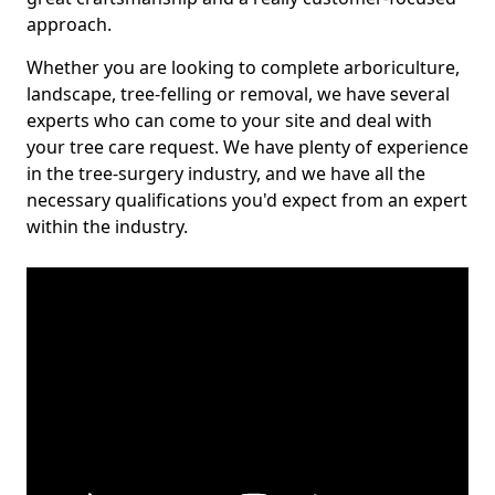
approach.
Whether you are looking to complete arboriculture,
landscape, tree-felling or removal, we have several
experts who can come to your site and deal with
your tree care request. We have plenty of experience
in the tree-surgery industry, and we have all the
necessary qualifications you'd expect from an expert
within the industry.