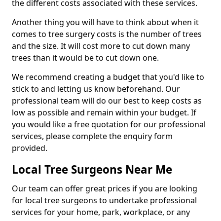
the different costs associated with these services.
Another thing you will have to think about when it
comes to tree surgery costs is the number of trees
and the size. It will cost more to cut down many
trees than it would be to cut down one.
We recommend creating a budget that you'd like to
stick to and letting us know beforehand. Our
professional team will do our best to keep costs as
low as possible and remain within your budget. If
you would like a free quotation for our professional
services, please complete the enquiry form
provided.
Local Tree Surgeons Near Me
Our team can offer great prices if you are looking
for local tree surgeons to undertake professional
services for your home, park, workplace, or any