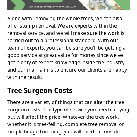
Along with removing the whole trees, we can also
offer stump removal. We are experts within the
removal service, and we will make sure the work is
carried out to a professional standard. With our
team of experts, you can be sure you'll be getting a
good service at great value for money since we've
got plenty of expert knowledge inside the industry
and our main aim is to ensure our clients are happy
with the result.
Tree Surgeon Costs
There are a variety of things that can alter the tree
surgeon costs. The type of service you need carrying
out will affect the price. Whatever the tree work,
whether it is tree-felling, complete tree removal or
simple hedge trimming, you will need to consider