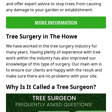
and offer expert advice to stop trees from causing
any damage to your garden or establishment.
MORE INFORMATION
Tree Surgery in The Howe
We have worked in the tree surgery industry for
many years. Having plenty of experience with tree
work within the industry has also improved our
knowledge of this type of surgery. Our main aim is
to ensure our clients are happy with the result and
make sure there are no problems with your site.
Why Is It Called a Tree Surgeon?