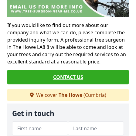
If you would like to find out more about our
company and what we can do, please complete the
provided inquiry form. A professional tree surgeon
in The Howe LA8 8 will be able to come and look at
your trees and carry out the required services to an
excellent standard at a reasonable price.
CONTACT US
We cover
The Howe
(Cumbria)
Get in touch