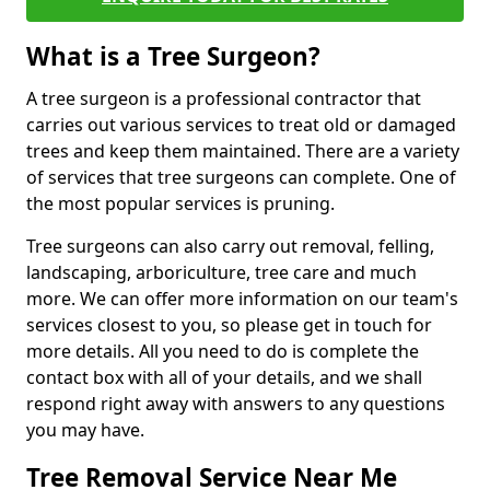
What is a Tree Surgeon?
A tree surgeon is a professional contractor that
carries out various services to treat old or damaged
trees and keep them maintained. There are a variety
of services that tree surgeons can complete. One of
the most popular services is pruning.
Tree surgeons can also carry out removal, felling,
landscaping, arboriculture, tree care and much
more. We can offer more information on our team's
services closest to you, so please get in touch for
more details. All you need to do is complete the
contact box with all of your details, and we shall
respond right away with answers to any questions
you may have.
Tree Removal Service Near Me