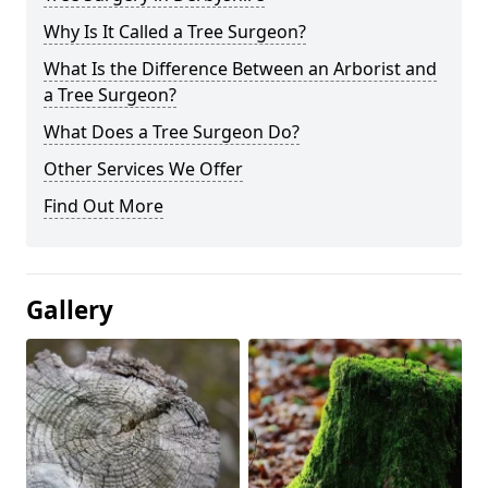
Why Is It Called a Tree Surgeon?
What Is the Difference Between an Arborist and
a Tree Surgeon?
What Does a Tree Surgeon Do?
Other Services We Offer
Find Out More
Gallery