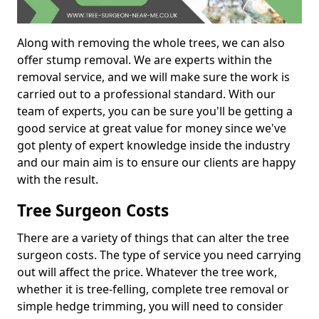
Along with removing the whole trees, we can also
offer stump removal. We are experts within the
removal service, and we will make sure the work is
carried out to a professional standard. With our
team of experts, you can be sure you'll be getting a
good service at great value for money since we've
got plenty of expert knowledge inside the industry
and our main aim is to ensure our clients are happy
with the result.
Tree Surgeon Costs
There are a variety of things that can alter the tree
surgeon costs. The type of service you need carrying
out will affect the price. Whatever the tree work,
whether it is tree-felling, complete tree removal or
simple hedge trimming, you will need to consider