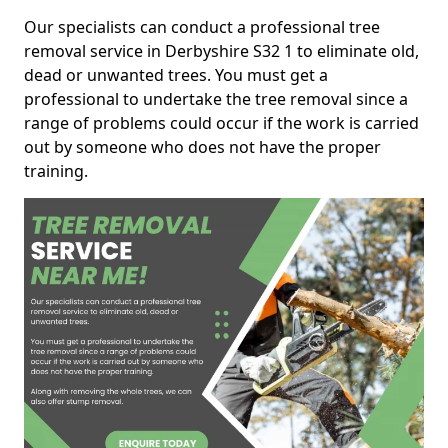
Our specialists can conduct a professional tree
removal service in Derbyshire S32 1 to eliminate old,
dead or unwanted trees. You must get a
professional to undertake the tree removal since a
range of problems could occur if the work is carried
out by someone who does not have the proper
training.