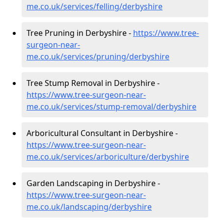
me.co.uk/services/felling/derbyshire
Tree Pruning in Derbyshire -
https://www.tree-
surgeon-near-
me.co.uk/services/pruning/derbyshire
Tree Stump Removal in Derbyshire -
https://www.tree-surgeon-near-
me.co.uk/services/stump-removal/derbyshire
Arboricultural Consultant in Derbyshire -
https://www.tree-surgeon-near-
me.co.uk/services/arboriculture/derbyshire
Garden Landscaping in Derbyshire -
https://www.tree-surgeon-near-
me.co.uk/landscaping/derbyshire