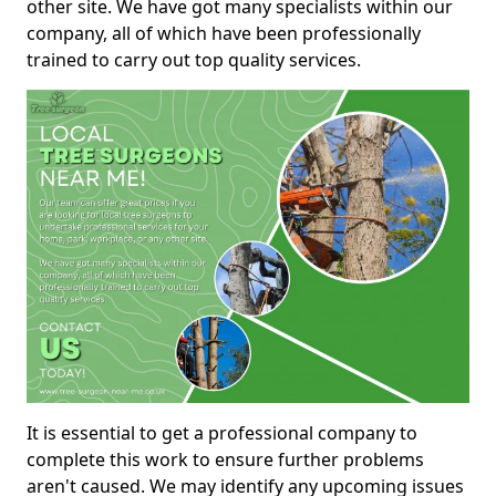
other site. We have got many specialists within our
company, all of which have been professionally
trained to carry out top quality services.
It is essential to get a professional company to
complete this work to ensure further problems
aren't caused. We may identify any upcoming issues