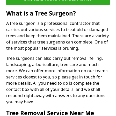
What is a Tree Surgeon?
A tree surgeon is a professional contractor that
carries out various services to treat old or damaged
trees and keep them maintained. There are a variety
of services that tree surgeons can complete. One of
the most popular services is pruning.
Tree surgeons can also carry out removal, felling,
landscaping, arboriculture, tree care and much
more. We can offer more information on our team's
services closest to you, so please get in touch for
more details. All you need to do is complete the
contact box with all of your details, and we shall
respond right away with answers to any questions
you may have.
Tree Removal Service Near Me