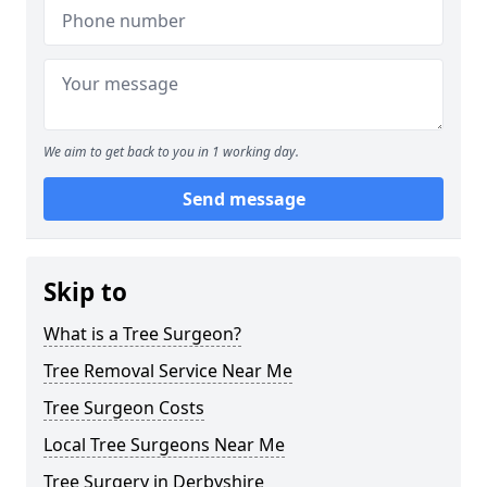
We aim to get back to you in 1 working day.
Send message
Skip to
What is a Tree Surgeon?
Tree Removal Service Near Me
Tree Surgeon Costs
Local Tree Surgeons Near Me
Tree Surgery in Derbyshire