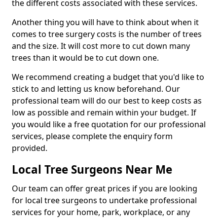
the different costs associated with these services.
Another thing you will have to think about when it
comes to tree surgery costs is the number of trees
and the size. It will cost more to cut down many
trees than it would be to cut down one.
We recommend creating a budget that you'd like to
stick to and letting us know beforehand. Our
professional team will do our best to keep costs as
low as possible and remain within your budget. If
you would like a free quotation for our professional
services, please complete the enquiry form
provided.
Local Tree Surgeons Near Me
Our team can offer great prices if you are looking
for local tree surgeons to undertake professional
services for your home, park, workplace, or any