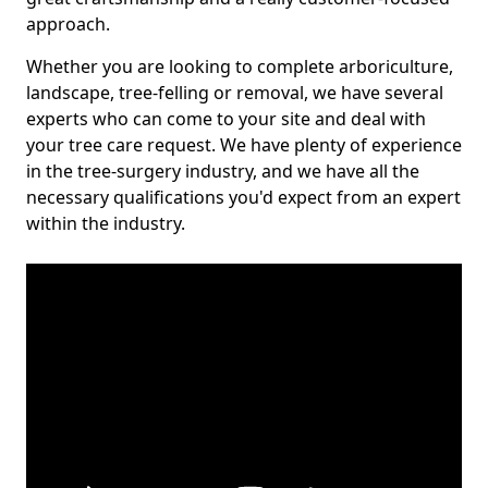
approach.
Whether you are looking to complete arboriculture,
landscape, tree-felling or removal, we have several
experts who can come to your site and deal with
your tree care request. We have plenty of experience
in the tree-surgery industry, and we have all the
necessary qualifications you'd expect from an expert
within the industry.