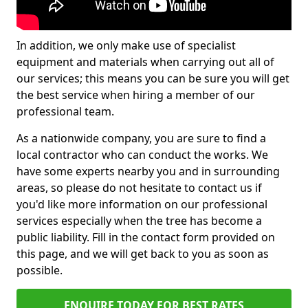
In addition, we only make use of specialist
equipment and materials when carrying out all of
our services; this means you can be sure you will get
the best service when hiring a member of our
professional team.
As a nationwide company, you are sure to find a
local contractor who can conduct the works. We
have some experts nearby you and in surrounding
areas, so please do not hesitate to contact us if
you'd like more information on our professional
services especially when the tree has become a
public liability. Fill in the contact form provided on
this page, and we will get back to you as soon as
possible.
ENQUIRE TODAY FOR BEST RATES