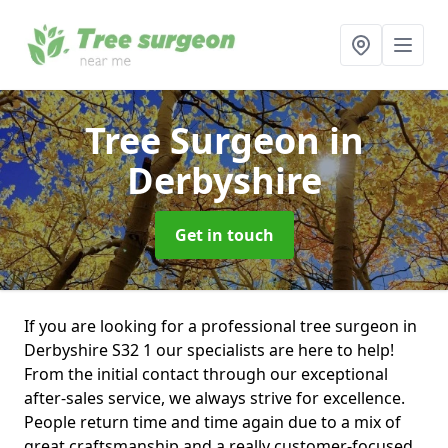
Tree Surgeon
in
Derbyshire
Get in touch
If you are looking for a professional tree surgeon in
Derbyshire S32 1 our specialists are here to help!
From the initial contact through our exceptional
after-sales service, we always strive for excellence.
People return time and time again due to a mix of
great craftsmanship and a really customer-focused