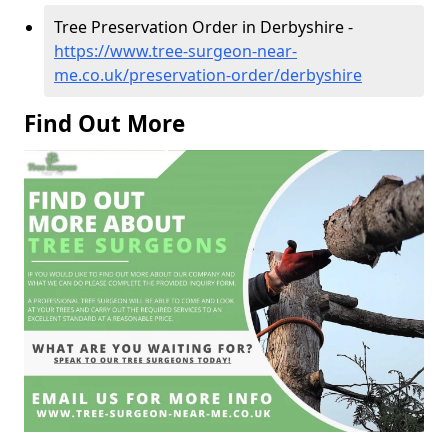
Tree Preservation Order in Derbyshire -
https://www.tree-surgeon-near-
me.co.uk/preservation-order/derbyshire
Find Out More