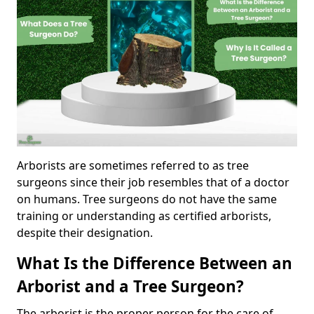
Arborists are sometimes referred to as tree
surgeons since their job resembles that of a doctor
on humans. Tree surgeons do not have the same
training or understanding as certified arborists,
despite their designation.
What Is the Difference Between an
Arborist and a Tree Surgeon?
The arborist is the proper person for the care of