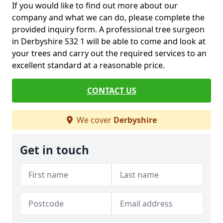
If you would like to find out more about our
company and what we can do, please complete the
provided inquiry form. A professional tree surgeon
in Derbyshire S32 1 will be able to come and look at
your trees and carry out the required services to an
excellent standard at a reasonable price.
CONTACT US
We cover
Derbyshire
Get in touch