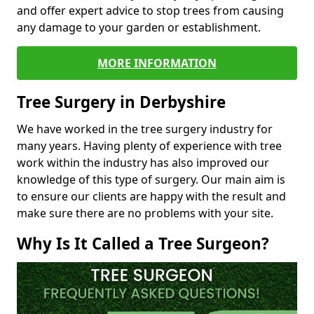
and offer expert advice to stop trees from causing
any damage to your garden or establishment.
MORE INFORMATION
Tree Surgery in Derbyshire
We have worked in the tree surgery industry for
many years. Having plenty of experience with tree
work within the industry has also improved our
knowledge of this type of surgery. Our main aim is
to ensure our clients are happy with the result and
make sure there are no problems with your site.
Why Is It Called a Tree Surgeon?