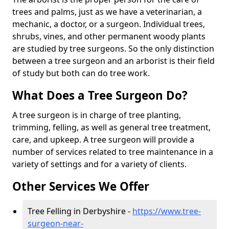
trees and palms, just as we have a veterinarian, a
mechanic, a doctor, or a surgeon. Individual trees,
shrubs, vines, and other permanent woody plants
are studied by tree surgeons. So the only distinction
between a tree surgeon and an arborist is their field
of study but both can do tree work.
What Does a Tree Surgeon Do?
A tree surgeon is in charge of tree planting,
trimming, felling, as well as general tree treatment,
care, and upkeep. A tree surgeon will provide a
number of services related to tree maintenance in a
variety of settings and for a variety of clients.
Other Services We Offer
Tree Felling in Derbyshire -
https://www.tree-
surgeon-near-