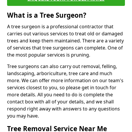
What is a Tree Surgeon?
A tree surgeon is a professional contractor that
carries out various services to treat old or damaged
trees and keep them maintained. There are a variety
of services that tree surgeons can complete. One of
the most popular services is pruning.
Tree surgeons can also carry out removal, felling,
landscaping, arboriculture, tree care and much
more. We can offer more information on our team's
services closest to you, so please get in touch for
more details. All you need to do is complete the
contact box with all of your details, and we shall
respond right away with answers to any questions
you may have.
Tree Removal Service Near Me