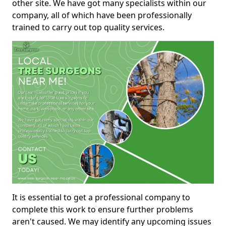
other site. We have got many specialists within our
company, all of which have been professionally
trained to carry out top quality services.
It is essential to get a professional company to
complete this work to ensure further problems
aren't caused. We may identify any upcoming issues