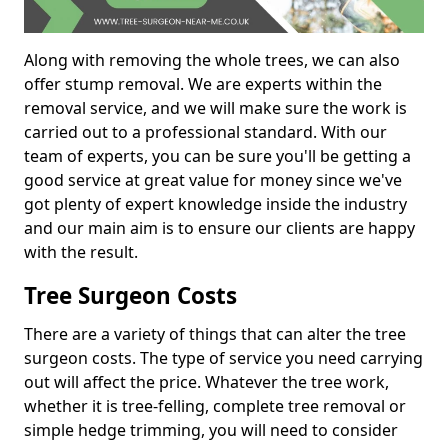
Along with removing the whole trees, we can also
offer stump removal. We are experts within the
removal service, and we will make sure the work is
carried out to a professional standard. With our
team of experts, you can be sure you'll be getting a
good service at great value for money since we've
got plenty of expert knowledge inside the industry
and our main aim is to ensure our clients are happy
with the result.
Tree Surgeon Costs
There are a variety of things that can alter the tree
surgeon costs. The type of service you need carrying
out will affect the price. Whatever the tree work,
whether it is tree-felling, complete tree removal or
simple hedge trimming, you will need to consider