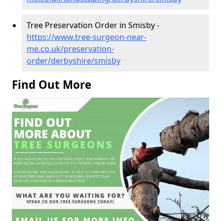
Tree Preservation Order in Smisby -
https://www.tree-surgeon-near-
me.co.uk/preservation-
order/derbyshire/smisby
Find Out More