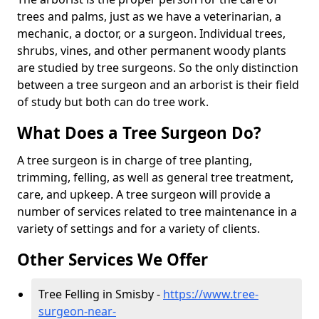
trees and palms, just as we have a veterinarian, a
mechanic, a doctor, or a surgeon. Individual trees,
shrubs, vines, and other permanent woody plants
are studied by tree surgeons. So the only distinction
between a tree surgeon and an arborist is their field
of study but both can do tree work.
What Does a Tree Surgeon Do?
A tree surgeon is in charge of tree planting,
trimming, felling, as well as general tree treatment,
care, and upkeep. A tree surgeon will provide a
number of services related to tree maintenance in a
variety of settings and for a variety of clients.
Other Services We Offer
Tree Felling in Smisby -
https://www.tree-
surgeon-near-