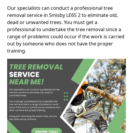
Our specialists can conduct a professional tree
removal service in Smisby LE65 2 to eliminate old,
dead or unwanted trees. You must get a
professional to undertake the tree removal since a
range of problems could occur if the work is carried
out by someone who does not have the proper
training.