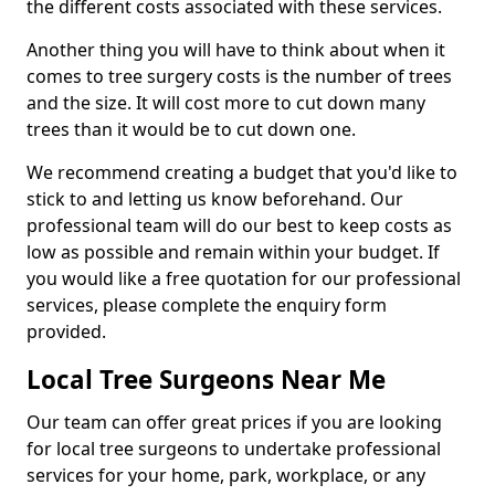
the different costs associated with these services.
Another thing you will have to think about when it
comes to tree surgery costs is the number of trees
and the size. It will cost more to cut down many
trees than it would be to cut down one.
We recommend creating a budget that you'd like to
stick to and letting us know beforehand. Our
professional team will do our best to keep costs as
low as possible and remain within your budget. If
you would like a free quotation for our professional
services, please complete the enquiry form
provided.
Local Tree Surgeons Near Me
Our team can offer great prices if you are looking
for local tree surgeons to undertake professional
services for your home, park, workplace, or any