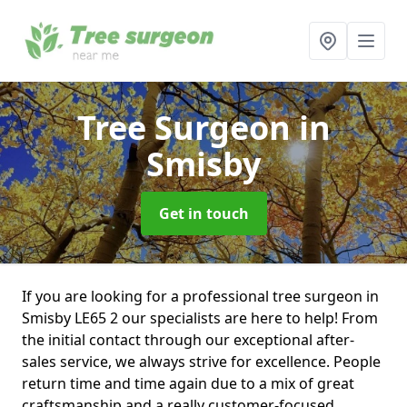
Tree Surgeon
in
Smisby
Get in touch
If you are looking for a professional tree surgeon in
Smisby LE65 2 our specialists are here to help! From
the initial contact through our exceptional after-
sales service, we always strive for excellence. People
return time and time again due to a mix of great
craftsmanship and a really customer-focused