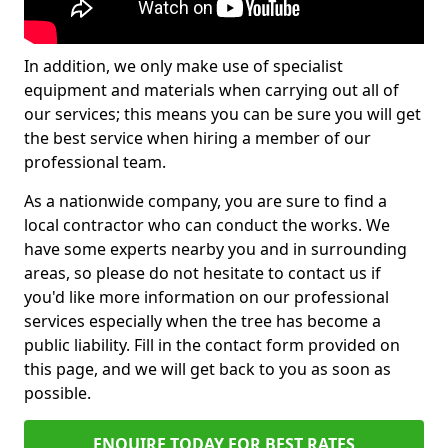
In addition, we only make use of specialist
equipment and materials when carrying out all of
our services; this means you can be sure you will get
the best service when hiring a member of our
professional team.
As a nationwide company, you are sure to find a
local contractor who can conduct the works. We
have some experts nearby you and in surrounding
areas, so please do not hesitate to contact us if
you'd like more information on our professional
services especially when the tree has become a
public liability. Fill in the contact form provided on
this page, and we will get back to you as soon as
possible.
ENQUIRE TODAY FOR BEST RATES