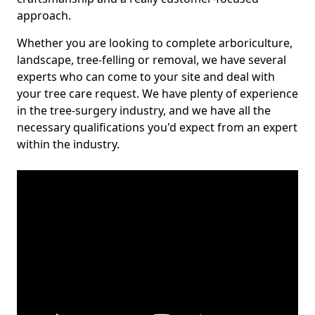
approach.
Whether you are looking to complete arboriculture,
landscape, tree-felling or removal, we have several
experts who can come to your site and deal with
your tree care request. We have plenty of experience
in the tree-surgery industry, and we have all the
necessary qualifications you'd expect from an expert
within the industry.