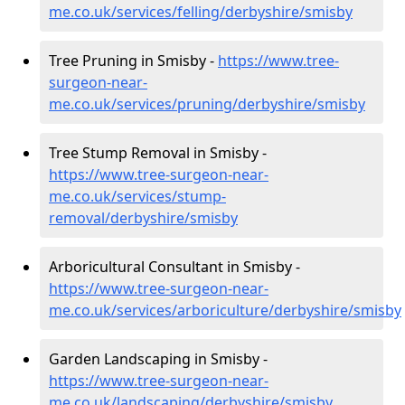
me.co.uk/services/felling/derbyshire/smisby
Tree Pruning in Smisby -
https://www.tree-
surgeon-near-
me.co.uk/services/pruning/derbyshire/smisby
Tree Stump Removal in Smisby -
https://www.tree-surgeon-near-
me.co.uk/services/stump-
removal/derbyshire/smisby
Arboricultural Consultant in Smisby -
https://www.tree-surgeon-near-
me.co.uk/services/arboriculture/derbyshire/smisby
Garden Landscaping in Smisby -
https://www.tree-surgeon-near-
me.co.uk/landscaping/derbyshire/smisby