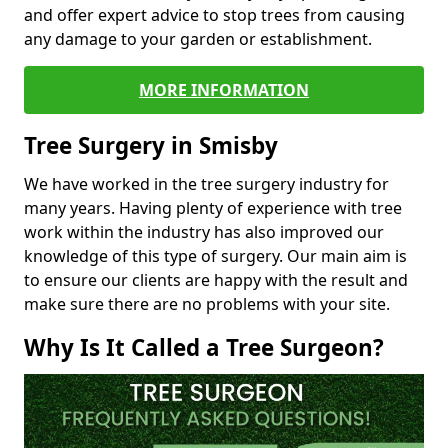
and offer expert advice to stop trees from causing
any damage to your garden or establishment.
MORE INFORMATION
Tree Surgery in Smisby
We have worked in the tree surgery industry for
many years. Having plenty of experience with tree
work within the industry has also improved our
knowledge of this type of surgery. Our main aim is
to ensure our clients are happy with the result and
make sure there are no problems with your site.
Why Is It Called a Tree Surgeon?