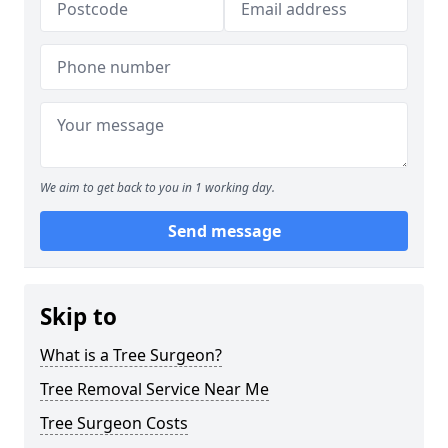
We aim to get back to you in 1 working day.
Send message
Skip to
What is a Tree Surgeon?
Tree Removal Service Near Me
Tree Surgeon Costs