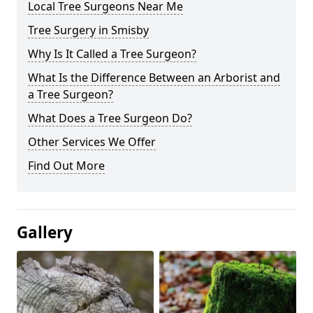
Local Tree Surgeons Near Me
Tree Surgery in Smisby
Why Is It Called a Tree Surgeon?
What Is the Difference Between an Arborist and
a Tree Surgeon?
What Does a Tree Surgeon Do?
Other Services We Offer
Find Out More
Gallery