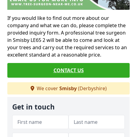
If you would like to find out more about our
company and what we can do, please complete the
provided inquiry form. A professional tree surgeon
in Smisby LE65 2 will be able to come and look at
your trees and carry out the required services to an
excellent standard at a reasonable price.
CONTACT US
We cover
Smisby
(Derbyshire)
Get in touch