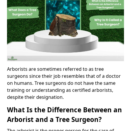
Arborists are sometimes referred to as tree
surgeons since their job resembles that of a doctor
on humans. Tree surgeons do not have the same
training or understanding as certified arborists,
despite their designation.
What Is the Difference Between an
Arborist and a Tree Surgeon?
The arborist is the proper person for the care of