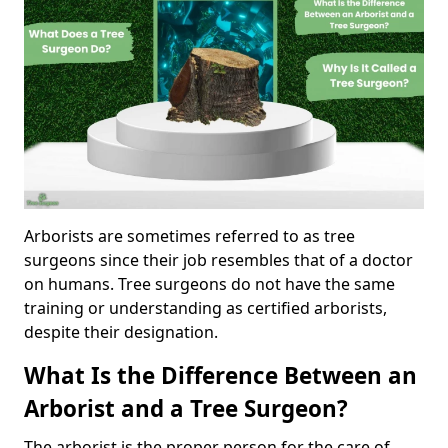
Arborists are sometimes referred to as tree
surgeons since their job resembles that of a doctor
on humans. Tree surgeons do not have the same
training or understanding as certified arborists,
despite their designation.
What Is the Difference Between an
Arborist and a Tree Surgeon?
The arborist is the proper person for the care of