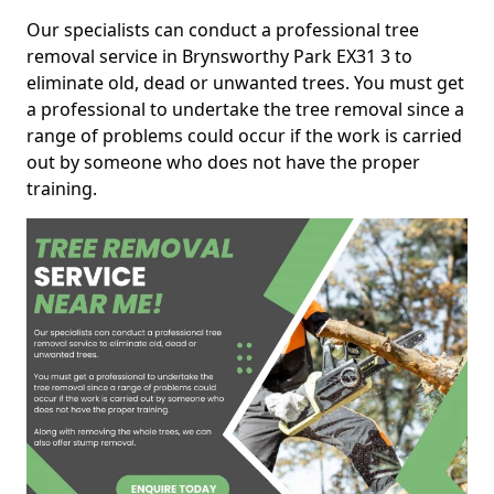
Our specialists can conduct a professional tree
removal service in Brynsworthy Park EX31 3 to
eliminate old, dead or unwanted trees. You must get
a professional to undertake the tree removal since a
range of problems could occur if the work is carried
out by someone who does not have the proper
training.