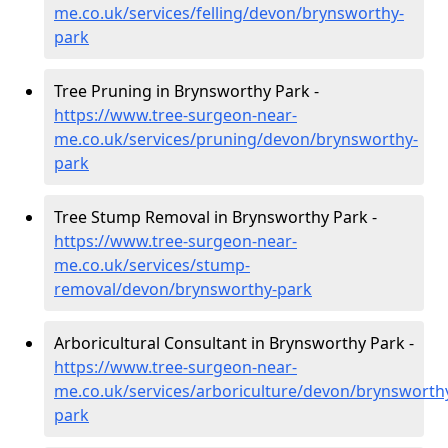
me.co.uk/services/felling/devon/brynsworthy-
park
Tree Pruning in Brynsworthy Park -
https://www.tree-surgeon-near-
me.co.uk/services/pruning/devon/brynsworthy-
park
Tree Stump Removal in Brynsworthy Park -
https://www.tree-surgeon-near-
me.co.uk/services/stump-
removal/devon/brynsworthy-park
Arboricultural Consultant in Brynsworthy Park -
https://www.tree-surgeon-near-
me.co.uk/services/arboriculture/devon/brynsworth
park