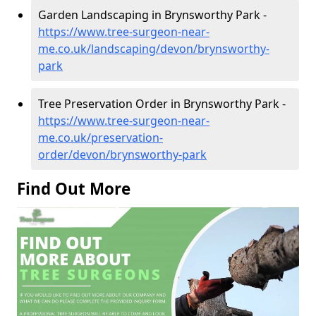
Garden Landscaping in Brynsworthy Park -
https://www.tree-surgeon-near-
me.co.uk/landscaping/devon/brynsworthy-
park
Tree Preservation Order in Brynsworthy Park -
https://www.tree-surgeon-near-
me.co.uk/preservation-
order/devon/brynsworthy-park
Find Out More