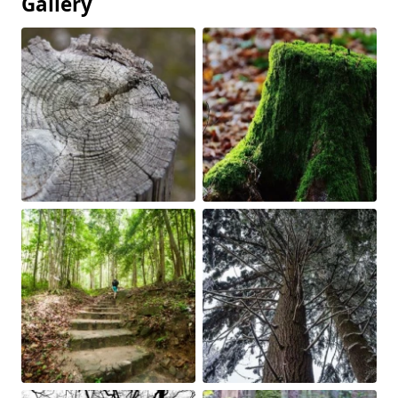
Gallery