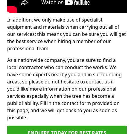
In addition, we only make use of specialist
equipment and materials when carrying out all of
our services; this means you can be sure you will get
the best service when hiring a member of our
professional team.
As a nationwide company, you are sure to find a
local contractor who can conduct the works. We
have some experts nearby you and in surrounding
areas, so please do not hesitate to contact us if
you'd like more information on our professional
services especially when the tree has become a
public liability. Fill in the contact form provided on
this page, and we will get back to you as soon as
possible.
ENQUIRE TODAY FOR BEST RATES