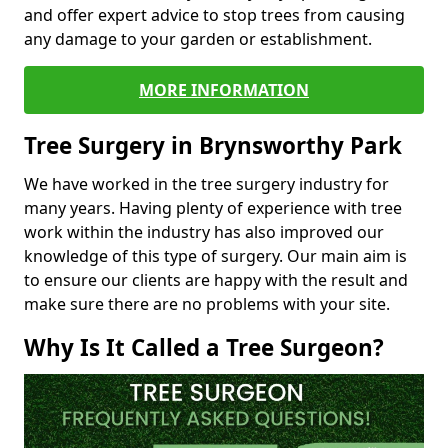
and offer expert advice to stop trees from causing
any damage to your garden or establishment.
MORE INFORMATION
Tree Surgery in Brynsworthy Park
We have worked in the tree surgery industry for
many years. Having plenty of experience with tree
work within the industry has also improved our
knowledge of this type of surgery. Our main aim is
to ensure our clients are happy with the result and
make sure there are no problems with your site.
Why Is It Called a Tree Surgeon?