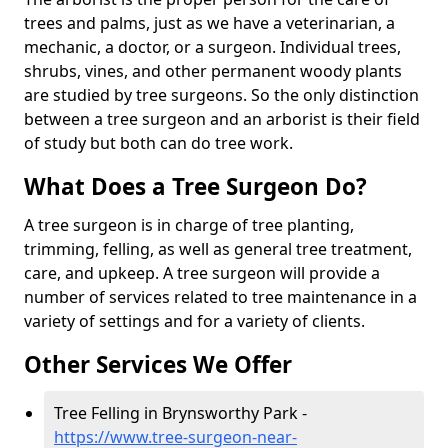
trees and palms, just as we have a veterinarian, a
mechanic, a doctor, or a surgeon. Individual trees,
shrubs, vines, and other permanent woody plants
are studied by tree surgeons. So the only distinction
between a tree surgeon and an arborist is their field
of study but both can do tree work.
What Does a Tree Surgeon Do?
A tree surgeon is in charge of tree planting,
trimming, felling, as well as general tree treatment,
care, and upkeep. A tree surgeon will provide a
number of services related to tree maintenance in a
variety of settings and for a variety of clients.
Other Services We Offer
Tree Felling in Brynsworthy Park -
https://www.tree-surgeon-near-