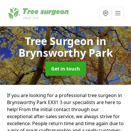
Tree Surgeon
in
Brynsworthy Park
Get in touch
If you are looking for a professional tree surgeon in
Brynsworthy Park EX31 3 our specialists are here to
help! From the initial contact through our
exceptional after-sales service, we always strive for
excellence. People return time and time again due to
a mix of great craftsmanship and a really customer-