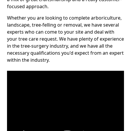
focused approach.
Whether you are looking to complete arboriculture,
landscape, tree-felling or removal, we have several
experts who can come to your site and deal with
your tree care request. We have plenty of experience
in the tree-surgery industry, and we have all the
necessary qualifications you'd expect from an expert
within the industry.