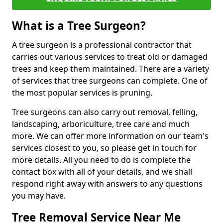
What is a Tree Surgeon?
A tree surgeon is a professional contractor that
carries out various services to treat old or damaged
trees and keep them maintained. There are a variety
of services that tree surgeons can complete. One of
the most popular services is pruning.
Tree surgeons can also carry out removal, felling,
landscaping, arboriculture, tree care and much
more. We can offer more information on our team's
services closest to you, so please get in touch for
more details. All you need to do is complete the
contact box with all of your details, and we shall
respond right away with answers to any questions
you may have.
Tree Removal Service Near Me