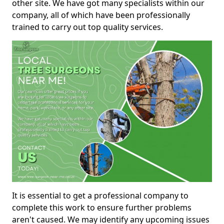
other site. We have got many specialists within our
company, all of which have been professionally
trained to carry out top quality services.
It is essential to get a professional company to
complete this work to ensure further problems
aren't caused. We may identify any upcoming issues