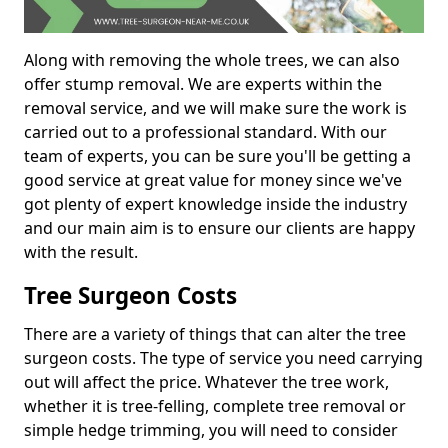
Along with removing the whole trees, we can also
offer stump removal. We are experts within the
removal service, and we will make sure the work is
carried out to a professional standard. With our
team of experts, you can be sure you'll be getting a
good service at great value for money since we've
got plenty of expert knowledge inside the industry
and our main aim is to ensure our clients are happy
with the result.
Tree Surgeon Costs
There are a variety of things that can alter the tree
surgeon costs. The type of service you need carrying
out will affect the price. Whatever the tree work,
whether it is tree-felling, complete tree removal or
simple hedge trimming, you will need to consider