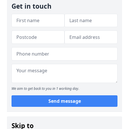
Get in touch
We aim to get back to you in 1 working day.
Send message
Skip to