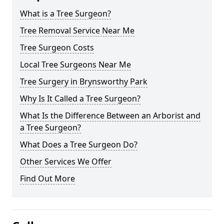
What is a Tree Surgeon?
Tree Removal Service Near Me
Tree Surgeon Costs
Local Tree Surgeons Near Me
Tree Surgery in Brynsworthy Park
Why Is It Called a Tree Surgeon?
What Is the Difference Between an Arborist and
a Tree Surgeon?
What Does a Tree Surgeon Do?
Other Services We Offer
Find Out More