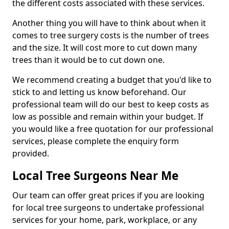
the different costs associated with these services.
Another thing you will have to think about when it
comes to tree surgery costs is the number of trees
and the size. It will cost more to cut down many
trees than it would be to cut down one.
We recommend creating a budget that you'd like to
stick to and letting us know beforehand. Our
professional team will do our best to keep costs as
low as possible and remain within your budget. If
you would like a free quotation for our professional
services, please complete the enquiry form
provided.
Local Tree Surgeons Near Me
Our team can offer great prices if you are looking
for local tree surgeons to undertake professional
services for your home, park, workplace, or any