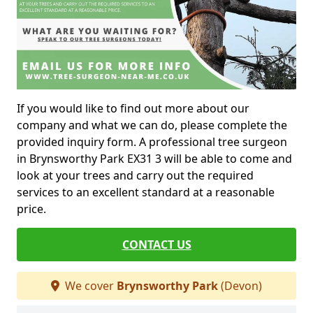
If you would like to find out more about our
company and what we can do, please complete the
provided inquiry form. A professional tree surgeon
in Brynsworthy Park EX31 3 will be able to come and
look at your trees and carry out the required
services to an excellent standard at a reasonable
price.
CONTACT US
We cover
Brynsworthy Park
(Devon)