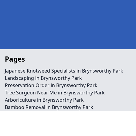
Pages
Japanese Knotweed Specialists in Brynsworthy Park
Landscaping in Brynsworthy Park
Preservation Order in Brynsworthy Park
Tree Surgeon Near Me in Brynsworthy Park
Arboriculture in Brynsworthy Park
Bamboo Removal in Brynsworthy Park
Felling in Brynsworthy Park
Japanese Knotweed Removal in Brynsworthy Park
Pruning in Brynsworthy Park