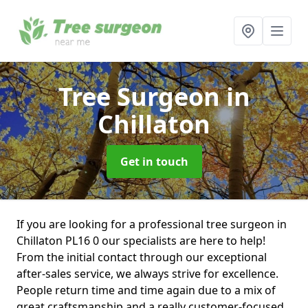
Tree Surgeon
in
Chillaton
Get in touch
If you are looking for a professional tree surgeon in
Chillaton PL16 0 our specialists are here to help!
From the initial contact through our exceptional
after-sales service, we always strive for excellence.
People return time and time again due to a mix of
great craftsmanship and a really customer-focused