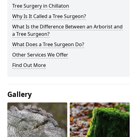
Tree Surgery in Chillaton
Why Is It Called a Tree Surgeon?
What Is the Difference Between an Arborist and
a Tree Surgeon?
What Does a Tree Surgeon Do?
Other Services We Offer
Find Out More
Gallery