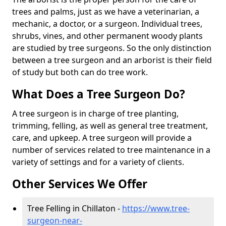
trees and palms, just as we have a veterinarian, a
mechanic, a doctor, or a surgeon. Individual trees,
shrubs, vines, and other permanent woody plants
are studied by tree surgeons. So the only distinction
between a tree surgeon and an arborist is their field
of study but both can do tree work.
What Does a Tree Surgeon Do?
A tree surgeon is in charge of tree planting,
trimming, felling, as well as general tree treatment,
care, and upkeep. A tree surgeon will provide a
number of services related to tree maintenance in a
variety of settings and for a variety of clients.
Other Services We Offer
Tree Felling in Chillaton -
https://www.tree-
surgeon-near-