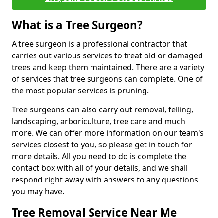
What is a Tree Surgeon?
A tree surgeon is a professional contractor that
carries out various services to treat old or damaged
trees and keep them maintained. There are a variety
of services that tree surgeons can complete. One of
the most popular services is pruning.
Tree surgeons can also carry out removal, felling,
landscaping, arboriculture, tree care and much
more. We can offer more information on our team's
services closest to you, so please get in touch for
more details. All you need to do is complete the
contact box with all of your details, and we shall
respond right away with answers to any questions
you may have.
Tree Removal Service Near Me