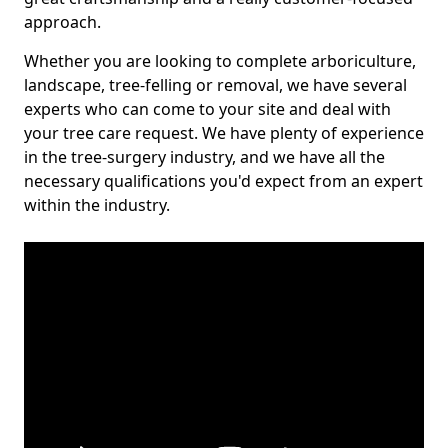
approach.
Whether you are looking to complete arboriculture,
landscape, tree-felling or removal, we have several
experts who can come to your site and deal with
your tree care request. We have plenty of experience
in the tree-surgery industry, and we have all the
necessary qualifications you'd expect from an expert
within the industry.