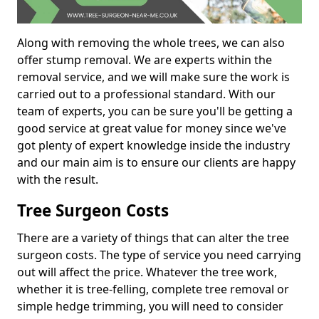
Along with removing the whole trees, we can also
offer stump removal. We are experts within the
removal service, and we will make sure the work is
carried out to a professional standard. With our
team of experts, you can be sure you'll be getting a
good service at great value for money since we've
got plenty of expert knowledge inside the industry
and our main aim is to ensure our clients are happy
with the result.
Tree Surgeon Costs
There are a variety of things that can alter the tree
surgeon costs. The type of service you need carrying
out will affect the price. Whatever the tree work,
whether it is tree-felling, complete tree removal or
simple hedge trimming, you will need to consider