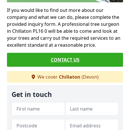
If you would like to find out more about our
company and what we can do, please complete the
provided inquiry form. A professional tree surgeon
in Chillaton PL16 0 will be able to come and look at
your trees and carry out the required services to an
excellent standard at a reasonable price.
CONTACT US
We cover
Chillaton
(Devon)
Get in touch