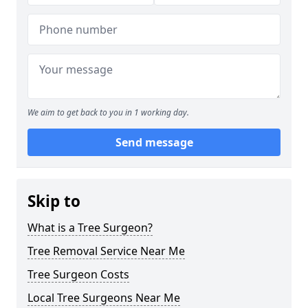
We aim to get back to you in 1 working day.
Send message
Skip to
What is a Tree Surgeon?
Tree Removal Service Near Me
Tree Surgeon Costs
Local Tree Surgeons Near Me