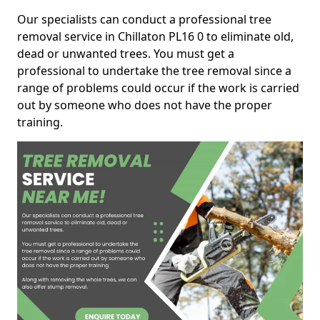
Our specialists can conduct a professional tree
removal service in Chillaton PL16 0 to eliminate old,
dead or unwanted trees. You must get a
professional to undertake the tree removal since a
range of problems could occur if the work is carried
out by someone who does not have the proper
training.