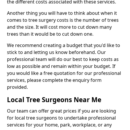
the different costs associated with these services.
Another thing you will have to think about when it
comes to tree surgery costs is the number of trees
and the size. It will cost more to cut down many
trees than it would be to cut down one.
We recommend creating a budget that you'd like to
stick to and letting us know beforehand. Our
professional team will do our best to keep costs as
low as possible and remain within your budget. If
you would like a free quotation for our professional
services, please complete the enquiry form
provided.
Local Tree Surgeons Near Me
Our team can offer great prices if you are looking
for local tree surgeons to undertake professional
services for your home, park, workplace, or any