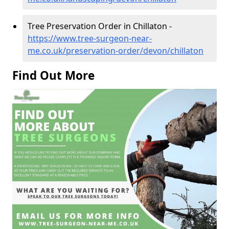
Tree Preservation Order in Chillaton -
https://www.tree-surgeon-near-
me.co.uk/preservation-order/devon/chillaton
Find Out More