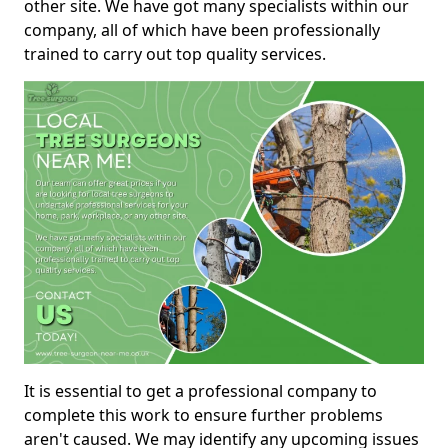
other site. We have got many specialists within our
company, all of which have been professionally
trained to carry out top quality services.
It is essential to get a professional company to
complete this work to ensure further problems
aren't caused. We may identify any upcoming issues