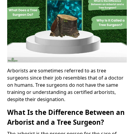
Arborists are sometimes referred to as tree
surgeons since their job resembles that of a doctor
on humans. Tree surgeons do not have the same
training or understanding as certified arborists,
despite their designation.
What Is the Difference Between an
Arborist and a Tree Surgeon?
The arborist is the proper person for the care of