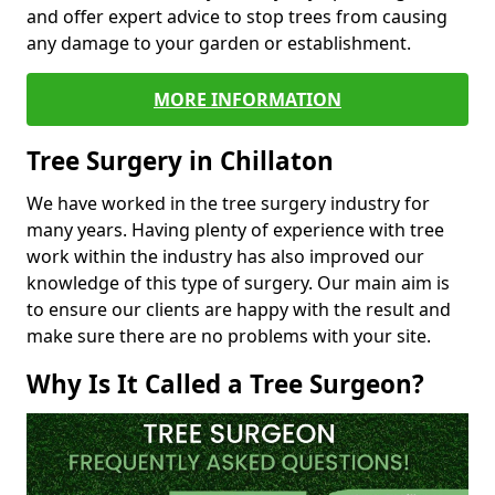
and offer expert advice to stop trees from causing
any damage to your garden or establishment.
MORE INFORMATION
Tree Surgery in Chillaton
We have worked in the tree surgery industry for
many years. Having plenty of experience with tree
work within the industry has also improved our
knowledge of this type of surgery. Our main aim is
to ensure our clients are happy with the result and
make sure there are no problems with your site.
Why Is It Called a Tree Surgeon?