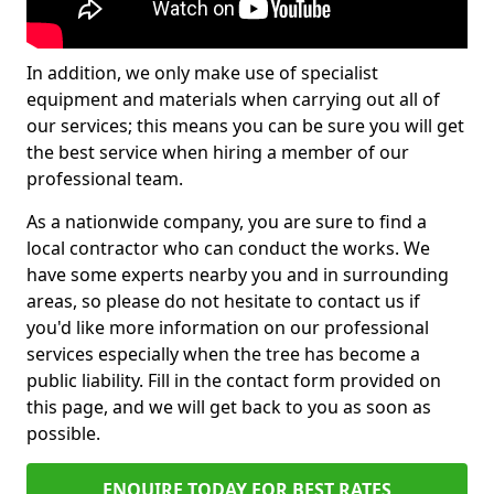
In addition, we only make use of specialist
equipment and materials when carrying out all of
our services; this means you can be sure you will get
the best service when hiring a member of our
professional team.
As a nationwide company, you are sure to find a
local contractor who can conduct the works. We
have some experts nearby you and in surrounding
areas, so please do not hesitate to contact us if
you'd like more information on our professional
services especially when the tree has become a
public liability. Fill in the contact form provided on
this page, and we will get back to you as soon as
possible.
ENQUIRE TODAY FOR BEST RATES