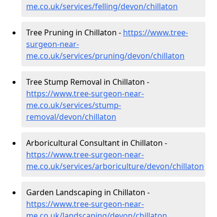
me.co.uk/services/felling/devon/chillaton
Tree Pruning in Chillaton -
https://www.tree-
surgeon-near-
me.co.uk/services/pruning/devon/chillaton
Tree Stump Removal in Chillaton -
https://www.tree-surgeon-near-
me.co.uk/services/stump-
removal/devon/chillaton
Arboricultural Consultant in Chillaton -
https://www.tree-surgeon-near-
me.co.uk/services/arboriculture/devon/chillaton
Garden Landscaping in Chillaton -
https://www.tree-surgeon-near-
me.co.uk/landscaping/devon/chillaton