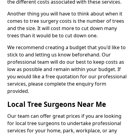
the different costs associated with these services.
Another thing you will have to think about when it
comes to tree surgery costs is the number of trees
and the size. It will cost more to cut down many
trees than it would be to cut down one.
We recommend creating a budget that you'd like to
stick to and letting us know beforehand. Our
professional team will do our best to keep costs as
low as possible and remain within your budget. If
you would like a free quotation for our professional
services, please complete the enquiry form
provided.
Local Tree Surgeons Near Me
Our team can offer great prices if you are looking
for local tree surgeons to undertake professional
services for your home, park, workplace, or any