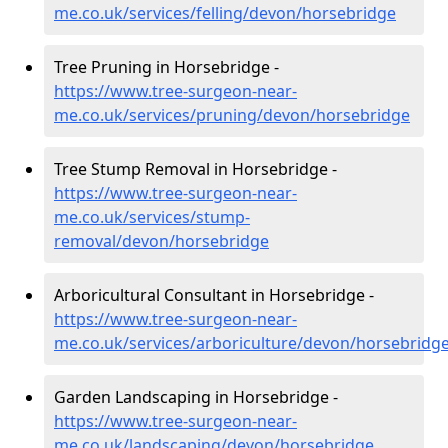
me.co.uk/services/felling/devon/horsebridge
Tree Pruning in Horsebridge -
https://www.tree-surgeon-near-
me.co.uk/services/pruning/devon/horsebridge
Tree Stump Removal in Horsebridge -
https://www.tree-surgeon-near-
me.co.uk/services/stump-
removal/devon/horsebridge
Arboricultural Consultant in Horsebridge -
https://www.tree-surgeon-near-
me.co.uk/services/arboriculture/devon/horsebridg
Garden Landscaping in Horsebridge -
https://www.tree-surgeon-near-
me.co.uk/landscaping/devon/horsebridge