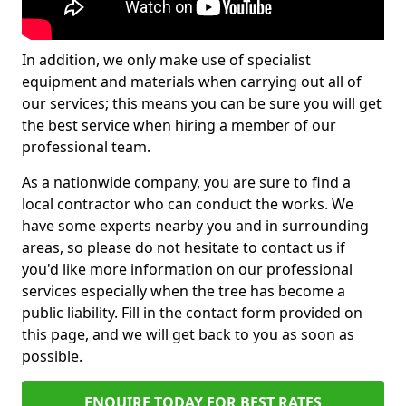
In addition, we only make use of specialist
equipment and materials when carrying out all of
our services; this means you can be sure you will get
the best service when hiring a member of our
professional team.
As a nationwide company, you are sure to find a
local contractor who can conduct the works. We
have some experts nearby you and in surrounding
areas, so please do not hesitate to contact us if
you'd like more information on our professional
services especially when the tree has become a
public liability. Fill in the contact form provided on
this page, and we will get back to you as soon as
possible.
ENQUIRE TODAY FOR BEST RATES