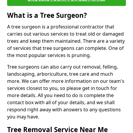
What is a Tree Surgeon?
A tree surgeon is a professional contractor that
carries out various services to treat old or damaged
trees and keep them maintained. There are a variety
of services that tree surgeons can complete. One of
the most popular services is pruning.
Tree surgeons can also carry out removal, felling,
landscaping, arboriculture, tree care and much
more. We can offer more information on our team's
services closest to you, so please get in touch for
more details. All you need to do is complete the
contact box with all of your details, and we shall
respond right away with answers to any questions
you may have.
Tree Removal Service Near Me