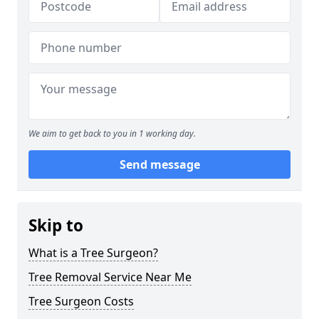
We aim to get back to you in 1 working day.
Send message
Skip to
What is a Tree Surgeon?
Tree Removal Service Near Me
Tree Surgeon Costs