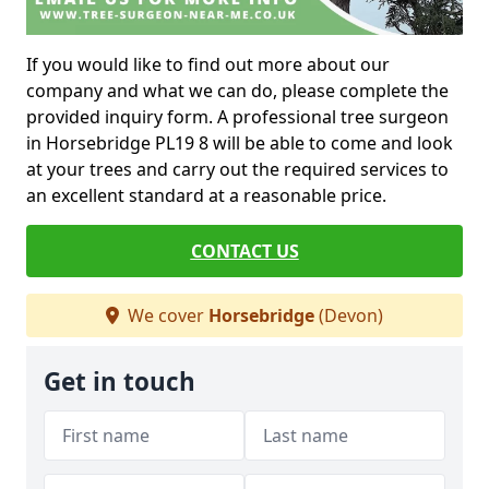
If you would like to find out more about our
company and what we can do, please complete the
provided inquiry form. A professional tree surgeon
in Horsebridge PL19 8 will be able to come and look
at your trees and carry out the required services to
an excellent standard at a reasonable price.
CONTACT US
We cover
Horsebridge
(Devon)
Get in touch