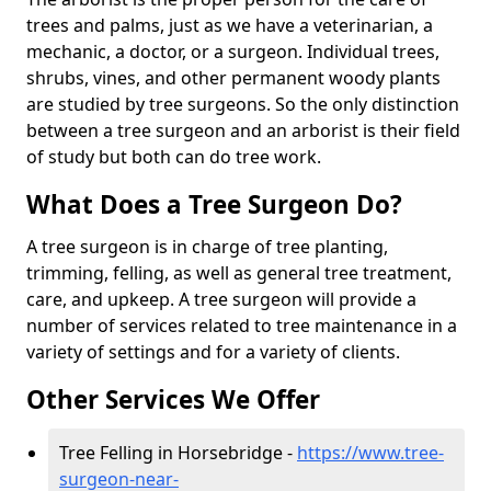
trees and palms, just as we have a veterinarian, a
mechanic, a doctor, or a surgeon. Individual trees,
shrubs, vines, and other permanent woody plants
are studied by tree surgeons. So the only distinction
between a tree surgeon and an arborist is their field
of study but both can do tree work.
What Does a Tree Surgeon Do?
A tree surgeon is in charge of tree planting,
trimming, felling, as well as general tree treatment,
care, and upkeep. A tree surgeon will provide a
number of services related to tree maintenance in a
variety of settings and for a variety of clients.
Other Services We Offer
Tree Felling in Horsebridge -
https://www.tree-
surgeon-near-