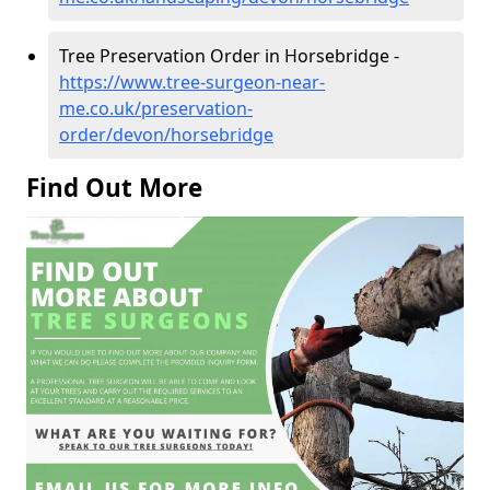
Tree Preservation Order in Horsebridge -
https://www.tree-surgeon-near-
me.co.uk/preservation-
order/devon/horsebridge
Find Out More