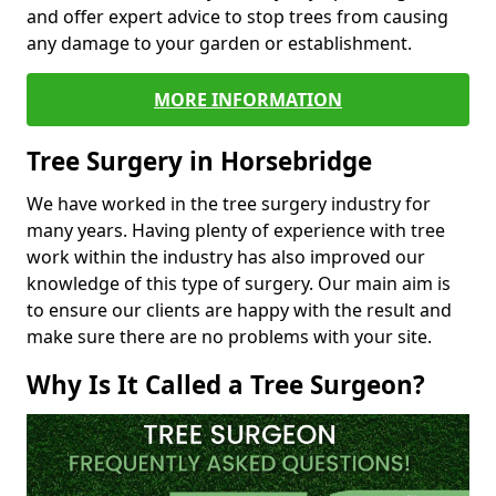
and offer expert advice to stop trees from causing
any damage to your garden or establishment.
MORE INFORMATION
Tree Surgery in Horsebridge
We have worked in the tree surgery industry for
many years. Having plenty of experience with tree
work within the industry has also improved our
knowledge of this type of surgery. Our main aim is
to ensure our clients are happy with the result and
make sure there are no problems with your site.
Why Is It Called a Tree Surgeon?