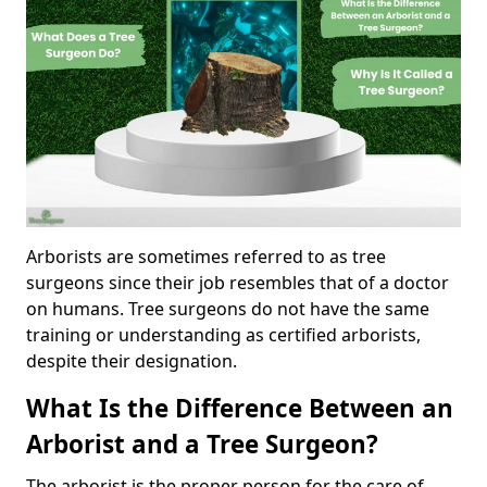
Arborists are sometimes referred to as tree
surgeons since their job resembles that of a doctor
on humans. Tree surgeons do not have the same
training or understanding as certified arborists,
despite their designation.
What Is the Difference Between an
Arborist and a Tree Surgeon?
The arborist is the proper person for the care of