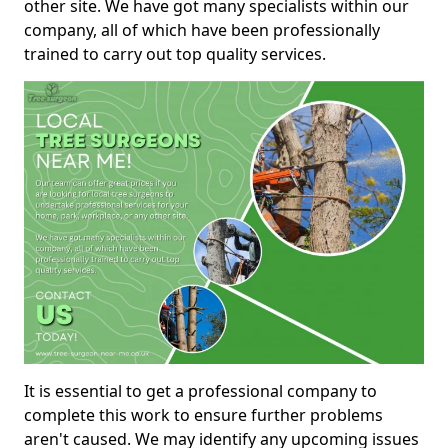
other site. We have got many specialists within our
company, all of which have been professionally
trained to carry out top quality services.
It is essential to get a professional company to
complete this work to ensure further problems
aren't caused. We may identify any upcoming issues