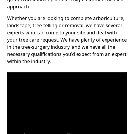
approach.
Whether you are looking to complete arboriculture,
landscape, tree-felling or removal, we have several
experts who can come to your site and deal with
your tree care request. We have plenty of experience
in the tree-surgery industry, and we have all the
necessary qualifications you'd expect from an expert
within the industry.