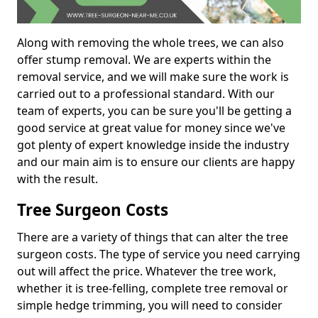
Along with removing the whole trees, we can also
offer stump removal. We are experts within the
removal service, and we will make sure the work is
carried out to a professional standard. With our
team of experts, you can be sure you'll be getting a
good service at great value for money since we've
got plenty of expert knowledge inside the industry
and our main aim is to ensure our clients are happy
with the result.
Tree Surgeon Costs
There are a variety of things that can alter the tree
surgeon costs. The type of service you need carrying
out will affect the price. Whatever the tree work,
whether it is tree-felling, complete tree removal or
simple hedge trimming, you will need to consider