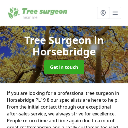
Tree Surgeon
in
Horsebridge
Get in touch
If you are looking for a professional tree surgeon in
Horsebridge PL19 8 our specialists are here to help!
From the initial contact through our exceptional
after-sales service, we always strive for excellence.
People return time and time again due to a mix of
great craftsmanship and a really customer-focused