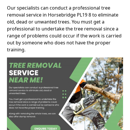
Our specialists can conduct a professional tree
removal service in Horsebridge PL19 8 to eliminate
old, dead or unwanted trees. You must get a
professional to undertake the tree removal since a
range of problems could occur if the work is carried
out by someone who does not have the proper
training.