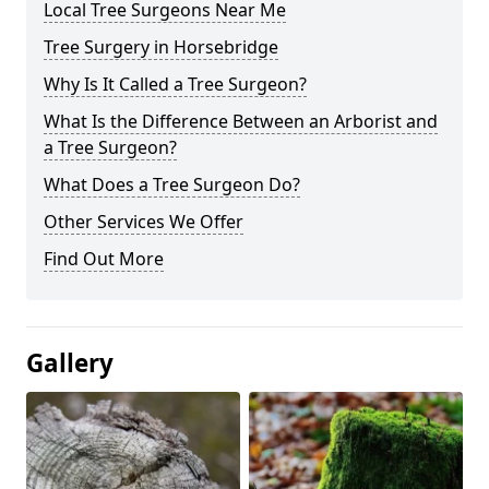
Local Tree Surgeons Near Me
Tree Surgery in Horsebridge
Why Is It Called a Tree Surgeon?
What Is the Difference Between an Arborist and
a Tree Surgeon?
What Does a Tree Surgeon Do?
Other Services We Offer
Find Out More
Gallery