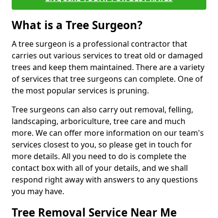
What is a Tree Surgeon?
A tree surgeon is a professional contractor that
carries out various services to treat old or damaged
trees and keep them maintained. There are a variety
of services that tree surgeons can complete. One of
the most popular services is pruning.
Tree surgeons can also carry out removal, felling,
landscaping, arboriculture, tree care and much
more. We can offer more information on our team's
services closest to you, so please get in touch for
more details. All you need to do is complete the
contact box with all of your details, and we shall
respond right away with answers to any questions
you may have.
Tree Removal Service Near Me