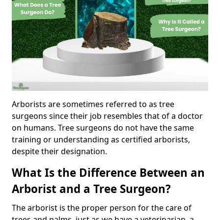
Arborists are sometimes referred to as tree
surgeons since their job resembles that of a doctor
on humans. Tree surgeons do not have the same
training or understanding as certified arborists,
despite their designation.
What Is the Difference Between an
Arborist and a Tree Surgeon?
The arborist is the proper person for the care of
trees and palms, just as we have a veterinarian, a