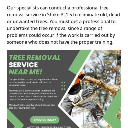
Our specialists can conduct a professional tree
removal service in Stoke PL1 5 to eliminate old, dead
or unwanted trees. You must get a professional to
undertake the tree removal since a range of
problems could occur if the work is carried out by
someone who does not have the proper training.