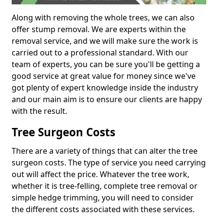
Along with removing the whole trees, we can also
offer stump removal. We are experts within the
removal service, and we will make sure the work is
carried out to a professional standard. With our
team of experts, you can be sure you'll be getting a
good service at great value for money since we've
got plenty of expert knowledge inside the industry
and our main aim is to ensure our clients are happy
with the result.
Tree Surgeon Costs
There are a variety of things that can alter the tree
surgeon costs. The type of service you need carrying
out will affect the price. Whatever the tree work,
whether it is tree-felling, complete tree removal or
simple hedge trimming, you will need to consider
the different costs associated with these services.