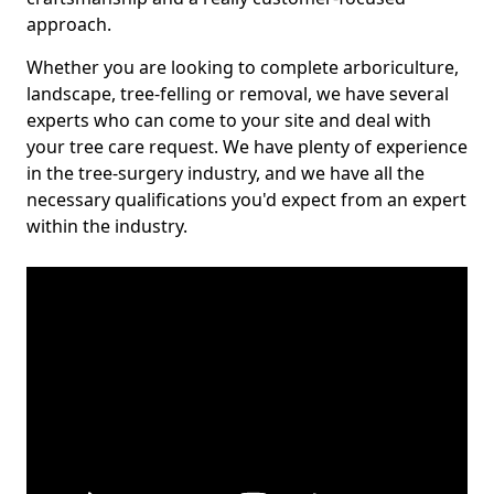
approach.
Whether you are looking to complete arboriculture,
landscape, tree-felling or removal, we have several
experts who can come to your site and deal with
your tree care request. We have plenty of experience
in the tree-surgery industry, and we have all the
necessary qualifications you'd expect from an expert
within the industry.