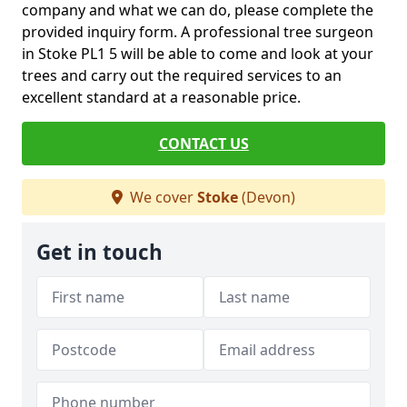
company and what we can do, please complete the
provided inquiry form. A professional tree surgeon
in Stoke PL1 5 will be able to come and look at your
trees and carry out the required services to an
excellent standard at a reasonable price.
CONTACT US
We cover
Stoke
(Devon)
Get in touch