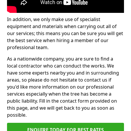
In addition, we only make use of specialist
equipment and materials when carrying out all of
our services; this means you can be sure you will get
the best service when hiring a member of our
professional team.
As a nationwide company, you are sure to find a
local contractor who can conduct the works. We
have some experts nearby you and in surrounding
areas, so please do not hesitate to contact us if
you'd like more information on our professional
services especially when the tree has become a
public liability. Fill in the contact form provided on
this page, and we will get back to you as soon as
possible.
ENQUIRE TODAY FOR BEST RATES