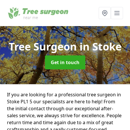
Tree Surgeon
in Stoke
Get in touch
If you are looking for a professional tree surgeon in
Stoke PL1 5 our specialists are here to help! From
the initial contact through our exceptional after-
sales service, we always strive for excellence. People
return time and time again due to a mix of great
craftsmanship and a really customer-focused