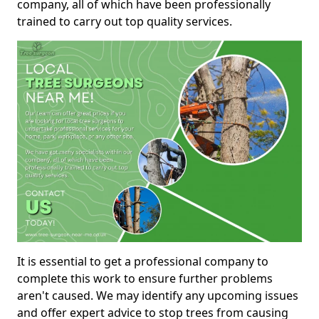
company, all of which have been professionally
trained to carry out top quality services.
It is essential to get a professional company to
complete this work to ensure further problems
aren't caused. We may identify any upcoming issues
and offer expert advice to stop trees from causing