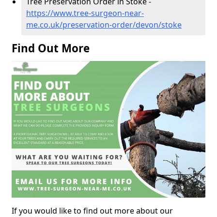
Tree Preservation Order in Stoke -
https://www.tree-surgeon-near-
me.co.uk/preservation-order/devon/stoke
Find Out More
If you would like to find out more about our