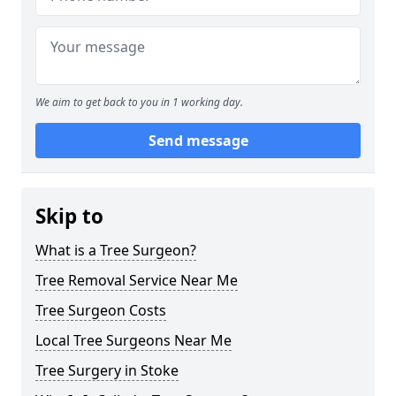
We aim to get back to you in 1 working day.
Send message
Skip to
What is a Tree Surgeon?
Tree Removal Service Near Me
Tree Surgeon Costs
Local Tree Surgeons Near Me
Tree Surgery in Stoke