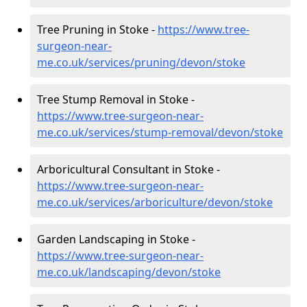
Tree Pruning in Stoke -
https://www.tree-
surgeon-near-
me.co.uk/services/pruning/devon/stoke
Tree Stump Removal in Stoke -
https://www.tree-surgeon-near-
me.co.uk/services/stump-removal/devon/stoke
Arboricultural Consultant in Stoke -
https://www.tree-surgeon-near-
me.co.uk/services/arboriculture/devon/stoke
Garden Landscaping in Stoke -
https://www.tree-surgeon-near-
me.co.uk/landscaping/devon/stoke