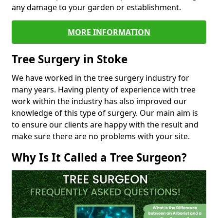
any damage to your garden or establishment.
MORE INFORMATION
Tree Surgery in Stoke
We have worked in the tree surgery industry for
many years. Having plenty of experience with tree
work within the industry has also improved our
knowledge of this type of surgery. Our main aim is
to ensure our clients are happy with the result and
make sure there are no problems with your site.
Why Is It Called a Tree Surgeon?