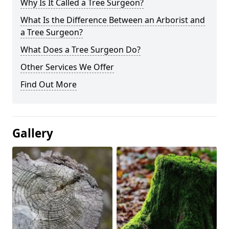
Why Is It Called a Tree Surgeon?
What Is the Difference Between an Arborist and
a Tree Surgeon?
What Does a Tree Surgeon Do?
Other Services We Offer
Find Out More
Gallery