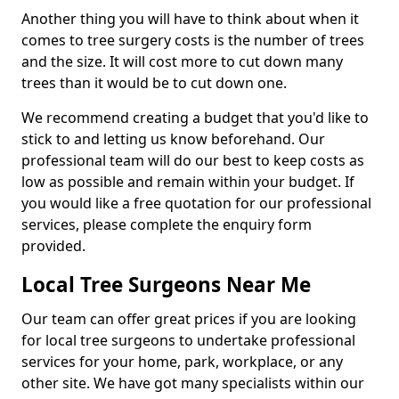
Another thing you will have to think about when it
comes to tree surgery costs is the number of trees
and the size. It will cost more to cut down many
trees than it would be to cut down one.
We recommend creating a budget that you'd like to
stick to and letting us know beforehand. Our
professional team will do our best to keep costs as
low as possible and remain within your budget. If
you would like a free quotation for our professional
services, please complete the enquiry form
provided.
Local Tree Surgeons Near Me
Our team can offer great prices if you are looking
for local tree surgeons to undertake professional
services for your home, park, workplace, or any
other site. We have got many specialists within our