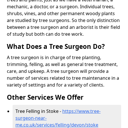
mechanic, a doctor, or a surgeon. Individual trees,
shrubs, vines, and other permanent woody plants
are studied by tree surgeons. So the only distinction
between a tree surgeon and an arborist is their field
of study but both can do tree work.
What Does a Tree Surgeon Do?
A tree surgeon is in charge of tree planting,
trimming, felling, as well as general tree treatment,
care, and upkeep. A tree surgeon will provide a
number of services related to tree maintenance in a
variety of settings and for a variety of clients.
Other Services We Offer
Tree Felling in Stoke -
https://www.tree-
surgeon-near-
me.co.uk/services/felling/devon/stoke