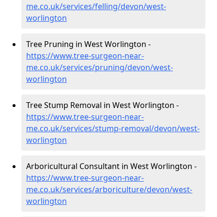
me.co.uk/services/felling/devon/west-
worlington
Tree Pruning in West Worlington -
https://www.tree-surgeon-near-
me.co.uk/services/pruning/devon/west-
worlington
Tree Stump Removal in West Worlington -
https://www.tree-surgeon-near-
me.co.uk/services/stump-removal/devon/west-
worlington
Arboricultural Consultant in West Worlington -
https://www.tree-surgeon-near-
me.co.uk/services/arboriculture/devon/west-
worlington