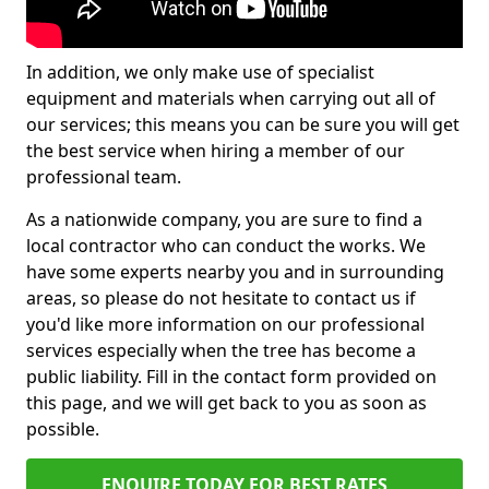
In addition, we only make use of specialist
equipment and materials when carrying out all of
our services; this means you can be sure you will get
the best service when hiring a member of our
professional team.
As a nationwide company, you are sure to find a
local contractor who can conduct the works. We
have some experts nearby you and in surrounding
areas, so please do not hesitate to contact us if
you'd like more information on our professional
services especially when the tree has become a
public liability. Fill in the contact form provided on
this page, and we will get back to you as soon as
possible.
ENQUIRE TODAY FOR BEST RATES