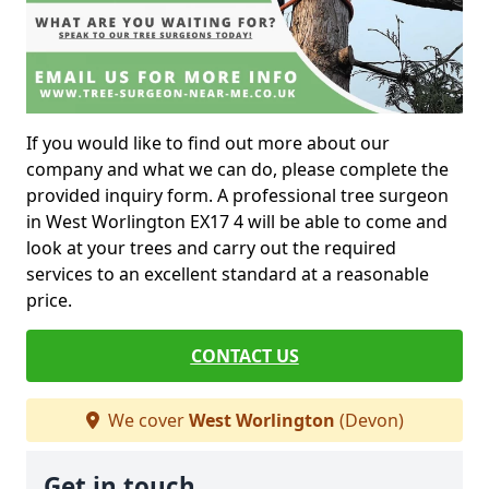
If you would like to find out more about our
company and what we can do, please complete the
provided inquiry form. A professional tree surgeon
in West Worlington EX17 4 will be able to come and
look at your trees and carry out the required
services to an excellent standard at a reasonable
price.
CONTACT US
We cover
West Worlington
(Devon)
Get in touch