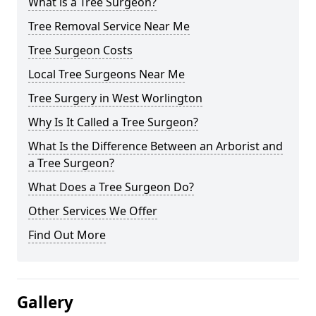
What is a Tree Surgeon?
Tree Removal Service Near Me
Tree Surgeon Costs
Local Tree Surgeons Near Me
Tree Surgery in West Worlington
Why Is It Called a Tree Surgeon?
What Is the Difference Between an Arborist and
a Tree Surgeon?
What Does a Tree Surgeon Do?
Other Services We Offer
Find Out More
Gallery