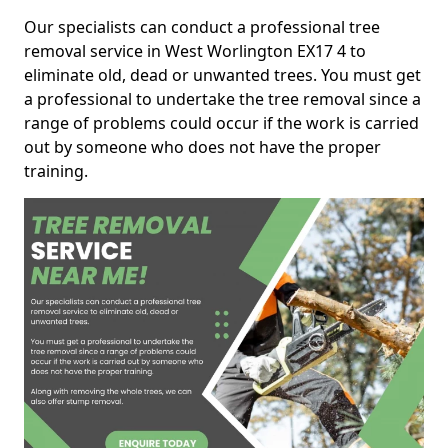
Our specialists can conduct a professional tree
removal service in West Worlington EX17 4 to
eliminate old, dead or unwanted trees. You must get
a professional to undertake the tree removal since a
range of problems could occur if the work is carried
out by someone who does not have the proper
training.