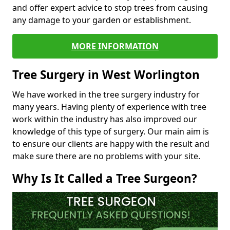
and offer expert advice to stop trees from causing
any damage to your garden or establishment.
MORE INFORMATION
Tree Surgery in West Worlington
We have worked in the tree surgery industry for
many years. Having plenty of experience with tree
work within the industry has also improved our
knowledge of this type of surgery. Our main aim is
to ensure our clients are happy with the result and
make sure there are no problems with your site.
Why Is It Called a Tree Surgeon?