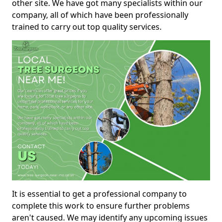
other site. We have got many specialists within our
company, all of which have been professionally
trained to carry out top quality services.
It is essential to get a professional company to
complete this work to ensure further problems
aren't caused. We may identify any upcoming issues