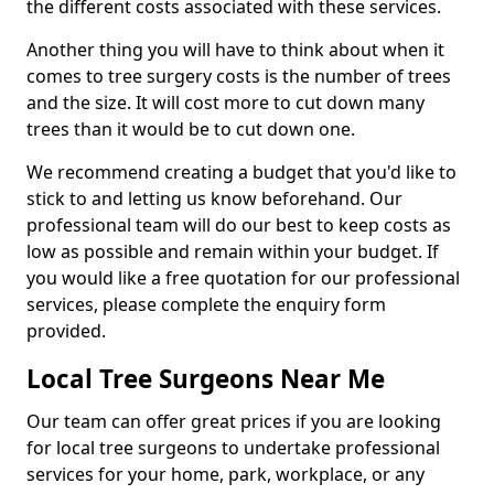
the different costs associated with these services.
Another thing you will have to think about when it
comes to tree surgery costs is the number of trees
and the size. It will cost more to cut down many
trees than it would be to cut down one.
We recommend creating a budget that you'd like to
stick to and letting us know beforehand. Our
professional team will do our best to keep costs as
low as possible and remain within your budget. If
you would like a free quotation for our professional
services, please complete the enquiry form
provided.
Local Tree Surgeons Near Me
Our team can offer great prices if you are looking
for local tree surgeons to undertake professional
services for your home, park, workplace, or any