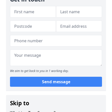
We aim to get back to you in 1 working day.
Send message
Skip to