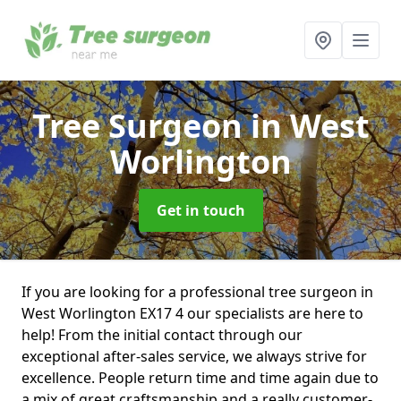
Tree Surgeon
in West
Worlington
Get in touch
If you are looking for a professional tree surgeon in
West Worlington EX17 4 our specialists are here to
help! From the initial contact through our
exceptional after-sales service, we always strive for
excellence. People return time and time again due to
a mix of great craftsmanship and a really customer-