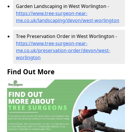
Garden Landscaping in West Worlington -
https://www.tree-surgeon-near-
me.co.uk/landscaping/devon/west-worlington
Tree Preservation Order in West Worlington -
https://www.tree-surgeon-near-
me.co.uk/preservation-order/devon/west-
worlington
Find Out More