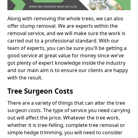
Along with removing the whole trees, we can also
offer stump removal. We are experts within the
removal service, and we will make sure the work is
carried out to a professional standard. With our
team of experts, you can be sure you'll be getting a
good service at great value for money since we've
got plenty of expert knowledge inside the industry
and our main aim is to ensure our clients are happy
with the result.
Tree Surgeon Costs
There are a variety of things that can alter the tree
surgeon costs. The type of service you need carrying
out will affect the price. Whatever the tree work,
whether it is tree-felling, complete tree removal or
simple hedge trimming, you will need to consider