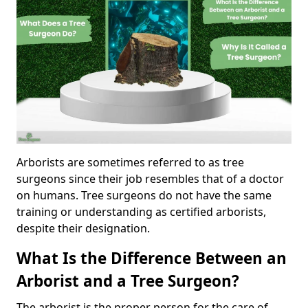
Arborists are sometimes referred to as tree
surgeons since their job resembles that of a doctor
on humans. Tree surgeons do not have the same
training or understanding as certified arborists,
despite their designation.
What Is the Difference Between an
Arborist and a Tree Surgeon?
The arborist is the proper person for the care of