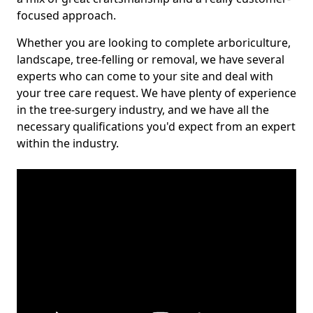
focused approach.
Whether you are looking to complete arboriculture,
landscape, tree-felling or removal, we have several
experts who can come to your site and deal with
your tree care request. We have plenty of experience
in the tree-surgery industry, and we have all the
necessary qualifications you'd expect from an expert
within the industry.