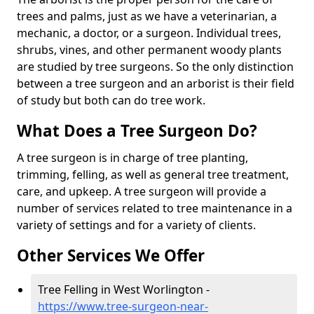
trees and palms, just as we have a veterinarian, a
mechanic, a doctor, or a surgeon. Individual trees,
shrubs, vines, and other permanent woody plants
are studied by tree surgeons. So the only distinction
between a tree surgeon and an arborist is their field
of study but both can do tree work.
What Does a Tree Surgeon Do?
A tree surgeon is in charge of tree planting,
trimming, felling, as well as general tree treatment,
care, and upkeep. A tree surgeon will provide a
number of services related to tree maintenance in a
variety of settings and for a variety of clients.
Other Services We Offer
Tree Felling in West Worlington -
https://www.tree-surgeon-near-