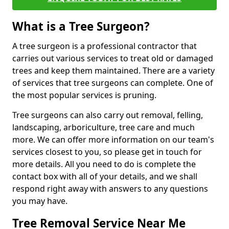
What is a Tree Surgeon?
A tree surgeon is a professional contractor that
carries out various services to treat old or damaged
trees and keep them maintained. There are a variety
of services that tree surgeons can complete. One of
the most popular services is pruning.
Tree surgeons can also carry out removal, felling,
landscaping, arboriculture, tree care and much
more. We can offer more information on our team's
services closest to you, so please get in touch for
more details. All you need to do is complete the
contact box with all of your details, and we shall
respond right away with answers to any questions
you may have.
Tree Removal Service Near Me