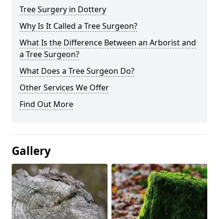
Tree Surgery in Dottery
Why Is It Called a Tree Surgeon?
What Is the Difference Between an Arborist and
a Tree Surgeon?
What Does a Tree Surgeon Do?
Other Services We Offer
Find Out More
Gallery