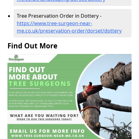
Tree Preservation Order in Dottery -
https://www.tree-surgeon-near-
me.co.uk/preservation-order/dorset/dottery
Find Out More