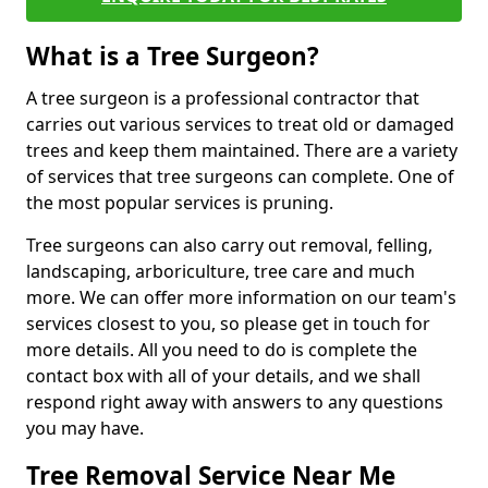
What is a Tree Surgeon?
A tree surgeon is a professional contractor that
carries out various services to treat old or damaged
trees and keep them maintained. There are a variety
of services that tree surgeons can complete. One of
the most popular services is pruning.
Tree surgeons can also carry out removal, felling,
landscaping, arboriculture, tree care and much
more. We can offer more information on our team's
services closest to you, so please get in touch for
more details. All you need to do is complete the
contact box with all of your details, and we shall
respond right away with answers to any questions
you may have.
Tree Removal Service Near Me