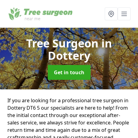
Tree Surgeon
in
Dottery
Get in touch
If you are looking for a professional tree surgeon in
Dottery DT6 5 our specialists are here to help! From
the initial contact through our exceptional after-
sales service, we always strive for excellence. People
return time and time again due to a mix of great
craftsmanship and a really customer-focused