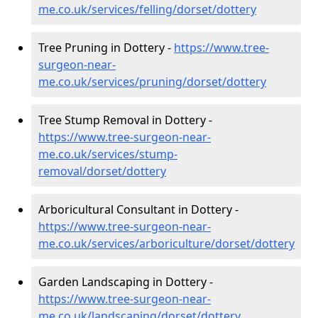
me.co.uk/services/felling/dorset/dottery
Tree Pruning in Dottery -
https://www.tree-
surgeon-near-
me.co.uk/services/pruning/dorset/dottery
Tree Stump Removal in Dottery -
https://www.tree-surgeon-near-
me.co.uk/services/stump-
removal/dorset/dottery
Arboricultural Consultant in Dottery -
https://www.tree-surgeon-near-
me.co.uk/services/arboriculture/dorset/dottery
Garden Landscaping in Dottery -
https://www.tree-surgeon-near-
me.co.uk/landscaping/dorset/dottery