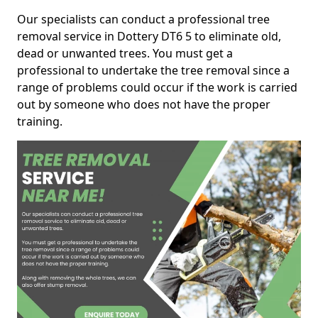
Our specialists can conduct a professional tree
removal service in Dottery DT6 5 to eliminate old,
dead or unwanted trees. You must get a
professional to undertake the tree removal since a
range of problems could occur if the work is carried
out by someone who does not have the proper
training.