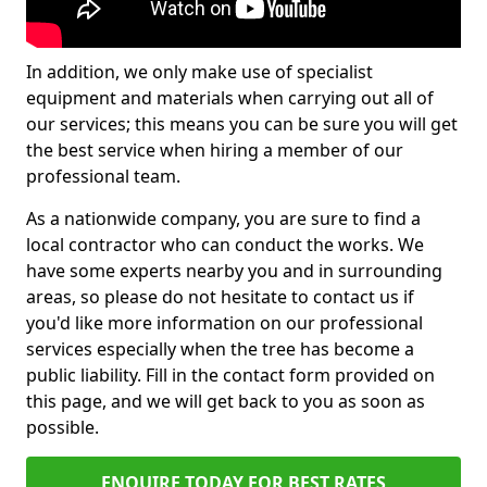
In addition, we only make use of specialist
equipment and materials when carrying out all of
our services; this means you can be sure you will get
the best service when hiring a member of our
professional team.
As a nationwide company, you are sure to find a
local contractor who can conduct the works. We
have some experts nearby you and in surrounding
areas, so please do not hesitate to contact us if
you'd like more information on our professional
services especially when the tree has become a
public liability. Fill in the contact form provided on
this page, and we will get back to you as soon as
possible.
ENQUIRE TODAY FOR BEST RATES