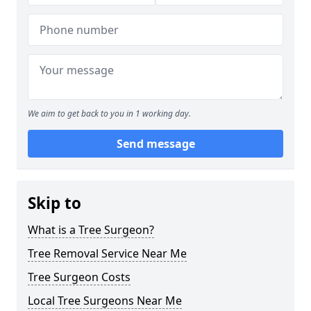
We aim to get back to you in 1 working day.
Send message
Skip to
What is a Tree Surgeon?
Tree Removal Service Near Me
Tree Surgeon Costs
Local Tree Surgeons Near Me