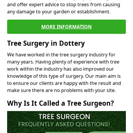
and offer expert advice to stop trees from causing
any damage to your garden or establishment.
MORE INFORMATION
Tree Surgery in Dottery
We have worked in the tree surgery industry for
many years. Having plenty of experience with tree
work within the industry has also improved our
knowledge of this type of surgery. Our main aim is
to ensure our clients are happy with the result and
make sure there are no problems with your site.
Why Is It Called a Tree Surgeon?