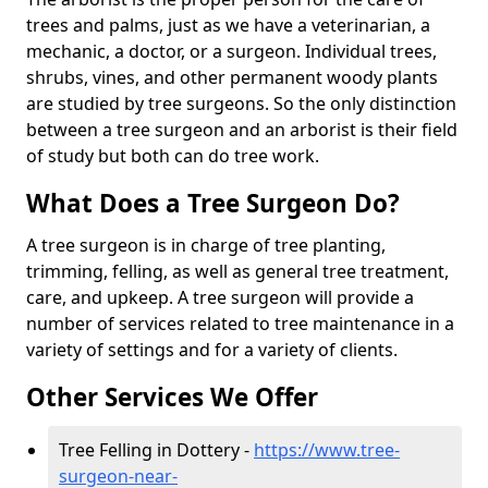
trees and palms, just as we have a veterinarian, a
mechanic, a doctor, or a surgeon. Individual trees,
shrubs, vines, and other permanent woody plants
are studied by tree surgeons. So the only distinction
between a tree surgeon and an arborist is their field
of study but both can do tree work.
What Does a Tree Surgeon Do?
A tree surgeon is in charge of tree planting,
trimming, felling, as well as general tree treatment,
care, and upkeep. A tree surgeon will provide a
number of services related to tree maintenance in a
variety of settings and for a variety of clients.
Other Services We Offer
Tree Felling in Dottery -
https://www.tree-
surgeon-near-