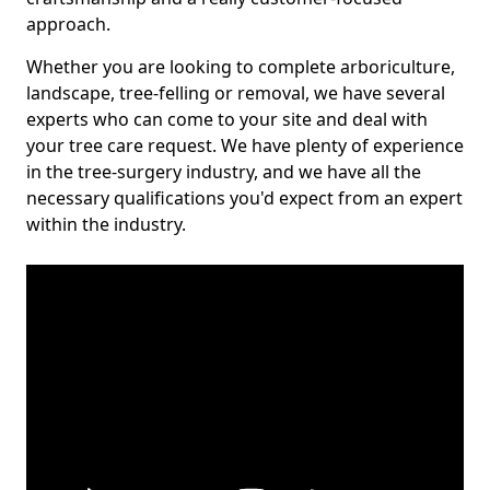
approach.
Whether you are looking to complete arboriculture,
landscape, tree-felling or removal, we have several
experts who can come to your site and deal with
your tree care request. We have plenty of experience
in the tree-surgery industry, and we have all the
necessary qualifications you'd expect from an expert
within the industry.