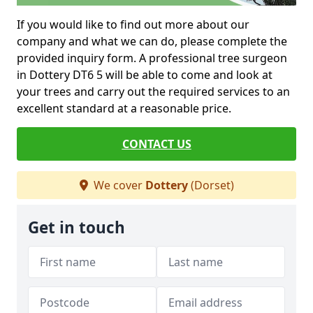
If you would like to find out more about our
company and what we can do, please complete the
provided inquiry form. A professional tree surgeon
in Dottery DT6 5 will be able to come and look at
your trees and carry out the required services to an
excellent standard at a reasonable price.
CONTACT US
We cover
Dottery
(Dorset)
Get in touch