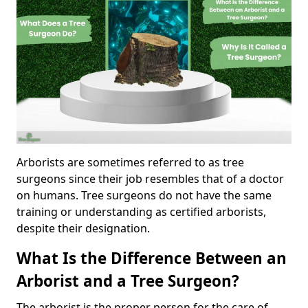
Arborists are sometimes referred to as tree
surgeons since their job resembles that of a doctor
on humans. Tree surgeons do not have the same
training or understanding as certified arborists,
despite their designation.
What Is the Difference Between an
Arborist and a Tree Surgeon?
The arborist is the proper person for the care of