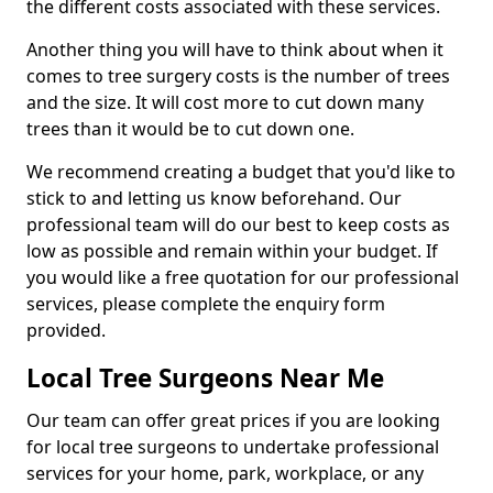
the different costs associated with these services.
Another thing you will have to think about when it
comes to tree surgery costs is the number of trees
and the size. It will cost more to cut down many
trees than it would be to cut down one.
We recommend creating a budget that you'd like to
stick to and letting us know beforehand. Our
professional team will do our best to keep costs as
low as possible and remain within your budget. If
you would like a free quotation for our professional
services, please complete the enquiry form
provided.
Local Tree Surgeons Near Me
Our team can offer great prices if you are looking
for local tree surgeons to undertake professional
services for your home, park, workplace, or any