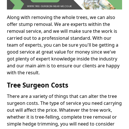
Along with removing the whole trees, we can also
offer stump removal. We are experts within the
removal service, and we will make sure the work is
carried out to a professional standard. With our
team of experts, you can be sure you'll be getting a
good service at great value for money since we've
got plenty of expert knowledge inside the industry
and our main aim is to ensure our clients are happy
with the result.
Tree Surgeon Costs
There are a variety of things that can alter the tree
surgeon costs. The type of service you need carrying
out will affect the price. Whatever the tree work,
whether it is tree-felling, complete tree removal or
simple hedge trimming, you will need to consider