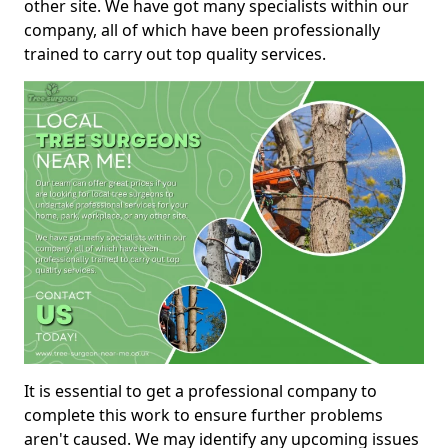
other site. We have got many specialists within our
company, all of which have been professionally
trained to carry out top quality services.
It is essential to get a professional company to
complete this work to ensure further problems
aren't caused. We may identify any upcoming issues