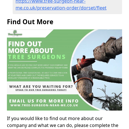
https://www.tree-surgeon-near-
me.co.uk/preservation-order/dorset/fleet
Find Out More
If you would like to find out more about our
company and what we can do, please complete the