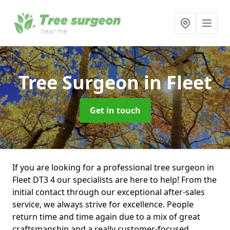
Tree Surgeon
in Fleet
Get in touch
If you are looking for a professional tree surgeon in
Fleet DT3 4 our specialists are here to help! From the
initial contact through our exceptional after-sales
service, we always strive for excellence. People
return time and time again due to a mix of great
craftsmanship and a really customer-focused