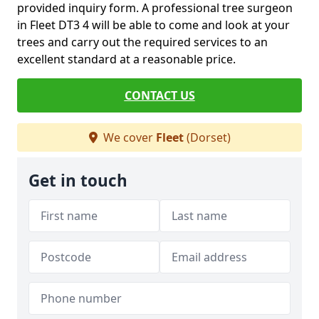
provided inquiry form. A professional tree surgeon
in Fleet DT3 4 will be able to come and look at your
trees and carry out the required services to an
excellent standard at a reasonable price.
CONTACT US
We cover
Fleet
(Dorset)
Get in touch