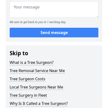
We aim to get back to you in 1 working day.
Send message
Skip to
What is a Tree Surgeon?
Tree Removal Service Near Me
Tree Surgeon Costs
Local Tree Surgeons Near Me
Tree Surgery in Fleet
Why Is It Called a Tree Surgeon?