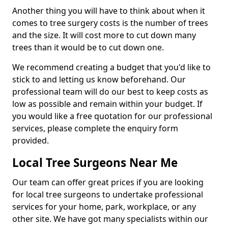
Another thing you will have to think about when it
comes to tree surgery costs is the number of trees
and the size. It will cost more to cut down many
trees than it would be to cut down one.
We recommend creating a budget that you'd like to
stick to and letting us know beforehand. Our
professional team will do our best to keep costs as
low as possible and remain within your budget. If
you would like a free quotation for our professional
services, please complete the enquiry form
provided.
Local Tree Surgeons Near Me
Our team can offer great prices if you are looking
for local tree surgeons to undertake professional
services for your home, park, workplace, or any
other site. We have got many specialists within our