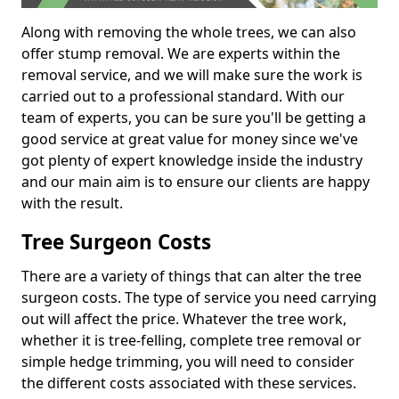
Along with removing the whole trees, we can also
offer stump removal. We are experts within the
removal service, and we will make sure the work is
carried out to a professional standard. With our
team of experts, you can be sure you'll be getting a
good service at great value for money since we've
got plenty of expert knowledge inside the industry
and our main aim is to ensure our clients are happy
with the result.
Tree Surgeon Costs
There are a variety of things that can alter the tree
surgeon costs. The type of service you need carrying
out will affect the price. Whatever the tree work,
whether it is tree-felling, complete tree removal or
simple hedge trimming, you will need to consider
the different costs associated with these services.