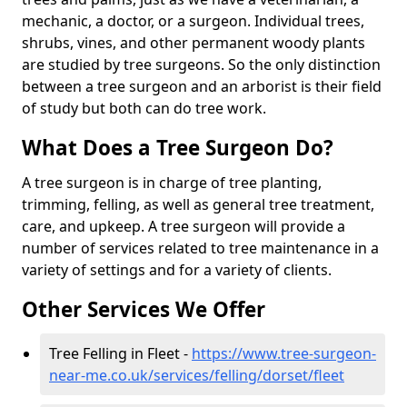
mechanic, a doctor, or a surgeon. Individual trees,
shrubs, vines, and other permanent woody plants
are studied by tree surgeons. So the only distinction
between a tree surgeon and an arborist is their field
of study but both can do tree work.
What Does a Tree Surgeon Do?
A tree surgeon is in charge of tree planting,
trimming, felling, as well as general tree treatment,
care, and upkeep. A tree surgeon will provide a
number of services related to tree maintenance in a
variety of settings and for a variety of clients.
Other Services We Offer
Tree Felling in Fleet -
https://www.tree-surgeon-
near-me.co.uk/services/felling/dorset/fleet