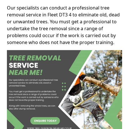
Our specialists can conduct a professional tree
removal service in Fleet DT3 4 to eliminate old, dead
or unwanted trees. You must get a professional to
undertake the tree removal since a range of
problems could occur if the work is carried out by
someone who does not have the proper training.