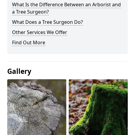
What Is the Difference Between an Arborist and
a Tree Surgeon?
What Does a Tree Surgeon Do?
Other Services We Offer
Find Out More
Gallery