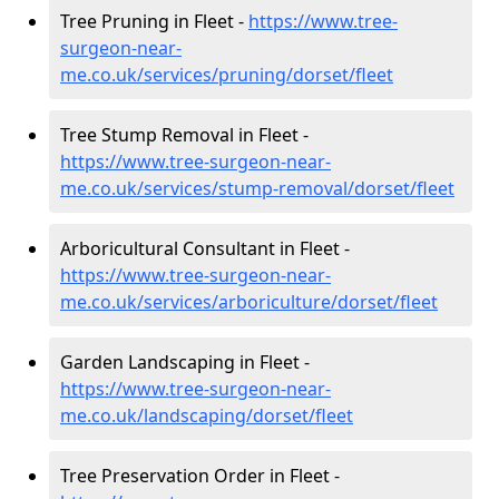
Tree Pruning in Fleet -
https://www.tree-
surgeon-near-
me.co.uk/services/pruning/dorset/fleet
Tree Stump Removal in Fleet -
https://www.tree-surgeon-near-
me.co.uk/services/stump-removal/dorset/fleet
Arboricultural Consultant in Fleet -
https://www.tree-surgeon-near-
me.co.uk/services/arboriculture/dorset/fleet
Garden Landscaping in Fleet -
https://www.tree-surgeon-near-
me.co.uk/landscaping/dorset/fleet
Tree Preservation Order in Fleet -