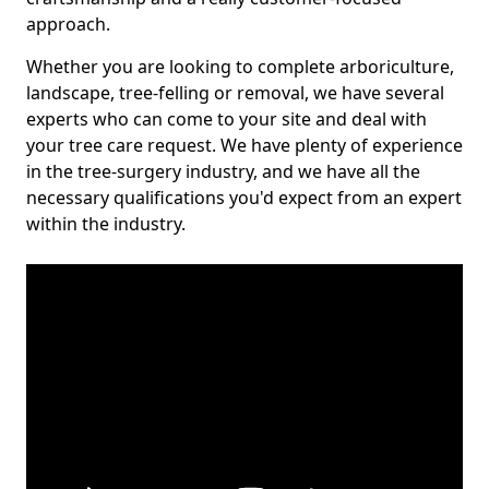
approach.
Whether you are looking to complete arboriculture,
landscape, tree-felling or removal, we have several
experts who can come to your site and deal with
your tree care request. We have plenty of experience
in the tree-surgery industry, and we have all the
necessary qualifications you'd expect from an expert
within the industry.