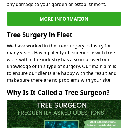
any damage to your garden or establishment.
MORE INFORMATION
Tree Surgery in Fleet
We have worked in the tree surgery industry for
many years. Having plenty of experience with tree
work within the industry has also improved our
knowledge of this type of surgery. Our main aim is
to ensure our clients are happy with the result and
make sure there are no problems with your site.
Why Is It Called a Tree Surgeon?