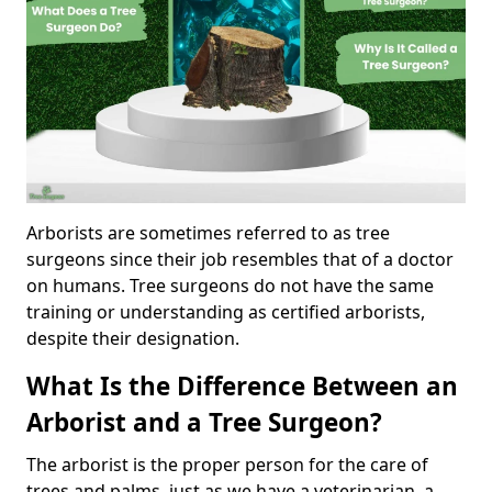
Arborists are sometimes referred to as tree
surgeons since their job resembles that of a doctor
on humans. Tree surgeons do not have the same
training or understanding as certified arborists,
despite their designation.
What Is the Difference Between an
Arborist and a Tree Surgeon?
The arborist is the proper person for the care of
trees and palms, just as we have a veterinarian, a