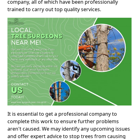
company, all of which have been professionally
trained to carry out top quality services.
It is essential to get a professional company to
complete this work to ensure further problems
aren't caused. We may identify any upcoming issues
and offer expert advice to stop trees from causing