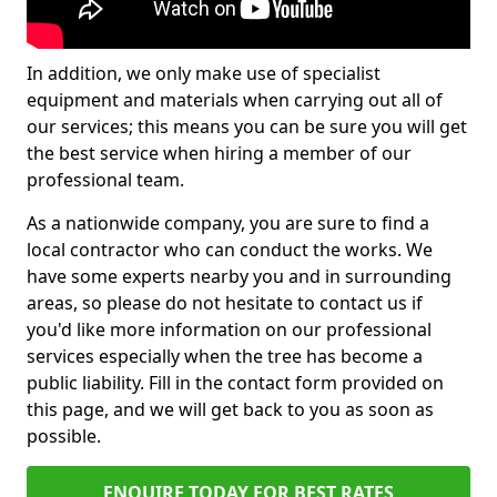
In addition, we only make use of specialist
equipment and materials when carrying out all of
our services; this means you can be sure you will get
the best service when hiring a member of our
professional team.
As a nationwide company, you are sure to find a
local contractor who can conduct the works. We
have some experts nearby you and in surrounding
areas, so please do not hesitate to contact us if
you'd like more information on our professional
services especially when the tree has become a
public liability. Fill in the contact form provided on
this page, and we will get back to you as soon as
possible.
ENQUIRE TODAY FOR BEST RATES