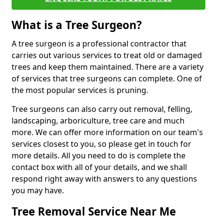
What is a Tree Surgeon?
A tree surgeon is a professional contractor that
carries out various services to treat old or damaged
trees and keep them maintained. There are a variety
of services that tree surgeons can complete. One of
the most popular services is pruning.
Tree surgeons can also carry out removal, felling,
landscaping, arboriculture, tree care and much
more. We can offer more information on our team's
services closest to you, so please get in touch for
more details. All you need to do is complete the
contact box with all of your details, and we shall
respond right away with answers to any questions
you may have.
Tree Removal Service Near Me