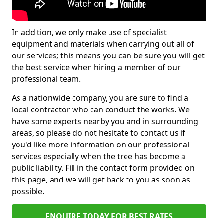
In addition, we only make use of specialist
equipment and materials when carrying out all of
our services; this means you can be sure you will get
the best service when hiring a member of our
professional team.
As a nationwide company, you are sure to find a
local contractor who can conduct the works. We
have some experts nearby you and in surrounding
areas, so please do not hesitate to contact us if
you'd like more information on our professional
services especially when the tree has become a
public liability. Fill in the contact form provided on
this page, and we will get back to you as soon as
possible.
ENQUIRE TODAY FOR BEST RATES