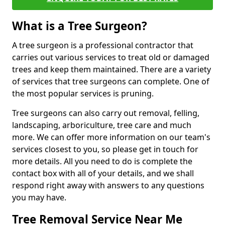
What is a Tree Surgeon?
A tree surgeon is a professional contractor that
carries out various services to treat old or damaged
trees and keep them maintained. There are a variety
of services that tree surgeons can complete. One of
the most popular services is pruning.
Tree surgeons can also carry out removal, felling,
landscaping, arboriculture, tree care and much
more. We can offer more information on our team's
services closest to you, so please get in touch for
more details. All you need to do is complete the
contact box with all of your details, and we shall
respond right away with answers to any questions
you may have.
Tree Removal Service Near Me