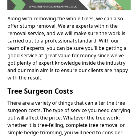
Along with removing the whole trees, we can also
offer stump removal. We are experts within the
removal service, and we will make sure the work is
carried out to a professional standard. With our
team of experts, you can be sure you'll be getting a
good service at great value for money since we've
got plenty of expert knowledge inside the industry
and our main aim is to ensure our clients are happy
with the result.
Tree Surgeon Costs
There are a variety of things that can alter the tree
surgeon costs. The type of service you need carrying
out will affect the price. Whatever the tree work,
whether it is tree-felling, complete tree removal or
simple hedge trimming, you will need to consider