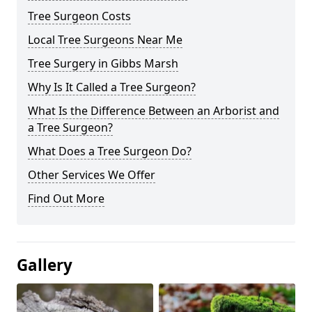
Tree Surgeon Costs
Local Tree Surgeons Near Me
Tree Surgery in Gibbs Marsh
Why Is It Called a Tree Surgeon?
What Is the Difference Between an Arborist and
a Tree Surgeon?
What Does a Tree Surgeon Do?
Other Services We Offer
Find Out More
Gallery