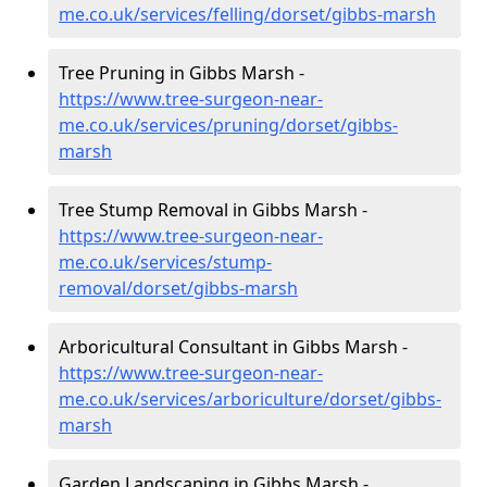
me.co.uk/services/felling/dorset/gibbs-marsh
Tree Pruning in Gibbs Marsh -
https://www.tree-surgeon-near-
me.co.uk/services/pruning/dorset/gibbs-
marsh
Tree Stump Removal in Gibbs Marsh -
https://www.tree-surgeon-near-
me.co.uk/services/stump-
removal/dorset/gibbs-marsh
Arboricultural Consultant in Gibbs Marsh -
https://www.tree-surgeon-near-
me.co.uk/services/arboriculture/dorset/gibbs-
marsh
Garden Landscaping in Gibbs Marsh -