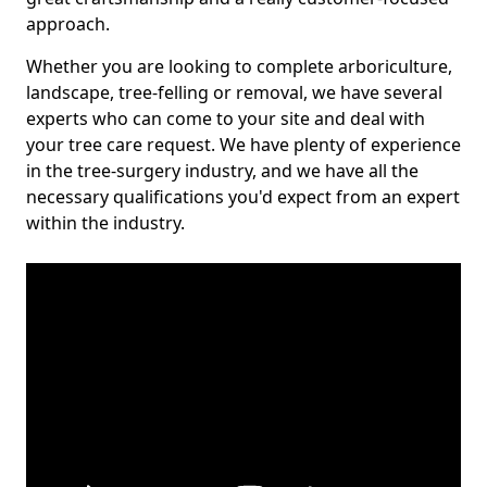
approach.
Whether you are looking to complete arboriculture,
landscape, tree-felling or removal, we have several
experts who can come to your site and deal with
your tree care request. We have plenty of experience
in the tree-surgery industry, and we have all the
necessary qualifications you'd expect from an expert
within the industry.