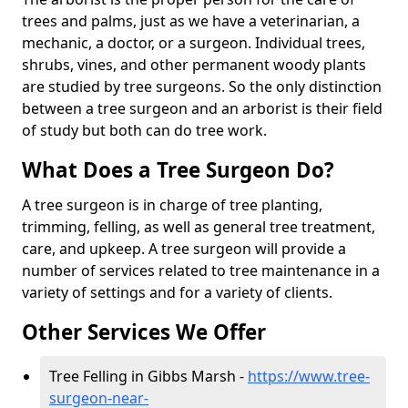
trees and palms, just as we have a veterinarian, a
mechanic, a doctor, or a surgeon. Individual trees,
shrubs, vines, and other permanent woody plants
are studied by tree surgeons. So the only distinction
between a tree surgeon and an arborist is their field
of study but both can do tree work.
What Does a Tree Surgeon Do?
A tree surgeon is in charge of tree planting,
trimming, felling, as well as general tree treatment,
care, and upkeep. A tree surgeon will provide a
number of services related to tree maintenance in a
variety of settings and for a variety of clients.
Other Services We Offer
Tree Felling in Gibbs Marsh -
https://www.tree-
surgeon-near-