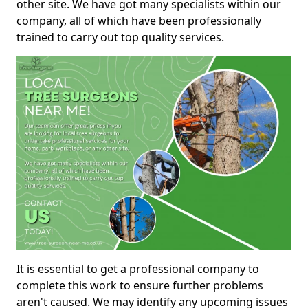
other site. We have got many specialists within our
company, all of which have been professionally
trained to carry out top quality services.
It is essential to get a professional company to
complete this work to ensure further problems
aren't caused. We may identify any upcoming issues