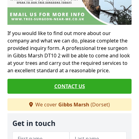
If you would like to find out more about our
company and what we can do, please complete the
provided inquiry form. A professional tree surgeon
in Gibbs Marsh DT10 2 will be able to come and look
at your trees and carry out the required services to
an excellent standard at a reasonable price.
CONTACT US
We cover
Gibbs Marsh
(Dorset)
Get in touch