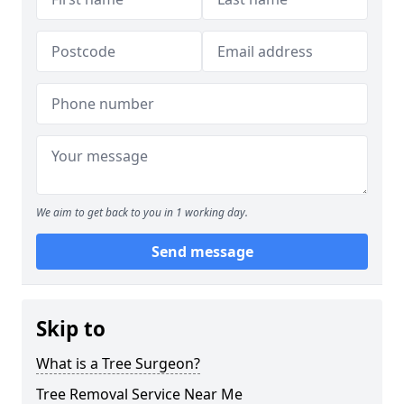
We aim to get back to you in 1 working day.
Send message
Skip to
What is a Tree Surgeon?
Tree Removal Service Near Me