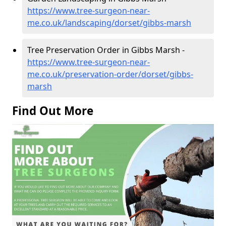
https://www.tree-surgeon-near-
me.co.uk/landscaping/dorset/gibbs-marsh
Tree Preservation Order in Gibbs Marsh -
https://www.tree-surgeon-near-
me.co.uk/preservation-order/dorset/gibbs-
marsh
Find Out More