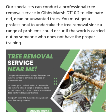
Our specialists can conduct a professional tree
removal service in Gibbs Marsh DT10 2 to eliminate
old, dead or unwanted trees. You must get a
professional to undertake the tree removal since a
range of problems could occur if the work is carried
out by someone who does not have the proper
training.