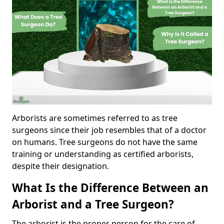
Arborists are sometimes referred to as tree
surgeons since their job resembles that of a doctor
on humans. Tree surgeons do not have the same
training or understanding as certified arborists,
despite their designation.
What Is the Difference Between an
Arborist and a Tree Surgeon?
The arborist is the proper person for the care of