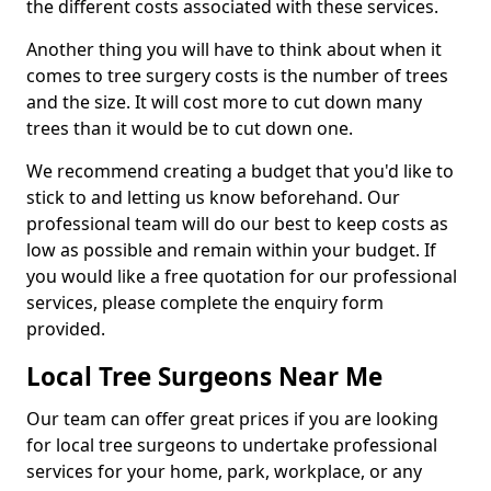
the different costs associated with these services.
Another thing you will have to think about when it
comes to tree surgery costs is the number of trees
and the size. It will cost more to cut down many
trees than it would be to cut down one.
We recommend creating a budget that you'd like to
stick to and letting us know beforehand. Our
professional team will do our best to keep costs as
low as possible and remain within your budget. If
you would like a free quotation for our professional
services, please complete the enquiry form
provided.
Local Tree Surgeons Near Me
Our team can offer great prices if you are looking
for local tree surgeons to undertake professional
services for your home, park, workplace, or any