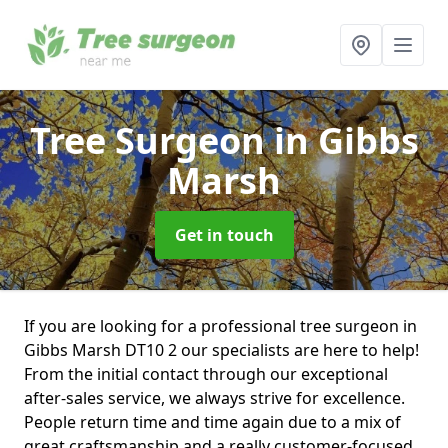
Tree Surgeon
in Gibbs
Marsh
Get in touch
If you are looking for a professional tree surgeon in
Gibbs Marsh DT10 2 our specialists are here to help!
From the initial contact through our exceptional
after-sales service, we always strive for excellence.
People return time and time again due to a mix of
great craftsmanship and a really customer-focused