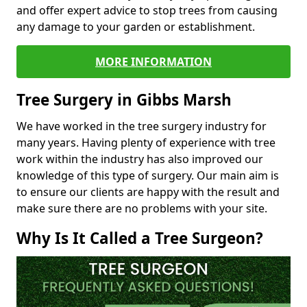
and offer expert advice to stop trees from causing
any damage to your garden or establishment.
MORE INFORMATION
Tree Surgery in Gibbs Marsh
We have worked in the tree surgery industry for
many years. Having plenty of experience with tree
work within the industry has also improved our
knowledge of this type of surgery. Our main aim is
to ensure our clients are happy with the result and
make sure there are no problems with your site.
Why Is It Called a Tree Surgeon?