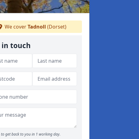
We cover
Tadnoll
(Dorset)
 in touch
to get back to you in 1 working day.