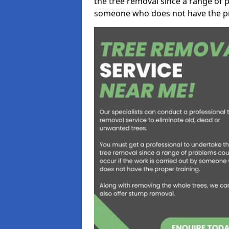
the tree removal since a range of p
someone who does not have the pr