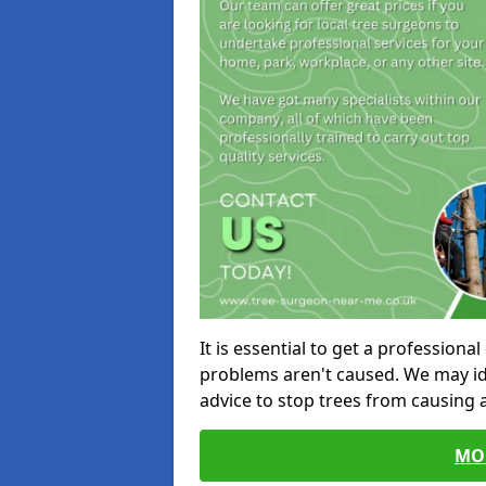
It is essential to get a profession
problems aren't caused. We may id
advice to stop trees from causing
MO