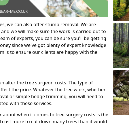
es, we can also offer stump removal. We are
 and we will make sure the work is carried out to
eam of experts, you can be sure you'll be getting
money since we've got plenty of expert knowledge
m is to ensure our clients are happy with the
can alter the tree surgeon costs. The type of
affect the price. Whatever the tree work, whether
emoval or simple hedge trimming, you will need to
ated with these services.
k about when it comes to tree surgery costs is the
ill cost more to cut down many trees than it would