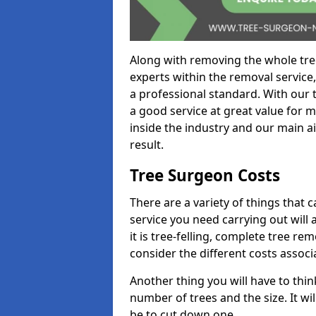
Along with removing the whole tre
experts within the removal service,
a professional standard. With our t
a good service at great value for 
inside the industry and our main ai
result.
Tree Surgeon Costs
There are a variety of things that 
service you need carrying out will 
it is tree-felling, complete tree r
consider the different costs associ
Another thing you will have to thin
number of trees and the size. It w
be to cut down one.