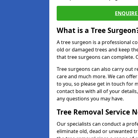
ENQUIRE 
What is a Tree Surgeon
A tree surgeon is a professional co
old or damaged trees and keep the
that tree surgeons can complete. O
Tree surgeons can also carry out re
care and much more. We can offer 
to you, so please get in touch for 
contact box with all of your detail
any questions you may have.
Tree Removal Service 
Our specialists can conduct a profe
eliminate old, dead or unwanted tr