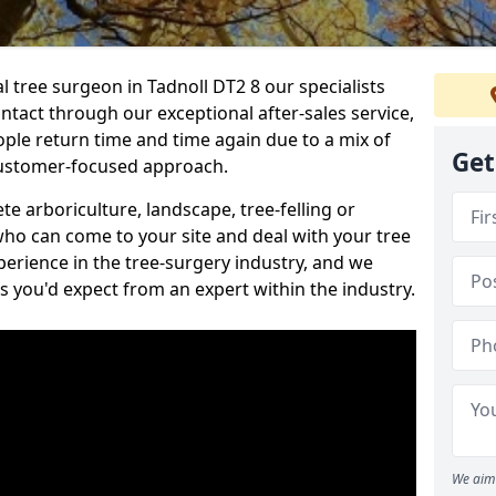
al tree surgeon in Tadnoll DT2 8 our specialists
ontact through our exceptional after-sales service,
ople return time and time again due to a mix of
Get
customer-focused approach.
e arboriculture, landscape, tree-felling or
ho can come to your site and deal with your tree
perience in the tree-surgery industry, and we
ns you'd expect from an expert within the industry.
We aim 