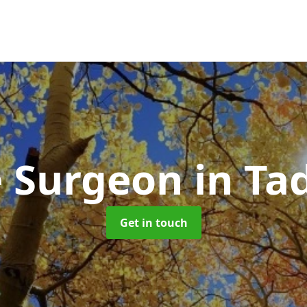
e Surgeon
in Ta
Get in touch