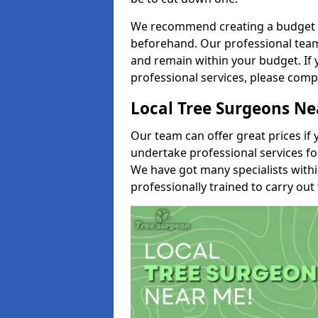
We recommend creating a budget tha
beforehand. Our professional team 
and remain within your budget. If 
professional services, please comp
Local Tree Surgeons N
Our team can offer great prices if 
undertake professional services fo
We have got many specialists with
professionally trained to carry out 