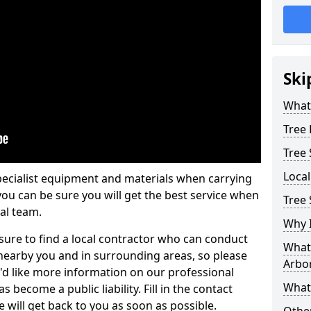
Ski
What 
Tree
Tree
Loca
pecialist equipment and materials when carrying
 you can be sure you will get the best service when
Tree 
al team.
Why I
ure to find a local contractor who can conduct
What 
earby you and in surrounding areas, so please
Arbor
u'd like more information on our professional
What
 become a public liability. Fill in the contact
 will get back to you as soon as possible.