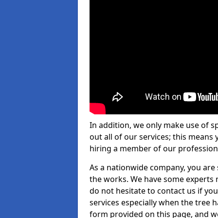
In addition, we only make use of s
out all of our services; this means
hiring a member of our profession
As a nationwide company, you are s
the works. We have some experts n
do not hesitate to contact us if yo
services especially when the tree has
form provided on this page, and we