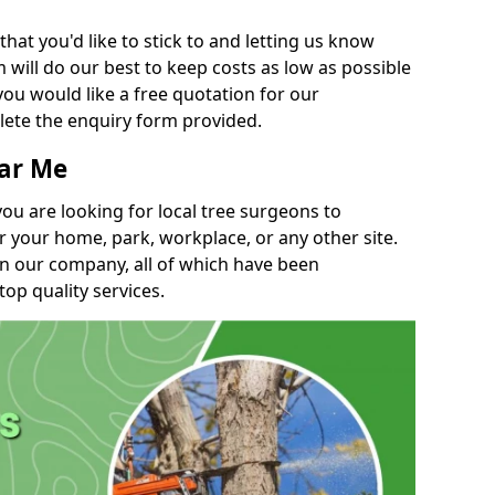
t you'd like to stick to and letting us know
will do our best to keep costs as low as possible
you would like a free quotation for our
lete the enquiry form provided.
ear Me
you are looking for local tree surgeons to
r your home, park, workplace, or any other site.
in our company, all of which have been
top quality services.