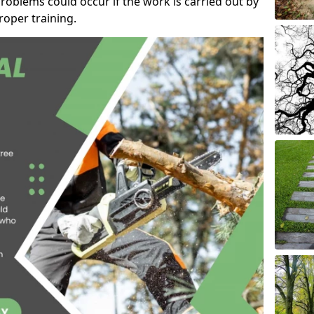
roblems could occur if the work is carried out by
oper training.