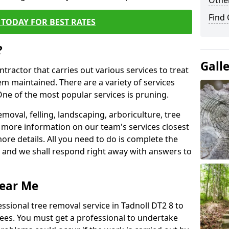
Other
Find
TODAY FOR BEST RATES
?
Gall
ntractor that carries out various services to treat
m maintained. There are a variety of services
ne of the most popular services is pruning.
moval, felling, landscaping, arboriculture, tree
more information on our team's services closest
more details. All you need to do is complete the
s, and we shall respond right away with answers to
Near Me
ssional tree removal service in Tadnoll DT2 8 to
ees. You must get a professional to undertake