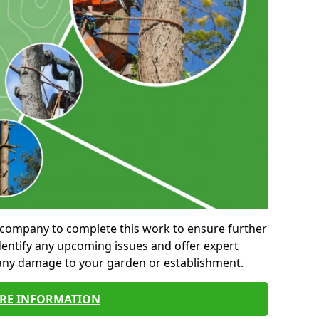
al company to complete this work to ensure further
entify any upcoming issues and offer expert
 any damage to your garden or establishment.
RE INFORMATION