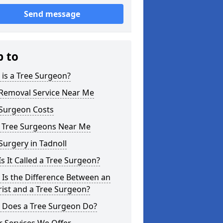
Send message
p to
is a Tree Surgeon?
 Removal Service Near Me
 Surgeon Costs
l Tree Surgeons Near Me
Surgery in Tadnoll
s It Called a Tree Surgeon?
Is the Difference Between an
ist and a Tree Surgeon?
 Does a Tree Surgeon Do?