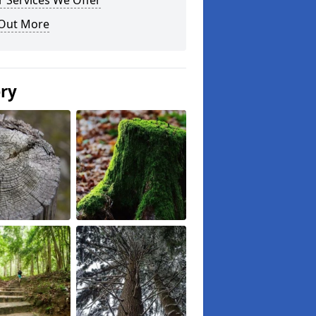
 Services We Offer
 Out More
ery