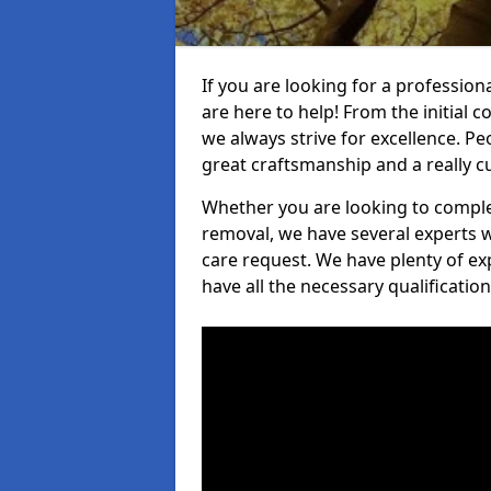
If you are looking for a profession
are here to help! From the initial c
we always strive for excellence. Pe
great craftsmanship and a really 
Whether you are looking to complet
removal, we have several experts w
care request. We have plenty of ex
have all the necessary qualificatio