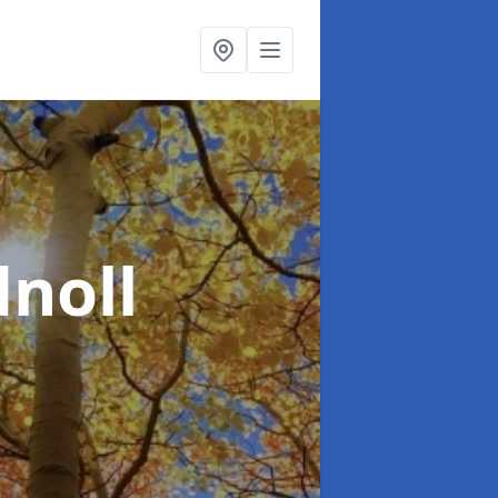
dnoll