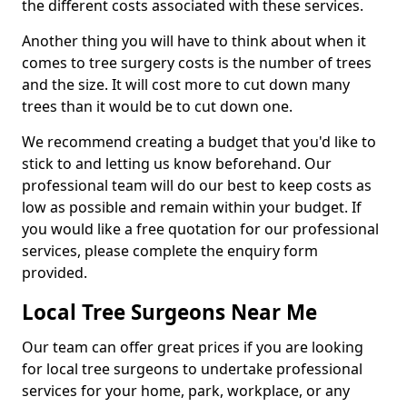
the different costs associated with these services.
Another thing you will have to think about when it
comes to tree surgery costs is the number of trees
and the size. It will cost more to cut down many
trees than it would be to cut down one.
We recommend creating a budget that you'd like to
stick to and letting us know beforehand. Our
professional team will do our best to keep costs as
low as possible and remain within your budget. If
you would like a free quotation for our professional
services, please complete the enquiry form
provided.
Local Tree Surgeons Near Me
Our team can offer great prices if you are looking
for local tree surgeons to undertake professional
services for your home, park, workplace, or any