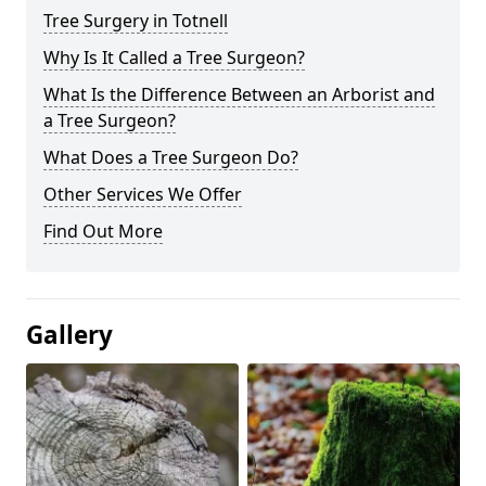
Tree Surgery in Totnell
Why Is It Called a Tree Surgeon?
What Is the Difference Between an Arborist and
a Tree Surgeon?
What Does a Tree Surgeon Do?
Other Services We Offer
Find Out More
Gallery