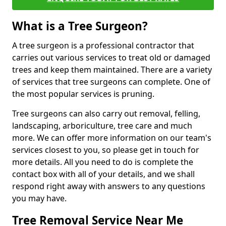
What is a Tree Surgeon?
A tree surgeon is a professional contractor that
carries out various services to treat old or damaged
trees and keep them maintained. There are a variety
of services that tree surgeons can complete. One of
the most popular services is pruning.
Tree surgeons can also carry out removal, felling,
landscaping, arboriculture, tree care and much
more. We can offer more information on our team's
services closest to you, so please get in touch for
more details. All you need to do is complete the
contact box with all of your details, and we shall
respond right away with answers to any questions
you may have.
Tree Removal Service Near Me