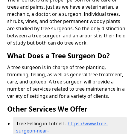
trees and palms, just as we have a veterinarian, a
mechanic, a doctor, or a surgeon. Individual trees,
shrubs, vines, and other permanent woody plants
are studied by tree surgeons. So the only distinction
between a tree surgeon and an arborist is their field
of study but both can do tree work.
What Does a Tree Surgeon Do?
A tree surgeon is in charge of tree planting,
trimming, felling, as well as general tree treatment,
care, and upkeep. A tree surgeon will provide a
number of services related to tree maintenance in a
variety of settings and for a variety of clients.
Other Services We Offer
Tree Felling in Totnell -
https://www.tree-
surgeon-near-