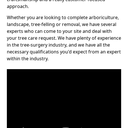
approach.
Whether you are looking to complete arboriculture,
landscape, tree-felling or removal, we have several
experts who can come to your site and deal with
your tree care request. We have plenty of experience
in the tree-surgery industry, and we have all the
necessary qualifications you'd expect from an expert
within the industry.