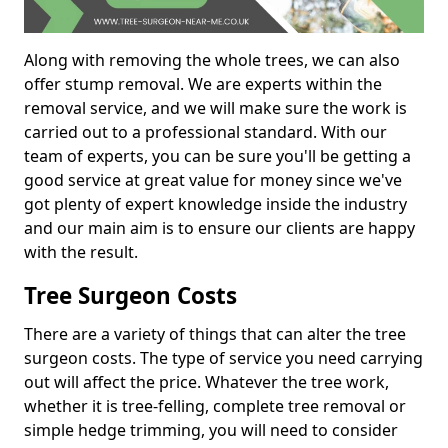
Along with removing the whole trees, we can also
offer stump removal. We are experts within the
removal service, and we will make sure the work is
carried out to a professional standard. With our
team of experts, you can be sure you'll be getting a
good service at great value for money since we've
got plenty of expert knowledge inside the industry
and our main aim is to ensure our clients are happy
with the result.
Tree Surgeon Costs
There are a variety of things that can alter the tree
surgeon costs. The type of service you need carrying
out will affect the price. Whatever the tree work,
whether it is tree-felling, complete tree removal or
simple hedge trimming, you will need to consider