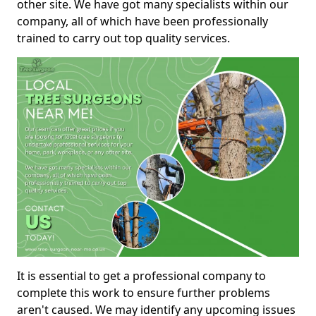
other site. We have got many specialists within our
company, all of which have been professionally
trained to carry out top quality services.
It is essential to get a professional company to
complete this work to ensure further problems
aren't caused. We may identify any upcoming issues