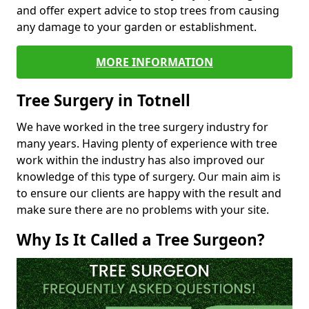
and offer expert advice to stop trees from causing
any damage to your garden or establishment.
MORE INFORMATION
Tree Surgery in Totnell
We have worked in the tree surgery industry for
many years. Having plenty of experience with tree
work within the industry has also improved our
knowledge of this type of surgery. Our main aim is
to ensure our clients are happy with the result and
make sure there are no problems with your site.
Why Is It Called a Tree Surgeon?