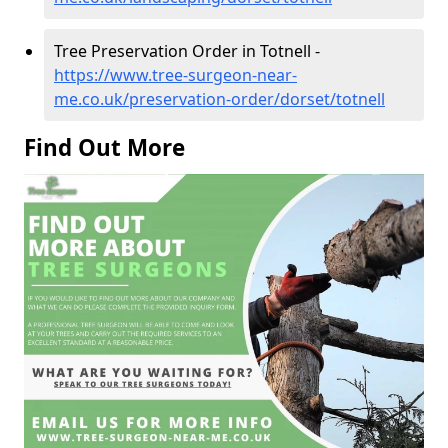
Tree Preservation Order in Totnell -
https://www.tree-surgeon-near-
me.co.uk/preservation-order/dorset/totnell
Find Out More