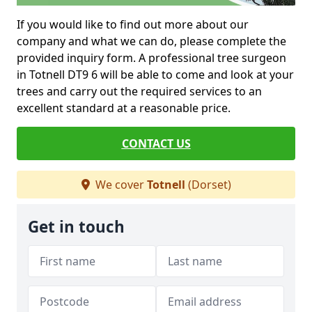
If you would like to find out more about our
company and what we can do, please complete the
provided inquiry form. A professional tree surgeon
in Totnell DT9 6 will be able to come and look at your
trees and carry out the required services to an
excellent standard at a reasonable price.
CONTACT US
We cover
Totnell
(Dorset)
Get in touch