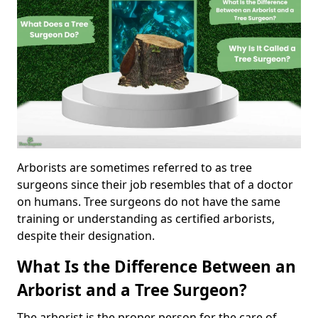
Arborists are sometimes referred to as tree
surgeons since their job resembles that of a doctor
on humans. Tree surgeons do not have the same
training or understanding as certified arborists,
despite their designation.
What Is the Difference Between an
Arborist and a Tree Surgeon?
The arborist is the proper person for the care of