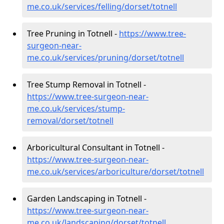
me.co.uk/services/felling/dorset/totnell
Tree Pruning in Totnell -
https://www.tree-
surgeon-near-
me.co.uk/services/pruning/dorset/totnell
Tree Stump Removal in Totnell -
https://www.tree-surgeon-near-
me.co.uk/services/stump-
removal/dorset/totnell
Arboricultural Consultant in Totnell -
https://www.tree-surgeon-near-
me.co.uk/services/arboriculture/dorset/totnell
Garden Landscaping in Totnell -
https://www.tree-surgeon-near-
me.co.uk/landscaping/dorset/totnell