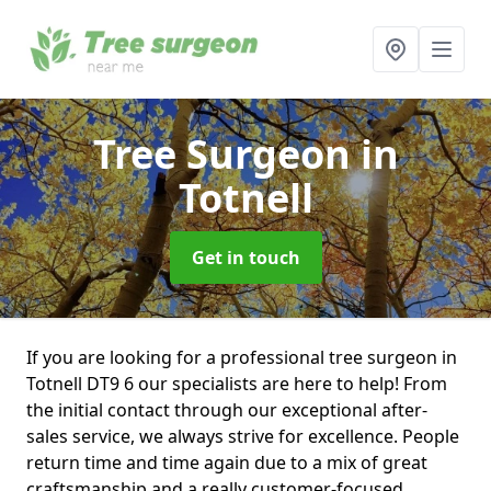
Tree Surgeon
in
Totnell
Get in touch
If you are looking for a professional tree surgeon in
Totnell DT9 6 our specialists are here to help! From
the initial contact through our exceptional after-
sales service, we always strive for excellence. People
return time and time again due to a mix of great
craftsmanship and a really customer-focused