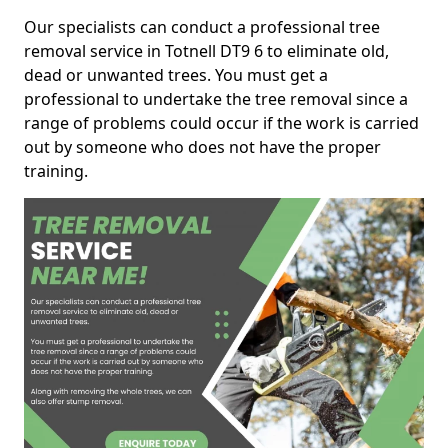
Our specialists can conduct a professional tree
removal service in Totnell DT9 6 to eliminate old,
dead or unwanted trees. You must get a
professional to undertake the tree removal since a
range of problems could occur if the work is carried
out by someone who does not have the proper
training.