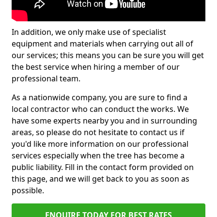
In addition, we only make use of specialist
equipment and materials when carrying out all of
our services; this means you can be sure you will get
the best service when hiring a member of our
professional team.
As a nationwide company, you are sure to find a
local contractor who can conduct the works. We
have some experts nearby you and in surrounding
areas, so please do not hesitate to contact us if
you'd like more information on our professional
services especially when the tree has become a
public liability. Fill in the contact form provided on
this page, and we will get back to you as soon as
possible.
ENQUIRE TODAY FOR BEST RATES