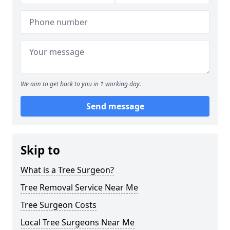
We aim to get back to you in 1 working day.
Send message
Skip to
What is a Tree Surgeon?
Tree Removal Service Near Me
Tree Surgeon Costs
Local Tree Surgeons Near Me