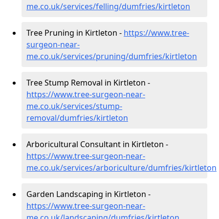
me.co.uk/services/felling/dumfries/kirtleton
Tree Pruning in Kirtleton -
https://www.tree-
surgeon-near-
me.co.uk/services/pruning/dumfries/kirtleton
Tree Stump Removal in Kirtleton -
https://www.tree-surgeon-near-
me.co.uk/services/stump-
removal/dumfries/kirtleton
Arboricultural Consultant in Kirtleton -
https://www.tree-surgeon-near-
me.co.uk/services/arboriculture/dumfries/kirtleton
Garden Landscaping in Kirtleton -
https://www.tree-surgeon-near-
me.co.uk/landscaping/dumfries/kirtleton