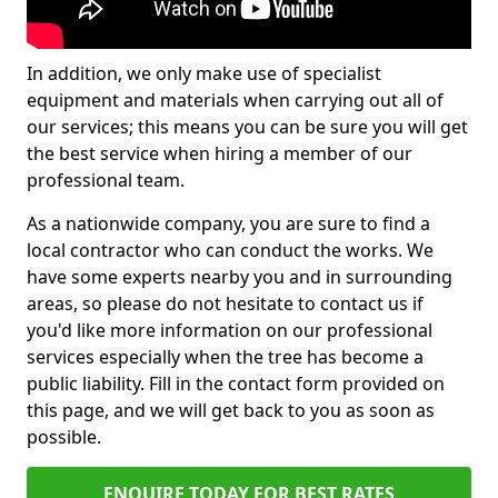
In addition, we only make use of specialist
equipment and materials when carrying out all of
our services; this means you can be sure you will get
the best service when hiring a member of our
professional team.
As a nationwide company, you are sure to find a
local contractor who can conduct the works. We
have some experts nearby you and in surrounding
areas, so please do not hesitate to contact us if
you'd like more information on our professional
services especially when the tree has become a
public liability. Fill in the contact form provided on
this page, and we will get back to you as soon as
possible.
ENQUIRE TODAY FOR BEST RATES