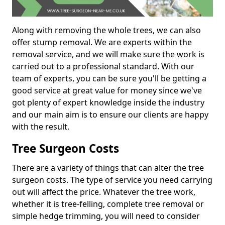
Along with removing the whole trees, we can also
offer stump removal. We are experts within the
removal service, and we will make sure the work is
carried out to a professional standard. With our
team of experts, you can be sure you'll be getting a
good service at great value for money since we've
got plenty of expert knowledge inside the industry
and our main aim is to ensure our clients are happy
with the result.
Tree Surgeon Costs
There are a variety of things that can alter the tree
surgeon costs. The type of service you need carrying
out will affect the price. Whatever the tree work,
whether it is tree-felling, complete tree removal or
simple hedge trimming, you will need to consider