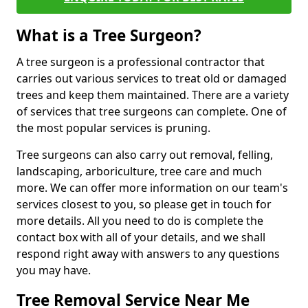
What is a Tree Surgeon?
A tree surgeon is a professional contractor that
carries out various services to treat old or damaged
trees and keep them maintained. There are a variety
of services that tree surgeons can complete. One of
the most popular services is pruning.
Tree surgeons can also carry out removal, felling,
landscaping, arboriculture, tree care and much
more. We can offer more information on our team's
services closest to you, so please get in touch for
more details. All you need to do is complete the
contact box with all of your details, and we shall
respond right away with answers to any questions
you may have.
Tree Removal Service Near Me