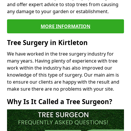
and offer expert advice to stop trees from causing
any damage to your garden or establishment.
MORE INFORMATION
Tree Surgery in Kirtleton
We have worked in the tree surgery industry for
many years. Having plenty of experience with tree
work within the industry has also improved our
knowledge of this type of surgery. Our main aim is
to ensure our clients are happy with the result and
make sure there are no problems with your site.
Why Is It Called a Tree Surgeon?