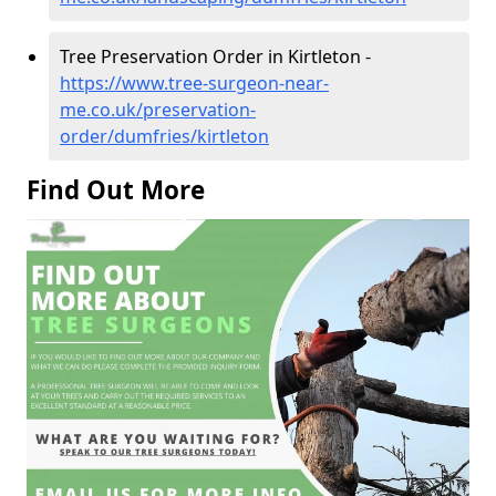
Tree Preservation Order in Kirtleton -
https://www.tree-surgeon-near-
me.co.uk/preservation-
order/dumfries/kirtleton
Find Out More