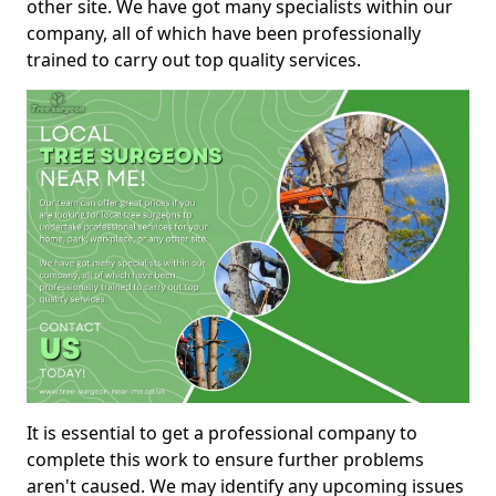
other site. We have got many specialists within our
company, all of which have been professionally
trained to carry out top quality services.
It is essential to get a professional company to
complete this work to ensure further problems
aren't caused. We may identify any upcoming issues