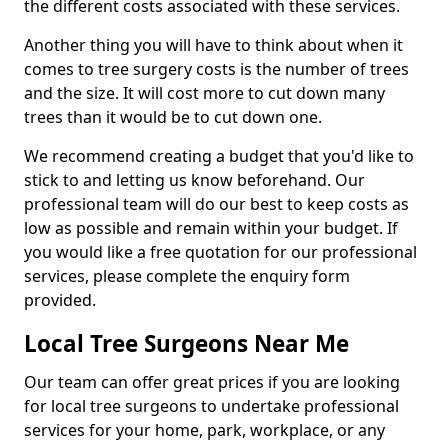
the different costs associated with these services.
Another thing you will have to think about when it
comes to tree surgery costs is the number of trees
and the size. It will cost more to cut down many
trees than it would be to cut down one.
We recommend creating a budget that you'd like to
stick to and letting us know beforehand. Our
professional team will do our best to keep costs as
low as possible and remain within your budget. If
you would like a free quotation for our professional
services, please complete the enquiry form
provided.
Local Tree Surgeons Near Me
Our team can offer great prices if you are looking
for local tree surgeons to undertake professional
services for your home, park, workplace, or any