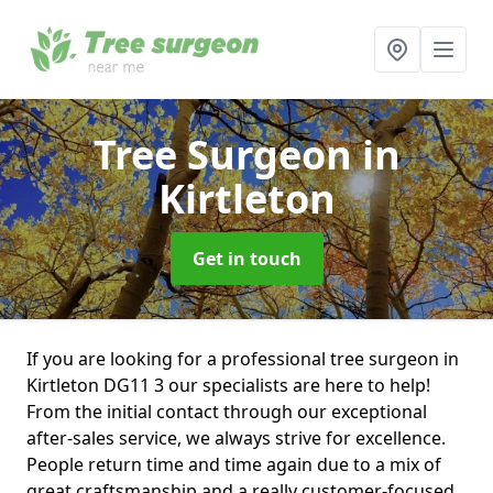
Tree Surgeon
in
Kirtleton
Get in touch
If you are looking for a professional tree surgeon in
Kirtleton DG11 3 our specialists are here to help!
From the initial contact through our exceptional
after-sales service, we always strive for excellence.
People return time and time again due to a mix of
great craftsmanship and a really customer-focused