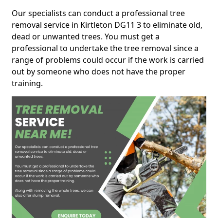
Our specialists can conduct a professional tree
removal service in Kirtleton DG11 3 to eliminate old,
dead or unwanted trees. You must get a
professional to undertake the tree removal since a
range of problems could occur if the work is carried
out by someone who does not have the proper
training.