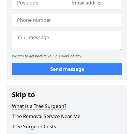
We aim to get back to you in 1 working day.
Send message
Skip to
What is a Tree Surgeon?
Tree Removal Service Near Me
Tree Surgeon Costs