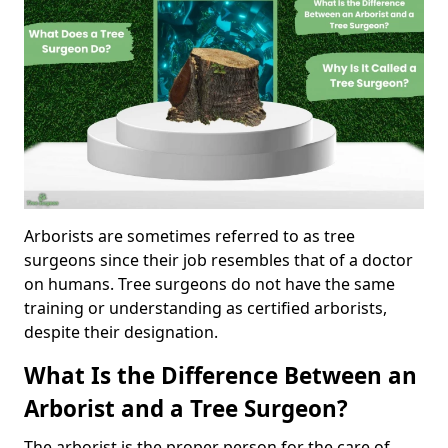
Arborists are sometimes referred to as tree
surgeons since their job resembles that of a doctor
on humans. Tree surgeons do not have the same
training or understanding as certified arborists,
despite their designation.
What Is the Difference Between an
Arborist and a Tree Surgeon?
The arborist is the proper person for the care of