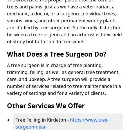
trees and palms, just as we have a veterinarian, a
mechanic, a doctor, or a surgeon. Individual trees,
shrubs, vines, and other permanent woody plants
are studied by tree surgeons. So the only distinction
between a tree surgeon and an arborist is their field
of study but both can do tree work.
What Does a Tree Surgeon Do?
A tree surgeon is in charge of tree planting,
trimming, felling, as well as general tree treatment,
care, and upkeep. A tree surgeon will provide a
number of services related to tree maintenance in a
variety of settings and for a variety of clients.
Other Services We Offer
Tree Felling in Kirtleton -
https://www.tree-
surgeon-near-