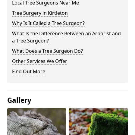
Local Tree Surgeons Near Me
Tree Surgery in Kirtleton
Why Is It Called a Tree Surgeon?
What Is the Difference Between an Arborist and
a Tree Surgeon?
What Does a Tree Surgeon Do?
Other Services We Offer
Find Out More
Gallery