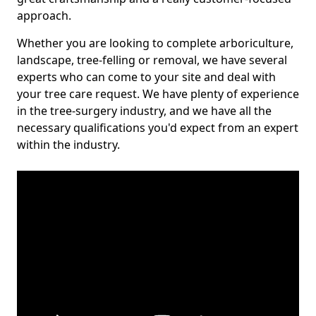
approach.
Whether you are looking to complete arboriculture,
landscape, tree-felling or removal, we have several
experts who can come to your site and deal with
your tree care request. We have plenty of experience
in the tree-surgery industry, and we have all the
necessary qualifications you'd expect from an expert
within the industry.