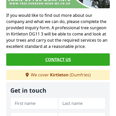
If you would like to find out more about our
company and what we can do, please complete the
provided inquiry form. A professional tree surgeon
in Kirtleton DG11 3 will be able to come and look at
your trees and carry out the required services to an
excellent standard at a reasonable price.
CONTACT US
We cover
Kirtleton
(Dumfries)
Get in touch