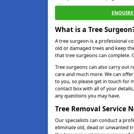
ENQUIRE 
What is a Tree Surgeon
A tree surgeon is a professional co
old or damaged trees and keep the
that tree surgeons can complete. O
Tree surgeons can also carry out re
care and much more. We can offer 
to you, so please get in touch for 
contact box with all of your detail
any questions you may have.
Tree Removal Service 
Our specialists can conduct a prof
eliminate old, dead or unwanted tr