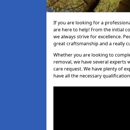
If you are looking for a profession
are here to help! From the initial c
we always strive for excellence. Pe
great craftsmanship and a really 
Whether you are looking to complet
removal, we have several experts w
care request. We have plenty of ex
have all the necessary qualificatio