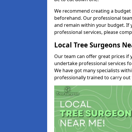
We recommend creating a budget tha
beforehand. Our professional team 
and remain within your budget. If 
professional services, please comp
Local Tree Surgeons N
Our team can offer great prices if 
undertake professional services fo
We have got many specialists with
professionally trained to carry out 