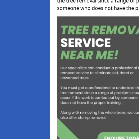
the tree removal since a range of p
someone who does not have the pr