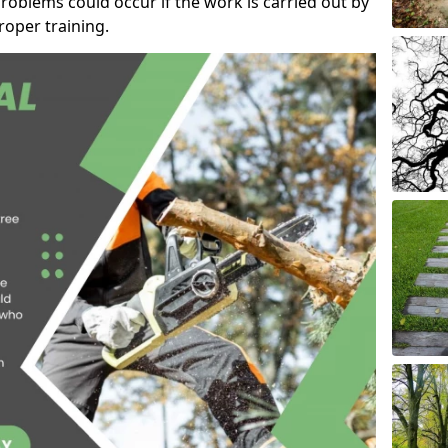
roblems could occur if the work is carried out by
oper training.