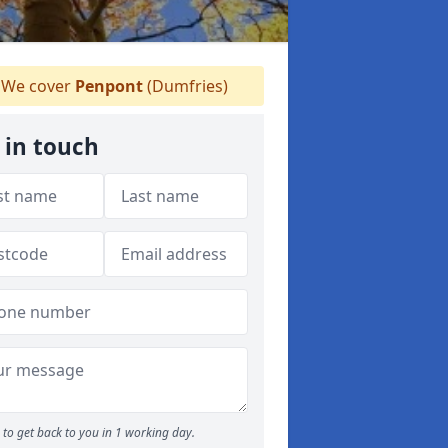
We cover
Penpont
(Dumfries)
 in touch
to get back to you in 1 working day.