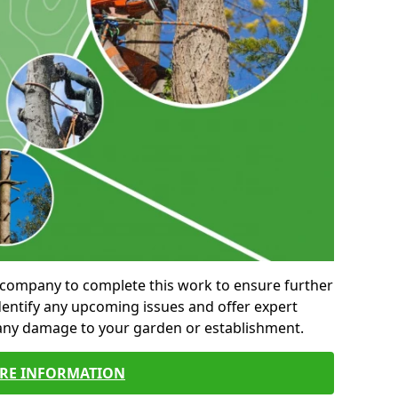
al company to complete this work to ensure further
entify any upcoming issues and offer expert
 any damage to your garden or establishment.
RE INFORMATION