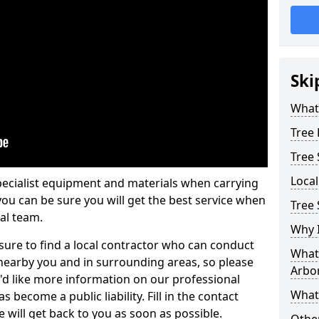
Ski
What 
Tree
Tree
Loca
pecialist equipment and materials when carrying
 you can be sure you will get the best service when
Tree 
al team.
Why I
ure to find a local contractor who can conduct
What 
earby you and in surrounding areas, so please
Arbor
u'd like more information on our professional
What
 become a public liability. Fill in the contact
 will get back to you as soon as possible.