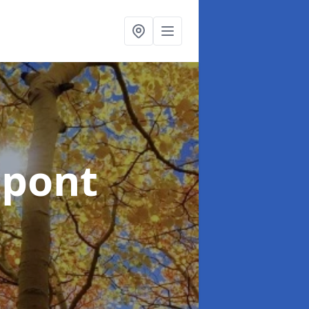
npont