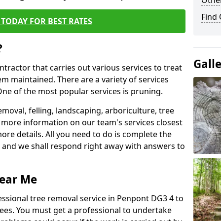
Other
Find
TODAY FOR BEST RATES
?
Gall
ntractor that carries out various services to treat
m maintained. There are a variety of services
ne of the most popular services is pruning.
moval, felling, landscaping, arboriculture, tree
more information on our team's services closest
more details. All you need to do is complete the
s, and we shall respond right away with answers to
Near Me
essional tree removal service in Penpont DG3 4 to
ees. You must get a professional to undertake