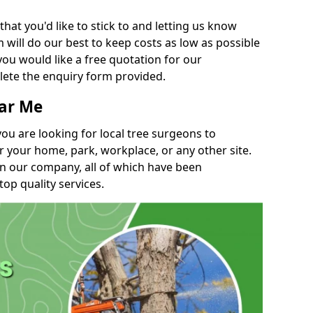
t you'd like to stick to and letting us know
will do our best to keep costs as low as possible
you would like a free quotation for our
lete the enquiry form provided.
ear Me
you are looking for local tree surgeons to
r your home, park, workplace, or any other site.
in our company, all of which have been
top quality services.