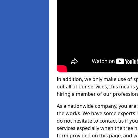
In addition, we only make use of s
out all of our services; this means
hiring a member of our profession
As a nationwide company, you are s
the works. We have some experts n
do not hesitate to contact us if yo
services especially when the tree has
form provided on this page, and we