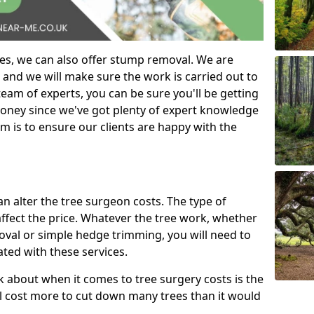
es, we can also offer stump removal. We are
 and we will make sure the work is carried out to
eam of experts, you can be sure you'll be getting
money since we've got plenty of expert knowledge
m is to ensure our clients are happy with the
can alter the tree surgeon costs. The type of
affect the price. Whatever the tree work, whether
emoval or simple hedge trimming, you will need to
ated with these services.
k about when it comes to tree surgery costs is the
ill cost more to cut down many trees than it would