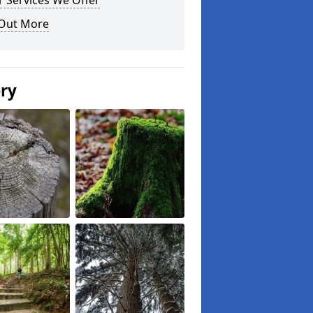
 Services We Offer
 Out More
ery