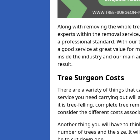
Along with removing the whole tre
experts within the removal service,
a professional standard. With our t
a good service at great value for 
inside the industry and our main ai
result.
Tree Surgeon Costs
There are a variety of things that 
service you need carrying out will 
it is tree-felling, complete tree r
consider the different costs associ
Another thing you will have to thin
number of trees and the size. It w
be to cut down one.