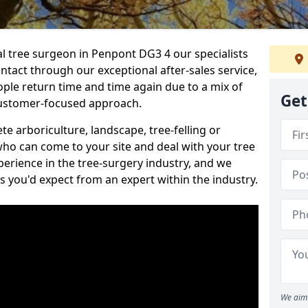
al tree surgeon in Penpont DG3 4 our specialists
ontact through our exceptional after-sales service,
ople return time and time again due to a mix of
Get
customer-focused approach.
e arboriculture, landscape, tree-felling or
ho can come to your site and deal with your tree
perience in the tree-surgery industry, and we
ns you'd expect from an expert within the industry.
We aim 