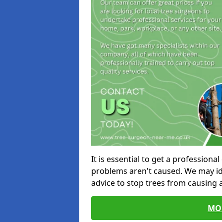
It is essential to get a profession
problems aren't caused. We may id
advice to stop trees from causing
MO