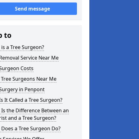
Send message
p to
is a Tree Surgeon?
 Removal Service Near Me
 Surgeon Costs
l Tree Surgeons Near Me
Surgery in Penpont
s It Called a Tree Surgeon?
Is the Difference Between an
ist and a Tree Surgeon?
 Does a Tree Surgeon Do?