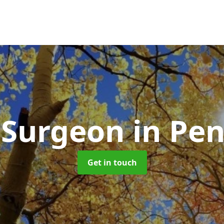
 Surgeon
in Pe
Get in touch