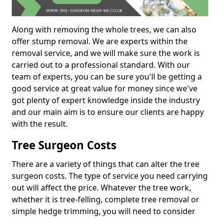
Along with removing the whole trees, we can also
offer stump removal. We are experts within the
removal service, and we will make sure the work is
carried out to a professional standard. With our
team of experts, you can be sure you'll be getting a
good service at great value for money since we've
got plenty of expert knowledge inside the industry
and our main aim is to ensure our clients are happy
with the result.
Tree Surgeon Costs
There are a variety of things that can alter the tree
surgeon costs. The type of service you need carrying
out will affect the price. Whatever the tree work,
whether it is tree-felling, complete tree removal or
simple hedge trimming, you will need to consider