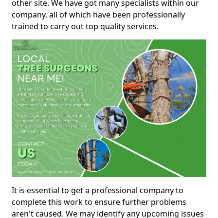
other site. We have got many specialists within our
company, all of which have been professionally
trained to carry out top quality services.
It is essential to get a professional company to
complete this work to ensure further problems
aren't caused. We may identify any upcoming issues