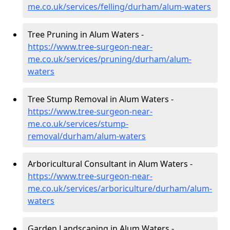
me.co.uk/services/felling/durham/alum-waters
Tree Pruning in Alum Waters -
https://www.tree-surgeon-near-
me.co.uk/services/pruning/durham/alum-
waters
Tree Stump Removal in Alum Waters -
https://www.tree-surgeon-near-
me.co.uk/services/stump-
removal/durham/alum-waters
Arboricultural Consultant in Alum Waters -
https://www.tree-surgeon-near-
me.co.uk/services/arboriculture/durham/alum-
waters
Garden Landscaping in Alum Waters -