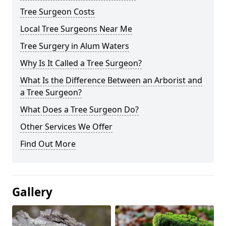
Tree Surgeon Costs
Local Tree Surgeons Near Me
Tree Surgery in Alum Waters
Why Is It Called a Tree Surgeon?
What Is the Difference Between an Arborist and
a Tree Surgeon?
What Does a Tree Surgeon Do?
Other Services We Offer
Find Out More
Gallery