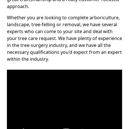
approach.
Whether you are looking to complete arboriculture,
landscape, tree-felling or removal, we have several
experts who can come to your site and deal with
your tree care request. We have plenty of experience
in the tree-surgery industry, and we have all the
necessary qualifications you'd expect from an expert
within the industry.