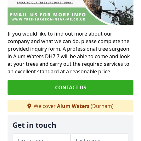
If you would like to find out more about our
company and what we can do, please complete the
provided inquiry form. A professional tree surgeon
in Alum Waters DH7 7 will be able to come and look
at your trees and carry out the required services to
an excellent standard at a reasonable price.
CONTACT US
We cover
Alum Waters
(Durham)
Get in touch