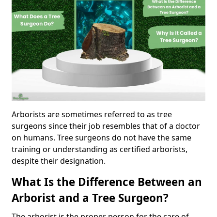
Arborists are sometimes referred to as tree
surgeons since their job resembles that of a doctor
on humans. Tree surgeons do not have the same
training or understanding as certified arborists,
despite their designation.
What Is the Difference Between an
Arborist and a Tree Surgeon?
The arborist is the proper person for the care of