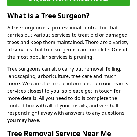
What is a Tree Surgeon?
A tree surgeon is a professional contractor that
carries out various services to treat old or damaged
trees and keep them maintained. There are a variety
of services that tree surgeons can complete. One of
the most popular services is pruning.
Tree surgeons can also carry out removal, felling,
landscaping, arboriculture, tree care and much
more. We can offer more information on our team's
services closest to you, so please get in touch for
more details. All you need to do is complete the
contact box with all of your details, and we shall
respond right away with answers to any questions
you may have.
Tree Removal Service Near Me