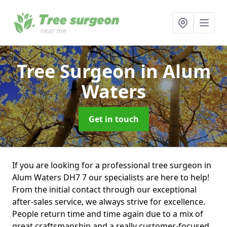
Tree Surgeon
in Alum
Waters
Get in touch
If you are looking for a professional tree surgeon in
Alum Waters DH7 7 our specialists are here to help!
From the initial contact through our exceptional
after-sales service, we always strive for excellence.
People return time and time again due to a mix of
great craftsmanship and a really customer-focused