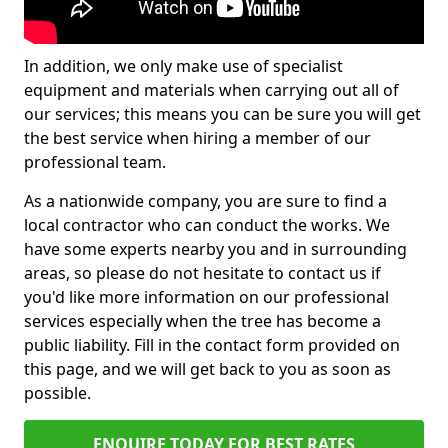
In addition, we only make use of specialist
equipment and materials when carrying out all of
our services; this means you can be sure you will get
the best service when hiring a member of our
professional team.
As a nationwide company, you are sure to find a
local contractor who can conduct the works. We
have some experts nearby you and in surrounding
areas, so please do not hesitate to contact us if
you'd like more information on our professional
services especially when the tree has become a
public liability. Fill in the contact form provided on
this page, and we will get back to you as soon as
possible.
ENQUIRE TODAY FOR BEST RATES