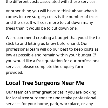
the different costs associated with these services.
Another thing you will have to think about when it
comes to tree surgery costs is the number of trees
and the size. It will cost more to cut down many
trees than it would be to cut down one.
We recommend creating a budget that you'd like to
stick to and letting us know beforehand. Our
professional team will do our best to keep costs as
low as possible and remain within your budget. If
you would like a free quotation for our professional
services, please complete the enquiry form
provided.
Local Tree Surgeons Near Me
Our team can offer great prices if you are looking
for local tree surgeons to undertake professional
services for your home, park, workplace, or any