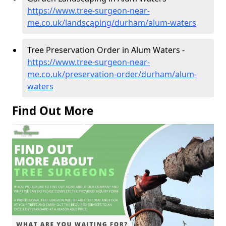
https://www.tree-surgeon-near-
me.co.uk/landscaping/durham/alum-waters
Tree Preservation Order in Alum Waters -
https://www.tree-surgeon-near-
me.co.uk/preservation-order/durham/alum-
waters
Find Out More