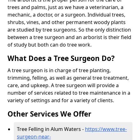
trees and palms, just as we have a veterinarian, a
mechanic, a doctor, or a surgeon. Individual trees,
shrubs, vines, and other permanent woody plants
are studied by tree surgeons. So the only distinction
between a tree surgeon and an arborist is their field
of study but both can do tree work.
What Does a Tree Surgeon Do?
A tree surgeon is in charge of tree planting,
trimming, felling, as well as general tree treatment,
care, and upkeep. A tree surgeon will provide a
number of services related to tree maintenance in a
variety of settings and for a variety of clients.
Other Services We Offer
Tree Felling in Alum Waters -
https://www.tree-
surgeon-near-