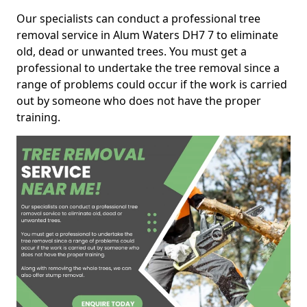
Our specialists can conduct a professional tree
removal service in Alum Waters DH7 7 to eliminate
old, dead or unwanted trees. You must get a
professional to undertake the tree removal since a
range of problems could occur if the work is carried
out by someone who does not have the proper
training.