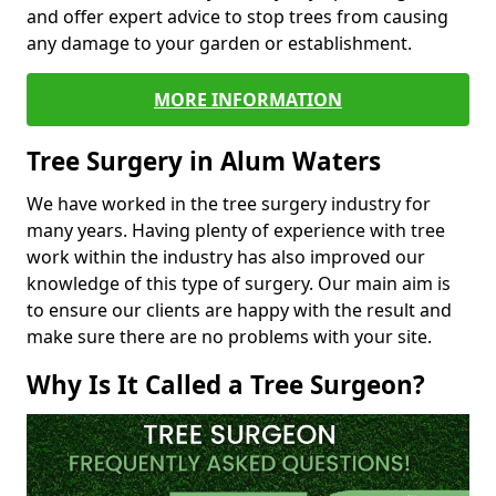
and offer expert advice to stop trees from causing
any damage to your garden or establishment.
MORE INFORMATION
Tree Surgery in Alum Waters
We have worked in the tree surgery industry for
many years. Having plenty of experience with tree
work within the industry has also improved our
knowledge of this type of surgery. Our main aim is
to ensure our clients are happy with the result and
make sure there are no problems with your site.
Why Is It Called a Tree Surgeon?