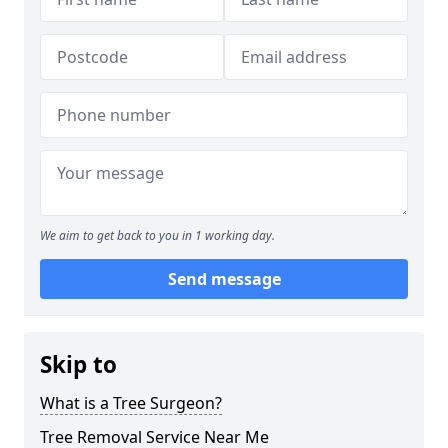
We aim to get back to you in 1 working day.
Send message
Skip to
What is a Tree Surgeon?
Tree Removal Service Near Me