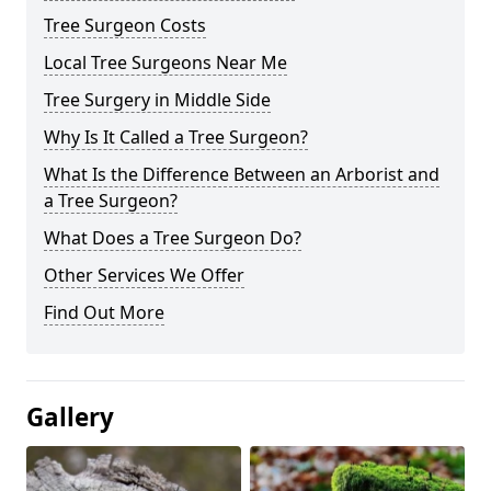
Tree Surgeon Costs
Local Tree Surgeons Near Me
Tree Surgery in Middle Side
Why Is It Called a Tree Surgeon?
What Is the Difference Between an Arborist and
a Tree Surgeon?
What Does a Tree Surgeon Do?
Other Services We Offer
Find Out More
Gallery