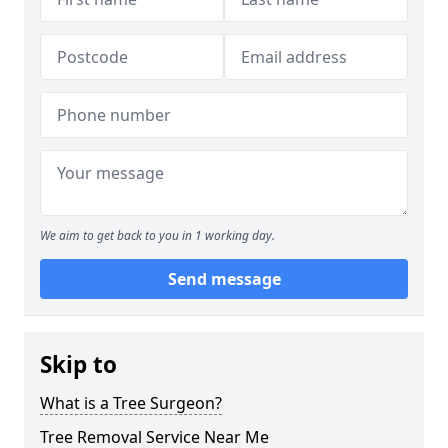
We aim to get back to you in 1 working day.
Send message
Skip to
What is a Tree Surgeon?
Tree Removal Service Near Me