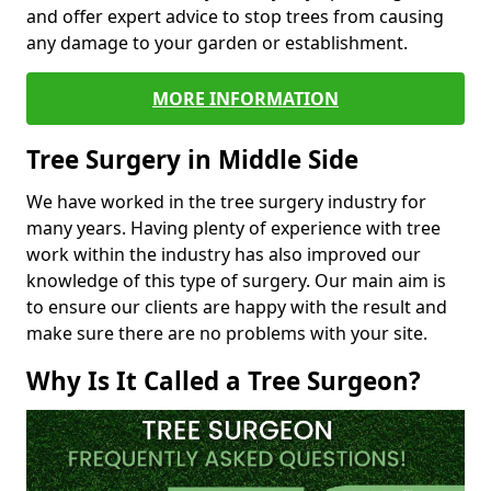
and offer expert advice to stop trees from causing
any damage to your garden or establishment.
MORE INFORMATION
Tree Surgery in Middle Side
We have worked in the tree surgery industry for
many years. Having plenty of experience with tree
work within the industry has also improved our
knowledge of this type of surgery. Our main aim is
to ensure our clients are happy with the result and
make sure there are no problems with your site.
Why Is It Called a Tree Surgeon?