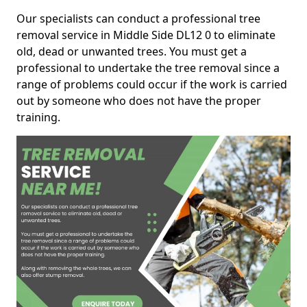
Our specialists can conduct a professional tree
removal service in Middle Side DL12 0 to eliminate
old, dead or unwanted trees. You must get a
professional to undertake the tree removal since a
range of problems could occur if the work is carried
out by someone who does not have the proper
training.