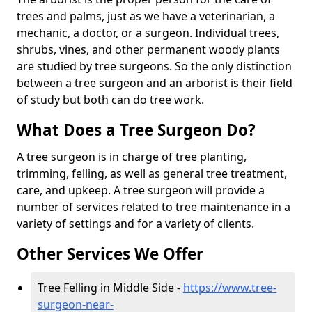
trees and palms, just as we have a veterinarian, a
mechanic, a doctor, or a surgeon. Individual trees,
shrubs, vines, and other permanent woody plants
are studied by tree surgeons. So the only distinction
between a tree surgeon and an arborist is their field
of study but both can do tree work.
What Does a Tree Surgeon Do?
A tree surgeon is in charge of tree planting,
trimming, felling, as well as general tree treatment,
care, and upkeep. A tree surgeon will provide a
number of services related to tree maintenance in a
variety of settings and for a variety of clients.
Other Services We Offer
Tree Felling in Middle Side -
https://www.tree-
surgeon-near-