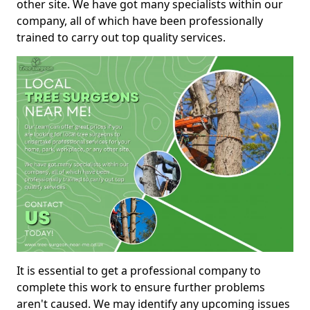
other site. We have got many specialists within our
company, all of which have been professionally
trained to carry out top quality services.
It is essential to get a professional company to
complete this work to ensure further problems
aren't caused. We may identify any upcoming issues