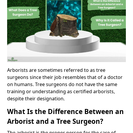
Arborists are sometimes referred to as tree
surgeons since their job resembles that of a doctor
on humans. Tree surgeons do not have the same
training or understanding as certified arborists,
despite their designation.
What Is the Difference Between an
Arborist and a Tree Surgeon?
The arborist is the proper person for the care of