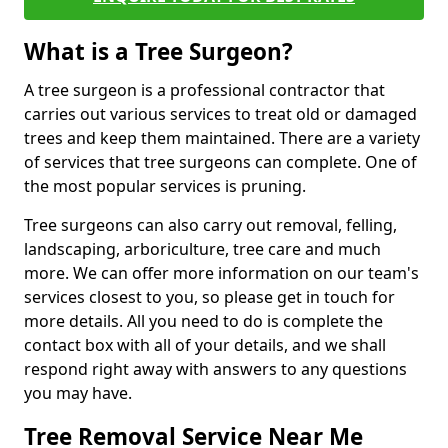
What is a Tree Surgeon?
A tree surgeon is a professional contractor that
carries out various services to treat old or damaged
trees and keep them maintained. There are a variety
of services that tree surgeons can complete. One of
the most popular services is pruning.
Tree surgeons can also carry out removal, felling,
landscaping, arboriculture, tree care and much
more. We can offer more information on our team's
services closest to you, so please get in touch for
more details. All you need to do is complete the
contact box with all of your details, and we shall
respond right away with answers to any questions
you may have.
Tree Removal Service Near Me