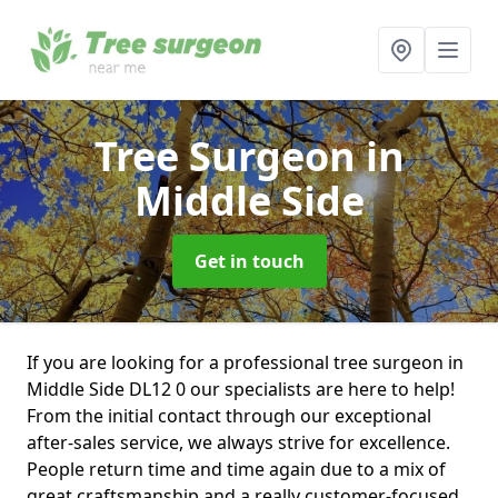
Tree Surgeon
in
Middle Side
Get in touch
If you are looking for a professional tree surgeon in
Middle Side DL12 0 our specialists are here to help!
From the initial contact through our exceptional
after-sales service, we always strive for excellence.
People return time and time again due to a mix of
great craftsmanship and a really customer-focused