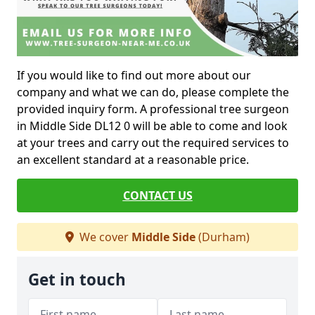
If you would like to find out more about our
company and what we can do, please complete the
provided inquiry form. A professional tree surgeon
in Middle Side DL12 0 will be able to come and look
at your trees and carry out the required services to
an excellent standard at a reasonable price.
CONTACT US
We cover
Middle Side
(Durham)
Get in touch