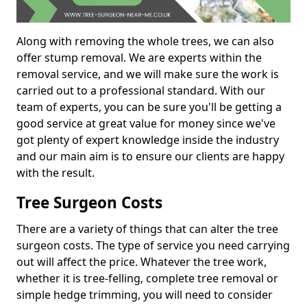
Along with removing the whole trees, we can also
offer stump removal. We are experts within the
removal service, and we will make sure the work is
carried out to a professional standard. With our
team of experts, you can be sure you'll be getting a
good service at great value for money since we've
got plenty of expert knowledge inside the industry
and our main aim is to ensure our clients are happy
with the result.
Tree Surgeon Costs
There are a variety of things that can alter the tree
surgeon costs. The type of service you need carrying
out will affect the price. Whatever the tree work,
whether it is tree-felling, complete tree removal or
simple hedge trimming, you will need to consider