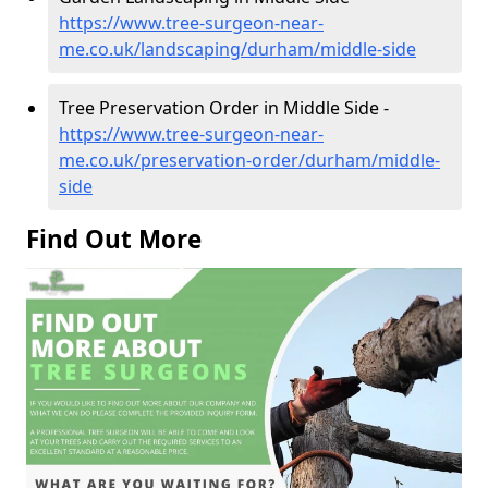
https://www.tree-surgeon-near-
me.co.uk/landscaping/durham/middle-side
Tree Preservation Order in Middle Side -
https://www.tree-surgeon-near-
me.co.uk/preservation-order/durham/middle-
side
Find Out More