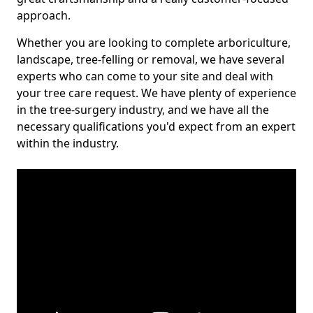
approach.
Whether you are looking to complete arboriculture,
landscape, tree-felling or removal, we have several
experts who can come to your site and deal with
your tree care request. We have plenty of experience
in the tree-surgery industry, and we have all the
necessary qualifications you'd expect from an expert
within the industry.