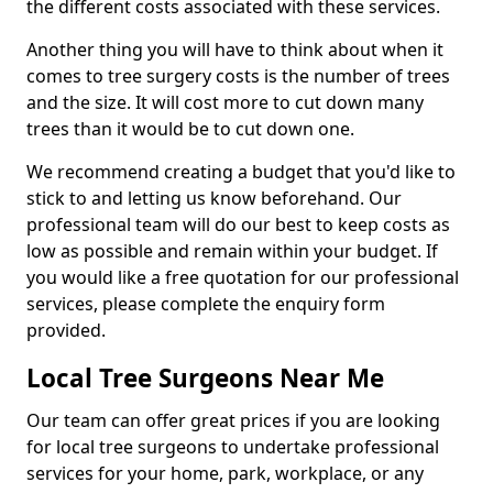
the different costs associated with these services.
Another thing you will have to think about when it
comes to tree surgery costs is the number of trees
and the size. It will cost more to cut down many
trees than it would be to cut down one.
We recommend creating a budget that you'd like to
stick to and letting us know beforehand. Our
professional team will do our best to keep costs as
low as possible and remain within your budget. If
you would like a free quotation for our professional
services, please complete the enquiry form
provided.
Local Tree Surgeons Near Me
Our team can offer great prices if you are looking
for local tree surgeons to undertake professional
services for your home, park, workplace, or any