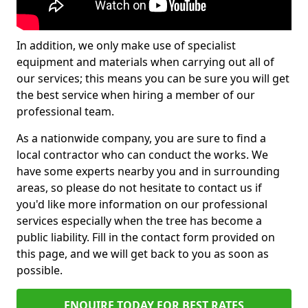
In addition, we only make use of specialist
equipment and materials when carrying out all of
our services; this means you can be sure you will get
the best service when hiring a member of our
professional team.
As a nationwide company, you are sure to find a
local contractor who can conduct the works. We
have some experts nearby you and in surrounding
areas, so please do not hesitate to contact us if
you'd like more information on our professional
services especially when the tree has become a
public liability. Fill in the contact form provided on
this page, and we will get back to you as soon as
possible.
ENQUIRE TODAY FOR BEST RATES