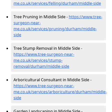
me.co.uk/services/felling/durham/middle-side
Tree Pruning in Middle Side -
https://www.tree-
surgeon-near-
me.co.uk/services/pruning/durham/middle-
side
Tree Stump Removal in Middle Side -
https://www.tree-surgeon-near-
me.co.uk/services/stump-
removal/durham/middle-side
Arboricultural Consultant in Middle Side -
https://www.tree-surgeon-near-
me.co.uk/services/arboriculture/durham/middle-
side
Garden Landscaping in Middle Side -