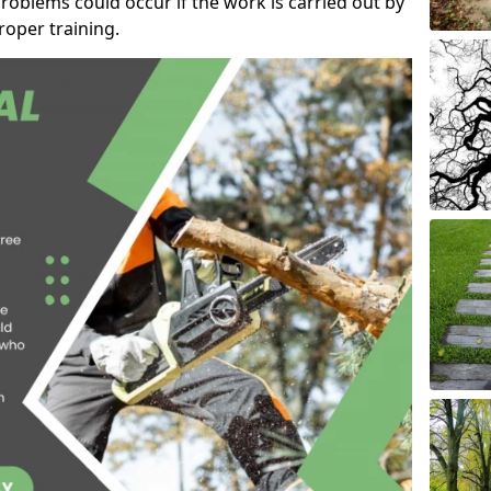
roblems could occur if the work is carried out by
oper training.