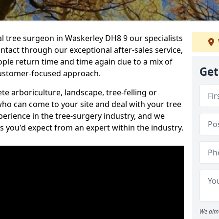
al tree surgeon in Waskerley DH8 9 our specialists
ontact through our exceptional after-sales service,
ople return time and time again due to a mix of
Get
customer-focused approach.
e arboriculture, landscape, tree-felling or
ho can come to your site and deal with your tree
perience in the tree-surgery industry, and we
ns you'd expect from an expert within the industry.
We aim 