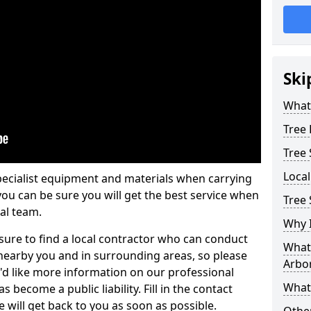
Ski
What 
Tree
Tree
Loca
pecialist equipment and materials when carrying
 you can be sure you will get the best service when
Tree 
al team.
Why I
ure to find a local contractor who can conduct
What 
earby you and in surrounding areas, so please
Arbor
u'd like more information on our professional
What
 become a public liability. Fill in the contact
 will get back to you as soon as possible.