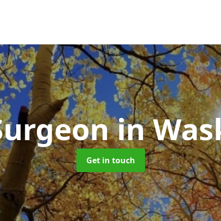
Surgeon
in Was
Get in touch