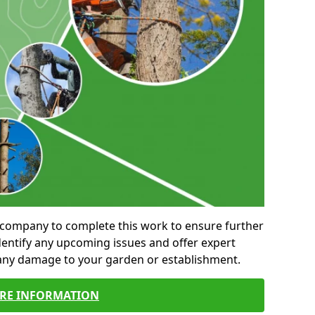
al company to complete this work to ensure further
entify any upcoming issues and offer expert
 any damage to your garden or establishment.
RE INFORMATION