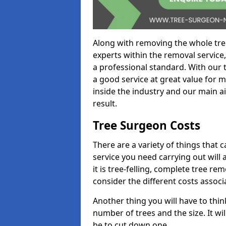
Along with removing the whole tre
experts within the removal service,
a professional standard. With our t
a good service at great value for 
inside the industry and our main ai
result.
Tree Surgeon Costs
There are a variety of things that 
service you need carrying out will 
it is tree-felling, complete tree r
consider the different costs associ
Another thing you will have to thin
number of trees and the size. It w
be to cut down one.