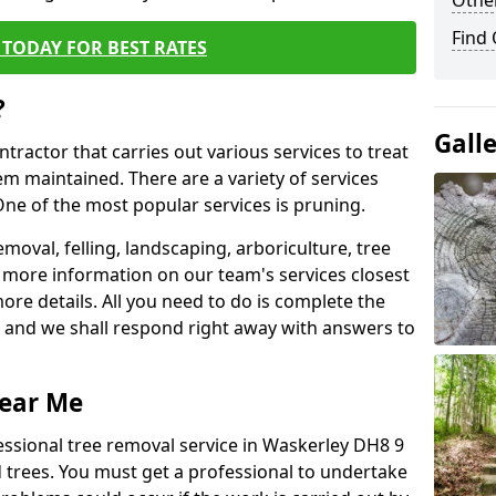
Other
Find
TODAY FOR BEST RATES
?
Gall
ntractor that carries out various services to treat
m maintained. There are a variety of services
ne of the most popular services is pruning.
moval, felling, landscaping, arboriculture, tree
more information on our team's services closest
more details. All you need to do is complete the
s, and we shall respond right away with answers to
Near Me
essional tree removal service in Waskerley DH8 9
 trees. You must get a professional to undertake