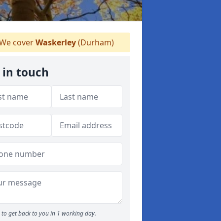
We cover
Waskerley
(Durham)
 in touch
to get back to you in 1 working day.