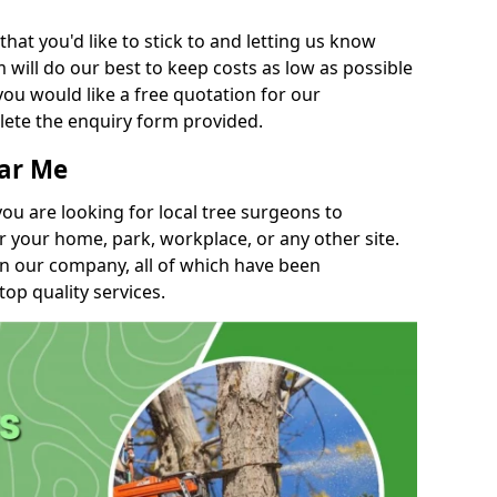
t you'd like to stick to and letting us know
will do our best to keep costs as low as possible
you would like a free quotation for our
lete the enquiry form provided.
ear Me
you are looking for local tree surgeons to
r your home, park, workplace, or any other site.
in our company, all of which have been
top quality services.