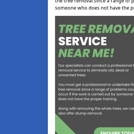
the tree removal since a range of p
someone who does not have the pr