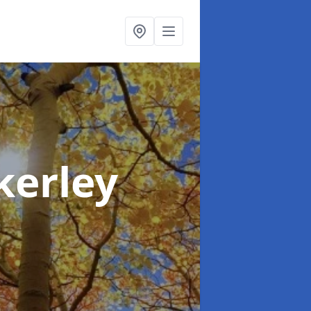
kerley