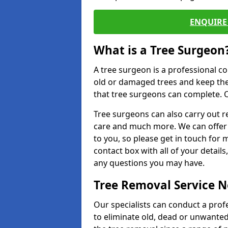
ENQUIRE 
What is a Tree Surgeon
A tree surgeon is a professional co
old or damaged trees and keep the
that tree surgeons can complete. O
Tree surgeons can also carry out re
care and much more. We can offer 
to you, so please get in touch for 
contact box with all of your detail
any questions you may have.
Tree Removal Service 
Our specialists can conduct a prof
to eliminate old, dead or unwanted