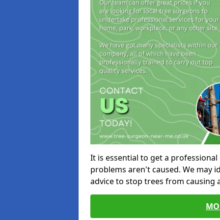
It is essential to get a profession
problems aren't caused. We may id
advice to stop trees from causing
MO