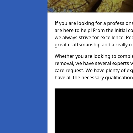
If you are looking for a profession
are here to help! From the initial c
we always strive for excellence. Pe
great craftsmanship and a really 
Whether you are looking to complet
removal, we have several experts w
care request. We have plenty of ex
have all the necessary qualificatio