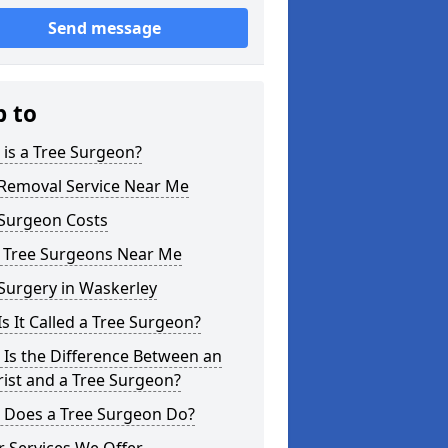
Send message
p to
is a Tree Surgeon?
 Removal Service Near Me
 Surgeon Costs
l Tree Surgeons Near Me
Surgery in Waskerley
s It Called a Tree Surgeon?
Is the Difference Between an
ist and a Tree Surgeon?
 Does a Tree Surgeon Do?