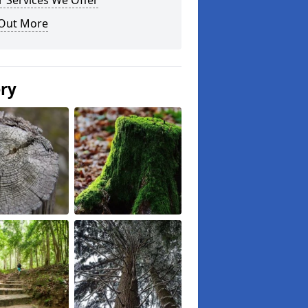
 Services We Offer
 Out More
ery