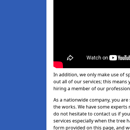
In addition, we only make use of s
out all of our services; this means
hiring a member of our profession
As a nationwide company, you are s
the works. We have some experts n
do not hesitate to contact us if yo
services especially when the tree has
form provided on this page, and we