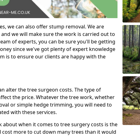
es, we can also offer stump removal. We are
 and we will make sure the work is carried out to
eam of experts, you can be sure you'll be getting
money since we've got plenty of expert knowledge
m is to ensure our clients are happy with the
can alter the tree surgeon costs. The type of
affect the price. Whatever the tree work, whether
emoval or simple hedge trimming, you will need to
ated with these services.
k about when it comes to tree surgery costs is the
ill cost more to cut down many trees than it would