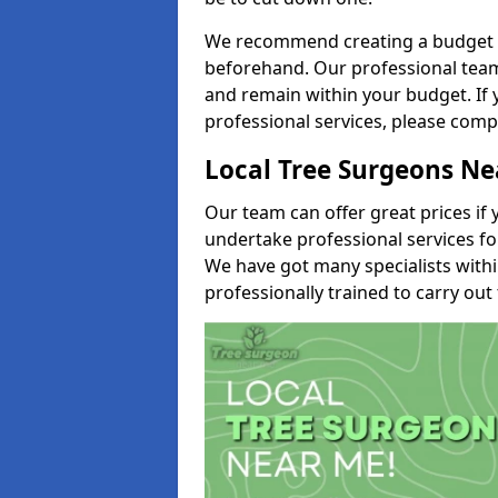
We recommend creating a budget tha
beforehand. Our professional team 
and remain within your budget. If 
professional services, please comp
Local Tree Surgeons N
Our team can offer great prices if 
undertake professional services fo
We have got many specialists with
professionally trained to carry out 