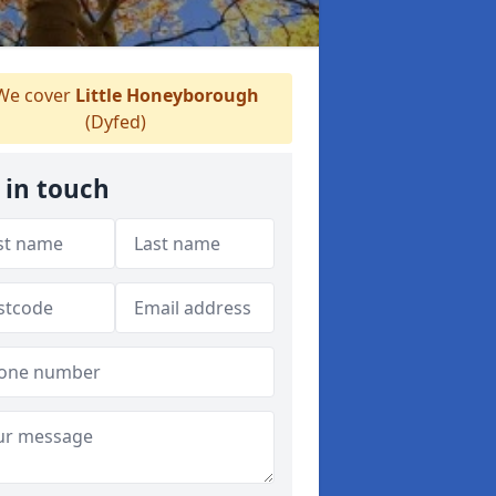
e cover
Little Honeyborough
(Dyfed)
 in touch