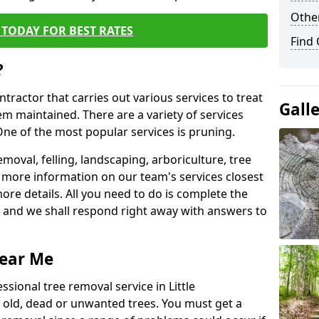
Other
TODAY FOR BEST RATES
Find
?
ntractor that carries out various services to treat
Gall
m maintained. There are a variety of services
ne of the most popular services is pruning.
moval, felling, landscaping, arboriculture, tree
more information on our team's services closest
more details. All you need to do is complete the
s, and we shall respond right away with answers to
Near Me
ssional tree removal service in Little
old, dead or unwanted trees. You must get a