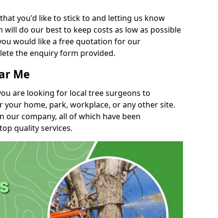
t you'd like to stick to and letting us know
will do our best to keep costs as low as possible
you would like a free quotation for our
lete the enquiry form provided.
ear Me
you are looking for local tree surgeons to
r your home, park, workplace, or any other site.
in our company, all of which have been
top quality services.