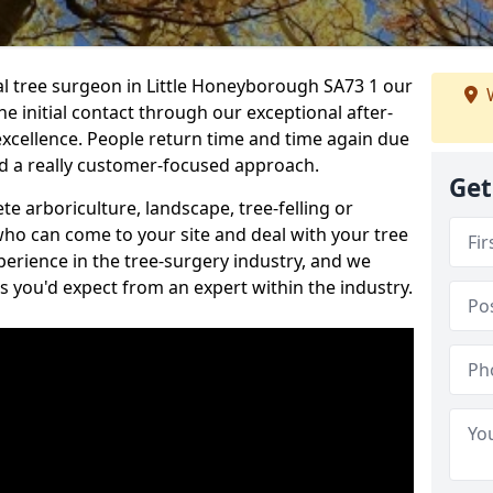
nal tree surgeon in Little Honeyborough SA73 1 our
W
he initial contact through our exceptional after-
 excellence. People return time and time again due
nd a really customer-focused approach.
Get
e arboriculture, landscape, tree-felling or
ho can come to your site and deal with your tree
perience in the tree-surgery industry, and we
ns you'd expect from an expert within the industry.