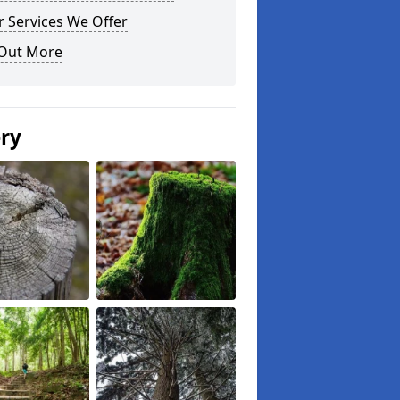
 Services We Offer
 Out More
ery