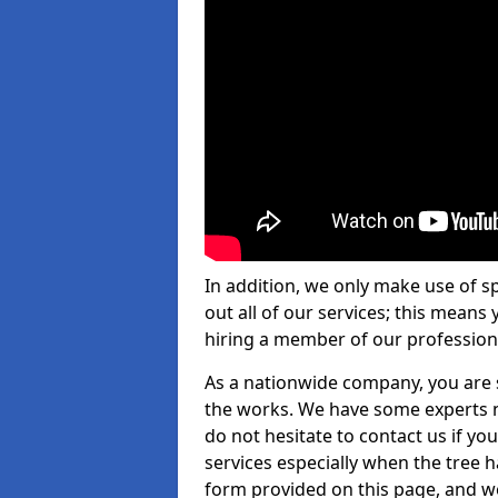
In addition, we only make use of s
out all of our services; this means
hiring a member of our profession
As a nationwide company, you are s
the works. We have some experts n
do not hesitate to contact us if yo
services especially when the tree has
form provided on this page, and we