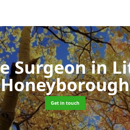
ee Surgeon
in Li
Honeyborough
Get in touch