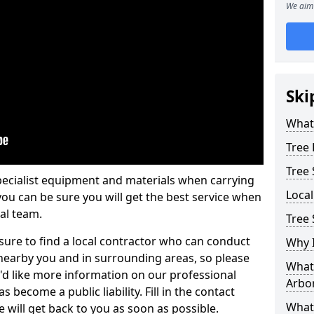
We aim 
Ski
What 
Tree
Tree
pecialist equipment and materials when carrying
Loca
 you can be sure you will get the best service when
al team.
Tree 
ure to find a local contractor who can conduct
Why I
earby you and in surrounding areas, so please
What 
u'd like more information on our professional
Arbor
 become a public liability. Fill in the contact
What
 will get back to you as soon as possible.