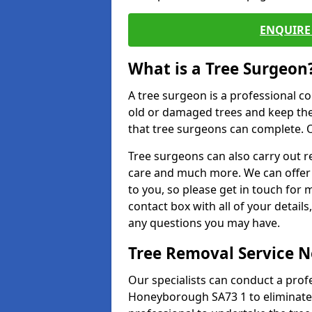
ENQUIRE 
What is a Tree Surgeon
A tree surgeon is a professional co
old or damaged trees and keep the
that tree surgeons can complete. O
Tree surgeons can also carry out re
care and much more. We can offer 
to you, so please get in touch for 
contact box with all of your detail
any questions you may have.
Tree Removal Service 
Our specialists can conduct a profe
Honeyborough SA73 1 to eliminate 