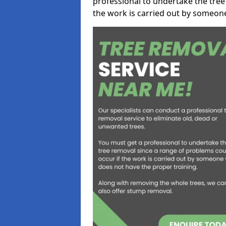
professional to undertake the tree
the work is carried out by someon