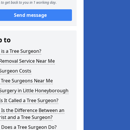
to get back to you in 1 working day.
Send message
p to
is a Tree Surgeon?
 Removal Service Near Me
 Surgeon Costs
l Tree Surgeons Near Me
Surgery in Little Honeyborough
s It Called a Tree Surgeon?
Is the Difference Between an
ist and a Tree Surgeon?
 Does a Tree Surgeon Do?