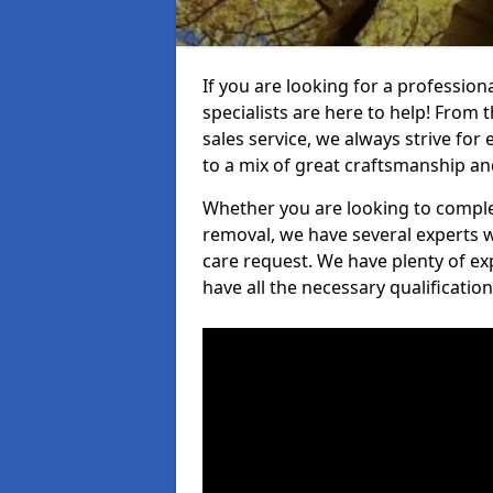
If you are looking for a professio
specialists are here to help! From t
sales service, we always strive for
to a mix of great craftsmanship a
Whether you are looking to complet
removal, we have several experts w
care request. We have plenty of ex
have all the necessary qualificatio