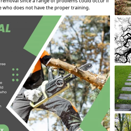
 removal since a range of problems could occur if
e who does not have the proper training.