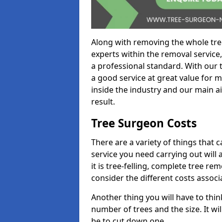
Along with removing the whole tre
experts within the removal service,
a professional standard. With our t
a good service at great value for 
inside the industry and our main ai
result.
Tree Surgeon Costs
There are a variety of things that 
service you need carrying out will 
it is tree-felling, complete tree r
consider the different costs associ
Another thing you will have to thin
number of trees and the size. It w
be to cut down one.