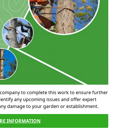
al company to complete this work to ensure further
entify any upcoming issues and offer expert
 any damage to your garden or establishment.
RE INFORMATION