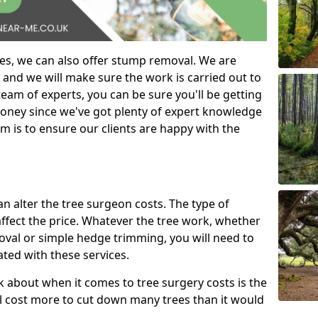
es, we can also offer stump removal. We are
 and we will make sure the work is carried out to
eam of experts, you can be sure you'll be getting
money since we've got plenty of expert knowledge
m is to ensure our clients are happy with the
can alter the tree surgeon costs. The type of
affect the price. Whatever the tree work, whether
emoval or simple hedge trimming, you will need to
ated with these services.
k about when it comes to tree surgery costs is the
ill cost more to cut down many trees than it would