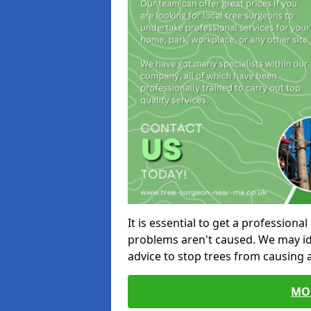
It is essential to get a profession
problems aren't caused. We may id
advice to stop trees from causing
MO