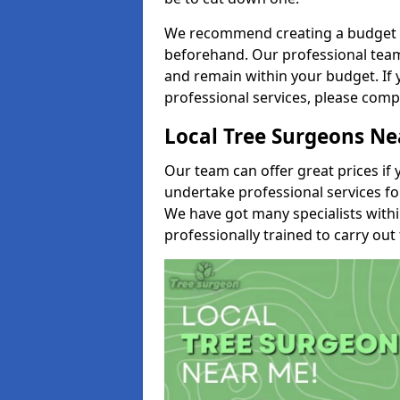
We recommend creating a budget tha
beforehand. Our professional team 
and remain within your budget. If 
professional services, please comp
Local Tree Surgeons N
Our team can offer great prices if 
undertake professional services fo
We have got many specialists with
professionally trained to carry out 