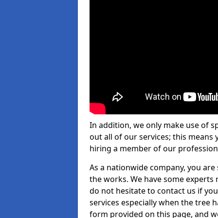
In addition, we only make use of s
out all of our services; this means
hiring a member of our profession
As a nationwide company, you are s
the works. We have some experts n
do not hesitate to contact us if yo
services especially when the tree has
form provided on this page, and we