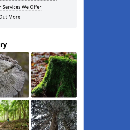
 Services We Offer
 Out More
ery