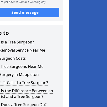
to get back to you in 1 working day.
Send message
p to
is a Tree Surgeon?
 Removal Service Near Me
 Surgeon Costs
l Tree Surgeons Near Me
 Surgery in Mappleton
s It Called a Tree Surgeon?
Is the Difference Between an
ist and a Tree Surgeon?
 Does a Tree Surgeon Do?