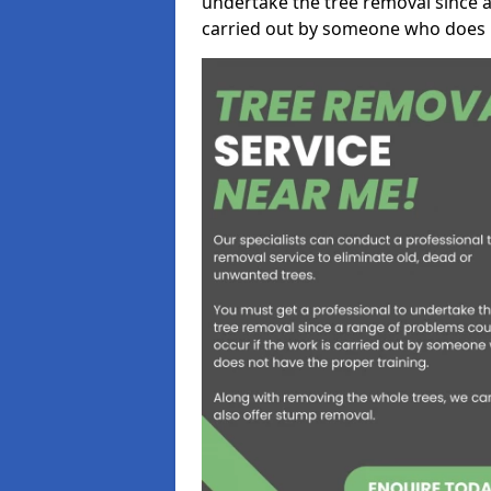
undertake the tree removal since a
carried out by someone who does n