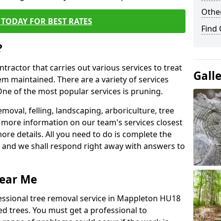
Other
TODAY FOR BEST RATES
Find
?
ntractor that carries out various services to treat
Gall
m maintained. There are a variety of services
ne of the most popular services is pruning.
moval, felling, landscaping, arboriculture, tree
more information on our team's services closest
more details. All you need to do is complete the
s, and we shall respond right away with answers to
Near Me
fessional tree removal service in Mappleton HU18
ed trees. You must get a professional to