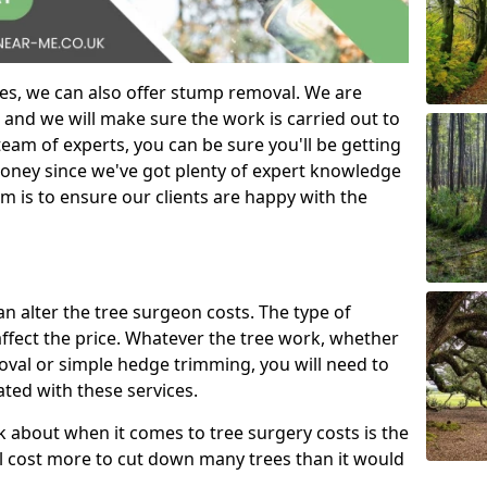
es, we can also offer stump removal. We are
 and we will make sure the work is carried out to
eam of experts, you can be sure you'll be getting
money since we've got plenty of expert knowledge
m is to ensure our clients are happy with the
can alter the tree surgeon costs. The type of
affect the price. Whatever the tree work, whether
emoval or simple hedge trimming, you will need to
ated with these services.
k about when it comes to tree surgery costs is the
ill cost more to cut down many trees than it would