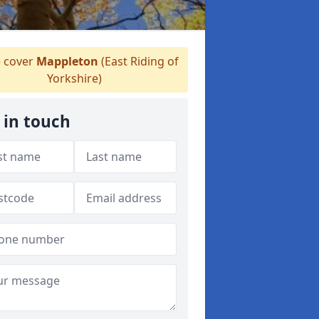
 cover
Mappleton
(East Riding of
Yorkshire)
 in touch