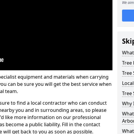
We aim 
Ski
What 
Tree
Tree
pecialist equipment and materials when carrying
Loca
 you can be sure you will get the best service when
al team.
Tree
ure to find a local contractor who can conduct
Why I
earby you and in surrounding areas, so please
What 
u'd like more information on our professional
Arbor
 become a public liability. Fill in the contact
What
 will get back to you as soon as possible.