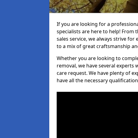
If you are looking for a professio
specialists are here to help! From t
sales service, we always strive for
to a mix of great craftsmanship a
Whether you are looking to complet
removal, we have several experts w
care request. We have plenty of ex
have all the necessary qualificatio