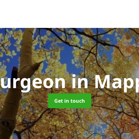
Surgeon
in Map
Get in touch