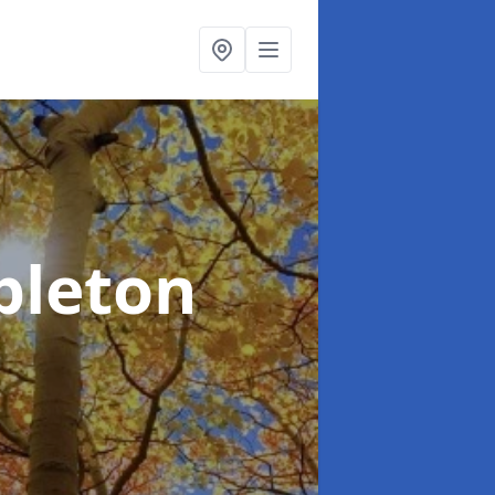
pleton