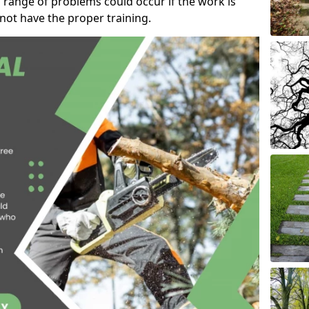
 range of problems could occur if the work is
ot have the proper training.