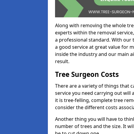
Along with removing the whole tre
experts within the removal service,
a professional standard. With our t
a good service at great value for 
inside the industry and our main ai
result.
Tree Surgeon Costs
There are a variety of things that 
service you need carrying out will 
it is tree-felling, complete tree r
consider the different costs associ
Another thing you will have to thin
number of trees and the size. It w
be to cut down one.