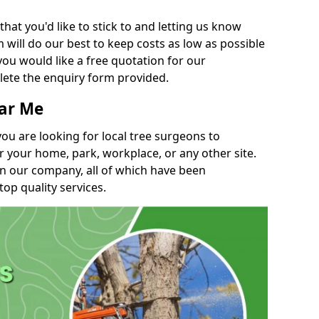
t you'd like to stick to and letting us know
will do our best to keep costs as low as possible
you would like a free quotation for our
lete the enquiry form provided.
ear Me
you are looking for local tree surgeons to
r your home, park, workplace, or any other site.
in our company, all of which have been
top quality services.