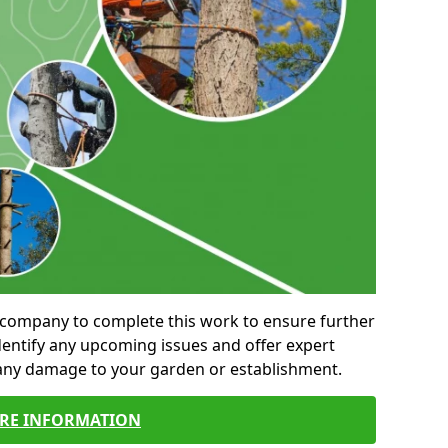
al company to complete this work to ensure further
entify any upcoming issues and offer expert
 any damage to your garden or establishment.
RE INFORMATION