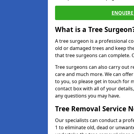
ENQUIRE 
What is a Tree Surgeon
A tree surgeon is a professional co
old or damaged trees and keep the
that tree surgeons can complete. O
Tree surgeons can also carry out re
care and much more. We can offer 
to you, so please get in touch for 
contact box with all of your detail
any questions you may have.
Tree Removal Service 
Our specialists can conduct a pro
1 to eliminate old, dead or unwant