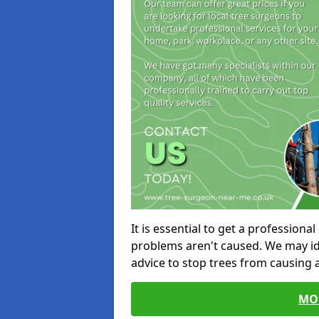
It is essential to get a profession
problems aren't caused. We may id
advice to stop trees from causing
MO