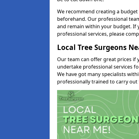
We recommend creating a budget tha
beforehand. Our professional team 
and remain within your budget. If 
professional services, please comp
Local Tree Surgeons N
Our team can offer great prices if 
undertake professional services fo
We have got many specialists with
professionally trained to carry out 