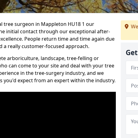
nal tree surgeon in Mappleton HU18 1 our
We
he initial contact through our exceptional after-
 excellence. People return time and time again due
nd a really customer-focused approach.
Get
e arboriculture, landscape, tree-felling or
ho can come to your site and deal with your tree
perience in the tree-surgery industry, and we
ns you'd expect from an expert within the industry.