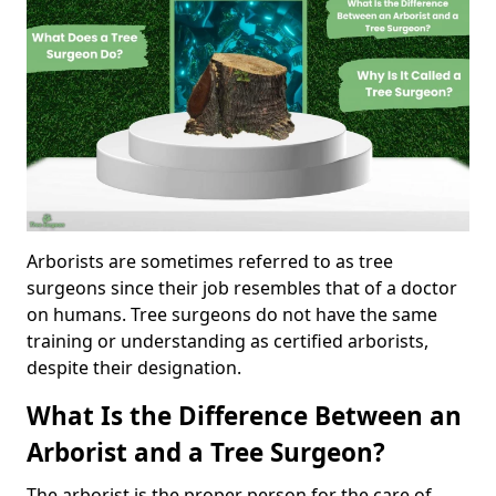
Arborists are sometimes referred to as tree
surgeons since their job resembles that of a doctor
on humans. Tree surgeons do not have the same
training or understanding as certified arborists,
despite their designation.
What Is the Difference Between an
Arborist and a Tree Surgeon?
The arborist is the proper person for the care of