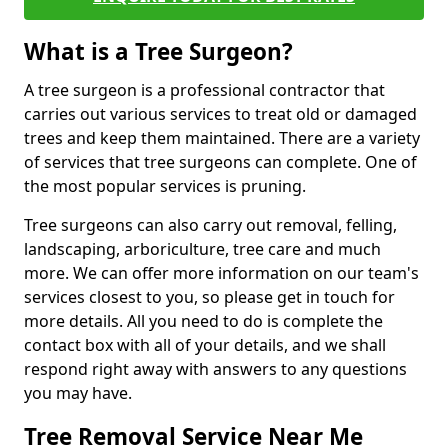
What is a Tree Surgeon?
A tree surgeon is a professional contractor that
carries out various services to treat old or damaged
trees and keep them maintained. There are a variety
of services that tree surgeons can complete. One of
the most popular services is pruning.
Tree surgeons can also carry out removal, felling,
landscaping, arboriculture, tree care and much
more. We can offer more information on our team's
services closest to you, so please get in touch for
more details. All you need to do is complete the
contact box with all of your details, and we shall
respond right away with answers to any questions
you may have.
Tree Removal Service Near Me