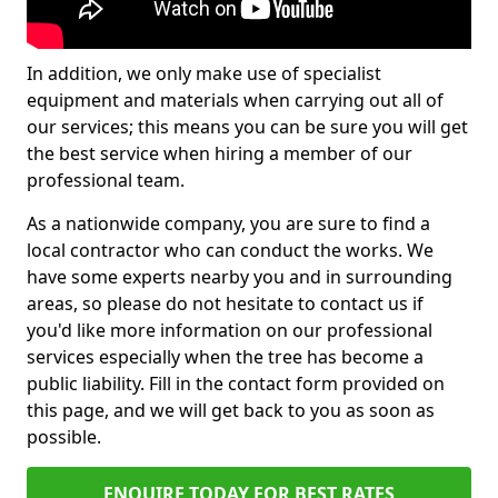
In addition, we only make use of specialist
equipment and materials when carrying out all of
our services; this means you can be sure you will get
the best service when hiring a member of our
professional team.
As a nationwide company, you are sure to find a
local contractor who can conduct the works. We
have some experts nearby you and in surrounding
areas, so please do not hesitate to contact us if
you'd like more information on our professional
services especially when the tree has become a
public liability. Fill in the contact form provided on
this page, and we will get back to you as soon as
possible.
ENQUIRE TODAY FOR BEST RATES