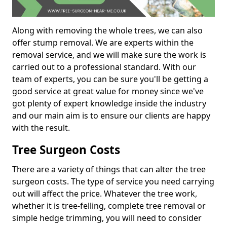
Along with removing the whole trees, we can also
offer stump removal. We are experts within the
removal service, and we will make sure the work is
carried out to a professional standard. With our
team of experts, you can be sure you'll be getting a
good service at great value for money since we've
got plenty of expert knowledge inside the industry
and our main aim is to ensure our clients are happy
with the result.
Tree Surgeon Costs
There are a variety of things that can alter the tree
surgeon costs. The type of service you need carrying
out will affect the price. Whatever the tree work,
whether it is tree-felling, complete tree removal or
simple hedge trimming, you will need to consider