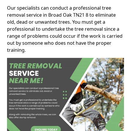
Our specialists can conduct a professional tree
removal service in Broad Oak TN21 8 to eliminate
old, dead or unwanted trees. You must get a
professional to undertake the tree removal since a
range of problems could occur if the work is carried
out by someone who does not have the proper
training.