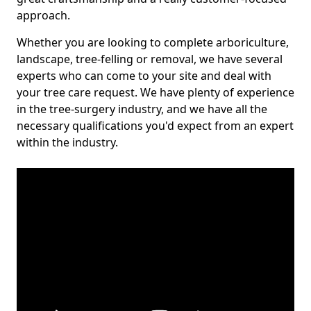
approach.
Whether you are looking to complete arboriculture,
landscape, tree-felling or removal, we have several
experts who can come to your site and deal with
your tree care request. We have plenty of experience
in the tree-surgery industry, and we have all the
necessary qualifications you'd expect from an expert
within the industry.