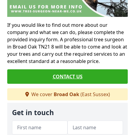
If you would like to find out more about our
company and what we can do, please complete the
provided inquiry form. A professional tree surgeon
in Broad Oak TN21 8 will be able to come and look at
your trees and carry out the required services to an
excellent standard at a reasonable price.
CONTACT US
We cover
Broad Oak
(East Sussex)
Get in touch