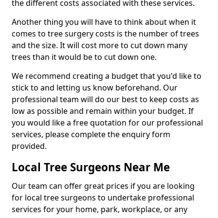
the different costs associated with these services.
Another thing you will have to think about when it
comes to tree surgery costs is the number of trees
and the size. It will cost more to cut down many
trees than it would be to cut down one.
We recommend creating a budget that you'd like to
stick to and letting us know beforehand. Our
professional team will do our best to keep costs as
low as possible and remain within your budget. If
you would like a free quotation for our professional
services, please complete the enquiry form
provided.
Local Tree Surgeons Near Me
Our team can offer great prices if you are looking
for local tree surgeons to undertake professional
services for your home, park, workplace, or any