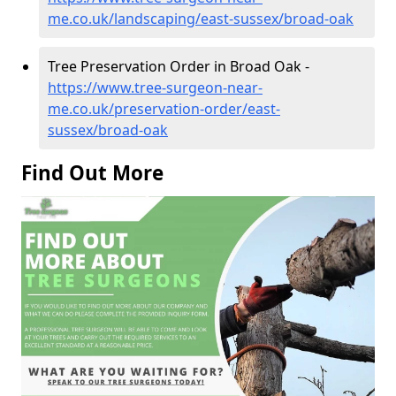
me.co.uk/landscaping/east-sussex/broad-oak
Tree Preservation Order in Broad Oak -
https://www.tree-surgeon-near-
me.co.uk/preservation-order/east-
sussex/broad-oak
Find Out More