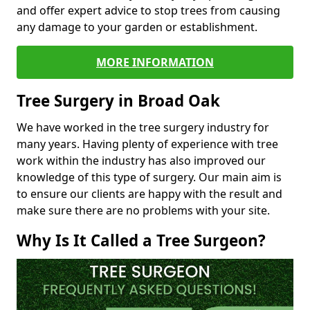
and offer expert advice to stop trees from causing
any damage to your garden or establishment.
MORE INFORMATION
Tree Surgery in Broad Oak
We have worked in the tree surgery industry for
many years. Having plenty of experience with tree
work within the industry has also improved our
knowledge of this type of surgery. Our main aim is
to ensure our clients are happy with the result and
make sure there are no problems with your site.
Why Is It Called a Tree Surgeon?