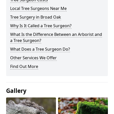
Local Tree Surgeons Near Me
Tree Surgery in Broad Oak
Why Is It Called a Tree Surgeon?
What Is the Difference Between an Arborist and
a Tree Surgeon?
What Does a Tree Surgeon Do?
Other Services We Offer
Find Out More
Gallery