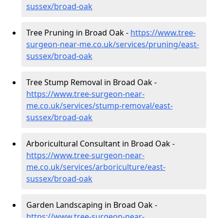
sussex/broad-oak
Tree Pruning in Broad Oak -
https://www.tree-
surgeon-near-me.co.uk/services/pruning/east-
sussex/broad-oak
Tree Stump Removal in Broad Oak -
https://www.tree-surgeon-near-
me.co.uk/services/stump-removal/east-
sussex/broad-oak
Arboricultural Consultant in Broad Oak -
https://www.tree-surgeon-near-
me.co.uk/services/arboriculture/east-
sussex/broad-oak
Garden Landscaping in Broad Oak -
https://www.tree-surgeon-near-