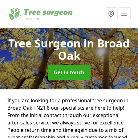
Tree Surgeon
in Broad
Oak
Get in touch
If you are looking for a professional tree surgeon in
Broad Oak TN21 8 our specialists are here to help!
From the initial contact through our exceptional
after-sales service, we always strive for excellence.
People return time and time again due to a mix of
great craftsmanship and a really customer-focused