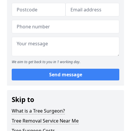
We aim to get back to you in 1 working day.
Send message
Skip to
What is a Tree Surgeon?
Tree Removal Service Near Me
Tree Surgeon Costs