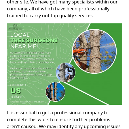
other site. We have got many specialists within our
company, all of which have been professionally
trained to carry out top quality services.
It is essential to get a professional company to
complete this work to ensure further problems
aren't caused. We may identify any upcoming issues