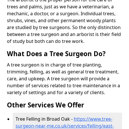
trees and palms, just as we have a veterinarian, a
mechanic, a doctor, or a surgeon. Individual trees,
shrubs, vines, and other permanent woody plants
are studied by tree surgeons. So the only distinction
between a tree surgeon and an arborist is their field
of study but both can do tree work.
What Does a Tree Surgeon Do?
A tree surgeon is in charge of tree planting,
trimming, felling, as well as general tree treatment,
care, and upkeep. A tree surgeon will provide a
number of services related to tree maintenance in a
variety of settings and for a variety of clients.
Other Services We Offer
Tree Felling in Broad Oak -
https://www.tree-
surgeon-near-me.co.uk/services/felling/east-