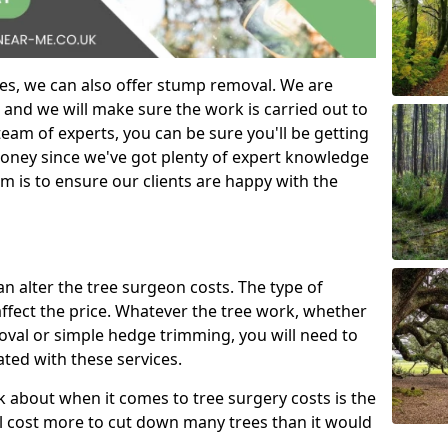
es, we can also offer stump removal. We are
 and we will make sure the work is carried out to
eam of experts, you can be sure you'll be getting
money since we've got plenty of expert knowledge
m is to ensure our clients are happy with the
can alter the tree surgeon costs. The type of
affect the price. Whatever the tree work, whether
emoval or simple hedge trimming, you will need to
ated with these services.
k about when it comes to tree surgery costs is the
ill cost more to cut down many trees than it would