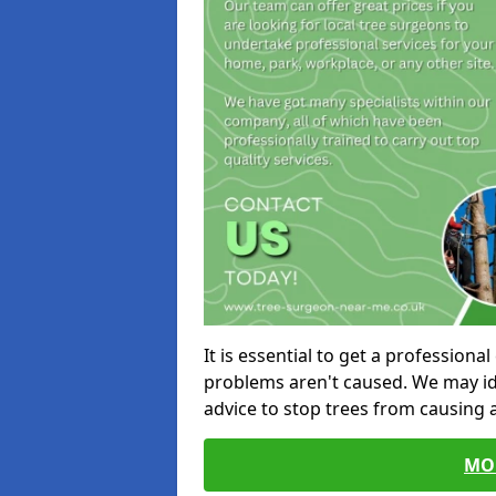
It is essential to get a profession
problems aren't caused. We may id
advice to stop trees from causing
MO