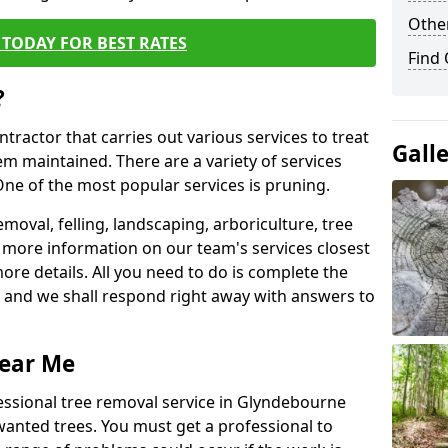
Other
TODAY FOR BEST RATES
Find
?
ntractor that carries out various services to treat
Gall
m maintained. There are a variety of services
ne of the most popular services is pruning.
moval, felling, landscaping, arboriculture, tree
more information on our team's services closest
more details. All you need to do is complete the
s, and we shall respond right away with answers to
Near Me
essional tree removal service in Glyndebourne
wanted trees. You must get a professional to