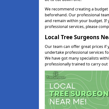
We recommend creating a budget tha
beforehand. Our professional team 
and remain within your budget. If 
professional services, please comp
Local Tree Surgeons N
Our team can offer great prices if 
undertake professional services fo
We have got many specialists with
professionally trained to carry out 