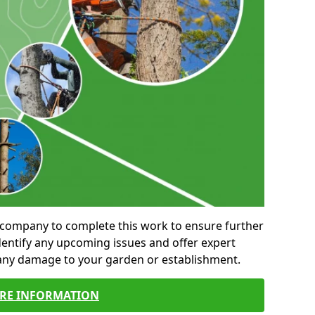
al company to complete this work to ensure further
entify any upcoming issues and offer expert
 any damage to your garden or establishment.
RE INFORMATION