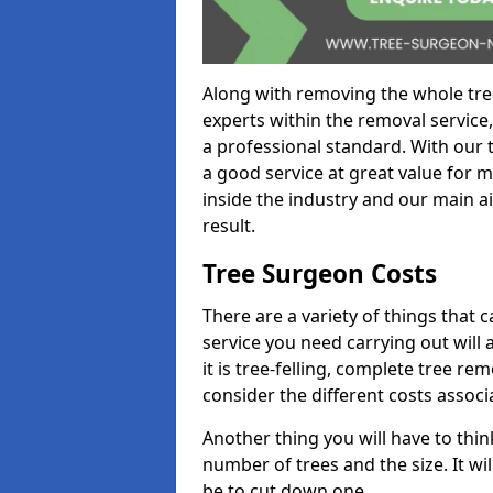
Along with removing the whole tre
experts within the removal service,
a professional standard. With our t
a good service at great value for 
inside the industry and our main ai
result.
Tree Surgeon Costs
There are a variety of things that 
service you need carrying out will 
it is tree-felling, complete tree r
consider the different costs associ
Another thing you will have to thin
number of trees and the size. It w
be to cut down one.