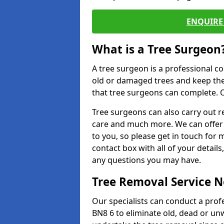
ENQUIRE 
What is a Tree Surgeon
A tree surgeon is a professional co
old or damaged trees and keep the
that tree surgeons can complete. O
Tree surgeons can also carry out re
care and much more. We can offer 
to you, so please get in touch for 
contact box with all of your detail
any questions you may have.
Tree Removal Service 
Our specialists can conduct a prof
BN8 6 to eliminate old, dead or un