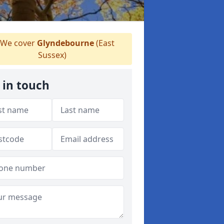
We cover
Glyndebourne
(East
Sussex)
 in touch