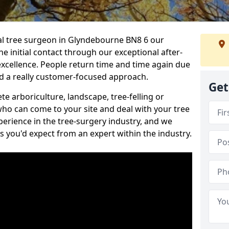
nal tree surgeon in Glyndebourne BN8 6 our
he initial contact through our exceptional after-
 excellence. People return time and time again due
nd a really customer-focused approach.
Get
e arboriculture, landscape, tree-felling or
ho can come to your site and deal with your tree
perience in the tree-surgery industry, and we
ns you'd expect from an expert within the industry.