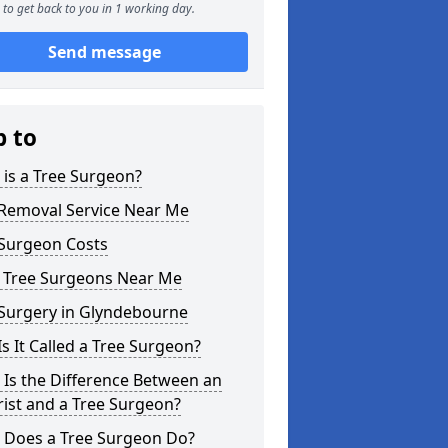
to get back to you in 1 working day.
Send message
p to
is a Tree Surgeon?
 Removal Service Near Me
 Surgeon Costs
l Tree Surgeons Near Me
 Surgery in Glyndebourne
s It Called a Tree Surgeon?
Is the Difference Between an
ist and a Tree Surgeon?
 Does a Tree Surgeon Do?