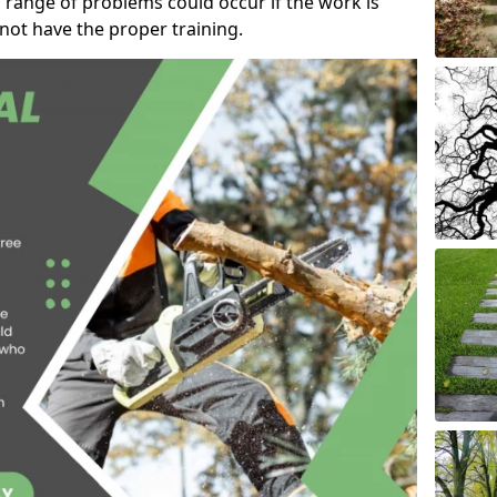
 range of problems could occur if the work is
ot have the proper training.