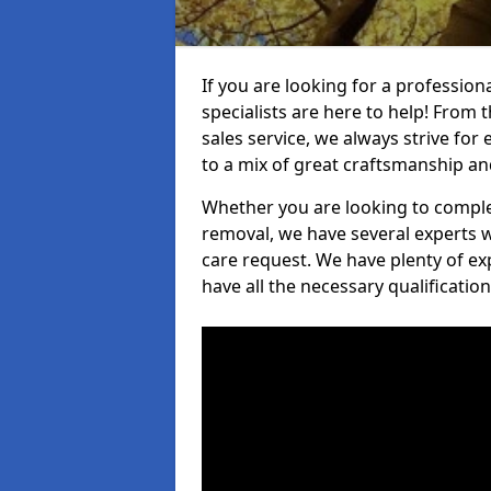
If you are looking for a professio
specialists are here to help! From t
sales service, we always strive for
to a mix of great craftsmanship a
Whether you are looking to complet
removal, we have several experts w
care request. We have plenty of ex
have all the necessary qualificatio