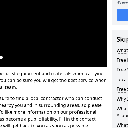
We aim 
Ski
What 
Tree
Tree
pecialist equipment and materials when carrying
Loca
 you can be sure you will get the best service when
al team.
Tree
ure to find a local contractor who can conduct
Why I
earby you and in surrounding areas, so please
What 
u'd like more information on our professional
Arbor
 become a public liability. Fill in the contact
What
 will get back to you as soon as possible.