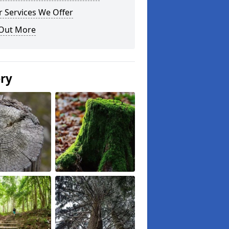
 Services We Offer
 Out More
ery