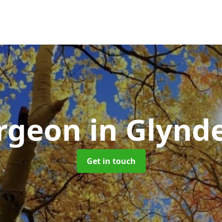
urgeon
in Glynd
Get in touch