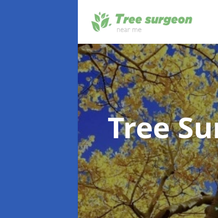
Tree S