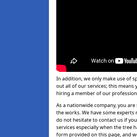
In addition, we only make use of s
out all of our services; this means
hiring a member of our profession
As a nationwide company, you are s
the works. We have some experts n
do not hesitate to contact us if yo
services especially when the tree has
form provided on this page, and we