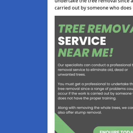
undertake the tree removal since a
carried out by someone who does n