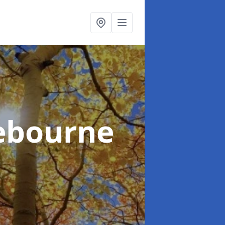
ebourne