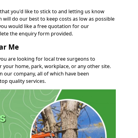
t you'd like to stick to and letting us know
will do our best to keep costs as low as possible
you would like a free quotation for our
lete the enquiry form provided.
ear Me
you are looking for local tree surgeons to
r your home, park, workplace, or any other site.
in our company, all of which have been
top quality services.