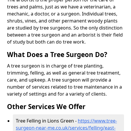
trees and palms, just as we have a veterinarian, a
mechanic, a doctor, or a surgeon. Individual trees,
shrubs, vines, and other permanent woody plants
are studied by tree surgeons. So the only distinction
between a tree surgeon and an arborist is their field
of study but both can do tree work.
What Does a Tree Surgeon Do?
A tree surgeon is in charge of tree planting,
trimming, felling, as well as general tree treatment,
care, and upkeep. A tree surgeon will provide a
number of services related to tree maintenance in a
variety of settings and for a variety of clients.
Other Services We Offer
Tree Felling in Lions Green -
https://www.tree-
surgeon-near-me.co.uk/services/felling/east-