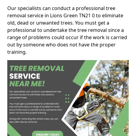
Our specialists can conduct a professional tree
removal service in Lions Green TN21 0 to eliminate
old, dead or unwanted trees. You must get a
professional to undertake the tree removal since a
range of problems could occur if the work is carried
out by someone who does not have the proper
training.