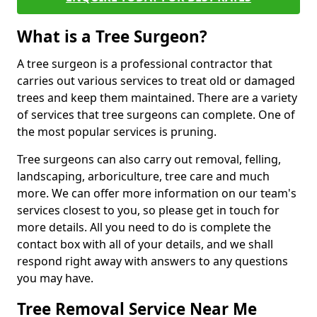
What is a Tree Surgeon?
A tree surgeon is a professional contractor that
carries out various services to treat old or damaged
trees and keep them maintained. There are a variety
of services that tree surgeons can complete. One of
the most popular services is pruning.
Tree surgeons can also carry out removal, felling,
landscaping, arboriculture, tree care and much
more. We can offer more information on our team's
services closest to you, so please get in touch for
more details. All you need to do is complete the
contact box with all of your details, and we shall
respond right away with answers to any questions
you may have.
Tree Removal Service Near Me