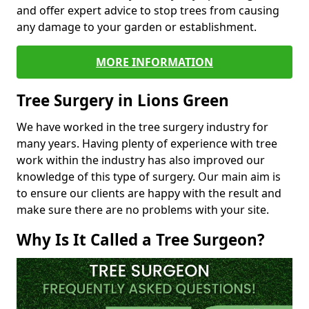
and offer expert advice to stop trees from causing
any damage to your garden or establishment.
MORE INFORMATION
Tree Surgery in Lions Green
We have worked in the tree surgery industry for
many years. Having plenty of experience with tree
work within the industry has also improved our
knowledge of this type of surgery. Our main aim is
to ensure our clients are happy with the result and
make sure there are no problems with your site.
Why Is It Called a Tree Surgeon?