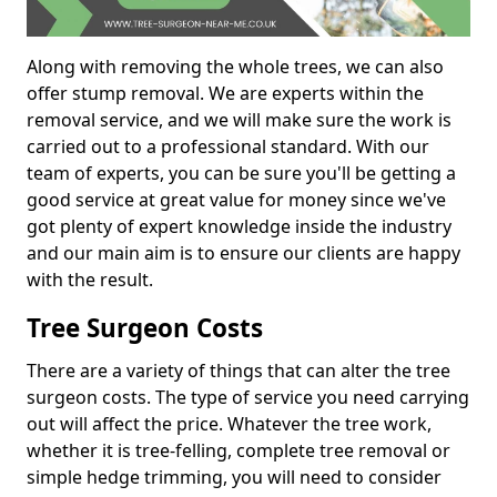
Along with removing the whole trees, we can also
offer stump removal. We are experts within the
removal service, and we will make sure the work is
carried out to a professional standard. With our
team of experts, you can be sure you'll be getting a
good service at great value for money since we've
got plenty of expert knowledge inside the industry
and our main aim is to ensure our clients are happy
with the result.
Tree Surgeon Costs
There are a variety of things that can alter the tree
surgeon costs. The type of service you need carrying
out will affect the price. Whatever the tree work,
whether it is tree-felling, complete tree removal or
simple hedge trimming, you will need to consider