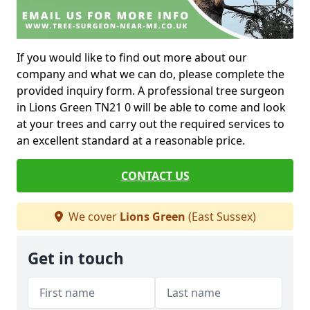
If you would like to find out more about our
company and what we can do, please complete the
provided inquiry form. A professional tree surgeon
in Lions Green TN21 0 will be able to come and look
at your trees and carry out the required services to
an excellent standard at a reasonable price.
CONTACT US
We cover
Lions Green
(East Sussex)
Get in touch