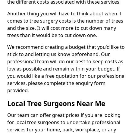
the different costs associated with these services.
Another thing you will have to think about when it
comes to tree surgery costs is the number of trees
and the size. It will cost more to cut down many
trees than it would be to cut down one.
We recommend creating a budget that you'd like to
stick to and letting us know beforehand. Our
professional team will do our best to keep costs as
low as possible and remain within your budget. If
you would like a free quotation for our professional
services, please complete the enquiry form
provided.
Local Tree Surgeons Near Me
Our team can offer great prices if you are looking
for local tree surgeons to undertake professional
services for your home, park, workplace, or any