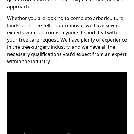
approach.
Whether you are looking to complete arboriculture,
landscape, tree-felling or removal, we have several
experts who can come to your site and deal with
your tree care request. We have plenty of experience
in the tree-surgery industry, and we have all the
necessary qualifications you'd expect from an expert
within the industry.