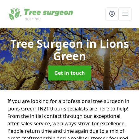
Tree Surgeon
in Lions
Green
Get in touch
If you are looking for a professional tree surgeon in
Lions Green TN21 0 our specialists are here to help!
From the initial contact through our exceptional
after-sales service, we always strive for excellence.
People return time and time again due to a mix of
great craftsmanship and a really customer-focused