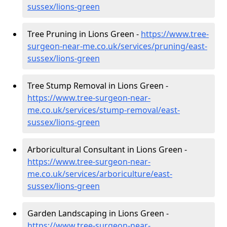
sussex/lions-green
Tree Pruning in Lions Green -
https://www.tree-
surgeon-near-me.co.uk/services/pruning/east-
sussex/lions-green
Tree Stump Removal in Lions Green -
https://www.tree-surgeon-near-
me.co.uk/services/stump-removal/east-
sussex/lions-green
Arboricultural Consultant in Lions Green -
https://www.tree-surgeon-near-
me.co.uk/services/arboriculture/east-
sussex/lions-green
Garden Landscaping in Lions Green -
https://www.tree-surgeon-near-