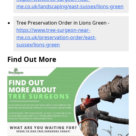
me.co.uk/landscaping/east-sussex/lions-green
Tree Preservation Order in Lions Green -
https://www.tree-surgeon-near-
me.co.uk/preservation-order/east-
sussex/lions-green
Find Out More