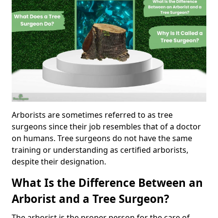
Arborists are sometimes referred to as tree
surgeons since their job resembles that of a doctor
on humans. Tree surgeons do not have the same
training or understanding as certified arborists,
despite their designation.
What Is the Difference Between an
Arborist and a Tree Surgeon?
The arborist is the proper person for the care of