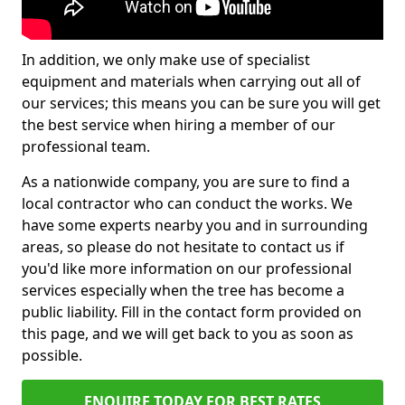
In addition, we only make use of specialist
equipment and materials when carrying out all of
our services; this means you can be sure you will get
the best service when hiring a member of our
professional team.
As a nationwide company, you are sure to find a
local contractor who can conduct the works. We
have some experts nearby you and in surrounding
areas, so please do not hesitate to contact us if
you'd like more information on our professional
services especially when the tree has become a
public liability. Fill in the contact form provided on
this page, and we will get back to you as soon as
possible.
ENQUIRE TODAY FOR BEST RATES