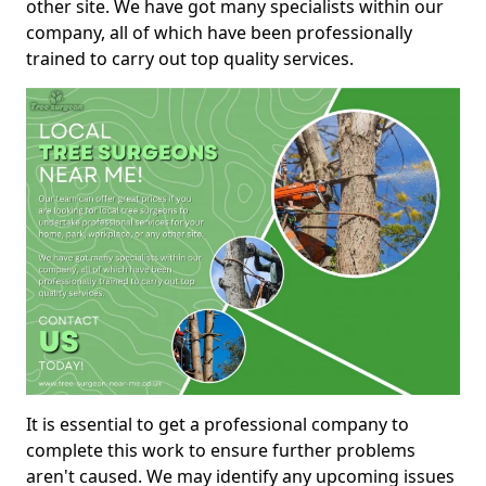
other site. We have got many specialists within our
company, all of which have been professionally
trained to carry out top quality services.
It is essential to get a professional company to
complete this work to ensure further problems
aren't caused. We may identify any upcoming issues