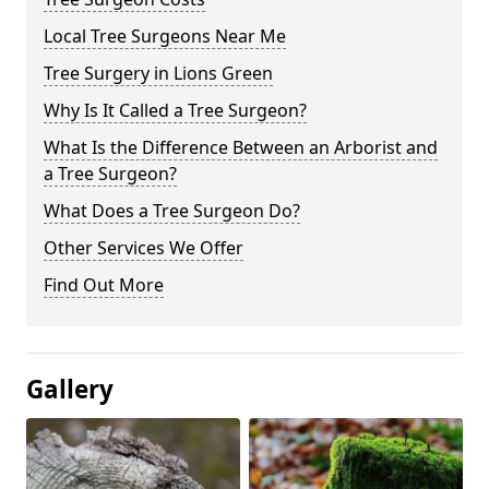
Local Tree Surgeons Near Me
Tree Surgery in Lions Green
Why Is It Called a Tree Surgeon?
What Is the Difference Between an Arborist and
a Tree Surgeon?
What Does a Tree Surgeon Do?
Other Services We Offer
Find Out More
Gallery