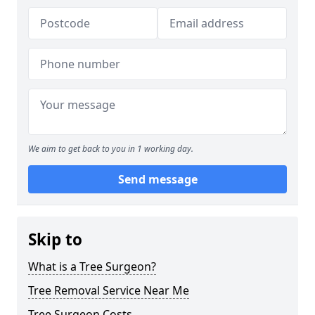
We aim to get back to you in 1 working day.
Send message
Skip to
What is a Tree Surgeon?
Tree Removal Service Near Me
Tree Surgeon Costs