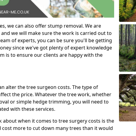
es, we can also offer stump removal. We are
 and we will make sure the work is carried out to
eam of experts, you can be sure you'll be getting
money since we've got plenty of expert knowledge
m is to ensure our clients are happy with the
can alter the tree surgeon costs. The type of
affect the price. Whatever the tree work, whether
emoval or simple hedge trimming, you will need to
ated with these services.
k about when it comes to tree surgery costs is the
ill cost more to cut down many trees than it would