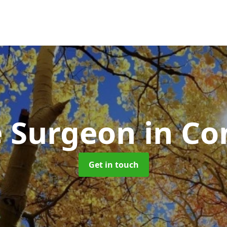
e Surgeon
in Co
Get in touch