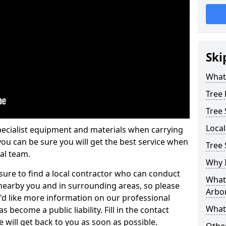
Ski
What 
Tree
Tree
Loca
pecialist equipment and materials when carrying
 you can be sure you will get the best service when
Tree 
al team.
Why I
ure to find a local contractor who can conduct
What 
earby you and in surrounding areas, so please
Arbor
u'd like more information on our professional
What
 become a public liability. Fill in the contact
 will get back to you as soon as possible.