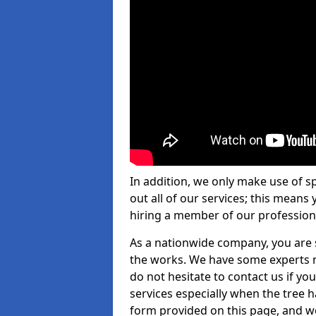
In addition, we only make use of s
out all of our services; this means
hiring a member of our profession
As a nationwide company, you are s
the works. We have some experts n
do not hesitate to contact us if yo
services especially when the tree has
form provided on this page, and we