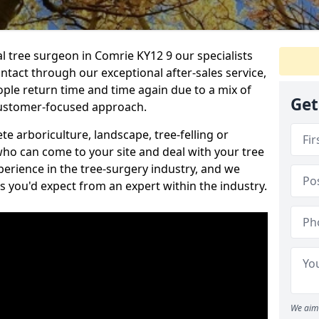
al tree surgeon in Comrie KY12 9 our specialists
ontact through our exceptional after-sales service,
ople return time and time again due to a mix of
Get
customer-focused approach.
e arboriculture, landscape, tree-felling or
ho can come to your site and deal with your tree
perience in the tree-surgery industry, and we
ns you'd expect from an expert within the industry.
We aim 