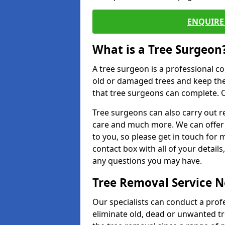
ENQUIRE 
What is a Tree Surgeon
A tree surgeon is a professional co
old or damaged trees and keep the
that tree surgeons can complete. O
Tree surgeons can also carry out re
care and much more. We can offer 
to you, so please get in touch for 
contact box with all of your detail
any questions you may have.
Tree Removal Service 
Our specialists can conduct a prof
eliminate old, dead or unwanted tr