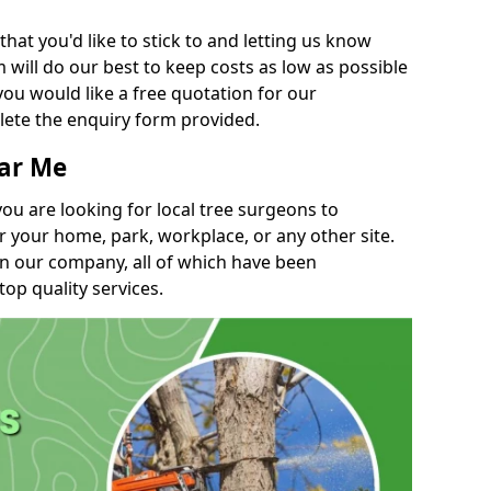
t you'd like to stick to and letting us know
will do our best to keep costs as low as possible
you would like a free quotation for our
lete the enquiry form provided.
ear Me
you are looking for local tree surgeons to
r your home, park, workplace, or any other site.
in our company, all of which have been
top quality services.