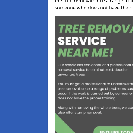
the tree removal since a range of p
someone who does not have the pr