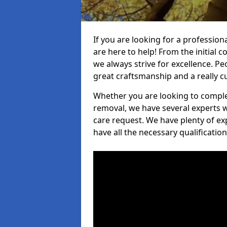
If you are looking for a profession
are here to help! From the initial c
we always strive for excellence. Pe
great craftsmanship and a really 
Whether you are looking to complet
removal, we have several experts w
care request. We have plenty of ex
have all the necessary qualificatio