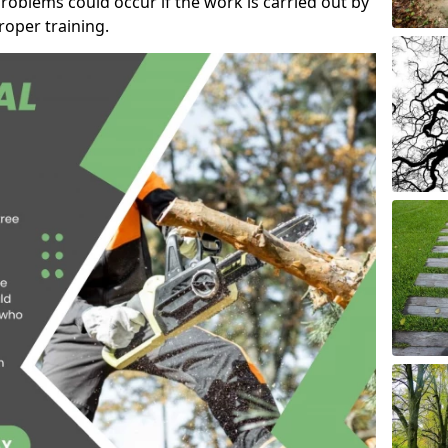
roblems could occur if the work is carried out by
oper training.