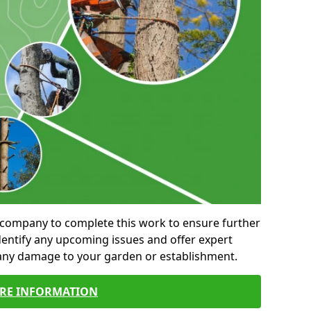
al company to complete this work to ensure further
entify any upcoming issues and offer expert
 any damage to your garden or establishment.
RE INFORMATION