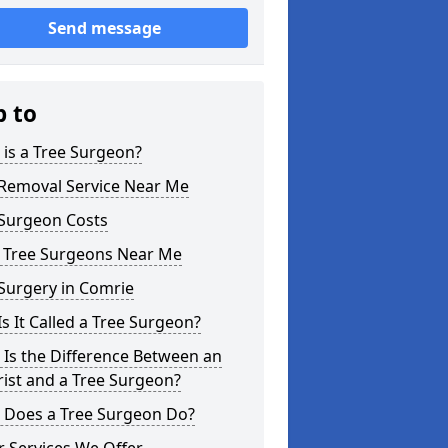
Send message
p to
is a Tree Surgeon?
 Removal Service Near Me
 Surgeon Costs
l Tree Surgeons Near Me
Surgery in Comrie
s It Called a Tree Surgeon?
Is the Difference Between an
ist and a Tree Surgeon?
 Does a Tree Surgeon Do?