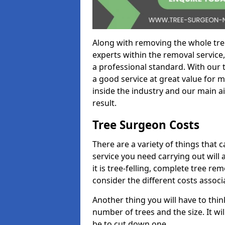
Along with removing the whole tre
experts within the removal service,
a professional standard. With our t
a good service at great value for 
inside the industry and our main ai
result.
Tree Surgeon Costs
There are a variety of things that 
service you need carrying out will 
it is tree-felling, complete tree r
consider the different costs associ
Another thing you will have to thin
number of trees and the size. It w
be to cut down one.