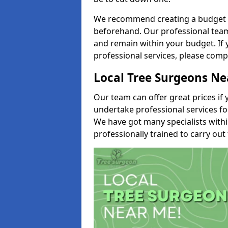
We recommend creating a budget tha
beforehand. Our professional team 
and remain within your budget. If 
professional services, please comp
Local Tree Surgeons N
Our team can offer great prices if 
undertake professional services fo
We have got many specialists with
professionally trained to carry out 