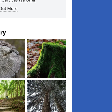
 Services We Offer
 Out More
ery