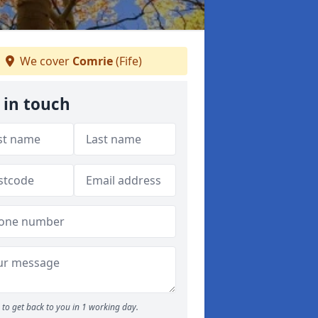
We cover
Comrie
(Fife)
 in touch
to get back to you in 1 working day.