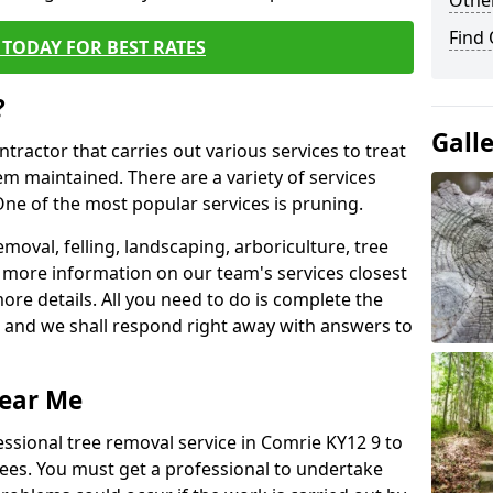
Other
Find
TODAY FOR BEST RATES
?
Gall
ntractor that carries out various services to treat
m maintained. There are a variety of services
ne of the most popular services is pruning.
moval, felling, landscaping, arboriculture, tree
more information on our team's services closest
more details. All you need to do is complete the
s, and we shall respond right away with answers to
Near Me
essional tree removal service in Comrie KY12 9 to
ees. You must get a professional to undertake