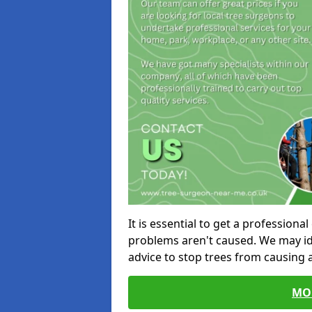
It is essential to get a profession
problems aren't caused. We may id
advice to stop trees from causing
MO